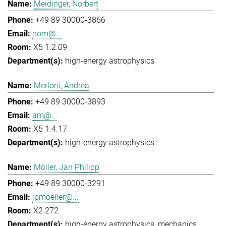
Meidinger, Norbert
+49 89 30000-3866
nom@...
X5 1.2.09
high-energy astrophysics
Merloni, Andrea
+49 89 30000-3893
am@...
X5 1.4.17
high-energy astrophysics
Möller, Jan Philipp
+49 89 30000-3291
jpmoeller@...
X2 272
high-energy astrophysics
mechanics