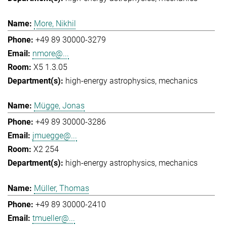
More, Nikhil
+49 89 30000-3279
nmore@...
X5 1.3.05
high-energy astrophysics
mechanics
Mügge, Jonas
+49 89 30000-3286
jmuegge@...
X2 254
high-energy astrophysics
mechanics
Müller, Thomas
+49 89 30000-2410
tmueller@...