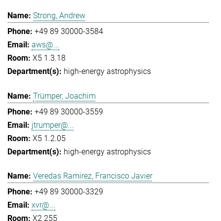
Strong, Andrew
+49 89 30000-3584
aws@...
X5 1.3.18
high-energy astrophysics
Trümper, Joachim
+49 89 30000-3559
jtrumper@...
X5 1.2.05
high-energy astrophysics
Veredas Ramirez, Francisco Javier
+49 89 30000-3329
xvr@...
X2 255