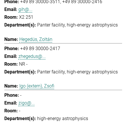
+49 89 30000-3511
+49 89 30000-2416
gih@...
X2 251
Panter facility
high-energy astrophysics
Hegedüs, Zoltán
+49 89 30000-2417
zhegedus@...
NR -
Panter facility
high-energy astrophysics
Igo (extern), Zsofi
-
zigo@...
-
high-energy astrophysics