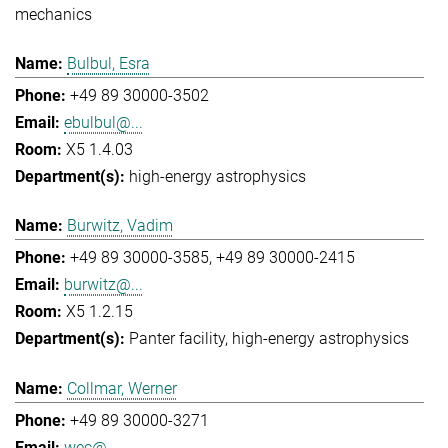
mechanics
Bulbul, Esra
+49 89 30000-3502
ebulbul@...
X5 1.4.03
high-energy astrophysics
Burwitz, Vadim
+49 89 30000-3585
+49 89 30000-2415
burwitz@...
X5 1.2.15
Panter facility
high-energy astrophysics
Collmar, Werner
+49 89 30000-3271
wec@...