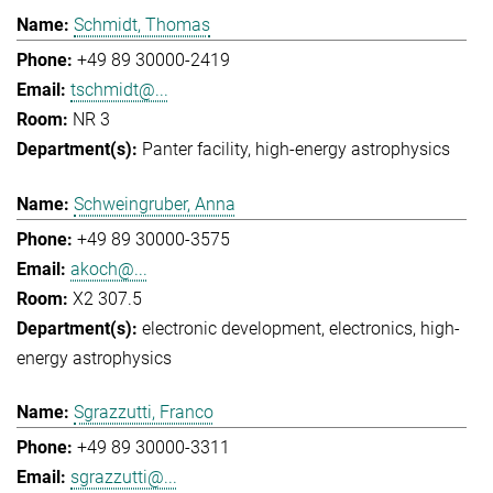
Schmidt, Thomas
+49 89 30000-2419
tschmidt@...
NR 3
Panter facility
high-energy astrophysics
Schweingruber, Anna
+49 89 30000-3575
akoch@...
X2 307.5
electronic development
electronics
high-
energy astrophysics
Sgrazzutti, Franco
+49 89 30000-3311
sgrazzutti@...