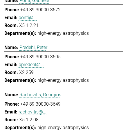
Ponti, Gabriele
+49 89 30000-3572
ponti@...
X5 1.2.21
high-energy astrophysics
Predehl, Peter
+49 89 30000-3505
ppredehl@...
X2 259
high-energy astrophysics
Rachovitis, Georgios
+49 89 30000-3649
rachovitis@...
X5 1.2.08
high-energy astrophysics