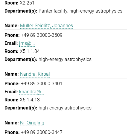
X2 251
Panter facility
high-energy astrophysics
Müller-Seidlitz, Johannes
+49 89 30000-3509
jms@...
X5 1.1.04
high-energy astrophysics
Nandra, Kirpal
+49 89 30000-3401
knandra@...
X5 1.4.13
high-energy astrophysics
Ni, Qingling
+49 89 30000-3447