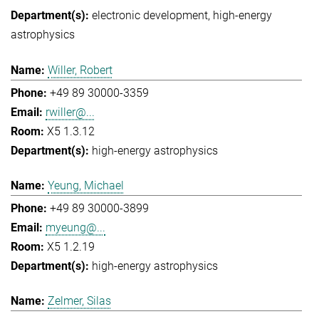
electronic development
high-energy
astrophysics
Willer, Robert
+49 89 30000-3359
rwiller@...
X5 1.3.12
high-energy astrophysics
Yeung, Michael
+49 89 30000-3899
myeung@...
X5 1.2.19
high-energy astrophysics
Zelmer, Silas