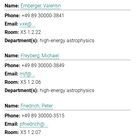
Emberger, Valentin
+49 89 30000-3841
vxe@...
X5 1.2.22
high-energy astrophysics
Freyberg, Michael
+49 89 30000-3849
mjf@...
X5 1.2.06
high-energy astrophysics
Friedrich, Peter
+49 89 30000-3515
pfriedrich@...
X5 1.2.07