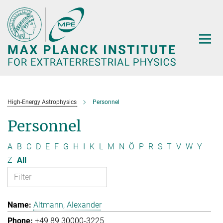
Main-
Content
High-Energy Astrophysics
Personnel
Personnel
A
B
C
D
E
F
G
H
I
K
L
M
N
Ö
P
R
S
T
V
W
Y
Z
All
Altmann, Alexander
+49 89 30000-3225