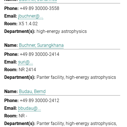
+49 89 30000-3558
jbuchner@...
X5 1.4.02
high-energy astrophysics
Buchner, Surangkhana
+49 89 30000-2414
suri@...
NR 2414
Panter facility
high-energy astrophysics
Budau, Bernd
+49 89 30000-2412
bbudau@...
NR -
Panter facility
high-energy astrophysics