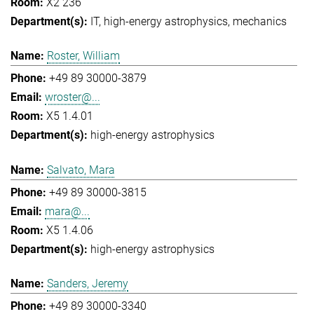
X2 236
IT
high-energy astrophysics
mechanics
Roster, William
+49 89 30000-3879
wroster@...
X5 1.4.01
high-energy astrophysics
Salvato, Mara
+49 89 30000-3815
mara@...
X5 1.4.06
high-energy astrophysics
Sanders, Jeremy
+49 89 30000-3340