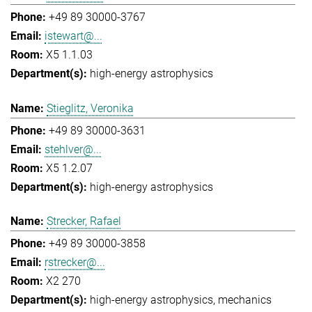
+49 89 30000-3767
istewart@...
X5 1.1.03
high-energy astrophysics
Stieglitz, Veronika
+49 89 30000-3631
stehlver@...
X5 1.2.07
high-energy astrophysics
Strecker, Rafael
+49 89 30000-3858
rstrecker@...
X2 270
high-energy astrophysics
mechanics