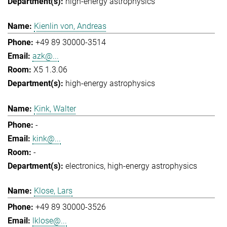
high-energy astrophysics
Kienlin von, Andreas
+49 89 30000-3514
azk@...
X5 1.3.06
high-energy astrophysics
Kink, Walter
-
kink@...
-
electronics
high-energy astrophysics
Klose, Lars
+49 89 30000-3526
lklose@...