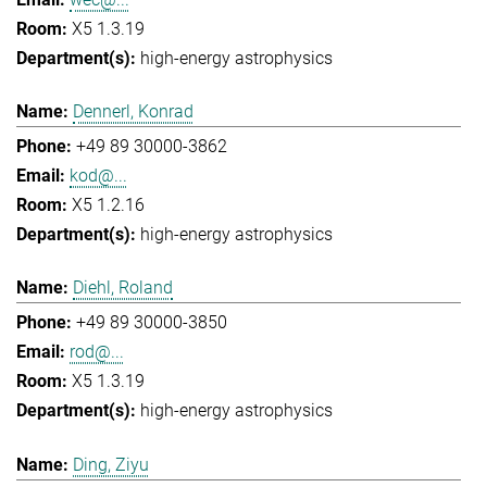
X5 1.3.19
high-energy astrophysics
Dennerl, Konrad
+49 89 30000-3862
kod@...
X5 1.2.16
high-energy astrophysics
Diehl, Roland
+49 89 30000-3850
rod@...
X5 1.3.19
high-energy astrophysics
Ding, Ziyu