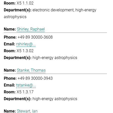
X5 1.1.02
electronic development
high-energy
astrophysics
Shirley, Raphael
+49 89 30000-3608
rshirley@...
X5 1.3.02
high-energy astrophysics
Stanke, Thomas
+49 89 30000-3943
tstanke@...
X5 1.3.17
high-energy astrophysics
Stewart, Ian