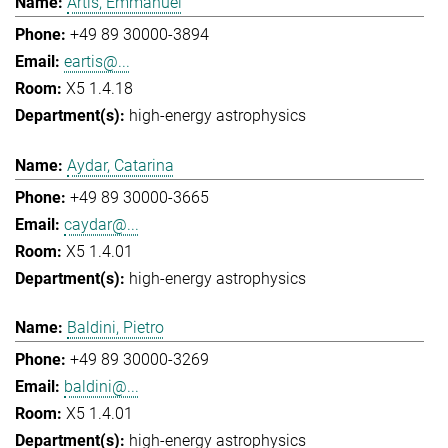
Artis, Emmanuel
+49 89 30000-3894
eartis@...
X5 1.4.18
high-energy astrophysics
Aydar, Catarina
+49 89 30000-3665
caydar@...
X5 1.4.01
high-energy astrophysics
Baldini, Pietro
+49 89 30000-3269
baldini@...
X5 1.4.01
high-energy astrophysics