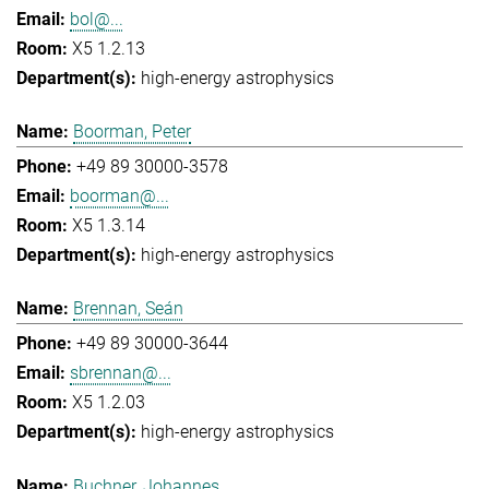
bol@...
X5 1.2.13
high-energy astrophysics
Boorman, Peter
+49 89 30000-3578
boorman@...
X5 1.3.14
high-energy astrophysics
Brennan, Seán
+49 89 30000-3644
sbrennan@...
X5 1.2.03
high-energy astrophysics
Buchner, Johannes