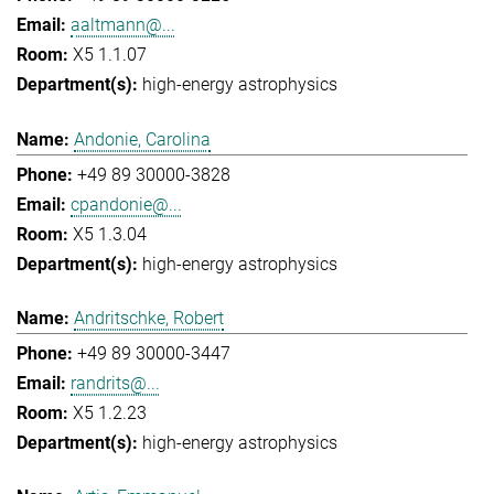
aaltmann@...
X5 1.1.07
high-energy astrophysics
Andonie, Carolina
+49 89 30000-3828
cpandonie@...
X5 1.3.04
high-energy astrophysics
Andritschke, Robert
+49 89 30000-3447
randrits@...
X5 1.2.23
high-energy astrophysics