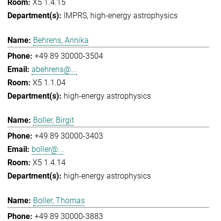
X5 1.4.15
IMPRS
high-energy astrophysics
Behrens, Annika
+49 89 30000-3504
abehrens@...
X5 1.1.04
high-energy astrophysics
Boller, Birgit
+49 89 30000-3403
boller@...
X5 1.4.14
high-energy astrophysics
Boller, Thomas
+49 89 30000-3883