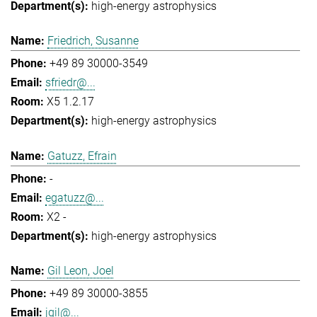
high-energy astrophysics
Friedrich, Susanne
+49 89 30000-3549
sfriedr@...
X5 1.2.17
high-energy astrophysics
Gatuzz, Efrain
-
egatuzz@...
X2 -
high-energy astrophysics
Gil Leon, Joel
+49 89 30000-3855
jgil@...