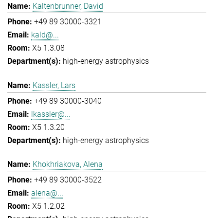
Kaltenbrunner, David
+49 89 30000-3321
kald@...
X5 1.3.08
high-energy astrophysics
Kassler, Lars
+49 89 30000-3040
lkassler@...
X5 1.3.20
high-energy astrophysics
Khokhriakova, Alena
+49 89 30000-3522
alena@...
X5 1.2.02