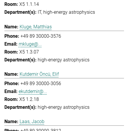
X5 1.1.14
IT
high-energy astrophysics
Kluge, Matthias
+49 89 30000-3576
mkluge@...
X5 1.3.07
high-energy astrophysics
Kutdemir Öncü, Elif
+49 89 30000-3056
ekutdemir@...
X5 1.2.18
high-energy astrophysics
Laas, Jacob
+49 89 30000-3812