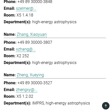
+49 89 30000-3848
szelmer@...
X5 1.4.18
high-energy astrophysics
Zhang, Xiaoyuan
+49 89 30000-3807
xzhang@...
X2 252
high-energy astrophysics
Zheng, Xueying
+49 89 30000-3527
zhengxy@...
X5 1.2.02
IMPRS
high-energy astrophysics
TOP