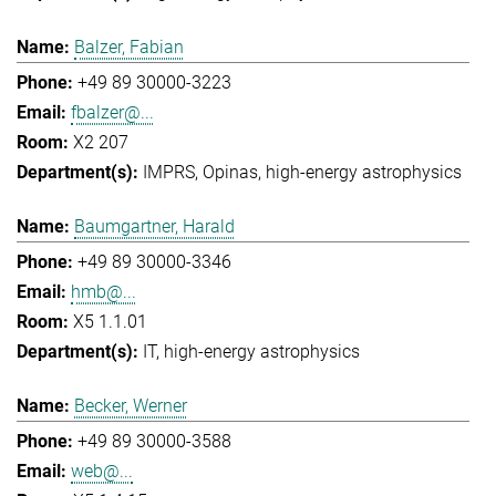
Balzer, Fabian
+49 89 30000-3223
fbalzer@...
X2 207
IMPRS
Opinas
high-energy astrophysics
Baumgartner, Harald
+49 89 30000-3346
hmb@...
X5 1.1.01
IT
high-energy astrophysics
Becker, Werner
+49 89 30000-3588
web@...