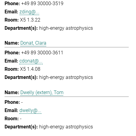
+49 89 30000-3519
zding@...
X5 1.3.22
high-energy astrophysics
Donat, Clara
+49 89 30000-3611
cdonat@...
X5 1.4.08
high-energy astrophysics
Dwelly (extern), Tom
-
dwelly@...
-
high-energy astrophysics