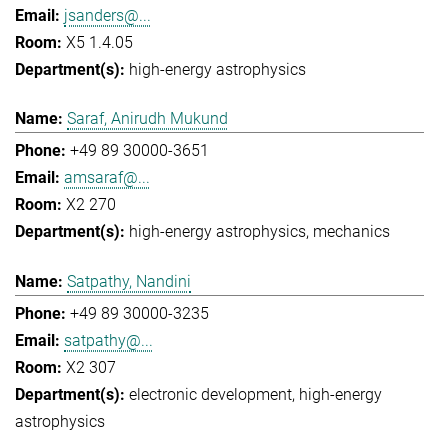
jsanders@...
X5 1.4.05
high-energy astrophysics
Saraf, Anirudh Mukund
+49 89 30000-3651
amsaraf@...
X2 270
high-energy astrophysics
mechanics
Satpathy, Nandini
+49 89 30000-3235
satpathy@...
X2 307
electronic development
high-energy
astrophysics