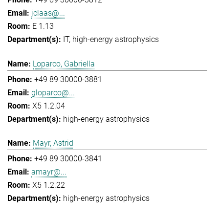
jclaas@...
E 1.13
IT
high-energy astrophysics
Loparco, Gabriella
+49 89 30000-3881
gloparco@...
X5 1.2.04
high-energy astrophysics
Mayr, Astrid
+49 89 30000-3841
amayr@...
X5 1.2.22
high-energy astrophysics