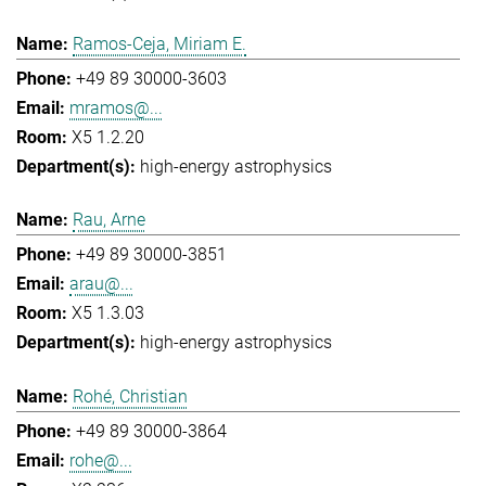
Ramos-Ceja, Miriam E.
+49 89 30000-3603
mramos@...
X5 1.2.20
high-energy astrophysics
Rau, Arne
+49 89 30000-3851
arau@...
X5 1.3.03
high-energy astrophysics
Rohé, Christian
+49 89 30000-3864
rohe@...