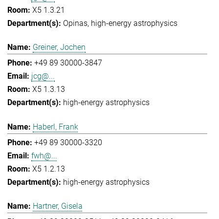
X5 1.3.21
Opinas
high-energy astrophysics
Greiner, Jochen
+49 89 30000-3847
jcg@...
X5 1.3.13
high-energy astrophysics
Haberl, Frank
+49 89 30000-3320
fwh@...
X5 1.2.13
high-energy astrophysics
Hartner, Gisela