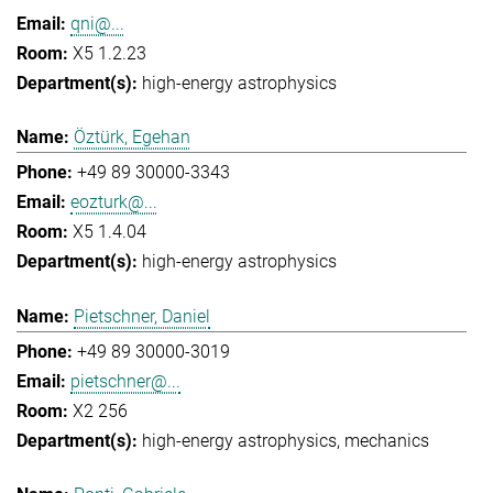
qni@...
X5 1.2.23
high-energy astrophysics
Öztürk, Egehan
+49 89 30000-3343
eozturk@...
X5 1.4.04
high-energy astrophysics
Pietschner, Daniel
+49 89 30000-3019
pietschner@...
X2 256
high-energy astrophysics
mechanics