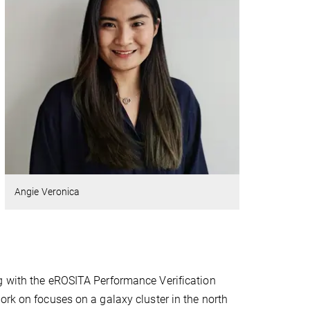
Angie Veronica
g with the eROSITA Performance Verification
ork on focuses on a galaxy cluster in the north