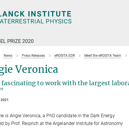
EL PRIZE 2020
News
Press Releases
eROSITA EDR
Meet the eROSITA Team
gie Veronica
s fascinating to work with the largest labo
f"
 2021
 is Angie Veronica, a PhD candidate in the Dark Energy
ed by Prof. Reiprich at the Argelander Institute for Astronomy