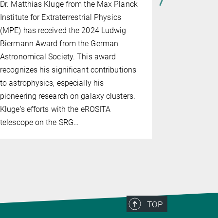
Dr. Matthias Kluge from the Max Planck
management
Institute for Extraterrestrial Physics
(MPE) has received the 2024 Ludwig
Biermann Award from the German
Astronomical Society. This award
recognizes his significant contributions
to astrophysics, especially his
pioneering research on galaxy clusters.
Kluge's efforts with the eROSITA
telescope on the SRG…
TOP