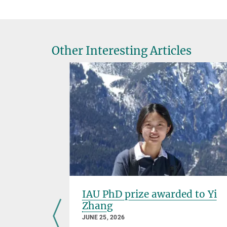
Other Interesting Articles
IAU PhD prize awarded to Yi
Zhang
JUNE 25, 2026
Go also