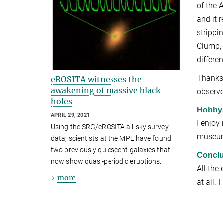
of the 
and it 
strippi
Clump, 
differe
Thanks 
eROSITA witnesses the
awakening of massive black
observe
holes
Hobby
APRIL 29, 2021
I enjoy
Using the SRG/eROSITA all-sky survey
museums
data, scientists at the MPE have found
two previously quiescent galaxies that
Conclu
now show quasi-periodic eruptions.
All the
more
at all. 