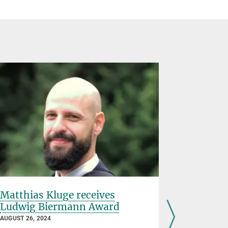
Matthias Kluge receives
Johanne
Ludwig Biermann Award
JUNE 28, 202
AUGUST 26, 2024
"I
t is impor