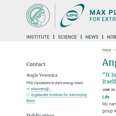
Main-
Content
INSTITUTE
SCIENCE
NEWS
NOB
Home
An
Contact
"It i
Angie Veronica
itsel
PhD Candidate in dark energy team
s6anvero@...
JUNE 28,
Argelander Institute for Astronomy,
Life
Bonn
My name
group l
Publication