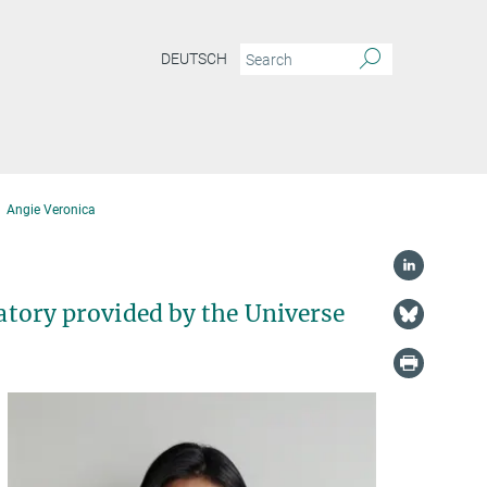
DEUTSCH
Angie Veronica
ratory provided by the Universe