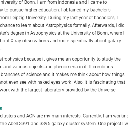
University of Bonn. I am from Indonesia and I came to
 to pursue higher education. I obtained my bachelor’s
from Leipzig University. During my last year of bachelor's, I
 chance to learn about Astrophysics formally. Afterwards, I did
er’s degree in Astrophysics at the University of Bonn, where I
about X-ray observations and more specifically about galaxy
.
Astrophysics because it gives me an opportunity to study the
e and various objects and phenomena in it. It combines
 branches of science and it makes me think about how things
not even see with naked eyes work. Also, it is fascinating that
o work with the largest laboratory provided by the Universe
e
clusters and AGN are my main interests. Currently, I am workin
 the Abell 3391 and 3395 galaxy cluster system. One project I w