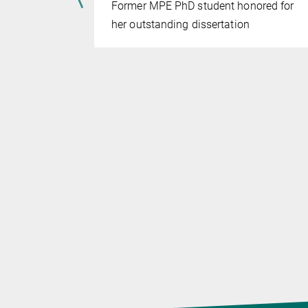
Former MPE PhD student honored for
he problems
her outstanding dissertation