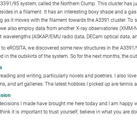
A3391/95 system, called the Northern Clump. This cluster has j
resides in a filament. It has an interesting boxy shape and a gas
ng as it moves with the filament towards the A3391 cluster. To 
we also employ data from another X-ray observatories (XMM-N
nt wavelengths (ASKAP/EMU radio data, DECam optical data, a
to eROSITA, we discovered some new structures in the A3391/9
d in the outskirts of the system. So for the next months, the ou
s
 reading and writing, particularly novels and poetries. I also love
, and art galleries. The latest hobbies I picked up are tennis a
sion
 decisions I made have brought me here today and I am happy w
I think it is important to trust yourself, believe in what you are d