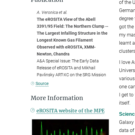
of the 
Germany
A. Veronica et al.
degree 
The eROSITA View of the Abell
got the
3391/95 Field: The Northern Clump --
The Largest Infalling Structure in the
my mast
Longest Known Gas Filament
learnt 
Observed with eROSITA, XMM-
clusters
Newton, Chandra
A&A Special Issue: The Early Data
I love 
Release of eROSITA and Mikhail
Univers
Pavlinsky ART-XC on the SRG Mission
various
Source
one can
I get t
More Information
itself.
eROSITA website of the MPE
Scienc
Galaxy 
data of