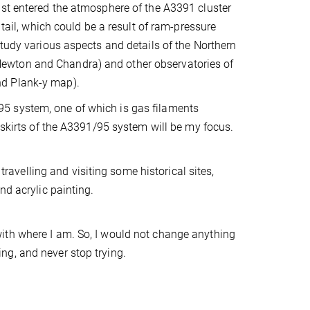
ust entered the atmosphere of the A3391 cluster
 tail, which could be a result of ram-pressure
study various aspects and details of the Northern
ewton and Chandra) and other observatories of
nd Plank-y map).
5 system, one of which is gas filaments
tskirts of the A3391/95 system will be my focus.
 travelling and visiting some historical sites,
nd acrylic painting.
ith where I am. So, I would not change anything
oing, and never stop trying.