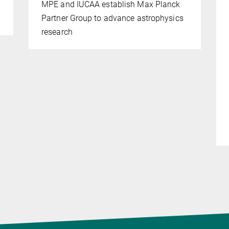
MPE and IUCAA establish Max Planck
Partner Group to advance astrophysics
research