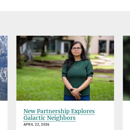
New Partnership Explores
Galactic Neighbors
APRIL 22, 2026