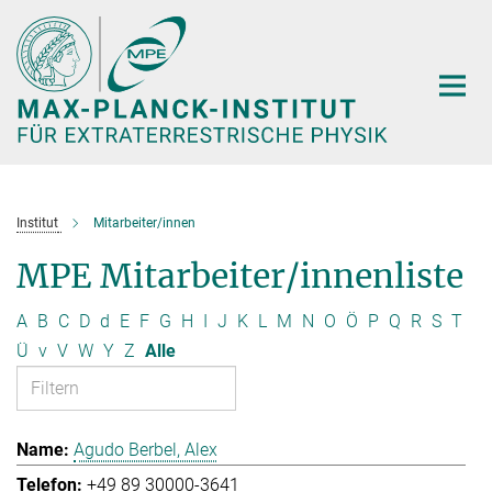
Hauptinhalt
Institut
Mitarbeiter/innen
MPE Mitarbeiter/innenliste
A
B
C
D
d
E
F
G
H
I
J
K
L
M
N
O
Ö
P
Q
R
S
T
Ü
v
V
W
Y
Z
Alle
Agudo Berbel, Alex
+49 89 30000-3641