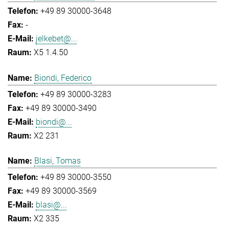
+49 89 30000-3648
-
jelkebet@...
X5 1.4.50
Biondi, Federico
+49 89 30000-3283
+49 89 30000-3490
biondi@...
X2 231
Blasi, Tomas
+49 89 30000-3550
+49 89 30000-3569
blasi@...
X2 335