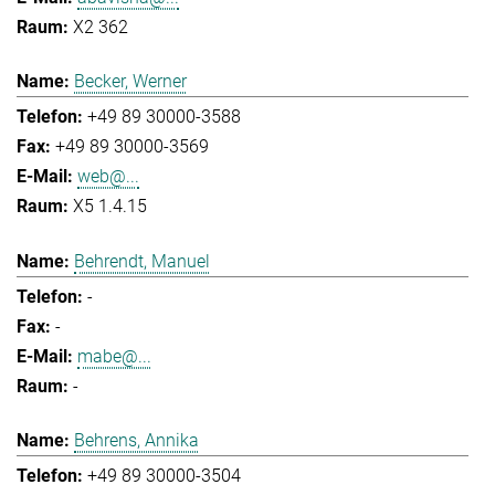
X2 362
Becker, Werner
+49 89 30000-3588
+49 89 30000-3569
web@...
X5 1.4.15
Behrendt, Manuel
-
-
mabe@...
-
Behrens, Annika
+49 89 30000-3504