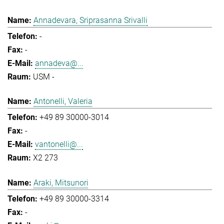
Annadevara, Sriprasanna Srivalli
-
-
annadeva@...
USM -
Antonelli, Valeria
+49 89 30000-3014
-
vantonelli@...
X2 273
Araki, Mitsunori
+49 89 30000-3314
-