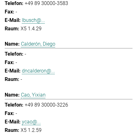
+49 89 30000-3583
-
lbusch@...
X5 1.4.29
Calderón, Diego
-
-
dncalderon@...
-
Cao, Yixian
+49 89 30000-3226
-
ycao@...
X5 1.2.59