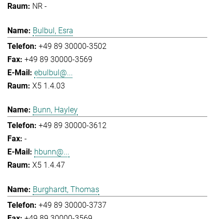
NR -
Bulbul, Esra
+49 89 30000-3502
+49 89 30000-3569
ebulbul@...
X5 1.4.03
Bunn, Hayley
+49 89 30000-3612
-
hbunn@...
X5 1.4.47
Burghardt, Thomas
+49 89 30000-3737
+49 89 30000-3569