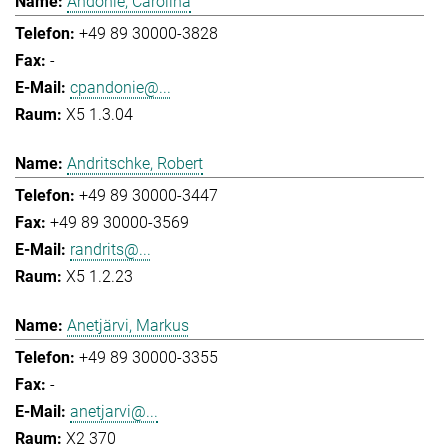
Andonie, Carolina
+49 89 30000-3828
-
cpandonie@...
X5 1.3.04
Andritschke, Robert
+49 89 30000-3447
+49 89 30000-3569
randrits@...
X5 1.2.23
Anetjärvi, Markus
+49 89 30000-3355
-
anetjarvi@...
X2 370