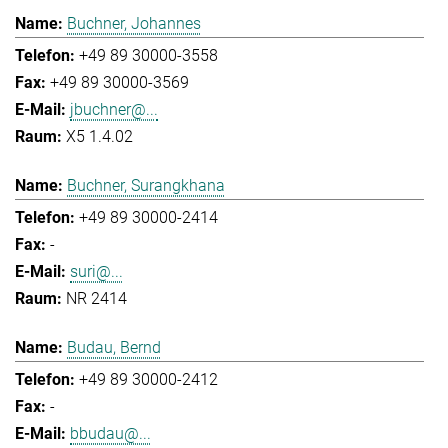
Buchner, Johannes
+49 89 30000-3558
+49 89 30000-3569
jbuchner@...
X5 1.4.02
Buchner, Surangkhana
+49 89 30000-2414
-
suri@...
NR 2414
Budau, Bernd
+49 89 30000-2412
-
bbudau@...