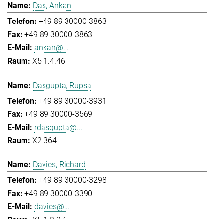
Das, Ankan
+49 89 30000-3863
+49 89 30000-3863
ankan@...
X5 1.4.46
Dasgupta, Rupsa
+49 89 30000-3931
+49 89 30000-3569
rdasgupta@...
X2 364
Davies, Richard
+49 89 30000-3298
+49 89 30000-3390
davies@...