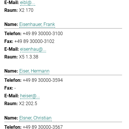
eibl@...
X2 170
Eisenhauer, Frank
+49 89 30000-3100
+49 89 30000-3102
eisenhau@...
X5 1.3.38
Eiser, Hermann
+49 89 30000-3594
-
heiser@...
X2 202.5
Elsner, Christian
+49 89 30000-3567