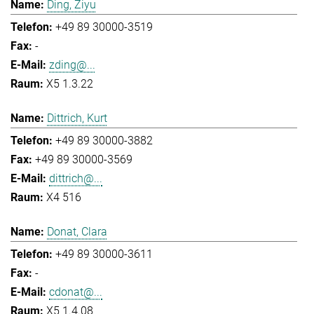
Ding, Ziyu
+49 89 30000-3519
-
zding@...
X5 1.3.22
Dittrich, Kurt
+49 89 30000-3882
+49 89 30000-3569
dittrich@...
X4 516
Donat, Clara
+49 89 30000-3611
-
cdonat@...
X5 1.4.08