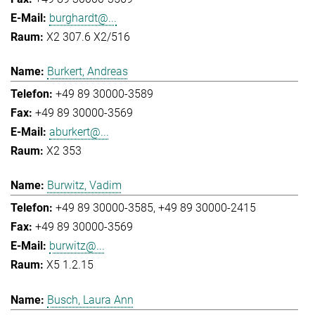
burghardt@...
X2 307.6 X2/516
Burkert, Andreas
+49 89 30000-3589
+49 89 30000-3569
aburkert@...
X2 353
Burwitz, Vadim
+49 89 30000-3585
+49 89 30000-2415
+49 89 30000-3569
burwitz@...
X5 1.2.15
Busch, Laura Ann