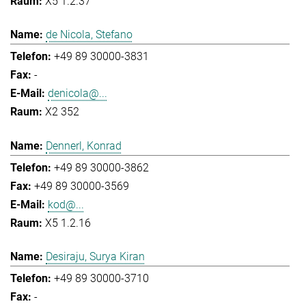
X5 1.2.37
de Nicola, Stefano
+49 89 30000-3831
-
denicola@...
X2 352
Dennerl, Konrad
+49 89 30000-3862
+49 89 30000-3569
kod@...
X5 1.2.16
Desiraju, Surya Kiran
+49 89 30000-3710
-