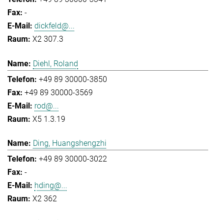
-
dickfeld@...
X2 307.3
Diehl, Roland
+49 89 30000-3850
+49 89 30000-3569
rod@...
X5 1.3.19
Ding, Huangshengzhi
+49 89 30000-3022
-
hding@...
X2 362