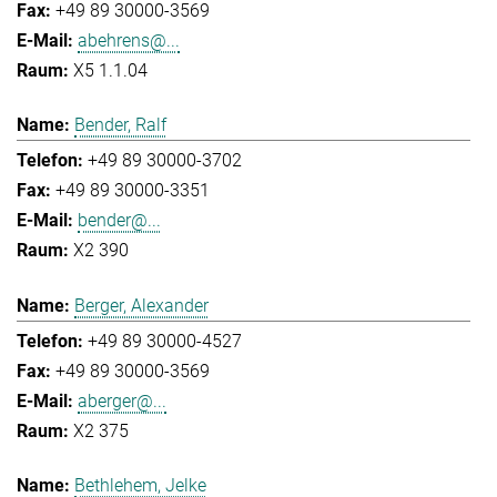
+49 89 30000-3569
abehrens@...
X5 1.1.04
Bender, Ralf
+49 89 30000-3702
+49 89 30000-3351
bender@...
X2 390
Berger, Alexander
+49 89 30000-4527
+49 89 30000-3569
aberger@...
X2 375
Bethlehem, Jelke