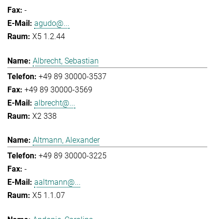
-
agudo@...
X5 1.2.44
Albrecht, Sebastian
+49 89 30000-3537
+49 89 30000-3569
albrecht@...
X2 338
Altmann, Alexander
+49 89 30000-3225
-
aaltmann@...
X5 1.1.07