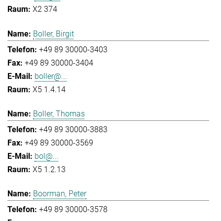
X2 374
Boller, Birgit
+49 89 30000-3403
+49 89 30000-3404
boller@...
X5 1.4.14
Boller, Thomas
+49 89 30000-3883
+49 89 30000-3569
bol@...
X5 1.2.13
Boorman, Peter
+49 89 30000-3578