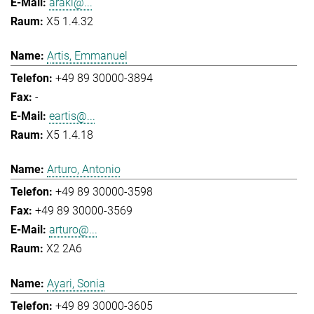
araki@...
X5 1.4.32
Artis, Emmanuel
+49 89 30000-3894
-
eartis@...
X5 1.4.18
Arturo, Antonio
+49 89 30000-3598
+49 89 30000-3569
arturo@...
X2 2A6
Ayari, Sonia
+49 89 30000-3605