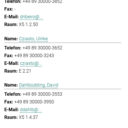
+49 89 30000-3852
-
dribeiro@...
X5 1.2.50
Cziasto, Ulrike
+49 89 30000-3652
+49 89 30000-3243
cziasto@...
E 2.21
Dahlbüdding, David
+49 89 30000-3553
+49 89 30000-3950
ddahlb@...
X5 1.4.37