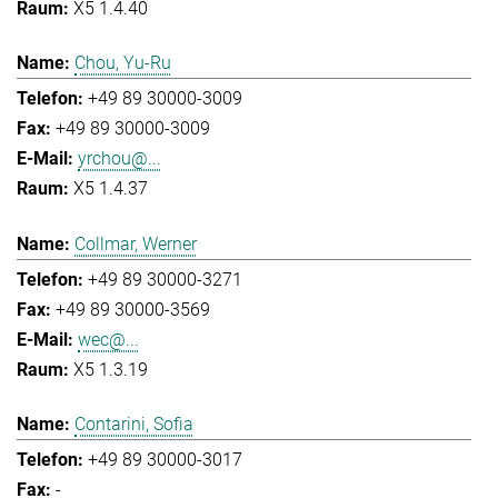
X5 1.4.40
Chou, Yu-Ru
+49 89 30000-3009
+49 89 30000-3009
yrchou@...
X5 1.4.37
Collmar, Werner
+49 89 30000-3271
+49 89 30000-3569
wec@...
X5 1.3.19
Contarini, Sofia
+49 89 30000-3017
-