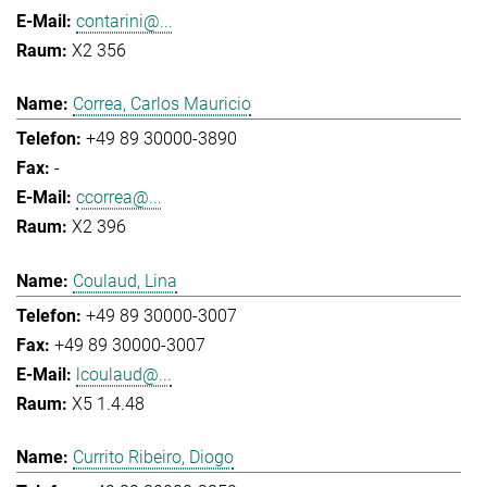
contarini@...
X2 356
Correa, Carlos Mauricio
+49 89 30000-3890
-
ccorrea@...
X2 396
Coulaud, Lina
+49 89 30000-3007
+49 89 30000-3007
lcoulaud@...
X5 1.4.48
Currito Ribeiro, Diogo