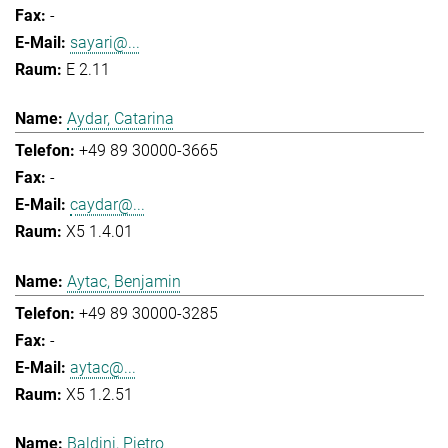
-
sayari@...
E 2.11
Aydar, Catarina
+49 89 30000-3665
-
caydar@...
X5 1.4.01
Aytac, Benjamin
+49 89 30000-3285
-
aytac@...
X5 1.2.51
Baldini, Pietro