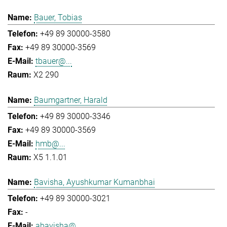
Bauer, Tobias
+49 89 30000-3580
+49 89 30000-3569
tbauer@...
X2 290
Baumgartner, Harald
+49 89 30000-3346
+49 89 30000-3569
hmb@...
X5 1.1.01
Bavisha, Ayushkumar Kumanbhai
+49 89 30000-3021
-
abavisha@...