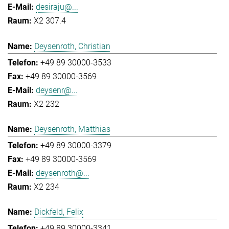
desiraju@...
X2 307.4
Deysenroth, Christian
+49 89 30000-3533
+49 89 30000-3569
deysenr@...
X2 232
Deysenroth, Matthias
+49 89 30000-3379
+49 89 30000-3569
deysenroth@...
X2 234
Dickfeld, Felix
+49 89 30000-3341