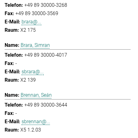
+49 89 30000-3268
+49 89 30000-3569
brara@...
X2 175
Brara, Simran
+49 89 30000-4017
-
sbrara@...
X2 139
Brennan, Seán
+49 89 30000-3644
-
sbrennan@...
X5 1.2.03