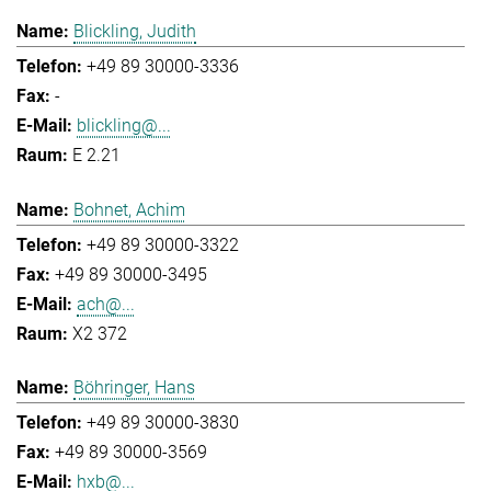
Blickling, Judith
+49 89 30000-3336
-
blickling@...
E 2.21
Bohnet, Achim
+49 89 30000-3322
+49 89 30000-3495
ach@...
X2 372
Böhringer, Hans
+49 89 30000-3830
+49 89 30000-3569
hxb@...