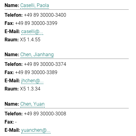
Caselli, Paola
+49 89 30000-3400
+49 89 30000-3399
caselli@...
X5 1.4.55
Chen, Jianhang
+49 89 30000-3374
+49 89 30000-3389
jhchen@...
X5 1.3.34
Chen, Yuan
+49 89 30000-3008
-
yuanchen@...