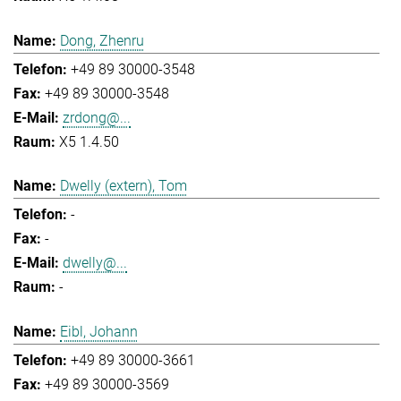
Dong, Zhenru
+49 89 30000-3548
+49 89 30000-3548
zrdong@...
X5 1.4.50
Dwelly (extern), Tom
-
-
dwelly@...
-
Eibl, Johann
+49 89 30000-3661
+49 89 30000-3569