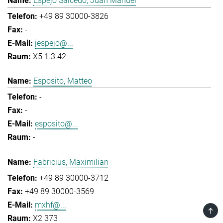
Espejo Salcedo, Juan Manuel
+49 89 30000-3826
-
jespejo@...
X5 1.3.42
Esposito, Matteo
-
-
esposito@...
-
Fabricius, Maximilian
+49 89 30000-3712
+49 89 30000-3569
mxhf@...
TOP
X2 373