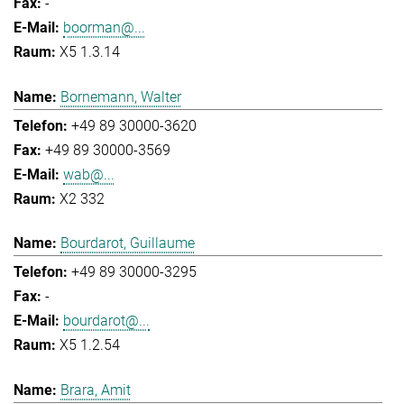
-
boorman@...
X5 1.3.14
Bornemann, Walter
+49 89 30000-3620
+49 89 30000-3569
wab@...
X2 332
Bourdarot, Guillaume
+49 89 30000-3295
-
bourdarot@...
X5 1.2.54
Brara, Amit