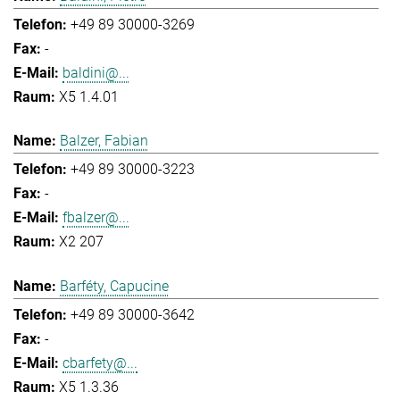
+49 89 30000-3269
-
baldini@...
X5 1.4.01
Balzer, Fabian
+49 89 30000-3223
-
fbalzer@...
X2 207
Barféty, Capucine
+49 89 30000-3642
-
cbarfety@...
X5 1.3.36