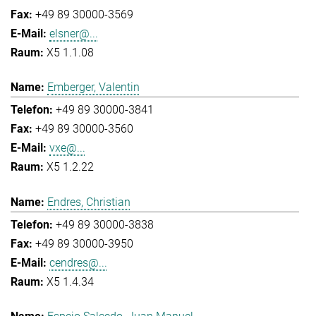
+49 89 30000-3569
elsner@...
X5 1.1.08
Emberger, Valentin
+49 89 30000-3841
+49 89 30000-3560
vxe@...
X5 1.2.22
Endres, Christian
+49 89 30000-3838
+49 89 30000-3950
cendres@...
X5 1.4.34