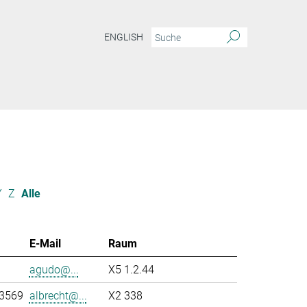
ENGLISH
Y
Z
Alle
E-Mail
Raum
agudo@...
X5 1.2.44
-3569
albrecht@...
X2 338