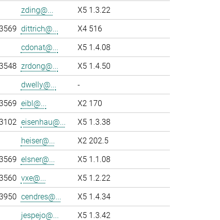
zding@...
X5 1.3.22
-3569
dittrich@...
X4 516
cdonat@...
X5 1.4.08
-3548
zrdong@...
X5 1.4.50
dwelly@...
-
-3569
eibl@...
X2 170
-3102
eisenhau@...
X5 1.3.38
heiser@...
X2 202.5
-3569
elsner@...
X5 1.1.08
-3560
vxe@...
X5 1.2.22
-3950
cendres@...
X5 1.4.34
jespejo@...
X5 1.3.42