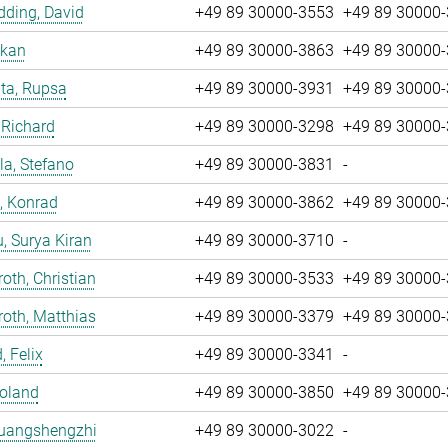
ding, David
+49 89 30000-3553
+49 89 30000
nkan
+49 89 30000-3863
+49 89 30000
ta, Rupsa
+49 89 30000-3931
+49 89 30000
 Richard
+49 89 30000-3298
+49 89 30000
la, Stefano
+49 89 30000-3831
-
, Konrad
+49 89 30000-3862
+49 89 30000
u, Surya Kiran
+49 89 30000-3710
-
oth, Christian
+49 89 30000-3533
+49 89 30000
oth, Matthias
+49 89 30000-3379
+49 89 30000
, Felix
+49 89 30000-3341
-
Roland
+49 89 30000-3850
+49 89 30000
Huangshengzhi
+49 89 30000-3022
-