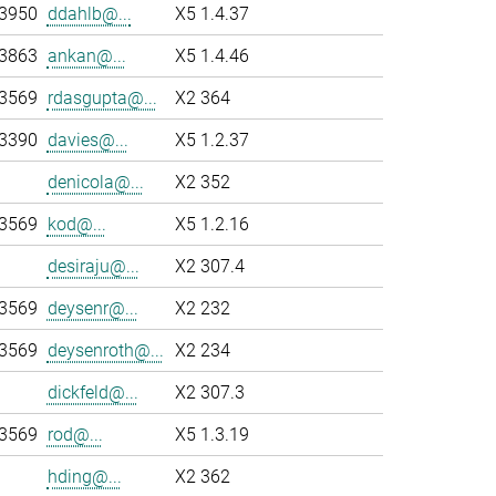
-3950
ddahlb@...
X5 1.4.37
-3863
ankan@...
X5 1.4.46
-3569
rdasgupta@...
X2 364
-3390
davies@...
X5 1.2.37
denicola@...
X2 352
-3569
kod@...
X5 1.2.16
desiraju@...
X2 307.4
-3569
deysenr@...
X2 232
-3569
deysenroth@...
X2 234
dickfeld@...
X2 307.3
-3569
rod@...
X5 1.3.19
hding@...
X2 362