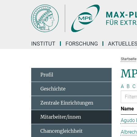
Hauptinhalt
INSTITUT
FORSCHUNG
AKTUELLE
Startseite
MP
Profil
A
B
C
Geschichte
Zentrale Einrichtungen
Name
Mitarbeiter/innen
Agudo B
Chancengleichheit
Albrech