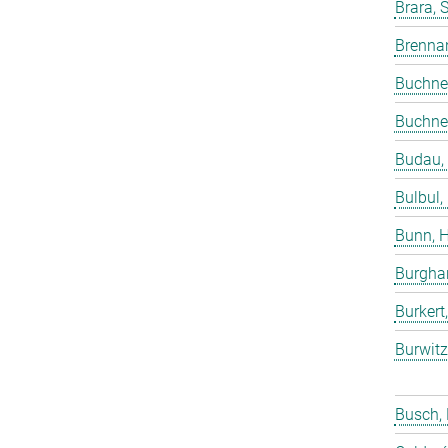
Brara, 
Brenna
Buchne
Buchne
Budau,
Bulbul,
Bunn, 
Burgha
Burkert
Burwitz
Busch,