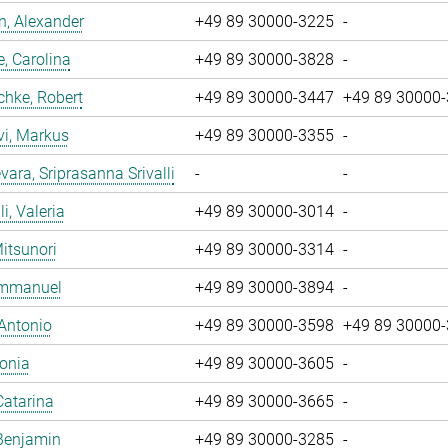
, Alexander
+49 89 30000-3225
-
, Carolina
+49 89 30000-3828
-
chke, Robert
+49 89 30000-3447
+49 89 30000
vi, Markus
+49 89 30000-3355
-
ara, Sriprasanna Srivalli
-
-
i, Valeria
+49 89 30000-3014
-
Mitsunori
+49 89 30000-3314
-
 Emmanuel
+49 89 30000-3894
-
 Antonio
+49 89 30000-3598
+49 89 30000
Sonia
+49 89 30000-3605
-
Catarina
+49 89 30000-3665
-
Benjamin
+49 89 30000-3285
-