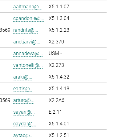
aaltmann@...
X5 1.1.07
cpandonie@...
X5 1.3.04
-3569
randrits@...
X5 1.2.23
anetjarvi@...
X2 370
annadeva@...
USM -
vantonelli@...
X2 273
araki@...
X5 1.4.32
eartis@...
X5 1.4.18
-3569
arturo@...
X2 2A6
sayari@...
E 2.11
caydar@...
X5 1.4.01
aytac@...
X5 1.2.51