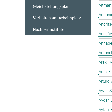
Altmann
Gleichstellungsplan
Andonie
Verhalten am Arbeitsplatz
Andrits
Nachbarinstitute
Anetjär
Annadev
Antonell
Araki, 
Artis,
Arturo,
Ayari, 
Aydar, 
Aytac, 