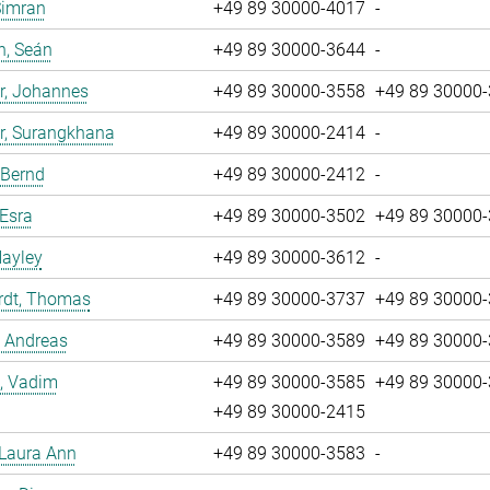
Simran
+49 89 30000-4017
-
n, Seán
+49 89 30000-3644
-
r, Johannes
+49 89 30000-3558
+49 89 30000
r, Surangkhana
+49 89 30000-2414
-
 Bernd
+49 89 30000-2412
-
 Esra
+49 89 30000-3502
+49 89 30000
Hayley
+49 89 30000-3612
-
rdt, Thomas
+49 89 30000-3737
+49 89 30000
, Andreas
+49 89 30000-3589
+49 89 30000
, Vadim
+49 89 30000-3585
+49 89 30000
+49 89 30000-2415
 Laura Ann
+49 89 30000-3583
-