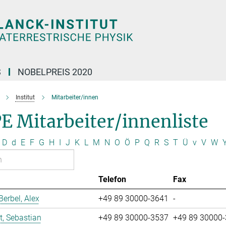
S
NOBELPREIS 2020
Institut
Mitarbeiter/innen
E Mitarbeiter/innenliste
D
d
E
F
G
H
I
J
K
L
M
N
O
Ö
P
Q
R
S
T
Ü
v
V
W
Telefon
Fax
erbel, Alex
+49 89 30000-3641
-
t, Sebastian
+49 89 30000-3537
+49 89 30000