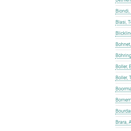
Biondi,
Blasi, 
Blicklin
Bohnet
Böhring
Boller, B
Boller,
Boorma
Bornem
Bourdar
Brara, 