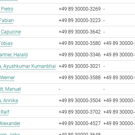
 Pietro
+49 89 30000-3269
-
 Fabian
+49 89 30000-3223
-
, Capucine
+49 89 30000-3642
-
Tobias
+49 89 30000-3580
+49 89 30000
tner, Harald
+49 89 30000-3346
+49 89 30000
a, Ayushkumar Kumanbhai
+49 89 30000-3021
-
 Werner
+49 89 30000-3588
+49 89 30000
dt, Manuel
-
-
, Annika
+49 89 30000-3504
+49 89 30000
 Ralf
+49 89 30000-3702
+49 89 30000
 Alexander
+49 89 30000-4527
+49 89 30000
em, Jelke
+49 89 30000-3648
-