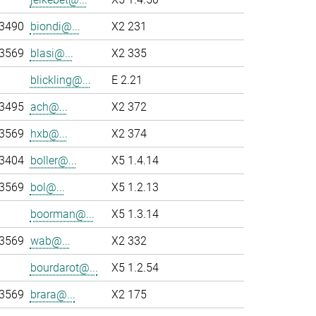
-3490
biondi@...
X2 231
-3569
blasi@...
X2 335
blickling@...
E 2.21
-3495
ach@...
X2 372
-3569
hxb@...
X2 374
-3404
boller@...
X5 1.4.14
-3569
bol@...
X5 1.2.13
boorman@...
X5 1.3.14
-3569
wab@...
X2 332
bourdarot@...
X5 1.2.54
-3569
brara@...
X2 175