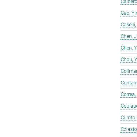
Calderó
Cao, Yi
Caselli
Chen, 
Chen, 
Chou, 
Collmar
Contarin
Correa,
Coulaud
Currito
Cziasto,