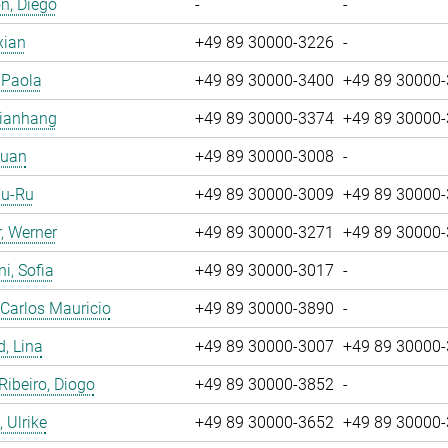
n, Diego
-
-
xian
+49 89 30000-3226
-
, Paola
+49 89 30000-3400
+49 89 30000
Jianhang
+49 89 30000-3374
+49 89 30000
Yuan
+49 89 30000-3008
-
Yu-Ru
+49 89 30000-3009
+49 89 30000
, Werner
+49 89 30000-3271
+49 89 30000
i, Sofia
+49 89 30000-3017
-
 Carlos Mauricio
+49 89 30000-3890
-
, Lina
+49 89 30000-3007
+49 89 30000
 Ribeiro, Diogo
+49 89 30000-3852
-
 Ulrike
+49 89 30000-3652
+49 89 30000