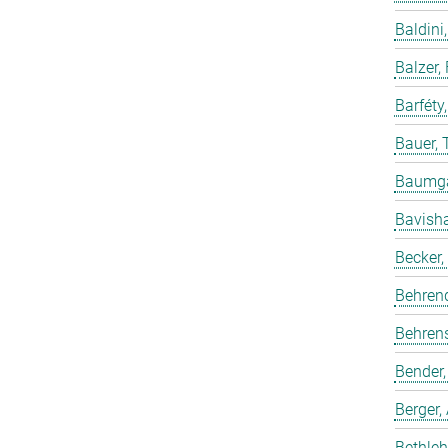
Baldini,
Balzer,
Barféty
Bauer, 
Baumgar
Bavish
Becker,
Behren
Behrens
Bender,
Berger,
Bethleh