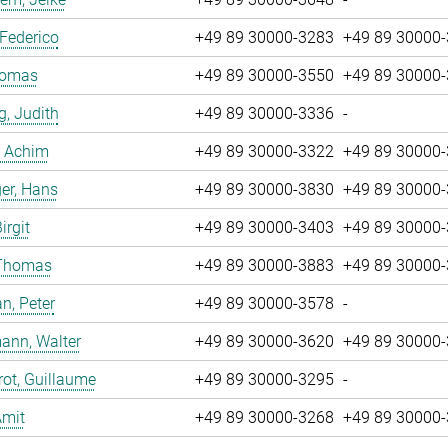
 Federico
+49 89 30000-3283
+49 89 30000
Tomas
+49 89 30000-3550
+49 89 30000
g, Judith
+49 89 30000-3336
-
, Achim
+49 89 30000-3322
+49 89 30000
er, Hans
+49 89 30000-3830
+49 89 30000
irgit
+49 89 30000-3403
+49 89 30000
 Thomas
+49 89 30000-3883
+49 89 30000
n, Peter
+49 89 30000-3578
-
ann, Walter
+49 89 30000-3620
+49 89 30000
ot, Guillaume
+49 89 30000-3295
-
Amit
+49 89 30000-3268
+49 89 30000