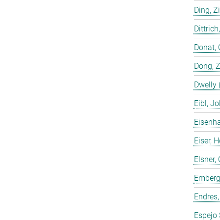
Ding, Z
Dittrich
Donat, 
Dong, 
Dwelly 
Eibl, J
Eisenha
Eiser, 
Elsner, 
Emberge
Endres,
Espejo