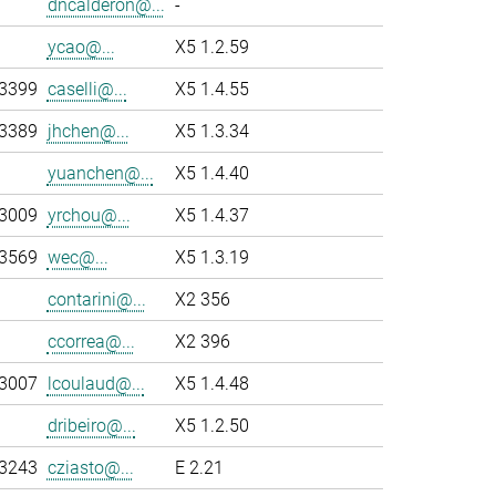
dncalderon@...
-
ycao@...
X5 1.2.59
-3399
caselli@...
X5 1.4.55
-3389
jhchen@...
X5 1.3.34
yuanchen@...
X5 1.4.40
-3009
yrchou@...
X5 1.4.37
-3569
wec@...
X5 1.3.19
contarini@...
X2 356
ccorrea@...
X2 396
-3007
lcoulaud@...
X5 1.4.48
dribeiro@...
X5 1.2.50
-3243
cziasto@...
E 2.21