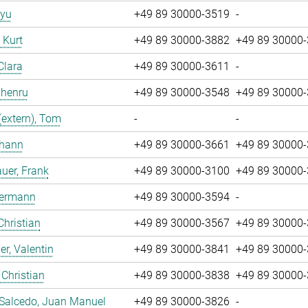
iyu
+49 89 30000-3519
-
, Kurt
+49 89 30000-3882
+49 89 30000
Clara
+49 89 30000-3611
-
Zhenru
+49 89 30000-3548
+49 89 30000
(extern), Tom
-
-
ohann
+49 89 30000-3661
+49 89 30000
uer, Frank
+49 89 30000-3100
+49 89 30000
Hermann
+49 89 30000-3594
-
Christian
+49 89 30000-3567
+49 89 30000
r, Valentin
+49 89 30000-3841
+49 89 30000
 Christian
+49 89 30000-3838
+49 89 30000
 Salcedo, Juan Manuel
+49 89 30000-3826
-