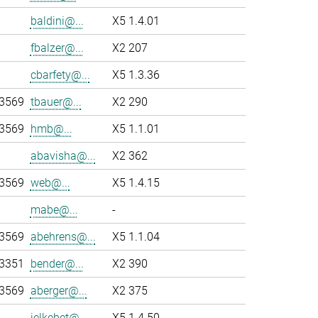
baldini@...
X5 1.4.01
fbalzer@...
X2 207
cbarfety@...
X5 1.3.36
-3569
tbauer@...
X2 290
-3569
hmb@...
X5 1.1.01
abavisha@...
X2 362
-3569
web@...
X5 1.4.15
mabe@...
-
-3569
abehrens@...
X5 1.1.04
-3351
bender@...
X2 390
-3569
aberger@...
X2 375
jelkebet@...
X5 1.4.50