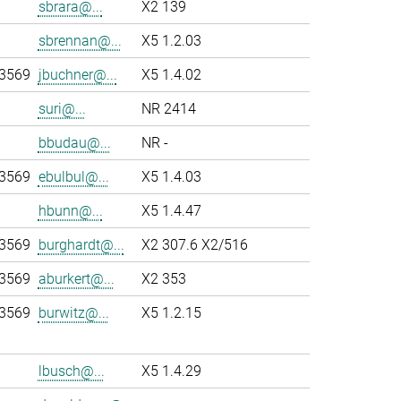
sbrara@...
X2 139
sbrennan@...
X5 1.2.03
-3569
jbuchner@...
X5 1.4.02
suri@...
NR 2414
bbudau@...
NR -
-3569
ebulbul@...
X5 1.4.03
hbunn@...
X5 1.4.47
-3569
burghardt@...
X2 307.6 X2/516
-3569
aburkert@...
X2 353
-3569
burwitz@...
X5 1.2.15
lbusch@...
X5 1.4.29