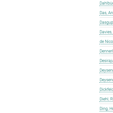
Dahlbüd
Das, A
Dasgup
Davies,
de Nico
Dennerl
Desiraj
Deysenr
Deysenr
Dickfeld
Diehl, 
Ding, 