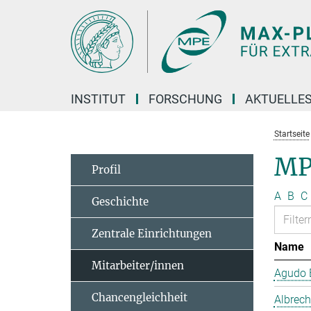
Hauptinhalt
INSTITUT
FORSCHUNG
AKTUELLE
Startseite
MP
Profil
A
B
C
Geschichte
Zentrale Einrichtungen
Name
Mitarbeiter/innen
Agudo B
Chancengleichheit
Albrech