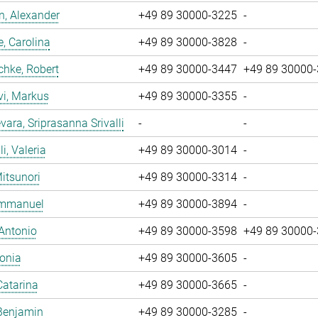
, Alexander
+49 89 30000-3225
-
, Carolina
+49 89 30000-3828
-
chke, Robert
+49 89 30000-3447
+49 89 30000
vi, Markus
+49 89 30000-3355
-
ara, Sriprasanna Srivalli
-
-
i, Valeria
+49 89 30000-3014
-
Mitsunori
+49 89 30000-3314
-
 Emmanuel
+49 89 30000-3894
-
 Antonio
+49 89 30000-3598
+49 89 30000
Sonia
+49 89 30000-3605
-
Catarina
+49 89 30000-3665
-
Benjamin
+49 89 30000-3285
-