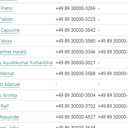
 Pietro
+49 89 30000-3269
-
 Fabian
+49 89 30000-3223
-
, Capucine
+49 89 30000-3642
-
Tobias
+49 89 30000-3580
+49 89 30000
tner, Harald
+49 89 30000-3346
+49 89 30000
a, Ayushkumar Kumanbhai
+49 89 30000-3021
-
 Werner
+49 89 30000-3588
+49 89 30000
dt, Manuel
-
-
, Annika
+49 89 30000-3504
+49 89 30000
 Ralf
+49 89 30000-3702
+49 89 30000
 Alexander
+49 89 30000-4527
+49 89 30000
em, Jelke
+49 89 30000-3648
-