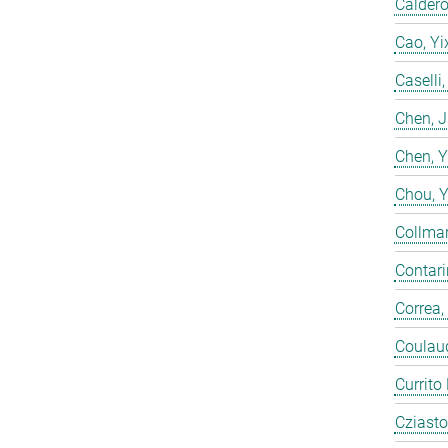
Calderó
Cao, Yi
Caselli
Chen, 
Chen, 
Chou, 
Collmar
Contarin
Correa,
Coulaud
Currito
Cziasto,