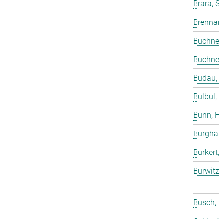
Brara, 
Brenna
Buchne
Buchne
Budau,
Bulbul,
Bunn, 
Burgha
Burkert
Burwitz
Busch,