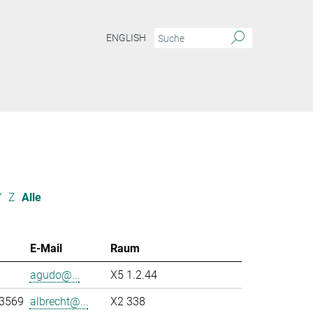
ENGLISH
Y
Z
Alle
E-Mail
Raum
agudo@...
X5 1.2.44
-3569
albrecht@...
X2 338