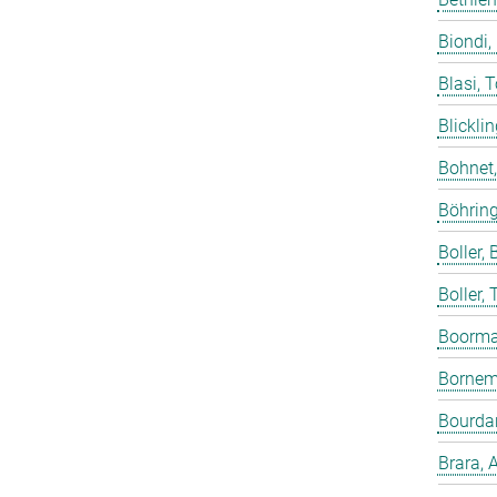
Biondi,
Blasi, 
Blicklin
Bohnet
Böhring
Boller, B
Boller,
Boorma
Bornem
Bourdar
Brara, 