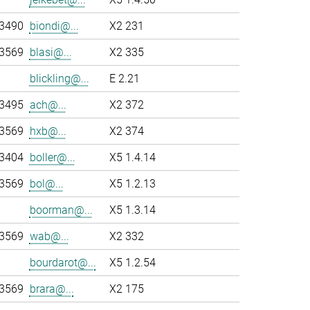
-3490
biondi@...
X2 231
-3569
blasi@...
X2 335
blickling@...
E 2.21
-3495
ach@...
X2 372
-3569
hxb@...
X2 374
-3404
boller@...
X5 1.4.14
-3569
bol@...
X5 1.2.13
boorman@...
X5 1.3.14
-3569
wab@...
X2 332
bourdarot@...
X5 1.2.54
-3569
brara@...
X2 175