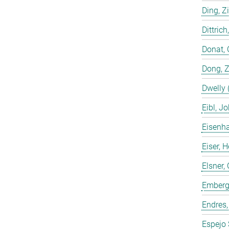
Ding, Z
Dittrich
Donat, 
Dong, 
Dwelly 
Eibl, J
Eisenha
Eiser, 
Elsner, 
Emberge
Endres,
Espejo