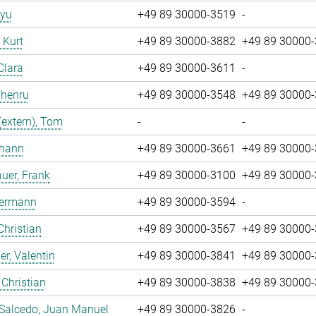
iyu
+49 89 30000-3519
-
, Kurt
+49 89 30000-3882
+49 89 30000
Clara
+49 89 30000-3611
-
Zhenru
+49 89 30000-3548
+49 89 30000
(extern), Tom
-
-
ohann
+49 89 30000-3661
+49 89 30000
uer, Frank
+49 89 30000-3100
+49 89 30000
Hermann
+49 89 30000-3594
-
Christian
+49 89 30000-3567
+49 89 30000
r, Valentin
+49 89 30000-3841
+49 89 30000
 Christian
+49 89 30000-3838
+49 89 30000
 Salcedo, Juan Manuel
+49 89 30000-3826
-