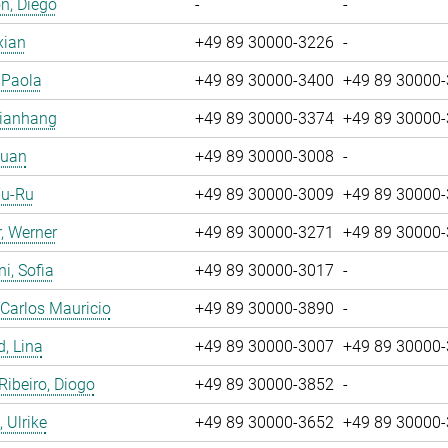
n, Diego
-
-
xian
+49 89 30000-3226
-
, Paola
+49 89 30000-3400
+49 89 30000
Jianhang
+49 89 30000-3374
+49 89 30000
Yuan
+49 89 30000-3008
-
Yu-Ru
+49 89 30000-3009
+49 89 30000
, Werner
+49 89 30000-3271
+49 89 30000
i, Sofia
+49 89 30000-3017
-
 Carlos Mauricio
+49 89 30000-3890
-
, Lina
+49 89 30000-3007
+49 89 30000
 Ribeiro, Diogo
+49 89 30000-3852
-
 Ulrike
+49 89 30000-3652
+49 89 30000