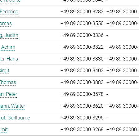
 Federico
+49 89 30000-3283
+49 89 30000
Tomas
+49 89 30000-3550
+49 89 30000
g, Judith
+49 89 30000-3336
-
, Achim
+49 89 30000-3322
+49 89 30000
er, Hans
+49 89 30000-3830
+49 89 30000
irgit
+49 89 30000-3403
+49 89 30000
 Thomas
+49 89 30000-3883
+49 89 30000
n, Peter
+49 89 30000-3578
-
ann, Walter
+49 89 30000-3620
+49 89 30000
ot, Guillaume
+49 89 30000-3295
-
Amit
+49 89 30000-3268
+49 89 30000