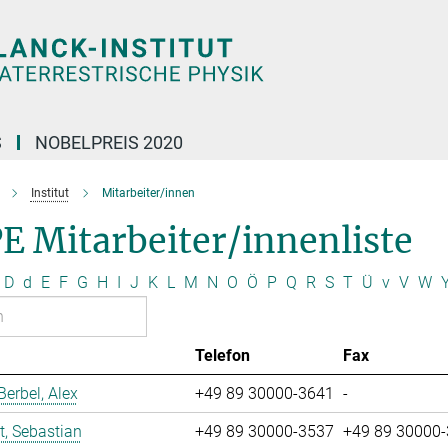
S
NOBELPREIS 2020
Institut
Mitarbeiter/innen
E Mitarbeiter/innenliste
D
d
E
F
G
H
I
J
K
L
M
N
O
Ö
P
Q
R
S
T
Ü
v
V
W
Telefon
Fax
erbel, Alex
+49 89 30000-3641
-
t, Sebastian
+49 89 30000-3537
+49 89 30000