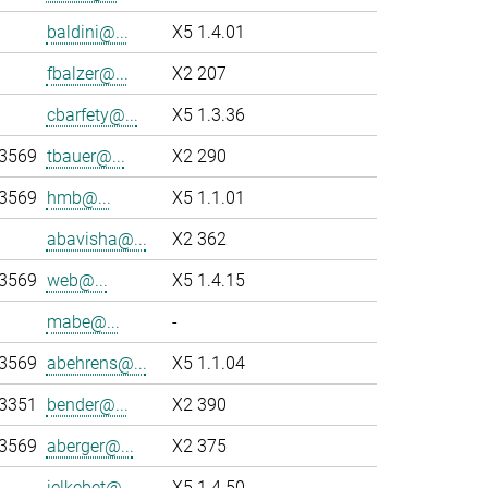
baldini@...
X5 1.4.01
fbalzer@...
X2 207
cbarfety@...
X5 1.3.36
-3569
tbauer@...
X2 290
-3569
hmb@...
X5 1.1.01
abavisha@...
X2 362
-3569
web@...
X5 1.4.15
mabe@...
-
-3569
abehrens@...
X5 1.1.04
-3351
bender@...
X2 390
-3569
aberger@...
X2 375
jelkebet@...
X5 1.4.50