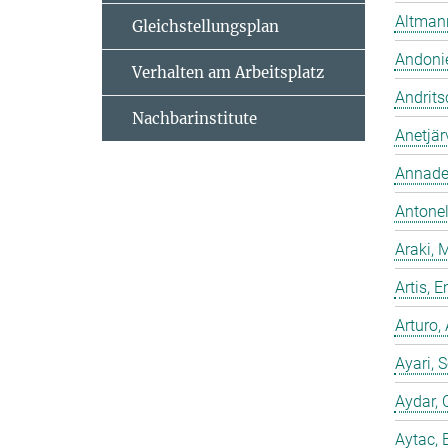
Altmann
Gleichstellungsplan
Andonie
Verhalten am Arbeitsplatz
Andrits
Nachbarinstitute
Anetjär
Annadev
Antonell
Araki, 
Artis,
Arturo,
Ayari, 
Aydar, 
Aytac, 