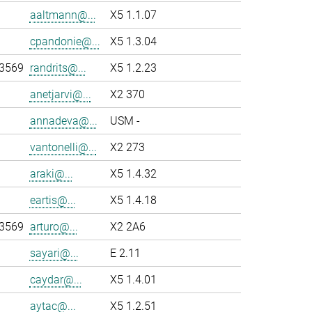
aaltmann@...
X5 1.1.07
cpandonie@...
X5 1.3.04
-3569
randrits@...
X5 1.2.23
anetjarvi@...
X2 370
annadeva@...
USM -
vantonelli@...
X2 273
araki@...
X5 1.4.32
eartis@...
X5 1.4.18
-3569
arturo@...
X2 2A6
sayari@...
E 2.11
caydar@...
X5 1.4.01
aytac@...
X5 1.2.51