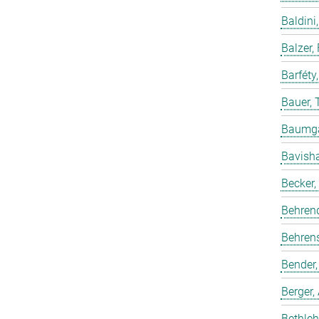
Baldini,
Balzer,
Barféty
Bauer, 
Baumgar
Bavish
Becker,
Behren
Behrens
Bender,
Berger,
Bethleh