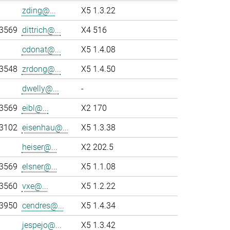
zding@...
X5 1.3.22
-3569
dittrich@...
X4 516
cdonat@...
X5 1.4.08
-3548
zrdong@...
X5 1.4.50
dwelly@...
-
-3569
eibl@...
X2 170
-3102
eisenhau@...
X5 1.3.38
heiser@...
X2 202.5
-3569
elsner@...
X5 1.1.08
-3560
vxe@...
X5 1.2.22
-3950
cendres@...
X5 1.4.34
jespejo@...
X5 1.3.42