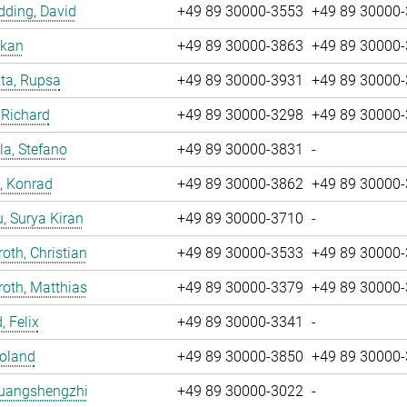
ding, David
+49 89 30000-3553
+49 89 30000
nkan
+49 89 30000-3863
+49 89 30000
ta, Rupsa
+49 89 30000-3931
+49 89 30000
 Richard
+49 89 30000-3298
+49 89 30000
la, Stefano
+49 89 30000-3831
-
, Konrad
+49 89 30000-3862
+49 89 30000
u, Surya Kiran
+49 89 30000-3710
-
oth, Christian
+49 89 30000-3533
+49 89 30000
oth, Matthias
+49 89 30000-3379
+49 89 30000
, Felix
+49 89 30000-3341
-
Roland
+49 89 30000-3850
+49 89 30000
Huangshengzhi
+49 89 30000-3022
-