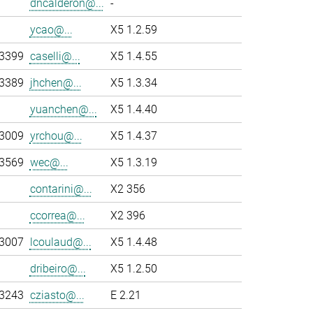
dncalderon@...
-
ycao@...
X5 1.2.59
-3399
caselli@...
X5 1.4.55
-3389
jhchen@...
X5 1.3.34
yuanchen@...
X5 1.4.40
-3009
yrchou@...
X5 1.4.37
-3569
wec@...
X5 1.3.19
contarini@...
X2 356
ccorrea@...
X2 396
-3007
lcoulaud@...
X5 1.4.48
dribeiro@...
X5 1.2.50
-3243
cziasto@...
E 2.21