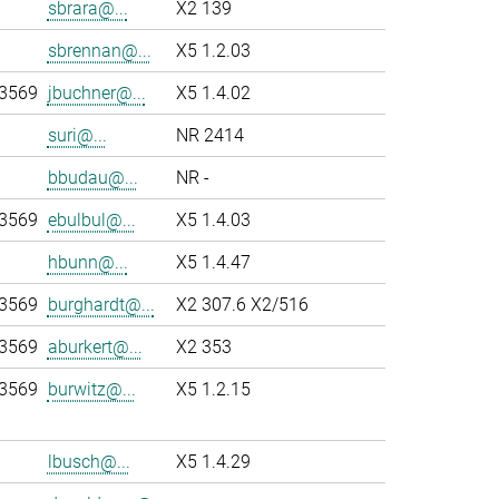
sbrara@...
X2 139
sbrennan@...
X5 1.2.03
-3569
jbuchner@...
X5 1.4.02
suri@...
NR 2414
bbudau@...
NR -
-3569
ebulbul@...
X5 1.4.03
hbunn@...
X5 1.4.47
-3569
burghardt@...
X2 307.6 X2/516
-3569
aburkert@...
X2 353
-3569
burwitz@...
X5 1.2.15
lbusch@...
X5 1.4.29