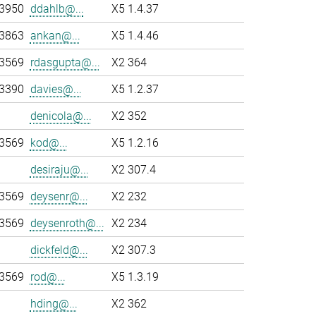
-3950
ddahlb@...
X5 1.4.37
-3863
ankan@...
X5 1.4.46
-3569
rdasgupta@...
X2 364
-3390
davies@...
X5 1.2.37
denicola@...
X2 352
-3569
kod@...
X5 1.2.16
desiraju@...
X2 307.4
-3569
deysenr@...
X2 232
-3569
deysenroth@...
X2 234
dickfeld@...
X2 307.3
-3569
rod@...
X5 1.3.19
hding@...
X2 362