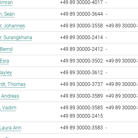
Simran
+49 89 30000-4017
-
n, Seán
+49 89 30000-3644
-
r, Johannes
+49 89 30000-3558
+49 89 30000
r, Surangkhana
+49 89 30000-2414
-
 Bernd
+49 89 30000-2412
-
 Esra
+49 89 30000-3502
+49 89 30000
Hayley
+49 89 30000-3612
-
rdt, Thomas
+49 89 30000-3737
+49 89 30000
, Andreas
+49 89 30000-3589
+49 89 30000
, Vadim
+49 89 30000-3585
+49 89 30000
+49 89 30000-2415
 Laura Ann
+49 89 30000-3583
-