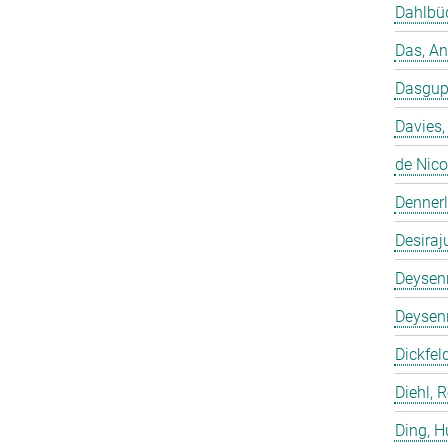
Dahlbüd
Das, A
Dasgup
Davies,
de Nico
Dennerl
Desiraj
Deysenr
Deysenr
Dickfeld
Diehl, 
Ding, 