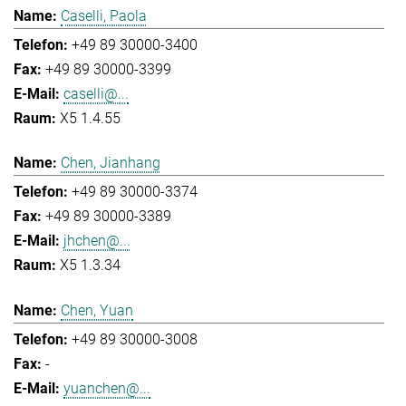
Caselli, Paola
+49 89 30000-3400
+49 89 30000-3399
caselli@...
X5 1.4.55
Chen, Jianhang
+49 89 30000-3374
+49 89 30000-3389
jhchen@...
X5 1.3.34
Chen, Yuan
+49 89 30000-3008
-
yuanchen@...