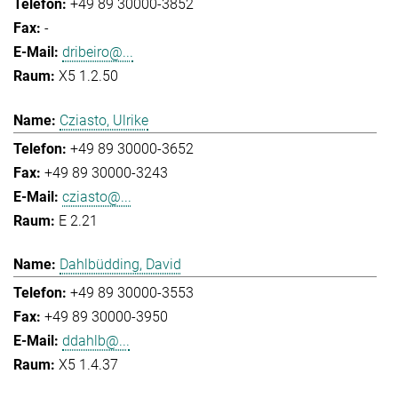
+49 89 30000-3852
-
dribeiro@...
X5 1.2.50
Cziasto, Ulrike
+49 89 30000-3652
+49 89 30000-3243
cziasto@...
E 2.21
Dahlbüdding, David
+49 89 30000-3553
+49 89 30000-3950
ddahlb@...
X5 1.4.37