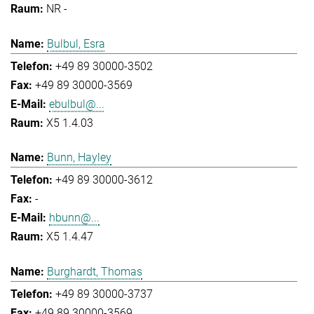
NR -
Bulbul, Esra
+49 89 30000-3502
+49 89 30000-3569
ebulbul@...
X5 1.4.03
Bunn, Hayley
+49 89 30000-3612
-
hbunn@...
X5 1.4.47
Burghardt, Thomas
+49 89 30000-3737
+49 89 30000-3569