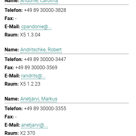
Andonie, Carolina
+49 89 30000-3828
-
cpandonie@...
X5 1.3.04
Andritschke, Robert
+49 89 30000-3447
+49 89 30000-3569
randrits@...
X5 1.2.23
Anetjärvi, Markus
+49 89 30000-3355
-
anetjarvi@...
X2 370