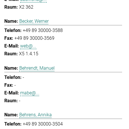
X2 362
Becker, Werner
+49 89 30000-3588
+49 89 30000-3569
web@...
X5 1.4.15
Behrendt, Manuel
-
-
mabe@...
-
Behrens, Annika
+49 89 30000-3504