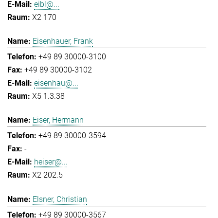
eibl@...
X2 170
Eisenhauer, Frank
+49 89 30000-3100
+49 89 30000-3102
eisenhau@...
X5 1.3.38
Eiser, Hermann
+49 89 30000-3594
-
heiser@...
X2 202.5
Elsner, Christian
+49 89 30000-3567