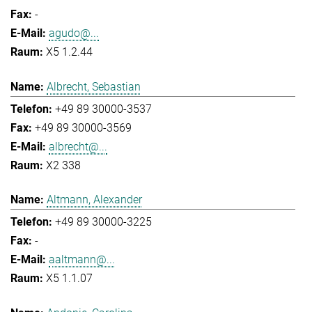
-
agudo@...
X5 1.2.44
Albrecht, Sebastian
+49 89 30000-3537
+49 89 30000-3569
albrecht@...
X2 338
Altmann, Alexander
+49 89 30000-3225
-
aaltmann@...
X5 1.1.07