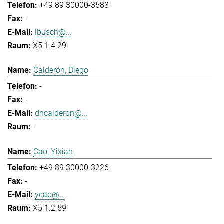
+49 89 30000-3583
-
lbusch@...
X5 1.4.29
Calderón, Diego
-
-
dncalderon@...
-
Cao, Yixian
+49 89 30000-3226
-
ycao@...
X5 1.2.59