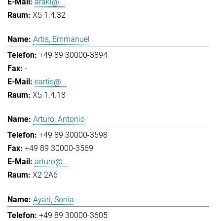
araki@...
X5 1.4.32
Artis, Emmanuel
+49 89 30000-3894
-
eartis@...
X5 1.4.18
Arturo, Antonio
+49 89 30000-3598
+49 89 30000-3569
arturo@...
X2 2A6
Ayari, Sonia
+49 89 30000-3605