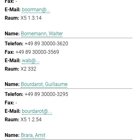
-
boorman@...
X5 1.3.14
Bornemann, Walter
+49 89 30000-3620
+49 89 30000-3569
wab@...
X2 332
Bourdarot, Guillaume
+49 89 30000-3295
-
bourdarot@...
X5 1.2.54
Brara, Amit