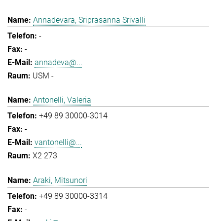
Annadevara, Sriprasanna Srivalli
-
-
annadeva@...
USM -
Antonelli, Valeria
+49 89 30000-3014
-
vantonelli@...
X2 273
Araki, Mitsunori
+49 89 30000-3314
-