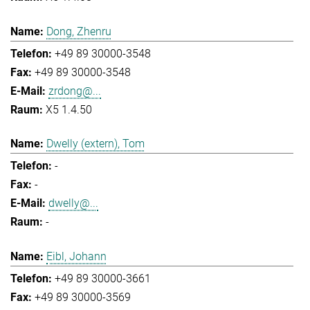
Dong, Zhenru
+49 89 30000-3548
+49 89 30000-3548
zrdong@...
X5 1.4.50
Dwelly (extern), Tom
-
-
dwelly@...
-
Eibl, Johann
+49 89 30000-3661
+49 89 30000-3569