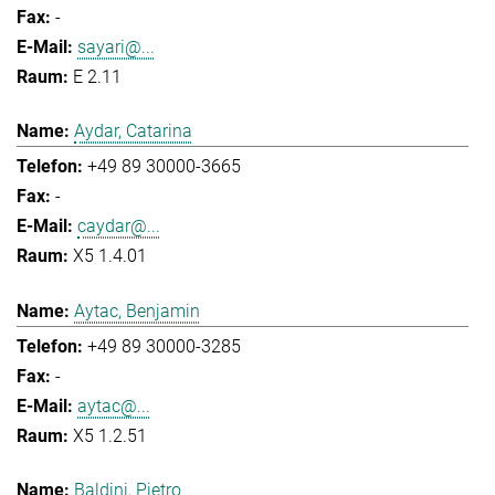
-
sayari@...
E 2.11
Aydar, Catarina
+49 89 30000-3665
-
caydar@...
X5 1.4.01
Aytac, Benjamin
+49 89 30000-3285
-
aytac@...
X5 1.2.51
Baldini, Pietro