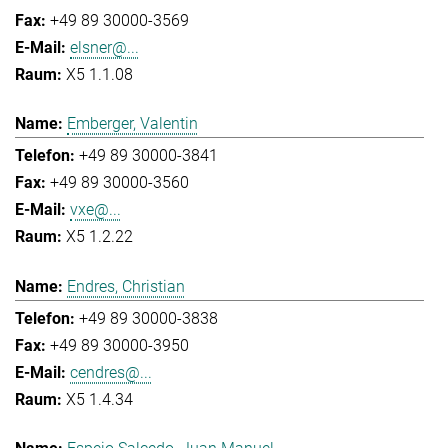
+49 89 30000-3569
elsner@...
X5 1.1.08
Emberger, Valentin
+49 89 30000-3841
+49 89 30000-3560
vxe@...
X5 1.2.22
Endres, Christian
+49 89 30000-3838
+49 89 30000-3950
cendres@...
X5 1.4.34