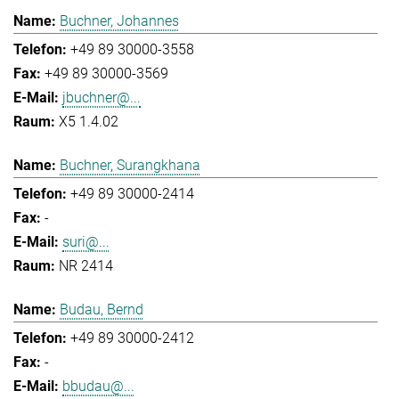
Buchner, Johannes
+49 89 30000-3558
+49 89 30000-3569
jbuchner@...
X5 1.4.02
Buchner, Surangkhana
+49 89 30000-2414
-
suri@...
NR 2414
Budau, Bernd
+49 89 30000-2412
-
bbudau@...