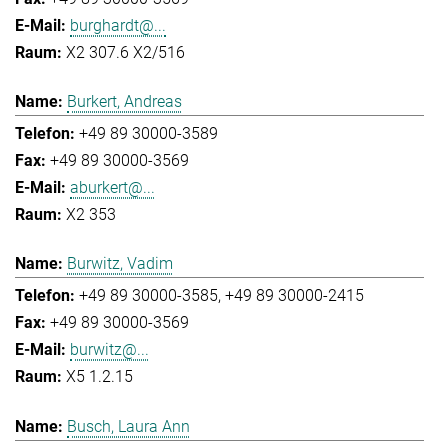
burghardt@...
X2 307.6 X2/516
Burkert, Andreas
+49 89 30000-3589
+49 89 30000-3569
aburkert@...
X2 353
Burwitz, Vadim
+49 89 30000-3585
+49 89 30000-2415
+49 89 30000-3569
burwitz@...
X5 1.2.15
Busch, Laura Ann