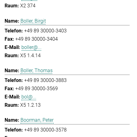
X2 374
Boller, Birgit
+49 89 30000-3403
+49 89 30000-3404
boller@...
X5 1.4.14
Boller, Thomas
+49 89 30000-3883
+49 89 30000-3569
bol@...
X5 1.2.13
Boorman, Peter
+49 89 30000-3578