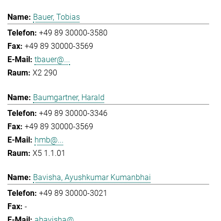
Bauer, Tobias
+49 89 30000-3580
+49 89 30000-3569
tbauer@...
X2 290
Baumgartner, Harald
+49 89 30000-3346
+49 89 30000-3569
hmb@...
X5 1.1.01
Bavisha, Ayushkumar Kumanbhai
+49 89 30000-3021
-
abavisha@...