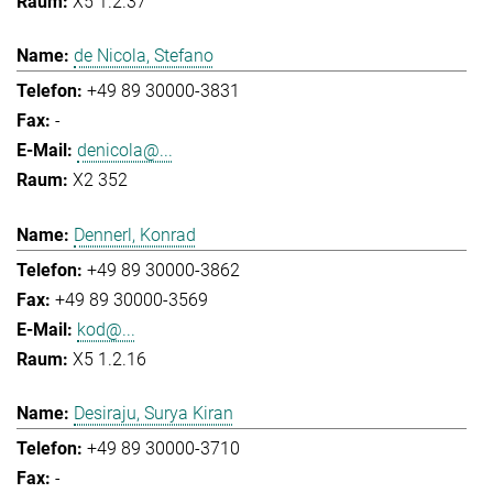
X5 1.2.37
de Nicola, Stefano
+49 89 30000-3831
-
denicola@...
X2 352
Dennerl, Konrad
+49 89 30000-3862
+49 89 30000-3569
kod@...
X5 1.2.16
Desiraju, Surya Kiran
+49 89 30000-3710
-