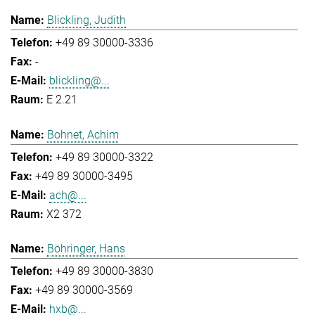
Blickling, Judith
+49 89 30000-3336
-
blickling@...
E 2.21
Bohnet, Achim
+49 89 30000-3322
+49 89 30000-3495
ach@...
X2 372
Böhringer, Hans
+49 89 30000-3830
+49 89 30000-3569
hxb@...