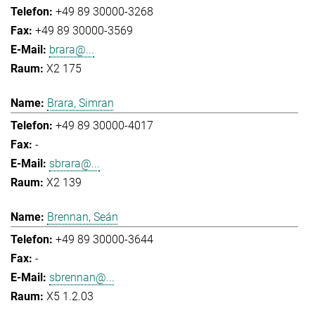
+49 89 30000-3268
+49 89 30000-3569
brara@...
X2 175
Brara, Simran
+49 89 30000-4017
-
sbrara@...
X2 139
Brennan, Seán
+49 89 30000-3644
-
sbrennan@...
X5 1.2.03