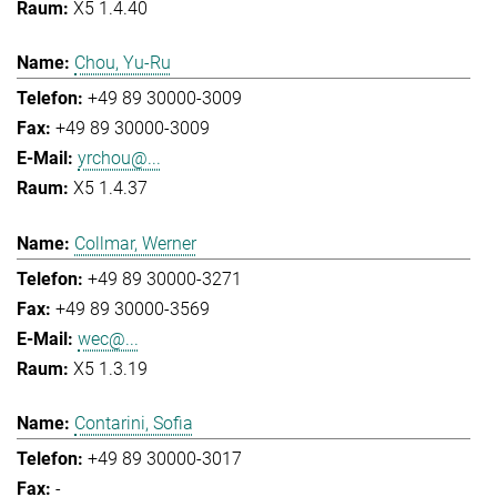
X5 1.4.40
Chou, Yu-Ru
+49 89 30000-3009
+49 89 30000-3009
yrchou@...
X5 1.4.37
Collmar, Werner
+49 89 30000-3271
+49 89 30000-3569
wec@...
X5 1.3.19
Contarini, Sofia
+49 89 30000-3017
-