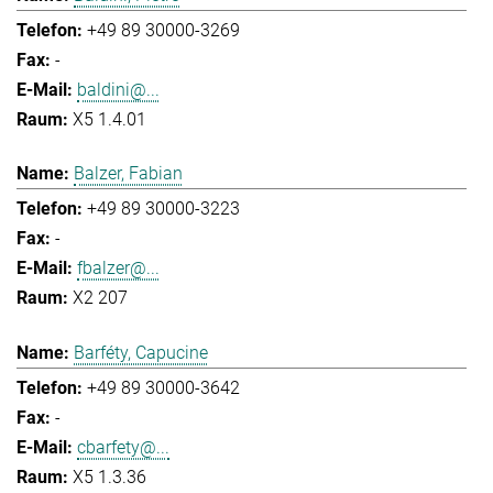
+49 89 30000-3269
-
baldini@...
X5 1.4.01
Balzer, Fabian
+49 89 30000-3223
-
fbalzer@...
X2 207
Barféty, Capucine
+49 89 30000-3642
-
cbarfety@...
X5 1.3.36