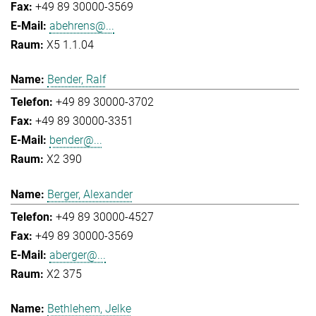
+49 89 30000-3569
abehrens@...
X5 1.1.04
Bender, Ralf
+49 89 30000-3702
+49 89 30000-3351
bender@...
X2 390
Berger, Alexander
+49 89 30000-4527
+49 89 30000-3569
aberger@...
X2 375
Bethlehem, Jelke