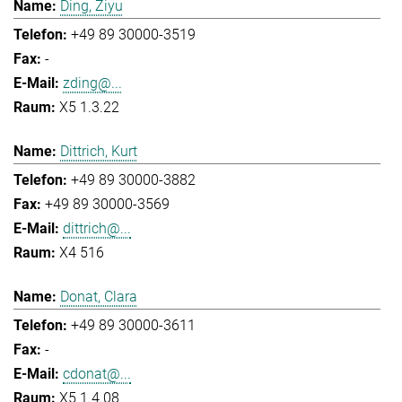
Ding, Ziyu
+49 89 30000-3519
-
zding@...
X5 1.3.22
Dittrich, Kurt
+49 89 30000-3882
+49 89 30000-3569
dittrich@...
X4 516
Donat, Clara
+49 89 30000-3611
-
cdonat@...
X5 1.4.08