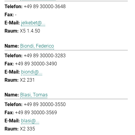
+49 89 30000-3648
-
jelkebet@...
X5 1.4.50
Biondi, Federico
+49 89 30000-3283
+49 89 30000-3490
biondi@...
X2 231
Blasi, Tomas
+49 89 30000-3550
+49 89 30000-3569
blasi@...
X2 335