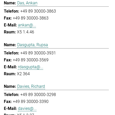
Das, Ankan
+49 89 30000-3863
+49 89 30000-3863
ankan@...
X5 1.4.46
Dasgupta, Rupsa
+49 89 30000-3931
+49 89 30000-3569
rdasgupta@...
X2 364
Davies, Richard
+49 89 30000-3298
+49 89 30000-3390
davies@...