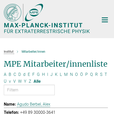
Hauptinhalt
Institut
Mitarbeiter/innen
MPE Mitarbeiter/innenliste
A
B
C
D
d
E
F
G
H
I
J
K
L
M
N
O
Ö
P
Q
R
S
T
Ü
v
V
W
Y
Z
Alle
Agudo Berbel, Alex
+49 89 30000-3641