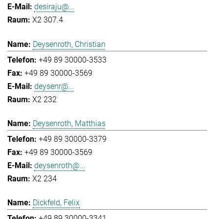
desiraju@...
X2 307.4
Deysenroth, Christian
+49 89 30000-3533
+49 89 30000-3569
deysenr@...
X2 232
Deysenroth, Matthias
+49 89 30000-3379
+49 89 30000-3569
deysenroth@...
X2 234
Dickfeld, Felix
+49 89 30000-3341