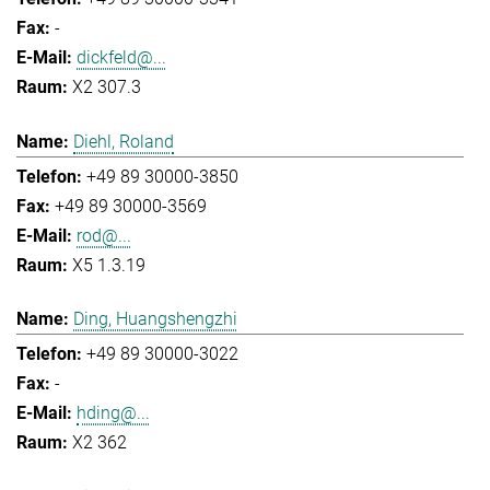
-
dickfeld@...
X2 307.3
Diehl, Roland
+49 89 30000-3850
+49 89 30000-3569
rod@...
X5 1.3.19
Ding, Huangshengzhi
+49 89 30000-3022
-
hding@...
X2 362