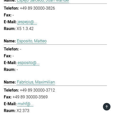
Espejo Salcedo, Juan Manuel
+49 89 30000-3826
-
jespejo@...
X5 1.3.42
Esposito, Matteo
-
-
esposito@...
-
Fabricius, Maximilian
+49 89 30000-3712
+49 89 30000-3569
mxhf@...
TOP
X2 373