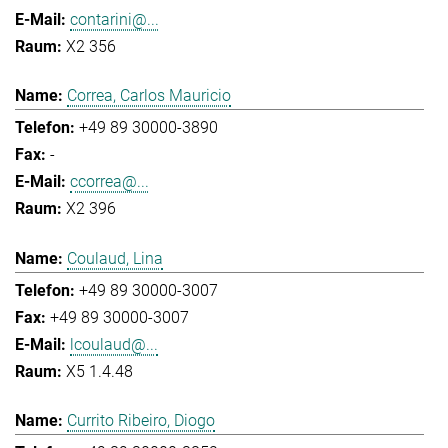
contarini@...
X2 356
Correa, Carlos Mauricio
+49 89 30000-3890
-
ccorrea@...
X2 396
Coulaud, Lina
+49 89 30000-3007
+49 89 30000-3007
lcoulaud@...
X5 1.4.48
Currito Ribeiro, Diogo