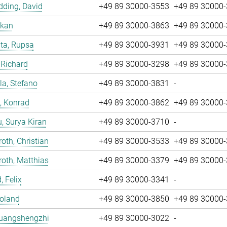
ding, David
+49 89 30000-3553
+49 89 30000
nkan
+49 89 30000-3863
+49 89 30000
ta, Rupsa
+49 89 30000-3931
+49 89 30000
 Richard
+49 89 30000-3298
+49 89 30000
la, Stefano
+49 89 30000-3831
-
, Konrad
+49 89 30000-3862
+49 89 30000
u, Surya Kiran
+49 89 30000-3710
-
oth, Christian
+49 89 30000-3533
+49 89 30000
oth, Matthias
+49 89 30000-3379
+49 89 30000
, Felix
+49 89 30000-3341
-
Roland
+49 89 30000-3850
+49 89 30000
Huangshengzhi
+49 89 30000-3022
-