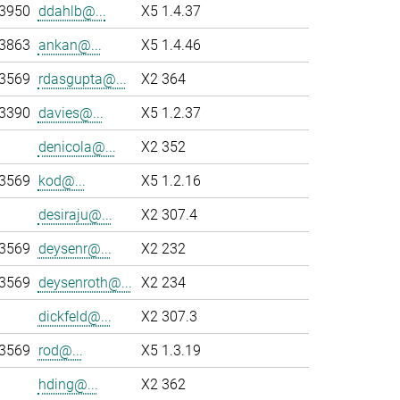
-3950
ddahlb@...
X5 1.4.37
-3863
ankan@...
X5 1.4.46
-3569
rdasgupta@...
X2 364
-3390
davies@...
X5 1.2.37
denicola@...
X2 352
-3569
kod@...
X5 1.2.16
desiraju@...
X2 307.4
-3569
deysenr@...
X2 232
-3569
deysenroth@...
X2 234
dickfeld@...
X2 307.3
-3569
rod@...
X5 1.3.19
hding@...
X2 362