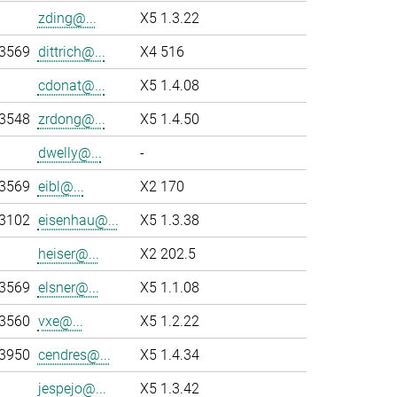
zding@...
X5 1.3.22
-3569
dittrich@...
X4 516
cdonat@...
X5 1.4.08
-3548
zrdong@...
X5 1.4.50
dwelly@...
-
-3569
eibl@...
X2 170
-3102
eisenhau@...
X5 1.3.38
heiser@...
X2 202.5
-3569
elsner@...
X5 1.1.08
-3560
vxe@...
X5 1.2.22
-3950
cendres@...
X5 1.4.34
jespejo@...
X5 1.3.42