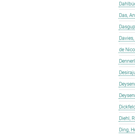
Dahlbüd
Das, A
Dasgup
Davies,
de Nico
Dennerl
Desiraj
Deysenr
Deysenr
Dickfeld
Diehl, 
Ding, 