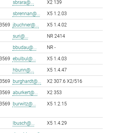
sbrara@...
X2 139
sbrennan@...
X5 1.2.03
-3569
jbuchner@...
X5 1.4.02
suri@...
NR 2414
bbudau@...
NR -
-3569
ebulbul@...
X5 1.4.03
hbunn@...
X5 1.4.47
-3569
burghardt@...
X2 307.6 X2/516
-3569
aburkert@...
X2 353
-3569
burwitz@...
X5 1.2.15
lbusch@...
X5 1.4.29