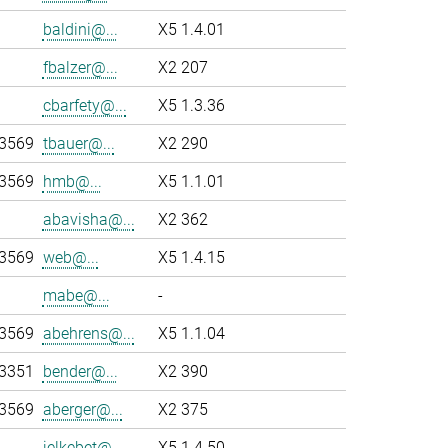
baldini@...
X5 1.4.01
fbalzer@...
X2 207
cbarfety@...
X5 1.3.36
-3569
tbauer@...
X2 290
-3569
hmb@...
X5 1.1.01
abavisha@...
X2 362
-3569
web@...
X5 1.4.15
mabe@...
-
-3569
abehrens@...
X5 1.1.04
-3351
bender@...
X2 390
-3569
aberger@...
X2 375
jelkebet@...
X5 1.4.50