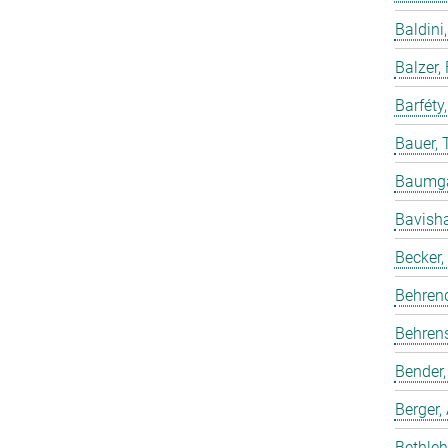
Baldini,
Balzer,
Barféty
Bauer, 
Baumgar
Bavish
Becker,
Behren
Behrens
Bender,
Berger,
Bethleh