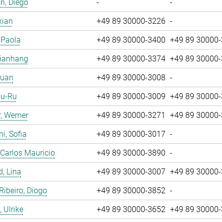
n, Diego
-
-
xian
+49 89 30000-3226
-
, Paola
+49 89 30000-3400
+49 89 30000
Jianhang
+49 89 30000-3374
+49 89 30000
Yuan
+49 89 30000-3008
-
Yu-Ru
+49 89 30000-3009
+49 89 30000
, Werner
+49 89 30000-3271
+49 89 30000
i, Sofia
+49 89 30000-3017
-
 Carlos Mauricio
+49 89 30000-3890
-
, Lina
+49 89 30000-3007
+49 89 30000
 Ribeiro, Diogo
+49 89 30000-3852
-
 Ulrike
+49 89 30000-3652
+49 89 30000