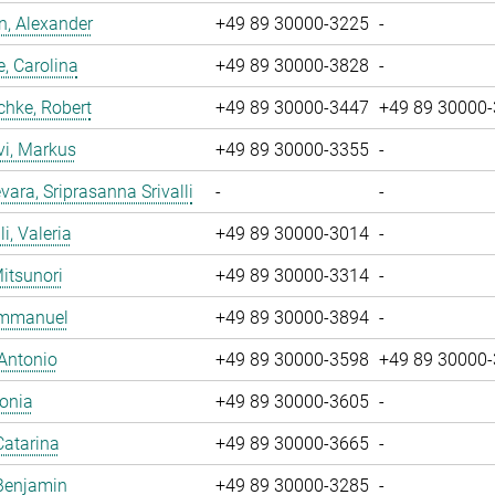
, Alexander
+49 89 30000-3225
-
, Carolina
+49 89 30000-3828
-
chke, Robert
+49 89 30000-3447
+49 89 30000
vi, Markus
+49 89 30000-3355
-
ara, Sriprasanna Srivalli
-
-
i, Valeria
+49 89 30000-3014
-
Mitsunori
+49 89 30000-3314
-
 Emmanuel
+49 89 30000-3894
-
 Antonio
+49 89 30000-3598
+49 89 30000
Sonia
+49 89 30000-3605
-
Catarina
+49 89 30000-3665
-
Benjamin
+49 89 30000-3285
-