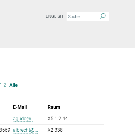
ENGLISH
Y
Z
Alle
E-Mail
Raum
agudo@...
X5 1.2.44
-3569
albrecht@...
X2 338