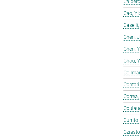
Calderó
Cao, Yi
Caselli
Chen, 
Chen, 
Chou, 
Collmar
Contarin
Correa,
Coulaud
Currito
Cziasto,