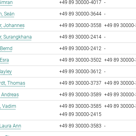
Simran
+49 89 30000-4017
-
n, Seán
+49 89 30000-3644
-
r, Johannes
+49 89 30000-3558
+49 89 30000
r, Surangkhana
+49 89 30000-2414
-
 Bernd
+49 89 30000-2412
-
 Esra
+49 89 30000-3502
+49 89 30000
Hayley
+49 89 30000-3612
-
rdt, Thomas
+49 89 30000-3737
+49 89 30000
, Andreas
+49 89 30000-3589
+49 89 30000
, Vadim
+49 89 30000-3585
+49 89 30000
+49 89 30000-2415
 Laura Ann
+49 89 30000-3583
-