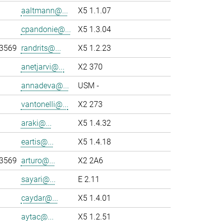
aaltmann@...
X5 1.1.07
cpandonie@...
X5 1.3.04
-3569
randrits@...
X5 1.2.23
anetjarvi@...
X2 370
annadeva@...
USM -
vantonelli@...
X2 273
araki@...
X5 1.4.32
eartis@...
X5 1.4.18
-3569
arturo@...
X2 2A6
sayari@...
E 2.11
caydar@...
X5 1.4.01
aytac@...
X5 1.2.51