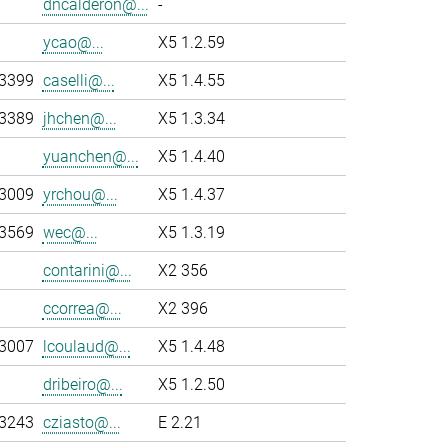
dncalderon@...
-
ycao@...
X5 1.2.59
-3399
caselli@...
X5 1.4.55
-3389
jhchen@...
X5 1.3.34
yuanchen@...
X5 1.4.40
-3009
yrchou@...
X5 1.4.37
-3569
wec@...
X5 1.3.19
contarini@...
X2 356
ccorrea@...
X2 396
-3007
lcoulaud@...
X5 1.4.48
dribeiro@...
X5 1.2.50
-3243
cziasto@...
E 2.21