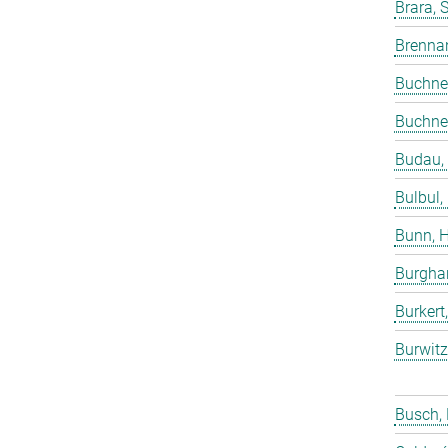
Brara, 
Brenna
Buchne
Buchne
Budau,
Bulbul,
Bunn, 
Burgha
Burkert
Burwitz
Busch,