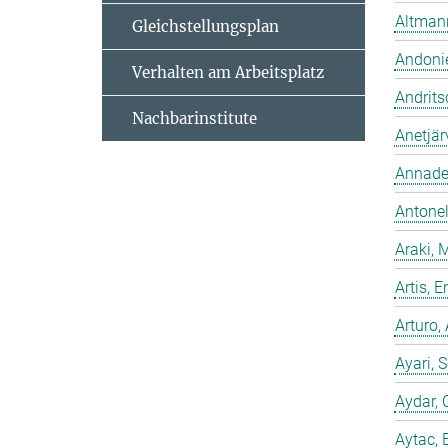
Altmann
Gleichstellungsplan
Andonie
Verhalten am Arbeitsplatz
Andrits
Nachbarinstitute
Anetjär
Annadev
Antonell
Araki, 
Artis,
Arturo,
Ayari, 
Aydar, 
Aytac, 