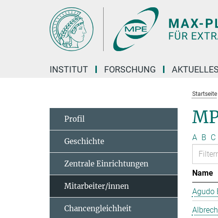
Hauptinhalt
INSTITUT
FORSCHUNG
AKTUELLE
Startseite
MP
Profil
A
B
C
Geschichte
Zentrale Einrichtungen
Name
Mitarbeiter/innen
Agudo B
Chancengleichheit
Albrech