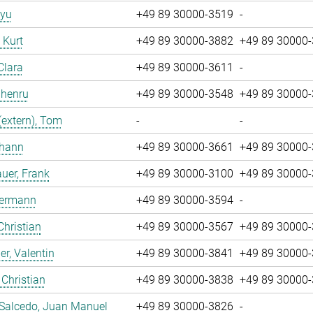
iyu
+49 89 30000-3519
-
, Kurt
+49 89 30000-3882
+49 89 30000
Clara
+49 89 30000-3611
-
Zhenru
+49 89 30000-3548
+49 89 30000
(extern), Tom
-
-
ohann
+49 89 30000-3661
+49 89 30000
uer, Frank
+49 89 30000-3100
+49 89 30000
Hermann
+49 89 30000-3594
-
Christian
+49 89 30000-3567
+49 89 30000
r, Valentin
+49 89 30000-3841
+49 89 30000
 Christian
+49 89 30000-3838
+49 89 30000
 Salcedo, Juan Manuel
+49 89 30000-3826
-