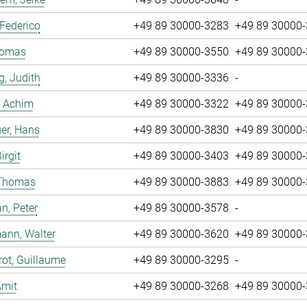
 Federico
+49 89 30000-3283
+49 89 30000
Tomas
+49 89 30000-3550
+49 89 30000
g, Judith
+49 89 30000-3336
-
, Achim
+49 89 30000-3322
+49 89 30000
er, Hans
+49 89 30000-3830
+49 89 30000
irgit
+49 89 30000-3403
+49 89 30000
 Thomas
+49 89 30000-3883
+49 89 30000
n, Peter
+49 89 30000-3578
-
ann, Walter
+49 89 30000-3620
+49 89 30000
ot, Guillaume
+49 89 30000-3295
-
Amit
+49 89 30000-3268
+49 89 30000