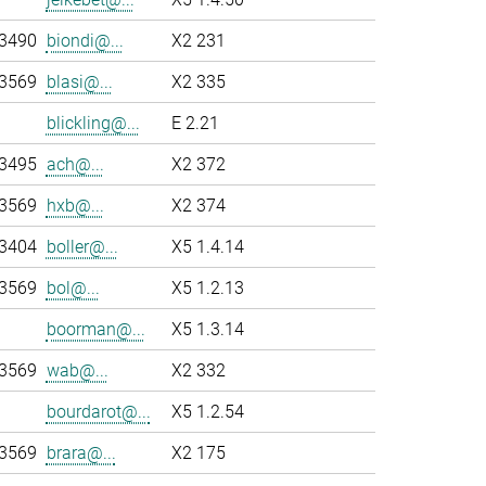
-3490
biondi@...
X2 231
-3569
blasi@...
X2 335
blickling@...
E 2.21
-3495
ach@...
X2 372
-3569
hxb@...
X2 374
-3404
boller@...
X5 1.4.14
-3569
bol@...
X5 1.2.13
boorman@...
X5 1.3.14
-3569
wab@...
X2 332
bourdarot@...
X5 1.2.54
-3569
brara@...
X2 175