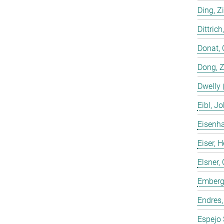
Ding, Z
Dittrich
Donat, 
Dong, 
Dwelly 
Eibl, J
Eisenha
Eiser, 
Elsner, 
Emberge
Endres,
Espejo