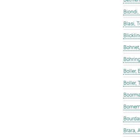
Biondi,
Blasi, 
Blicklin
Bohnet
Böhring
Boller, B
Boller,
Boorma
Bornem
Bourdar
Brara, 