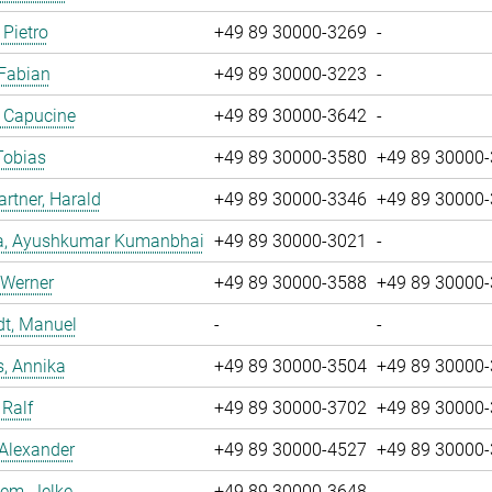
 Pietro
+49 89 30000-3269
-
 Fabian
+49 89 30000-3223
-
, Capucine
+49 89 30000-3642
-
Tobias
+49 89 30000-3580
+49 89 30000
tner, Harald
+49 89 30000-3346
+49 89 30000
a, Ayushkumar Kumanbhai
+49 89 30000-3021
-
 Werner
+49 89 30000-3588
+49 89 30000
dt, Manuel
-
-
, Annika
+49 89 30000-3504
+49 89 30000
 Ralf
+49 89 30000-3702
+49 89 30000
 Alexander
+49 89 30000-4527
+49 89 30000
em, Jelke
+49 89 30000-3648
-