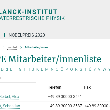
S
NOBELPREIS 2020
Institut
Mitarbeiter/innen
E Mitarbeiter/innenliste
D
d
E
F
G
H
I
J
K
L
M
N
O
Ö
P
Q
R
S
T
Ü
v
V
W
Telefon
Fax
erbel, Alex
+49 89 30000-3641
-
t, Sebastian
+49 89 30000-3537
+49 89 30000