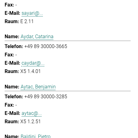
-
sayari@...
E 2.11
Aydar, Catarina
+49 89 30000-3665
-
caydar@...
X5 1.4.01
Aytac, Benjamin
+49 89 30000-3285
-
aytac@...
X5 1.2.51
Baldini, Pietro