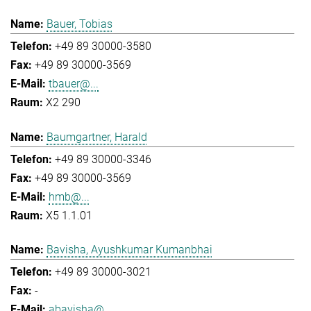
Bauer, Tobias
+49 89 30000-3580
+49 89 30000-3569
tbauer@...
X2 290
Baumgartner, Harald
+49 89 30000-3346
+49 89 30000-3569
hmb@...
X5 1.1.01
Bavisha, Ayushkumar Kumanbhai
+49 89 30000-3021
-
abavisha@...