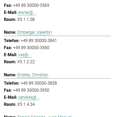
+49 89 30000-3569
elsner@...
X5 1.1.08
Emberger, Valentin
+49 89 30000-3841
+49 89 30000-3560
vxe@...
X5 1.2.22
Endres, Christian
+49 89 30000-3838
+49 89 30000-3950
cendres@...
X5 1.4.34