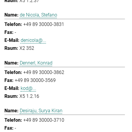
X5 1.2.37
de Nicola, Stefano
+49 89 30000-3831
-
denicola@...
X2 352
Dennerl, Konrad
+49 89 30000-3862
+49 89 30000-3569
kod@...
X5 1.2.16
Desiraju, Surya Kiran
+49 89 30000-3710
-