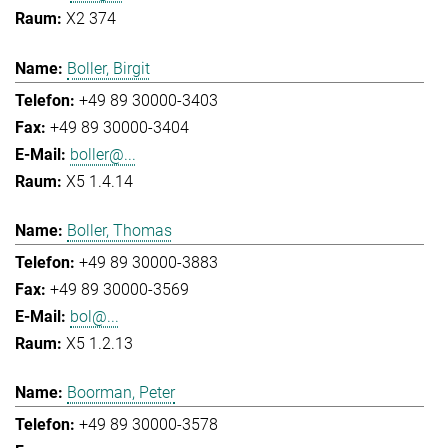
X2 374
Boller, Birgit
+49 89 30000-3403
+49 89 30000-3404
boller@...
X5 1.4.14
Boller, Thomas
+49 89 30000-3883
+49 89 30000-3569
bol@...
X5 1.2.13
Boorman, Peter
+49 89 30000-3578