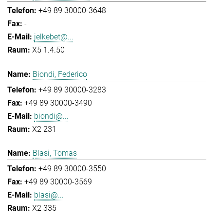
+49 89 30000-3648
-
jelkebet@...
X5 1.4.50
Biondi, Federico
+49 89 30000-3283
+49 89 30000-3490
biondi@...
X2 231
Blasi, Tomas
+49 89 30000-3550
+49 89 30000-3569
blasi@...
X2 335