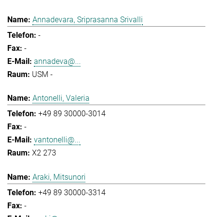
Annadevara, Sriprasanna Srivalli
-
-
annadeva@...
USM -
Antonelli, Valeria
+49 89 30000-3014
-
vantonelli@...
X2 273
Araki, Mitsunori
+49 89 30000-3314
-