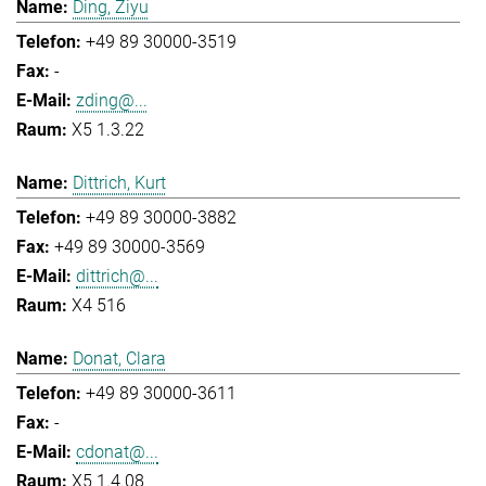
Ding, Ziyu
+49 89 30000-3519
-
zding@...
X5 1.3.22
Dittrich, Kurt
+49 89 30000-3882
+49 89 30000-3569
dittrich@...
X4 516
Donat, Clara
+49 89 30000-3611
-
cdonat@...
X5 1.4.08