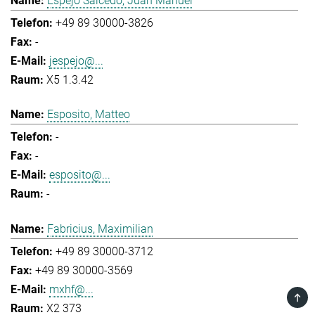
Espejo Salcedo, Juan Manuel
+49 89 30000-3826
-
jespejo@...
X5 1.3.42
Esposito, Matteo
-
-
esposito@...
-
Fabricius, Maximilian
+49 89 30000-3712
+49 89 30000-3569
mxhf@...
TOP
X2 373