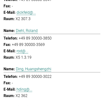
-
dickfeld@...
X2 307.3
Diehl, Roland
+49 89 30000-3850
+49 89 30000-3569
rod@...
X5 1.3.19
Ding, Huangshengzhi
+49 89 30000-3022
-
hding@...
X2 362