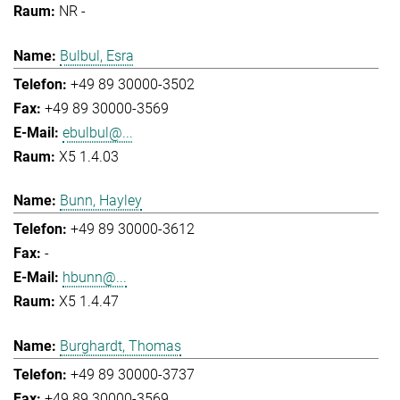
NR -
Bulbul, Esra
+49 89 30000-3502
+49 89 30000-3569
ebulbul@...
X5 1.4.03
Bunn, Hayley
+49 89 30000-3612
-
hbunn@...
X5 1.4.47
Burghardt, Thomas
+49 89 30000-3737
+49 89 30000-3569