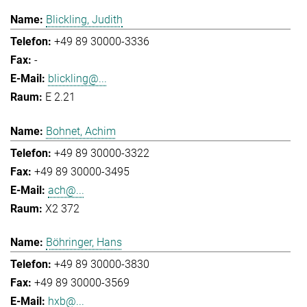
Blickling, Judith
+49 89 30000-3336
-
blickling@...
E 2.21
Bohnet, Achim
+49 89 30000-3322
+49 89 30000-3495
ach@...
X2 372
Böhringer, Hans
+49 89 30000-3830
+49 89 30000-3569
hxb@...