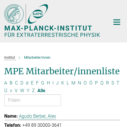
Hauptinhalt
Institut
Mitarbeiter/innen
MPE Mitarbeiter/innenliste
A
B
C
D
d
E
F
G
H
I
J
K
L
M
N
O
Ö
P
Q
R
S
T
Ü
v
V
W
Y
Z
Alle
Agudo Berbel, Alex
+49 89 30000-3641