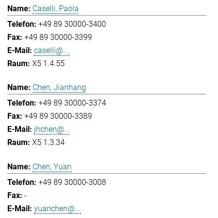
Caselli, Paola
+49 89 30000-3400
+49 89 30000-3399
caselli@...
X5 1.4.55
Chen, Jianhang
+49 89 30000-3374
+49 89 30000-3389
jhchen@...
X5 1.3.34
Chen, Yuan
+49 89 30000-3008
-
yuanchen@...