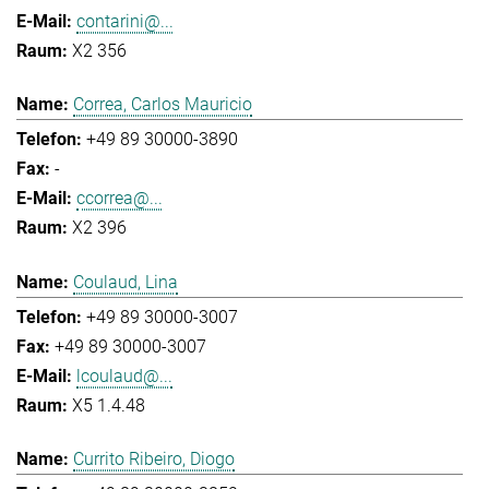
contarini@...
X2 356
Correa, Carlos Mauricio
+49 89 30000-3890
-
ccorrea@...
X2 396
Coulaud, Lina
+49 89 30000-3007
+49 89 30000-3007
lcoulaud@...
X5 1.4.48
Currito Ribeiro, Diogo