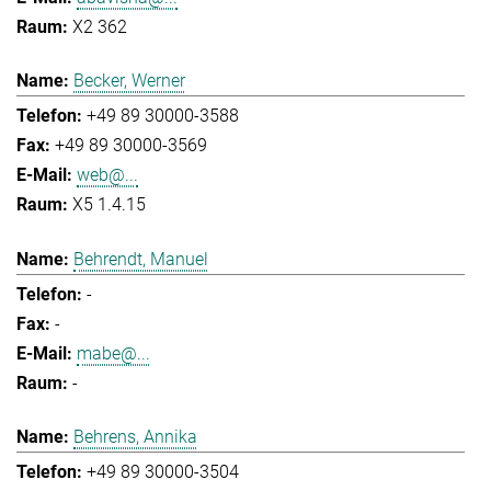
X2 362
Becker, Werner
+49 89 30000-3588
+49 89 30000-3569
web@...
X5 1.4.15
Behrendt, Manuel
-
-
mabe@...
-
Behrens, Annika
+49 89 30000-3504