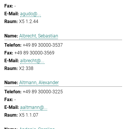
-
agudo@...
X5 1.2.44
Albrecht, Sebastian
+49 89 30000-3537
+49 89 30000-3569
albrecht@...
X2 338
Altmann, Alexander
+49 89 30000-3225
-
aaltmann@...
X5 1.1.07