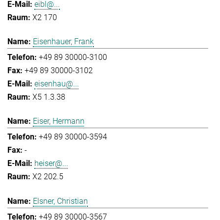
eibl@...
X2 170
Eisenhauer, Frank
+49 89 30000-3100
+49 89 30000-3102
eisenhau@...
X5 1.3.38
Eiser, Hermann
+49 89 30000-3594
-
heiser@...
X2 202.5
Elsner, Christian
+49 89 30000-3567