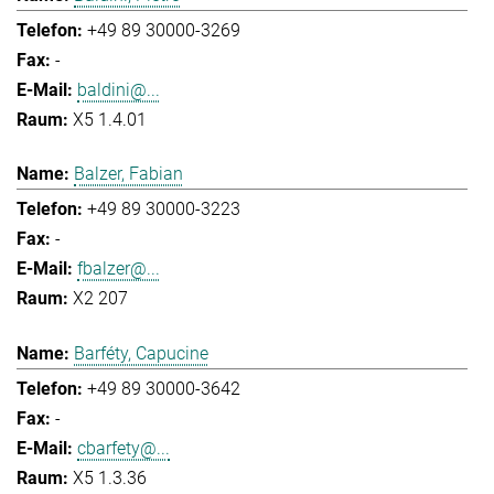
+49 89 30000-3269
-
baldini@...
X5 1.4.01
Balzer, Fabian
+49 89 30000-3223
-
fbalzer@...
X2 207
Barféty, Capucine
+49 89 30000-3642
-
cbarfety@...
X5 1.3.36