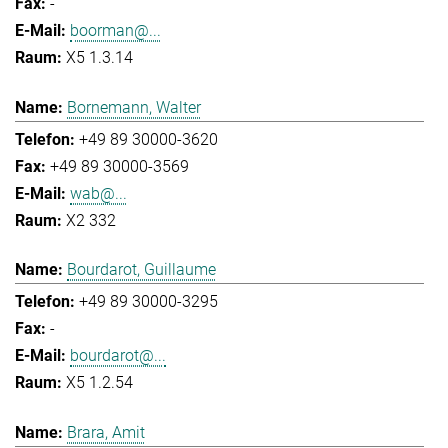
-
boorman@...
X5 1.3.14
Bornemann, Walter
+49 89 30000-3620
+49 89 30000-3569
wab@...
X2 332
Bourdarot, Guillaume
+49 89 30000-3295
-
bourdarot@...
X5 1.2.54
Brara, Amit