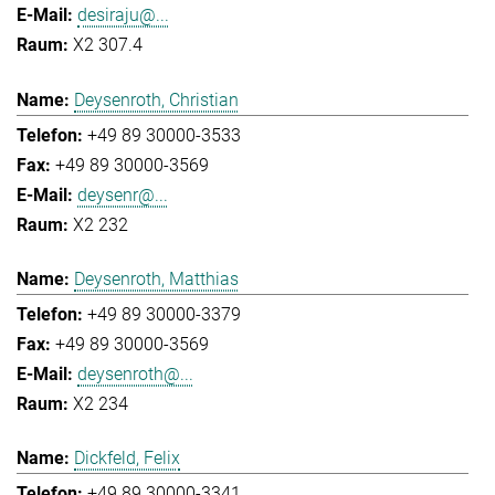
desiraju@...
X2 307.4
Deysenroth, Christian
+49 89 30000-3533
+49 89 30000-3569
deysenr@...
X2 232
Deysenroth, Matthias
+49 89 30000-3379
+49 89 30000-3569
deysenroth@...
X2 234
Dickfeld, Felix
+49 89 30000-3341