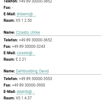
+49 89 30000-3852
-
dribeiro@...
X5 1.2.50
Cziasto, Ulrike
+49 89 30000-3652
+49 89 30000-3243
cziasto@...
E 2.21
Dahlbüdding, David
+49 89 30000-3553
+49 89 30000-3950
ddahlb@...
X5 1.4.37