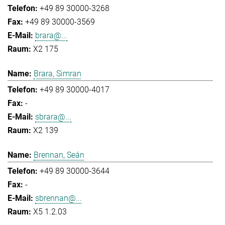
+49 89 30000-3268
+49 89 30000-3569
brara@...
X2 175
Brara, Simran
+49 89 30000-4017
-
sbrara@...
X2 139
Brennan, Seán
+49 89 30000-3644
-
sbrennan@...
X5 1.2.03