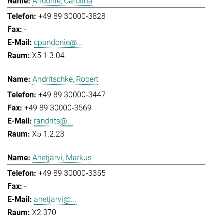
Andonie, Carolina
+49 89 30000-3828
-
cpandonie@...
X5 1.3.04
Andritschke, Robert
+49 89 30000-3447
+49 89 30000-3569
randrits@...
X5 1.2.23
Anetjärvi, Markus
+49 89 30000-3355
-
anetjarvi@...
X2 370