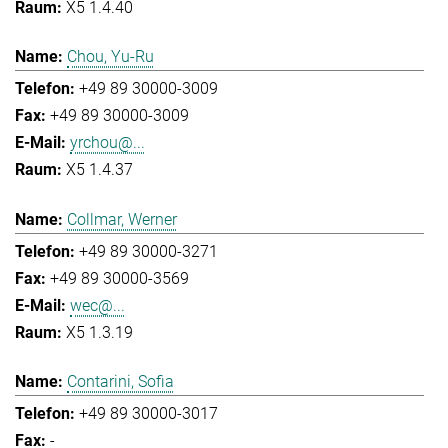
X5 1.4.40
Chou, Yu-Ru
+49 89 30000-3009
+49 89 30000-3009
yrchou@...
X5 1.4.37
Collmar, Werner
+49 89 30000-3271
+49 89 30000-3569
wec@...
X5 1.3.19
Contarini, Sofia
+49 89 30000-3017
-