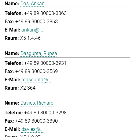
Das, Ankan
+49 89 30000-3863
+49 89 30000-3863
ankan@...
X5 1.4.46
Dasgupta, Rupsa
+49 89 30000-3931
+49 89 30000-3569
rdasgupta@...
X2 364
Davies, Richard
+49 89 30000-3298
+49 89 30000-3390
davies@...