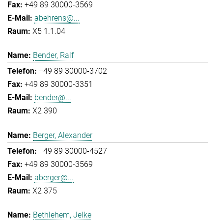
+49 89 30000-3569
abehrens@...
X5 1.1.04
Bender, Ralf
+49 89 30000-3702
+49 89 30000-3351
bender@...
X2 390
Berger, Alexander
+49 89 30000-4527
+49 89 30000-3569
aberger@...
X2 375
Bethlehem, Jelke