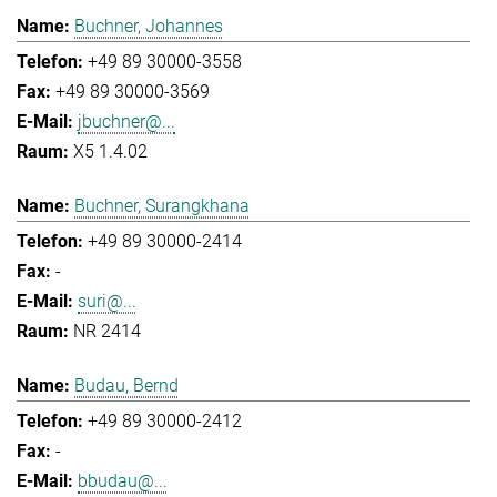
Buchner, Johannes
+49 89 30000-3558
+49 89 30000-3569
jbuchner@...
X5 1.4.02
Buchner, Surangkhana
+49 89 30000-2414
-
suri@...
NR 2414
Budau, Bernd
+49 89 30000-2412
-
bbudau@...