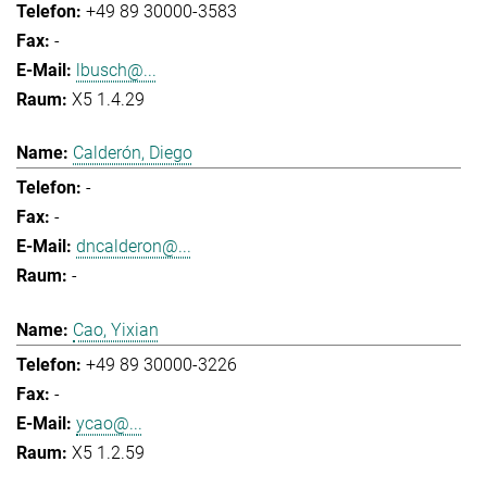
+49 89 30000-3583
-
lbusch@...
X5 1.4.29
Calderón, Diego
-
-
dncalderon@...
-
Cao, Yixian
+49 89 30000-3226
-
ycao@...
X5 1.2.59