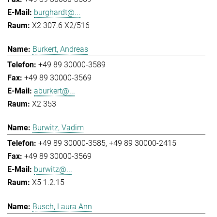
burghardt@...
X2 307.6 X2/516
Burkert, Andreas
+49 89 30000-3589
+49 89 30000-3569
aburkert@...
X2 353
Burwitz, Vadim
+49 89 30000-3585
+49 89 30000-2415
+49 89 30000-3569
burwitz@...
X5 1.2.15
Busch, Laura Ann