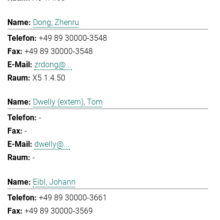
Dong, Zhenru
+49 89 30000-3548
+49 89 30000-3548
zrdong@...
X5 1.4.50
Dwelly (extern), Tom
-
-
dwelly@...
-
Eibl, Johann
+49 89 30000-3661
+49 89 30000-3569