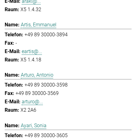
araki@...
X5 1.4.32
Artis, Emmanuel
+49 89 30000-3894
-
eartis@...
X5 1.4.18
Arturo, Antonio
+49 89 30000-3598
+49 89 30000-3569
arturo@...
X2 2A6
Ayari, Sonia
+49 89 30000-3605