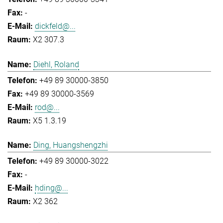
-
dickfeld@...
X2 307.3
Diehl, Roland
+49 89 30000-3850
+49 89 30000-3569
rod@...
X5 1.3.19
Ding, Huangshengzhi
+49 89 30000-3022
-
hding@...
X2 362