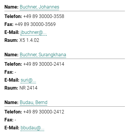
Buchner, Johannes
+49 89 30000-3558
+49 89 30000-3569
jbuchner@...
X5 1.4.02
Buchner, Surangkhana
+49 89 30000-2414
-
suri@...
NR 2414
Budau, Bernd
+49 89 30000-2412
-
bbudau@...