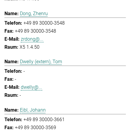
Dong, Zhenru
+49 89 30000-3548
+49 89 30000-3548
zrdong@...
X5 1.4.50
Dwelly (extern), Tom
-
-
dwelly@...
-
Eibl, Johann
+49 89 30000-3661
+49 89 30000-3569