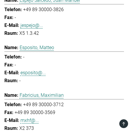
Espejo Salcedo, Juan Manuel
+49 89 30000-3826
-
jespejo@...
X5 1.3.42
Esposito, Matteo
-
-
esposito@...
-
Fabricius, Maximilian
+49 89 30000-3712
+49 89 30000-3569
mxhf@...
TOP
X2 373