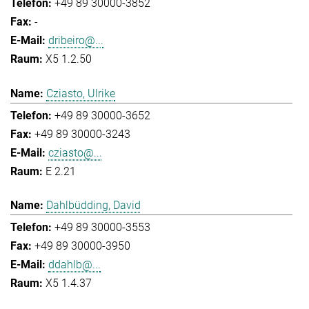
+49 89 30000-3852
-
dribeiro@...
X5 1.2.50
Cziasto, Ulrike
+49 89 30000-3652
+49 89 30000-3243
cziasto@...
E 2.21
Dahlbüdding, David
+49 89 30000-3553
+49 89 30000-3950
ddahlb@...
X5 1.4.37