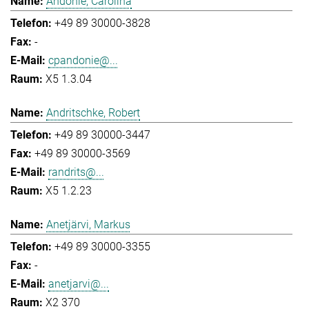
Andonie, Carolina
+49 89 30000-3828
-
cpandonie@...
X5 1.3.04
Andritschke, Robert
+49 89 30000-3447
+49 89 30000-3569
randrits@...
X5 1.2.23
Anetjärvi, Markus
+49 89 30000-3355
-
anetjarvi@...
X2 370