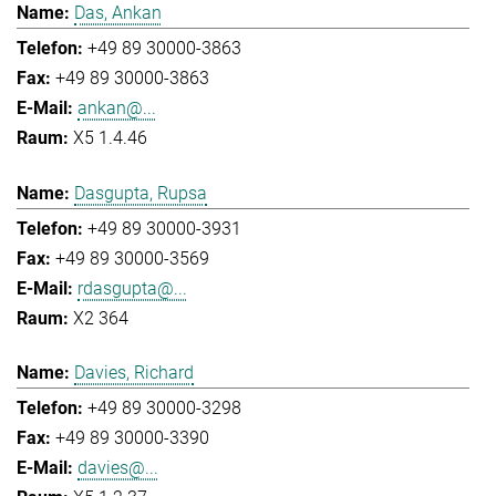
Das, Ankan
+49 89 30000-3863
+49 89 30000-3863
ankan@...
X5 1.4.46
Dasgupta, Rupsa
+49 89 30000-3931
+49 89 30000-3569
rdasgupta@...
X2 364
Davies, Richard
+49 89 30000-3298
+49 89 30000-3390
davies@...