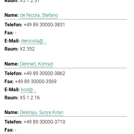
X5 1.2.37
de Nicola, Stefano
+49 89 30000-3831
-
denicola@...
X2 352
Dennerl, Konrad
+49 89 30000-3862
+49 89 30000-3569
kod@...
X5 1.2.16
Desiraju, Surya Kiran
+49 89 30000-3710
-