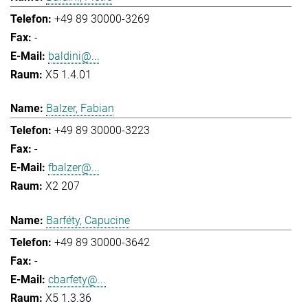
+49 89 30000-3269
-
baldini@...
X5 1.4.01
Balzer, Fabian
+49 89 30000-3223
-
fbalzer@...
X2 207
Barféty, Capucine
+49 89 30000-3642
-
cbarfety@...
X5 1.3.36