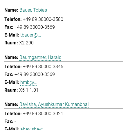
Bauer, Tobias
+49 89 30000-3580
+49 89 30000-3569
tbauer@...
X2 290
Baumgartner, Harald
+49 89 30000-3346
+49 89 30000-3569
hmb@...
X5 1.1.01
Bavisha, Ayushkumar Kumanbhai
+49 89 30000-3021
-
abavisha@...