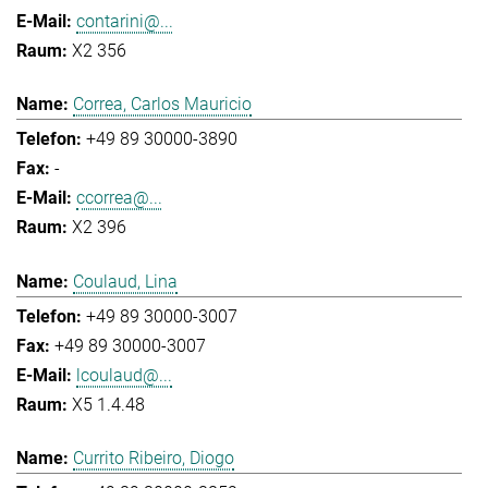
contarini@...
X2 356
Correa, Carlos Mauricio
+49 89 30000-3890
-
ccorrea@...
X2 396
Coulaud, Lina
+49 89 30000-3007
+49 89 30000-3007
lcoulaud@...
X5 1.4.48
Currito Ribeiro, Diogo