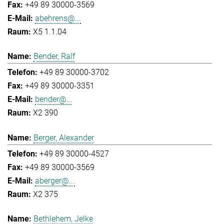
+49 89 30000-3569
abehrens@...
X5 1.1.04
Bender, Ralf
+49 89 30000-3702
+49 89 30000-3351
bender@...
X2 390
Berger, Alexander
+49 89 30000-4527
+49 89 30000-3569
aberger@...
X2 375
Bethlehem, Jelke