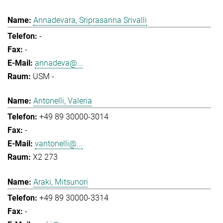
Annadevara, Sriprasanna Srivalli
-
-
annadeva@...
USM -
Antonelli, Valeria
+49 89 30000-3014
-
vantonelli@...
X2 273
Araki, Mitsunori
+49 89 30000-3314
-