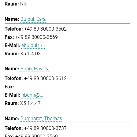
NR -
Bulbul, Esra
+49 89 30000-3502
+49 89 30000-3569
ebulbul@...
X5 1.4.03
Bunn, Hayley
+49 89 30000-3612
-
hbunn@...
X5 1.4.47
Burghardt, Thomas
+49 89 30000-3737
+49 89 30000-3569