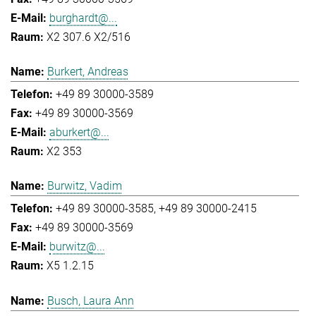
burghardt@...
X2 307.6 X2/516
Burkert, Andreas
+49 89 30000-3589
+49 89 30000-3569
aburkert@...
X2 353
Burwitz, Vadim
+49 89 30000-3585
+49 89 30000-2415
+49 89 30000-3569
burwitz@...
X5 1.2.15
Busch, Laura Ann