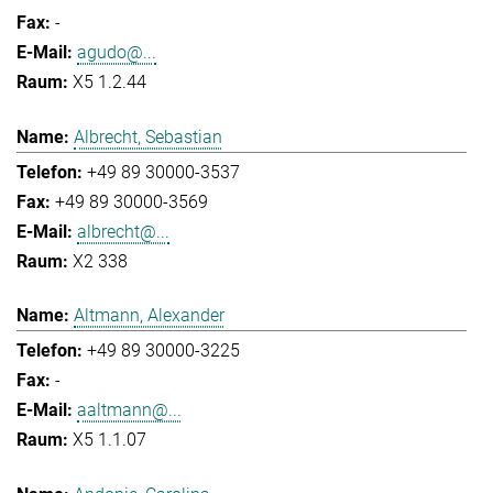
-
agudo@...
X5 1.2.44
Albrecht, Sebastian
+49 89 30000-3537
+49 89 30000-3569
albrecht@...
X2 338
Altmann, Alexander
+49 89 30000-3225
-
aaltmann@...
X5 1.1.07