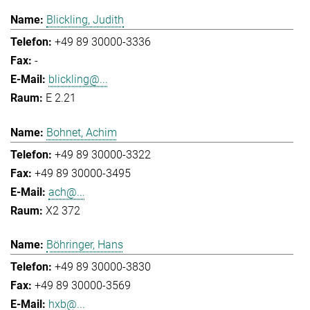
Blickling, Judith
+49 89 30000-3336
-
blickling@...
E 2.21
Bohnet, Achim
+49 89 30000-3322
+49 89 30000-3495
ach@...
X2 372
Böhringer, Hans
+49 89 30000-3830
+49 89 30000-3569
hxb@...