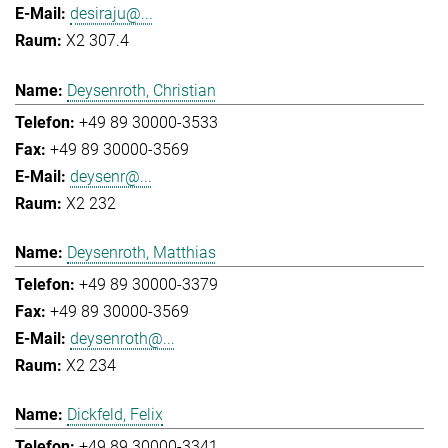
desiraju@...
X2 307.4
Deysenroth, Christian
+49 89 30000-3533
+49 89 30000-3569
deysenr@...
X2 232
Deysenroth, Matthias
+49 89 30000-3379
+49 89 30000-3569
deysenroth@...
X2 234
Dickfeld, Felix
+49 89 30000-3341