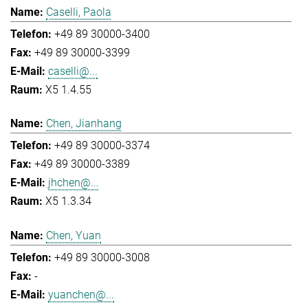
Caselli, Paola
+49 89 30000-3400
+49 89 30000-3399
caselli@...
X5 1.4.55
Chen, Jianhang
+49 89 30000-3374
+49 89 30000-3389
jhchen@...
X5 1.3.34
Chen, Yuan
+49 89 30000-3008
-
yuanchen@...