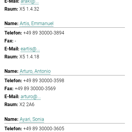
araki@...
X5 1.4.32
Artis, Emmanuel
+49 89 30000-3894
-
eartis@...
X5 1.4.18
Arturo, Antonio
+49 89 30000-3598
+49 89 30000-3569
arturo@...
X2 2A6
Ayari, Sonia
+49 89 30000-3605