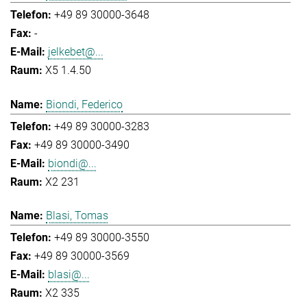
+49 89 30000-3648
-
jelkebet@...
X5 1.4.50
Biondi, Federico
+49 89 30000-3283
+49 89 30000-3490
biondi@...
X2 231
Blasi, Tomas
+49 89 30000-3550
+49 89 30000-3569
blasi@...
X2 335