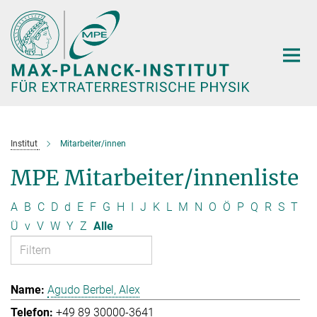
Hauptinhalt
Institut
Mitarbeiter/innen
MPE Mitarbeiter/innenliste
A
B
C
D
d
E
F
G
H
I
J
K
L
M
N
O
Ö
P
Q
R
S
T
Ü
v
V
W
Y
Z
Alle
Agudo Berbel, Alex
+49 89 30000-3641