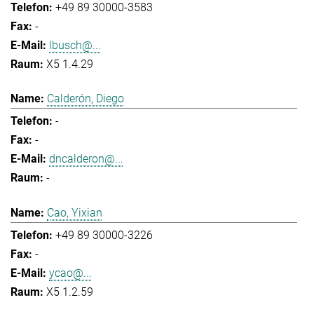
+49 89 30000-3583
-
lbusch@...
X5 1.4.29
Calderón, Diego
-
-
dncalderon@...
-
Cao, Yixian
+49 89 30000-3226
-
ycao@...
X5 1.2.59