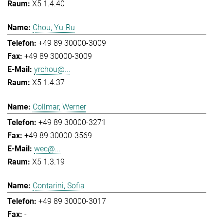
X5 1.4.40
Chou, Yu-Ru
+49 89 30000-3009
+49 89 30000-3009
yrchou@...
X5 1.4.37
Collmar, Werner
+49 89 30000-3271
+49 89 30000-3569
wec@...
X5 1.3.19
Contarini, Sofia
+49 89 30000-3017
-