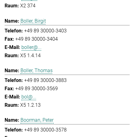
X2 374
Boller, Birgit
+49 89 30000-3403
+49 89 30000-3404
boller@...
X5 1.4.14
Boller, Thomas
+49 89 30000-3883
+49 89 30000-3569
bol@...
X5 1.2.13
Boorman, Peter
+49 89 30000-3578