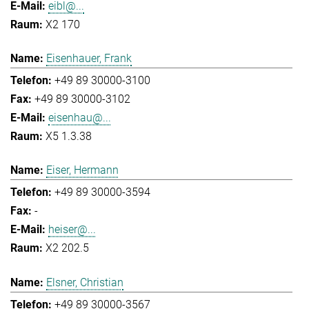
eibl@...
X2 170
Eisenhauer, Frank
+49 89 30000-3100
+49 89 30000-3102
eisenhau@...
X5 1.3.38
Eiser, Hermann
+49 89 30000-3594
-
heiser@...
X2 202.5
Elsner, Christian
+49 89 30000-3567