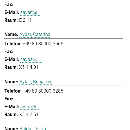
-
sayari@...
E 2.11
Aydar, Catarina
+49 89 30000-3665
-
caydar@...
X5 1.4.01
Aytac, Benjamin
+49 89 30000-3285
-
aytac@...
X5 1.2.51
Baldini, Pietro