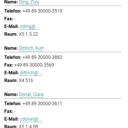
Ding, Ziyu
+49 89 30000-3519
-
zding@...
X5 1.3.22
Dittrich, Kurt
+49 89 30000-3882
+49 89 30000-3569
dittrich@...
X4 516
Donat, Clara
+49 89 30000-3611
-
cdonat@...
X5 1.4.08