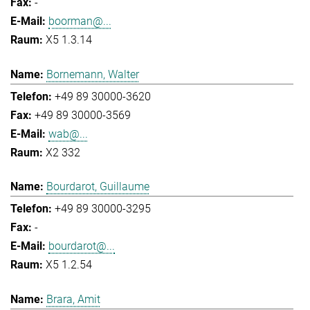
-
boorman@...
X5 1.3.14
Bornemann, Walter
+49 89 30000-3620
+49 89 30000-3569
wab@...
X2 332
Bourdarot, Guillaume
+49 89 30000-3295
-
bourdarot@...
X5 1.2.54
Brara, Amit