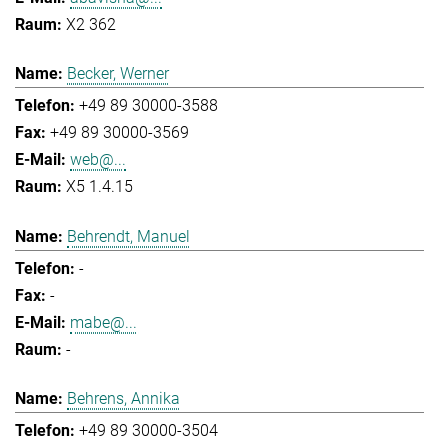
X2 362
Becker, Werner
+49 89 30000-3588
+49 89 30000-3569
web@...
X5 1.4.15
Behrendt, Manuel
-
-
mabe@...
-
Behrens, Annika
+49 89 30000-3504