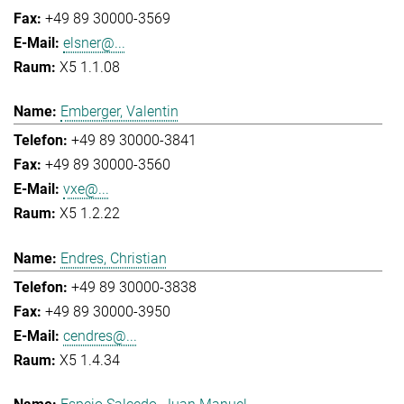
+49 89 30000-3569
elsner@...
X5 1.1.08
Emberger, Valentin
+49 89 30000-3841
+49 89 30000-3560
vxe@...
X5 1.2.22
Endres, Christian
+49 89 30000-3838
+49 89 30000-3950
cendres@...
X5 1.4.34