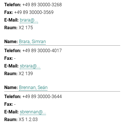
+49 89 30000-3268
+49 89 30000-3569
brara@...
X2 175
Brara, Simran
+49 89 30000-4017
-
sbrara@...
X2 139
Brennan, Seán
+49 89 30000-3644
-
sbrennan@...
X5 1.2.03