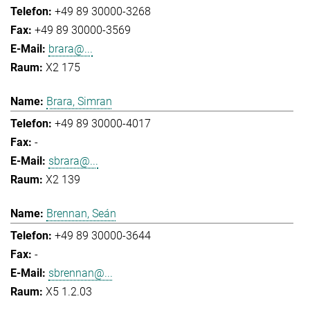
+49 89 30000-3268
+49 89 30000-3569
brara@...
X2 175
Brara, Simran
+49 89 30000-4017
-
sbrara@...
X2 139
Brennan, Seán
+49 89 30000-3644
-
sbrennan@...
X5 1.2.03