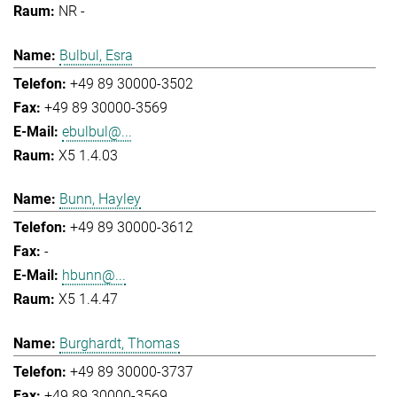
NR -
Bulbul, Esra
+49 89 30000-3502
+49 89 30000-3569
ebulbul@...
X5 1.4.03
Bunn, Hayley
+49 89 30000-3612
-
hbunn@...
X5 1.4.47
Burghardt, Thomas
+49 89 30000-3737
+49 89 30000-3569