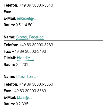
+49 89 30000-3648
-
jelkebet@...
X5 1.4.50
Biondi, Federico
+49 89 30000-3283
+49 89 30000-3490
biondi@...
X2 231
Blasi, Tomas
+49 89 30000-3550
+49 89 30000-3569
blasi@...
X2 335