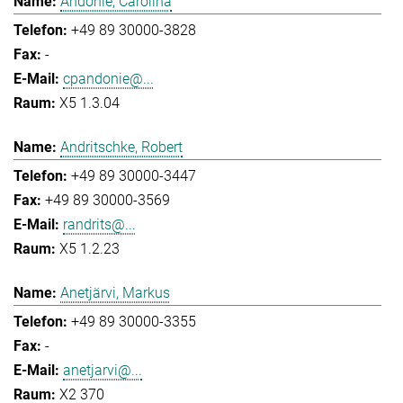
Andonie, Carolina
+49 89 30000-3828
-
cpandonie@...
X5 1.3.04
Andritschke, Robert
+49 89 30000-3447
+49 89 30000-3569
randrits@...
X5 1.2.23
Anetjärvi, Markus
+49 89 30000-3355
-
anetjarvi@...
X2 370