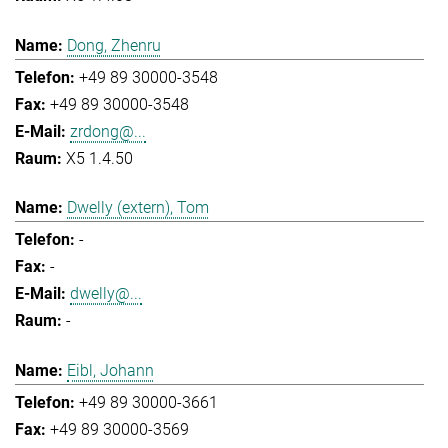
Dong, Zhenru
+49 89 30000-3548
+49 89 30000-3548
zrdong@...
X5 1.4.50
Dwelly (extern), Tom
-
-
dwelly@...
-
Eibl, Johann
+49 89 30000-3661
+49 89 30000-3569