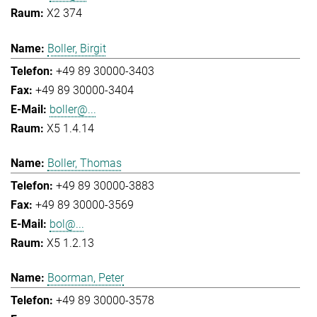
X2 374
Boller, Birgit
+49 89 30000-3403
+49 89 30000-3404
boller@...
X5 1.4.14
Boller, Thomas
+49 89 30000-3883
+49 89 30000-3569
bol@...
X5 1.2.13
Boorman, Peter
+49 89 30000-3578