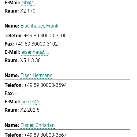
eibl@...
X2 170
Eisenhauer, Frank
+49 89 30000-3100
+49 89 30000-3102
eisenhau@...
X5 1.3.38
Eiser, Hermann
+49 89 30000-3594
-
heiser@...
X2 202.5
Elsner, Christian
+49 89 30000-3567