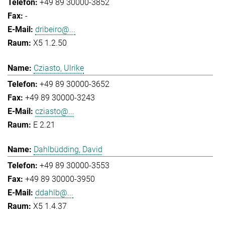
+49 89 30000-3852
-
dribeiro@...
X5 1.2.50
Cziasto, Ulrike
+49 89 30000-3652
+49 89 30000-3243
cziasto@...
E 2.21
Dahlbüdding, David
+49 89 30000-3553
+49 89 30000-3950
ddahlb@...
X5 1.4.37