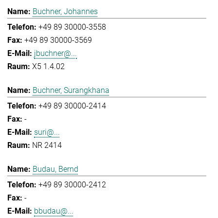
Buchner, Johannes
+49 89 30000-3558
+49 89 30000-3569
jbuchner@...
X5 1.4.02
Buchner, Surangkhana
+49 89 30000-2414
-
suri@...
NR 2414
Budau, Bernd
+49 89 30000-2412
-
bbudau@...