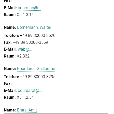
-
boorman@...
X5 1.3.14
Bornemann, Walter
+49 89 30000-3620
+49 89 30000-3569
wab@...
X2 332
Bourdarot, Guillaume
+49 89 30000-3295
-
bourdarot@...
X5 1.2.54
Brara, Amit