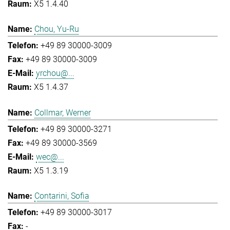
X5 1.4.40
Chou, Yu-Ru
+49 89 30000-3009
+49 89 30000-3009
yrchou@...
X5 1.4.37
Collmar, Werner
+49 89 30000-3271
+49 89 30000-3569
wec@...
X5 1.3.19
Contarini, Sofia
+49 89 30000-3017
-