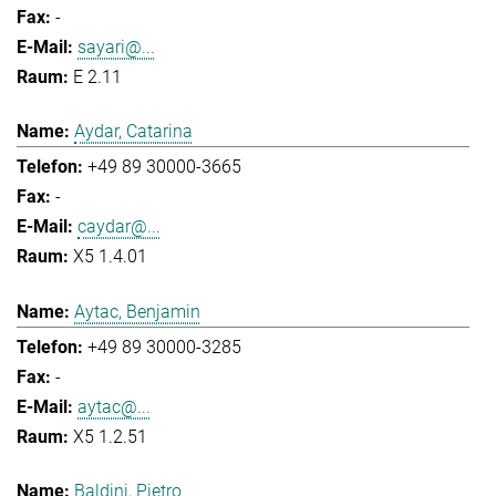
-
sayari@...
E 2.11
Aydar, Catarina
+49 89 30000-3665
-
caydar@...
X5 1.4.01
Aytac, Benjamin
+49 89 30000-3285
-
aytac@...
X5 1.2.51
Baldini, Pietro