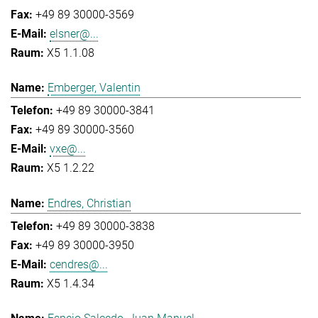
+49 89 30000-3569
elsner@...
X5 1.1.08
Emberger, Valentin
+49 89 30000-3841
+49 89 30000-3560
vxe@...
X5 1.2.22
Endres, Christian
+49 89 30000-3838
+49 89 30000-3950
cendres@...
X5 1.4.34