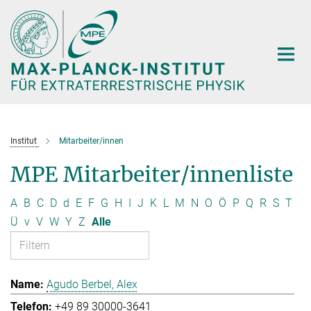
Hauptinhalt
Institut
Mitarbeiter/innen
MPE Mitarbeiter/innenliste
A
B
C
D
d
E
F
G
H
I
J
K
L
M
N
O
Ö
P
Q
R
S
T
Ü
v
V
W
Y
Z
Alle
Agudo Berbel, Alex
+49 89 30000-3641