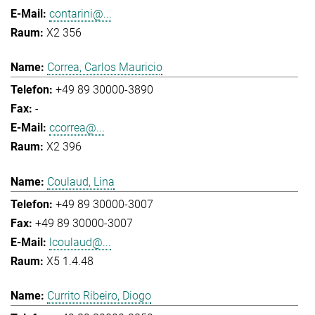
contarini@...
X2 356
Correa, Carlos Mauricio
+49 89 30000-3890
-
ccorrea@...
X2 396
Coulaud, Lina
+49 89 30000-3007
+49 89 30000-3007
lcoulaud@...
X5 1.4.48
Currito Ribeiro, Diogo