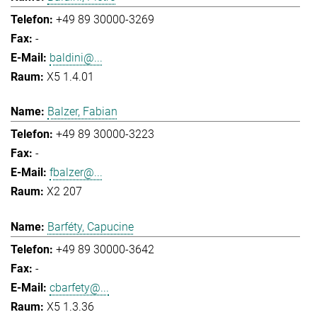
+49 89 30000-3269
-
baldini@...
X5 1.4.01
Balzer, Fabian
+49 89 30000-3223
-
fbalzer@...
X2 207
Barféty, Capucine
+49 89 30000-3642
-
cbarfety@...
X5 1.3.36