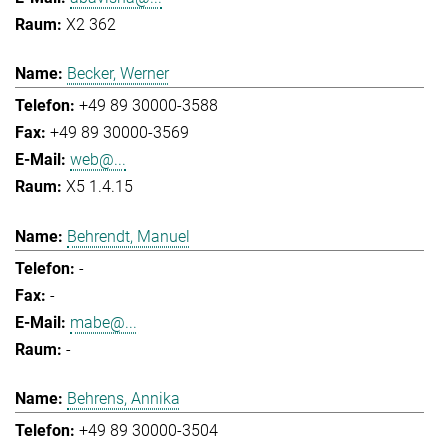
X2 362
Becker, Werner
+49 89 30000-3588
+49 89 30000-3569
web@...
X5 1.4.15
Behrendt, Manuel
-
-
mabe@...
-
Behrens, Annika
+49 89 30000-3504