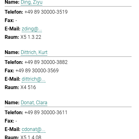
Ding, Ziyu
+49 89 30000-3519
-
zding@...
X5 1.3.22
Dittrich, Kurt
+49 89 30000-3882
+49 89 30000-3569
dittrich@...
X4 516
Donat, Clara
+49 89 30000-3611
-
cdonat@...
X5 1.4.08