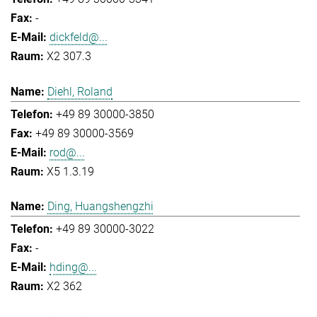
-
dickfeld@...
X2 307.3
Diehl, Roland
+49 89 30000-3850
+49 89 30000-3569
rod@...
X5 1.3.19
Ding, Huangshengzhi
+49 89 30000-3022
-
hding@...
X2 362