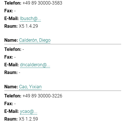
+49 89 30000-3583
-
lbusch@...
X5 1.4.29
Calderón, Diego
-
-
dncalderon@...
-
Cao, Yixian
+49 89 30000-3226
-
ycao@...
X5 1.2.59