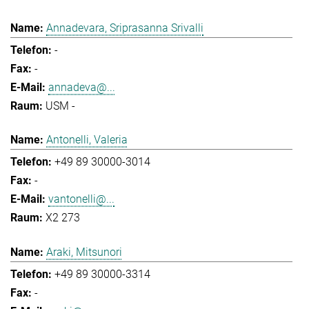
Annadevara, Sriprasanna Srivalli
-
-
annadeva@...
USM -
Antonelli, Valeria
+49 89 30000-3014
-
vantonelli@...
X2 273
Araki, Mitsunori
+49 89 30000-3314
-