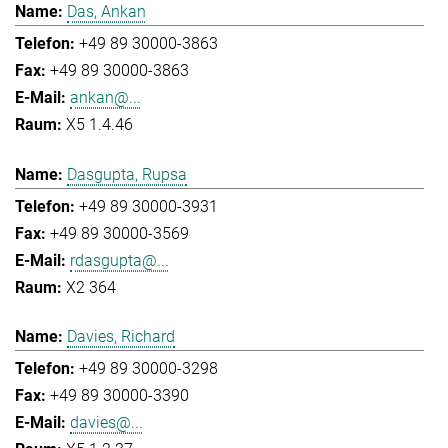
Das, Ankan
+49 89 30000-3863
+49 89 30000-3863
ankan@...
X5 1.4.46
Dasgupta, Rupsa
+49 89 30000-3931
+49 89 30000-3569
rdasgupta@...
X2 364
Davies, Richard
+49 89 30000-3298
+49 89 30000-3390
davies@...