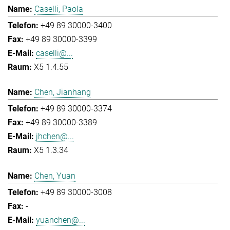
Caselli, Paola
+49 89 30000-3400
+49 89 30000-3399
caselli@...
X5 1.4.55
Chen, Jianhang
+49 89 30000-3374
+49 89 30000-3389
jhchen@...
X5 1.3.34
Chen, Yuan
+49 89 30000-3008
-
yuanchen@...