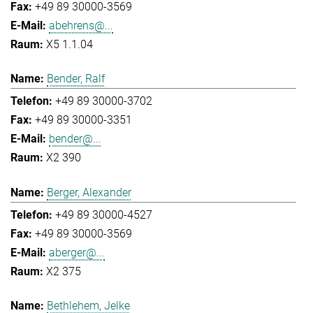
+49 89 30000-3569
abehrens@...
X5 1.1.04
Bender, Ralf
+49 89 30000-3702
+49 89 30000-3351
bender@...
X2 390
Berger, Alexander
+49 89 30000-4527
+49 89 30000-3569
aberger@...
X2 375
Bethlehem, Jelke