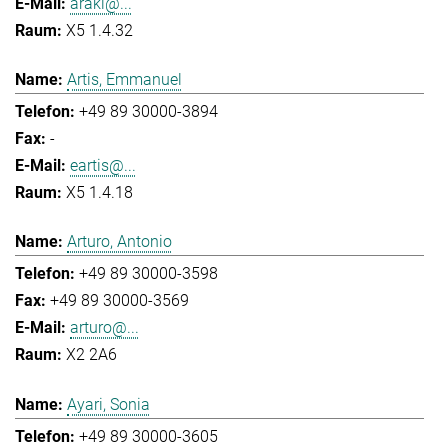
araki@...
X5 1.4.32
Artis, Emmanuel
+49 89 30000-3894
-
eartis@...
X5 1.4.18
Arturo, Antonio
+49 89 30000-3598
+49 89 30000-3569
arturo@...
X2 2A6
Ayari, Sonia
+49 89 30000-3605