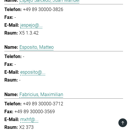
Espejo Salcedo, Juan Manuel
+49 89 30000-3826
-
jespejo@...
X5 1.3.42
Esposito, Matteo
-
-
esposito@...
-
Fabricius, Maximilian
+49 89 30000-3712
+49 89 30000-3569
mxhf@...
TOP
X2 373