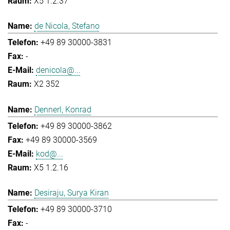
X5 1.2.37
de Nicola, Stefano
+49 89 30000-3831
-
denicola@...
X2 352
Dennerl, Konrad
+49 89 30000-3862
+49 89 30000-3569
kod@...
X5 1.2.16
Desiraju, Surya Kiran
+49 89 30000-3710
-