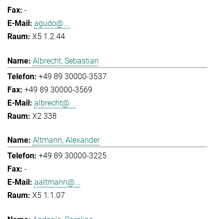
-
agudo@...
X5 1.2.44
Albrecht, Sebastian
+49 89 30000-3537
+49 89 30000-3569
albrecht@...
X2 338
Altmann, Alexander
+49 89 30000-3225
-
aaltmann@...
X5 1.1.07