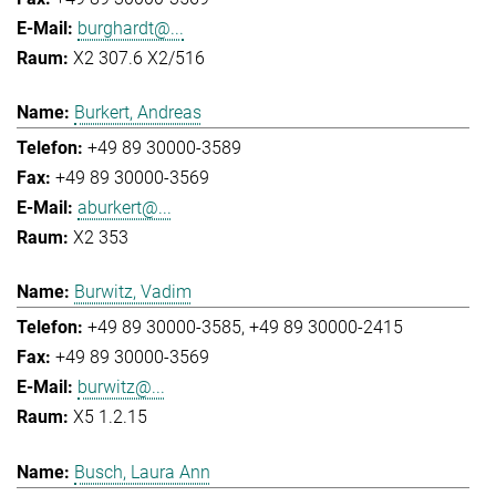
burghardt@...
X2 307.6 X2/516
Burkert, Andreas
+49 89 30000-3589
+49 89 30000-3569
aburkert@...
X2 353
Burwitz, Vadim
+49 89 30000-3585
+49 89 30000-2415
+49 89 30000-3569
burwitz@...
X5 1.2.15
Busch, Laura Ann