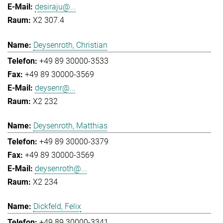
desiraju@...
X2 307.4
Deysenroth, Christian
+49 89 30000-3533
+49 89 30000-3569
deysenr@...
X2 232
Deysenroth, Matthias
+49 89 30000-3379
+49 89 30000-3569
deysenroth@...
X2 234
Dickfeld, Felix
+49 89 30000-3341