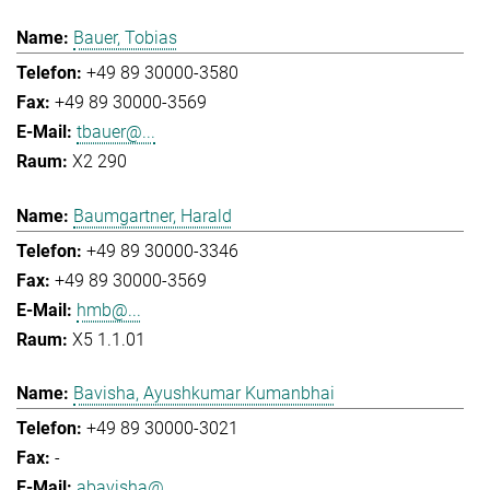
Bauer, Tobias
+49 89 30000-3580
+49 89 30000-3569
tbauer@...
X2 290
Baumgartner, Harald
+49 89 30000-3346
+49 89 30000-3569
hmb@...
X5 1.1.01
Bavisha, Ayushkumar Kumanbhai
+49 89 30000-3021
-
abavisha@...