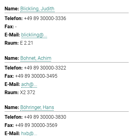
Blickling, Judith
+49 89 30000-3336
-
blickling@...
E 2.21
Bohnet, Achim
+49 89 30000-3322
+49 89 30000-3495
ach@...
X2 372
Böhringer, Hans
+49 89 30000-3830
+49 89 30000-3569
hxb@...