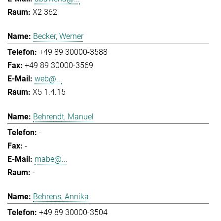
X2 362
Becker, Werner
+49 89 30000-3588
+49 89 30000-3569
web@...
X5 1.4.15
Behrendt, Manuel
-
-
mabe@...
-
Behrens, Annika
+49 89 30000-3504