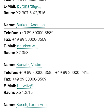
burghardt@...
X2 307.6 X2/516
Burkert, Andreas
+49 89 30000-3589
+49 89 30000-3569
aburkert@...
X2 353
Burwitz, Vadim
+49 89 30000-3585
+49 89 30000-2415
+49 89 30000-3569
burwitz@...
X5 1.2.15
Busch, Laura Ann