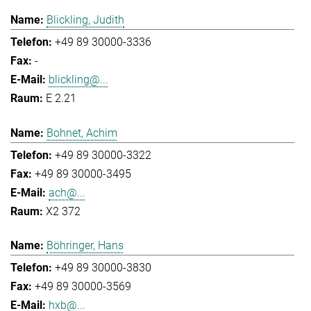
Blickling, Judith
+49 89 30000-3336
-
blickling@...
E 2.21
Bohnet, Achim
+49 89 30000-3322
+49 89 30000-3495
ach@...
X2 372
Böhringer, Hans
+49 89 30000-3830
+49 89 30000-3569
hxb@...