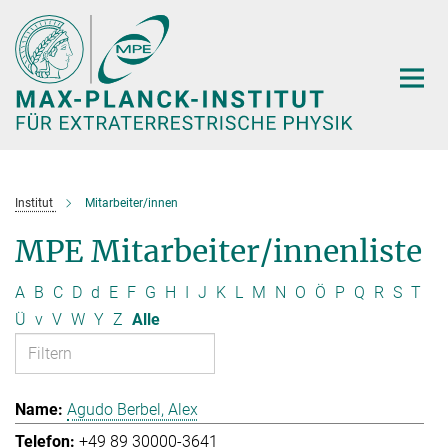
Hauptinhalt
Institut
Mitarbeiter/innen
MPE Mitarbeiter/innenliste
A
B
C
D
d
E
F
G
H
I
J
K
L
M
N
O
Ö
P
Q
R
S
T
Ü
v
V
W
Y
Z
Alle
Agudo Berbel, Alex
+49 89 30000-3641