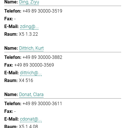
Ding, Ziyu
+49 89 30000-3519
-
zding@...
X5 1.3.22
Dittrich, Kurt
+49 89 30000-3882
+49 89 30000-3569
dittrich@...
X4 516
Donat, Clara
+49 89 30000-3611
-
cdonat@...
X5 1.4.08