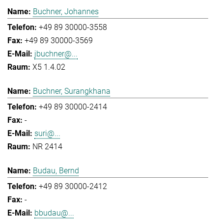
Buchner, Johannes
+49 89 30000-3558
+49 89 30000-3569
jbuchner@...
X5 1.4.02
Buchner, Surangkhana
+49 89 30000-2414
-
suri@...
NR 2414
Budau, Bernd
+49 89 30000-2412
-
bbudau@...