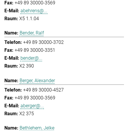
+49 89 30000-3569
abehrens@...
X5 1.1.04
Bender, Ralf
+49 89 30000-3702
+49 89 30000-3351
bender@...
X2 390
Berger, Alexander
+49 89 30000-4527
+49 89 30000-3569
aberger@...
X2 375
Bethlehem, Jelke