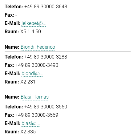
+49 89 30000-3648
-
jelkebet@...
X5 1.4.50
Biondi, Federico
+49 89 30000-3283
+49 89 30000-3490
biondi@...
X2 231
Blasi, Tomas
+49 89 30000-3550
+49 89 30000-3569
blasi@...
X2 335