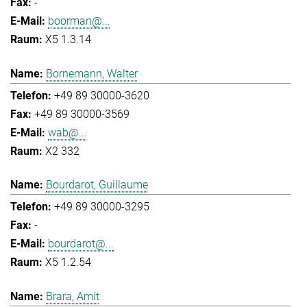
-
boorman@...
X5 1.3.14
Bornemann, Walter
+49 89 30000-3620
+49 89 30000-3569
wab@...
X2 332
Bourdarot, Guillaume
+49 89 30000-3295
-
bourdarot@...
X5 1.2.54
Brara, Amit