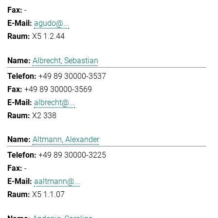
-
agudo@...
X5 1.2.44
Albrecht, Sebastian
+49 89 30000-3537
+49 89 30000-3569
albrecht@...
X2 338
Altmann, Alexander
+49 89 30000-3225
-
aaltmann@...
X5 1.1.07