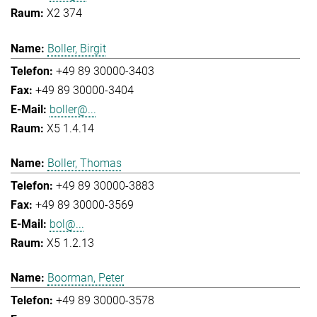
X2 374
Boller, Birgit
+49 89 30000-3403
+49 89 30000-3404
boller@...
X5 1.4.14
Boller, Thomas
+49 89 30000-3883
+49 89 30000-3569
bol@...
X5 1.2.13
Boorman, Peter
+49 89 30000-3578