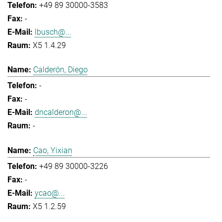
+49 89 30000-3583
-
lbusch@...
X5 1.4.29
Calderón, Diego
-
-
dncalderon@...
-
Cao, Yixian
+49 89 30000-3226
-
ycao@...
X5 1.2.59