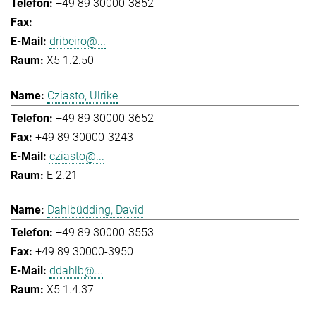
+49 89 30000-3852
-
dribeiro@...
X5 1.2.50
Cziasto, Ulrike
+49 89 30000-3652
+49 89 30000-3243
cziasto@...
E 2.21
Dahlbüdding, David
+49 89 30000-3553
+49 89 30000-3950
ddahlb@...
X5 1.4.37