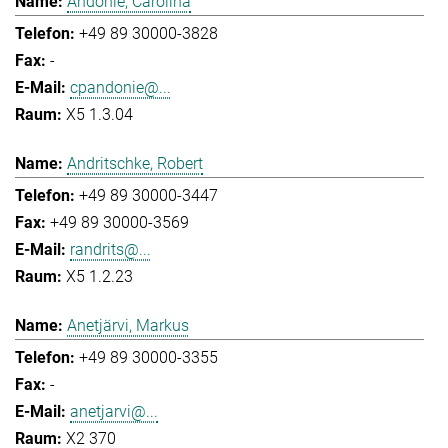
Andonie, Carolina
+49 89 30000-3828
-
cpandonie@...
X5 1.3.04
Andritschke, Robert
+49 89 30000-3447
+49 89 30000-3569
randrits@...
X5 1.2.23
Anetjärvi, Markus
+49 89 30000-3355
-
anetjarvi@...
X2 370