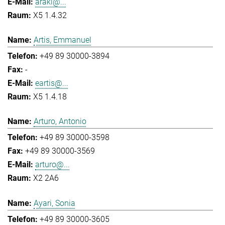
araki@...
X5 1.4.32
Artis, Emmanuel
+49 89 30000-3894
-
eartis@...
X5 1.4.18
Arturo, Antonio
+49 89 30000-3598
+49 89 30000-3569
arturo@...
X2 2A6
Ayari, Sonia
+49 89 30000-3605