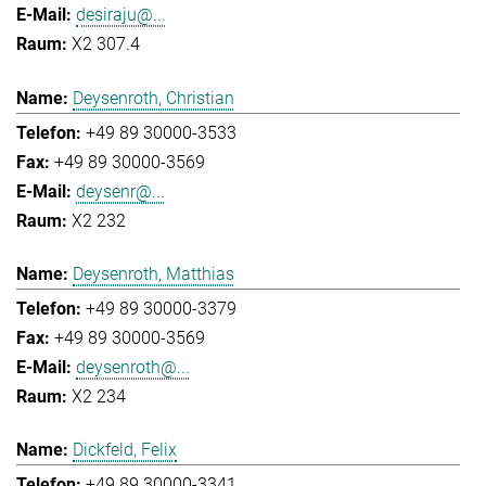
desiraju@...
X2 307.4
Deysenroth, Christian
+49 89 30000-3533
+49 89 30000-3569
deysenr@...
X2 232
Deysenroth, Matthias
+49 89 30000-3379
+49 89 30000-3569
deysenroth@...
X2 234
Dickfeld, Felix
+49 89 30000-3341