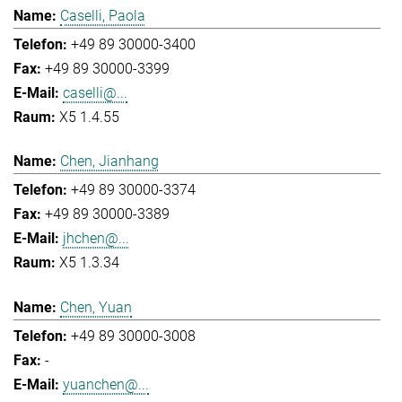
Caselli, Paola
+49 89 30000-3400
+49 89 30000-3399
caselli@...
X5 1.4.55
Chen, Jianhang
+49 89 30000-3374
+49 89 30000-3389
jhchen@...
X5 1.3.34
Chen, Yuan
+49 89 30000-3008
-
yuanchen@...