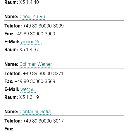
X5 1.4.40
Chou, Yu-Ru
+49 89 30000-3009
+49 89 30000-3009
yrchou@...
X5 1.4.37
Collmar, Werner
+49 89 30000-3271
+49 89 30000-3569
wec@...
X5 1.3.19
Contarini, Sofia
+49 89 30000-3017
-