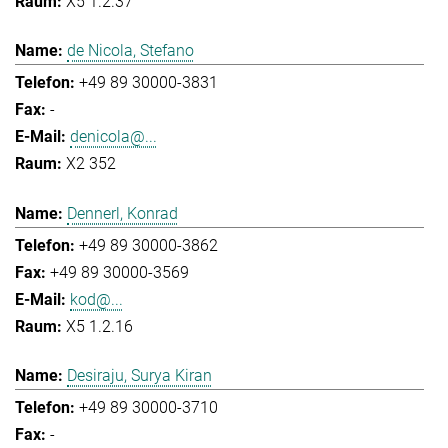
X5 1.2.37
de Nicola, Stefano
+49 89 30000-3831
-
denicola@...
X2 352
Dennerl, Konrad
+49 89 30000-3862
+49 89 30000-3569
kod@...
X5 1.2.16
Desiraju, Surya Kiran
+49 89 30000-3710
-