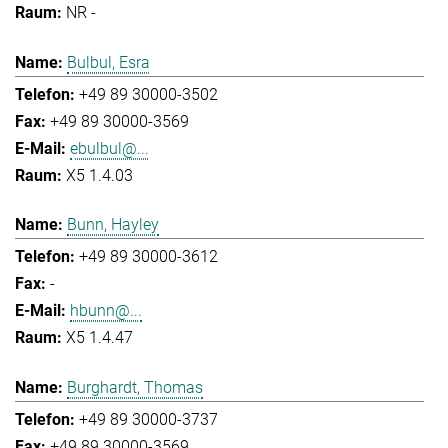
NR -
Bulbul, Esra
+49 89 30000-3502
+49 89 30000-3569
ebulbul@...
X5 1.4.03
Bunn, Hayley
+49 89 30000-3612
-
hbunn@...
X5 1.4.47
Burghardt, Thomas
+49 89 30000-3737
+49 89 30000-3569