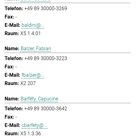
+49 89 30000-3269
-
baldini@...
X5 1.4.01
Balzer, Fabian
+49 89 30000-3223
-
fbalzer@...
X2 207
Barféty, Capucine
+49 89 30000-3642
-
cbarfety@...
X5 1.3.36