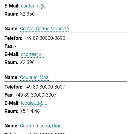
contarini@...
X2 356
Correa, Carlos Mauricio
+49 89 30000-3890
-
ccorrea@...
X2 396
Coulaud, Lina
+49 89 30000-3007
+49 89 30000-3007
lcoulaud@...
X5 1.4.48
Currito Ribeiro, Diogo