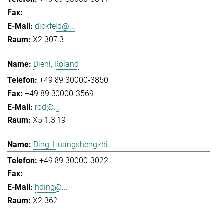
-
dickfeld@...
X2 307.3
Diehl, Roland
+49 89 30000-3850
+49 89 30000-3569
rod@...
X5 1.3.19
Ding, Huangshengzhi
+49 89 30000-3022
-
hding@...
X2 362