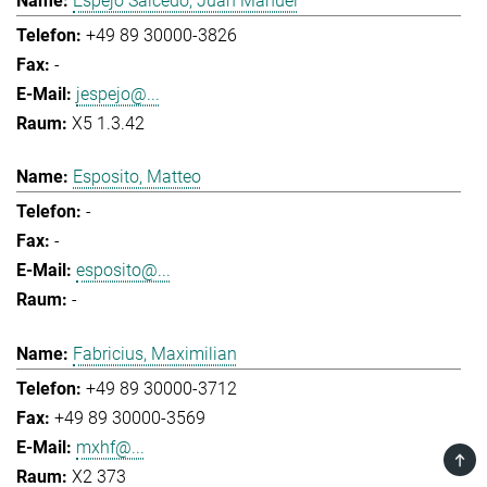
Espejo Salcedo, Juan Manuel
+49 89 30000-3826
-
jespejo@...
X5 1.3.42
Esposito, Matteo
-
-
esposito@...
-
Fabricius, Maximilian
+49 89 30000-3712
+49 89 30000-3569
mxhf@...
TOP
X2 373