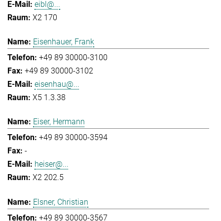
eibl@...
X2 170
Eisenhauer, Frank
+49 89 30000-3100
+49 89 30000-3102
eisenhau@...
X5 1.3.38
Eiser, Hermann
+49 89 30000-3594
-
heiser@...
X2 202.5
Elsner, Christian
+49 89 30000-3567