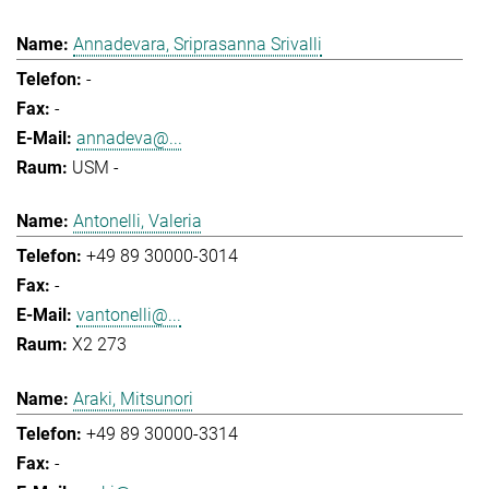
Annadevara, Sriprasanna Srivalli
-
-
annadeva@...
USM -
Antonelli, Valeria
+49 89 30000-3014
-
vantonelli@...
X2 273
Araki, Mitsunori
+49 89 30000-3314
-