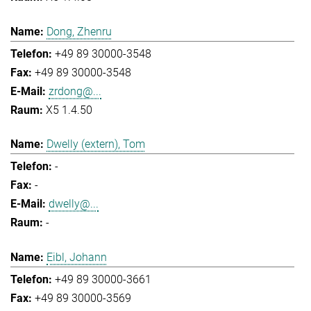
Dong, Zhenru
+49 89 30000-3548
+49 89 30000-3548
zrdong@...
X5 1.4.50
Dwelly (extern), Tom
-
-
dwelly@...
-
Eibl, Johann
+49 89 30000-3661
+49 89 30000-3569