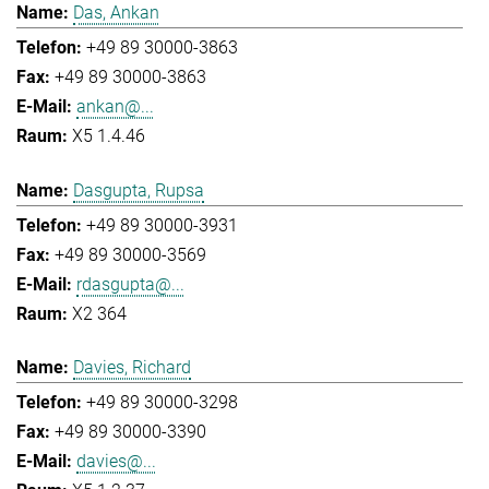
Das, Ankan
+49 89 30000-3863
+49 89 30000-3863
ankan@...
X5 1.4.46
Dasgupta, Rupsa
+49 89 30000-3931
+49 89 30000-3569
rdasgupta@...
X2 364
Davies, Richard
+49 89 30000-3298
+49 89 30000-3390
davies@...