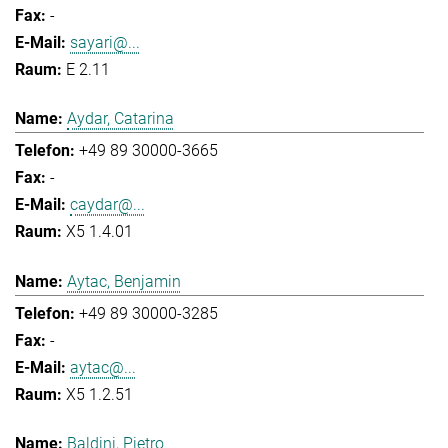
-
sayari@...
E 2.11
Aydar, Catarina
+49 89 30000-3665
-
caydar@...
X5 1.4.01
Aytac, Benjamin
+49 89 30000-3285
-
aytac@...
X5 1.2.51
Baldini, Pietro