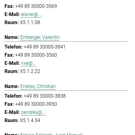
+49 89 30000-3569
elsner@...
X5 1.1.08
Emberger, Valentin
+49 89 30000-3841
+49 89 30000-3560
vxe@...
X5 1.2.22
Endres, Christian
+49 89 30000-3838
+49 89 30000-3950
cendres@...
X5 1.4.34