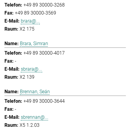
+49 89 30000-3268
+49 89 30000-3569
brara@...
X2 175
Brara, Simran
+49 89 30000-4017
-
sbrara@...
X2 139
Brennan, Seán
+49 89 30000-3644
-
sbrennan@...
X5 1.2.03