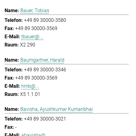
Bauer, Tobias
+49 89 30000-3580
+49 89 30000-3569
tbauer@...
X2 290
Baumgartner, Harald
+49 89 30000-3346
+49 89 30000-3569
hmb@...
X5 1.1.01
Bavisha, Ayushkumar Kumanbhai
+49 89 30000-3021
-
abavisha@...