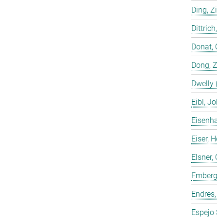
Ding, Z
Dittrich
Donat, 
Dong, 
Dwelly 
Eibl, J
Eisenha
Eiser, 
Elsner, 
Emberge
Endres,
Espejo