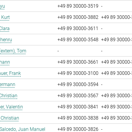
iyu
+49 89 30000-3519
-
, Kurt
+49 89 30000-3882
+49 89 30000
Clara
+49 89 30000-3611
-
Zhenru
+49 89 30000-3548
+49 89 30000
(extern), Tom
-
-
ohann
+49 89 30000-3661
+49 89 30000
uer, Frank
+49 89 30000-3100
+49 89 30000
Hermann
+49 89 30000-3594
-
Christian
+49 89 30000-3567
+49 89 30000
r, Valentin
+49 89 30000-3841
+49 89 30000
 Christian
+49 89 30000-3838
+49 89 30000
 Salcedo, Juan Manuel
+49 89 30000-3826
-