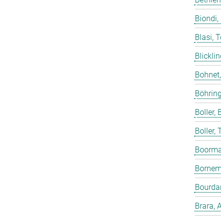
Biondi,
Blasi, 
Blicklin
Bohnet
Böhring
Boller, B
Boller,
Boorma
Bornem
Bourdar
Brara, 