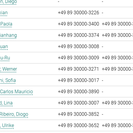
n, Diego
-
-
xian
+49 89 30000-3226
-
, Paola
+49 89 30000-3400
+49 89 30000
Jianhang
+49 89 30000-3374
+49 89 30000
Yuan
+49 89 30000-3008
-
Yu-Ru
+49 89 30000-3009
+49 89 30000
, Werner
+49 89 30000-3271
+49 89 30000
i, Sofia
+49 89 30000-3017
-
 Carlos Mauricio
+49 89 30000-3890
-
, Lina
+49 89 30000-3007
+49 89 30000
 Ribeiro, Diogo
+49 89 30000-3852
-
 Ulrike
+49 89 30000-3652
+49 89 30000