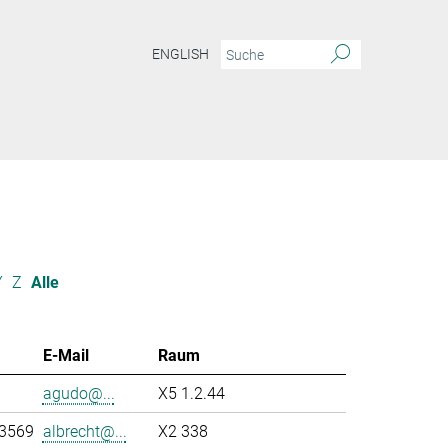
ENGLISH
Y
Z
Alle
E-Mail
Raum
agudo@...
X5 1.2.44
-3569
albrecht@...
X2 338