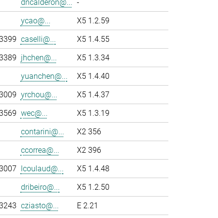
dncalderon@...
-
ycao@...
X5 1.2.59
-3399
caselli@...
X5 1.4.55
-3389
jhchen@...
X5 1.3.34
yuanchen@...
X5 1.4.40
-3009
yrchou@...
X5 1.4.37
-3569
wec@...
X5 1.3.19
contarini@...
X2 356
ccorrea@...
X2 396
-3007
lcoulaud@...
X5 1.4.48
dribeiro@...
X5 1.2.50
-3243
cziasto@...
E 2.21