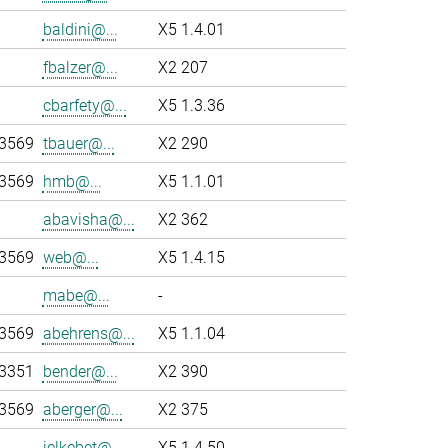
baldini@...
X5 1.4.01
fbalzer@...
X2 207
cbarfety@...
X5 1.3.36
-3569
tbauer@...
X2 290
-3569
hmb@...
X5 1.1.01
abavisha@...
X2 362
-3569
web@...
X5 1.4.15
mabe@...
-
-3569
abehrens@...
X5 1.1.04
-3351
bender@...
X2 390
-3569
aberger@...
X2 375
jelkebet@...
X5 1.4.50