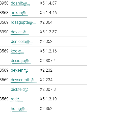
-3950
ddahlb@...
X5 1.4.37
-3863
ankan@...
X5 1.4.46
-3569
rdasgupta@...
X2 364
-3390
davies@...
X5 1.2.37
denicola@...
X2 352
-3569
kod@...
X5 1.2.16
desiraju@...
X2 307.4
-3569
deysenr@...
X2 232
-3569
deysenroth@...
X2 234
dickfeld@...
X2 307.3
-3569
rod@...
X5 1.3.19
hding@...
X2 362