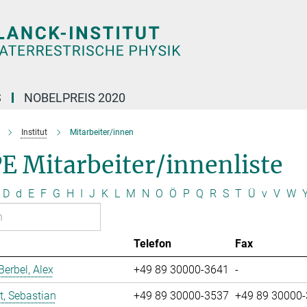
S
NOBELPREIS 2020
Institut
Mitarbeiter/innen
E Mitarbeiter/innenliste
D
d
E
F
G
H
I
J
K
L
M
N
O
Ö
P
Q
R
S
T
Ü
v
V
W
Telefon
Fax
erbel, Alex
+49 89 30000-3641
-
t, Sebastian
+49 89 30000-3537
+49 89 30000