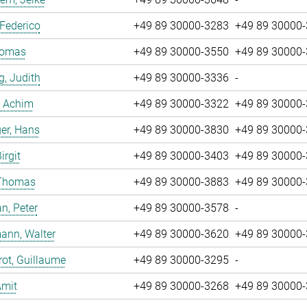
 Federico
+49 89 30000-3283
+49 89 30000
Tomas
+49 89 30000-3550
+49 89 30000
g, Judith
+49 89 30000-3336
-
, Achim
+49 89 30000-3322
+49 89 30000
er, Hans
+49 89 30000-3830
+49 89 30000
irgit
+49 89 30000-3403
+49 89 30000
 Thomas
+49 89 30000-3883
+49 89 30000
n, Peter
+49 89 30000-3578
-
ann, Walter
+49 89 30000-3620
+49 89 30000
ot, Guillaume
+49 89 30000-3295
-
Amit
+49 89 30000-3268
+49 89 30000