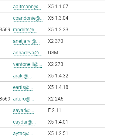
aaltmann@...
X5 1.1.07
cpandonie@...
X5 1.3.04
-3569
randrits@...
X5 1.2.23
anetjarvi@...
X2 370
annadeva@...
USM -
vantonelli@...
X2 273
araki@...
X5 1.4.32
eartis@...
X5 1.4.18
-3569
arturo@...
X2 2A6
sayari@...
E 2.11
caydar@...
X5 1.4.01
aytac@...
X5 1.2.51