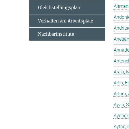
Altmann
Gleichstellungsplan
Andonie
Verhalten am Arbeitsplatz
Andrits
Nachbarinstitute
Anetjär
Annadev
Antonell
Araki, 
Artis,
Arturo,
Ayari, 
Aydar, 
Aytac, 