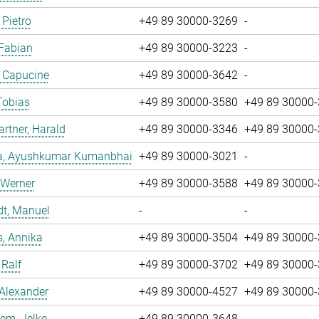
 Pietro
+49 89 30000-3269
-
 Fabian
+49 89 30000-3223
-
, Capucine
+49 89 30000-3642
-
Tobias
+49 89 30000-3580
+49 89 30000
tner, Harald
+49 89 30000-3346
+49 89 30000
a, Ayushkumar Kumanbhai
+49 89 30000-3021
-
 Werner
+49 89 30000-3588
+49 89 30000
dt, Manuel
-
-
, Annika
+49 89 30000-3504
+49 89 30000
 Ralf
+49 89 30000-3702
+49 89 30000
 Alexander
+49 89 30000-4527
+49 89 30000
em, Jelke
+49 89 30000-3648
-