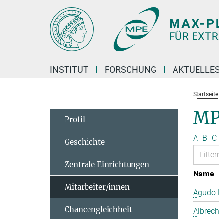
Hauptinhalt
INSTITUT
FORSCHUNG
AKTUELLE
Startseite
MP
Profil
A
B
C
Geschichte
Zentrale Einrichtungen
Name
Mitarbeiter/innen
Agudo B
Chancengleichheit
Albrech