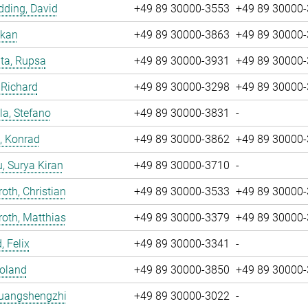
ding, David
+49 89 30000-3553
+49 89 30000
nkan
+49 89 30000-3863
+49 89 30000
ta, Rupsa
+49 89 30000-3931
+49 89 30000
 Richard
+49 89 30000-3298
+49 89 30000
la, Stefano
+49 89 30000-3831
-
, Konrad
+49 89 30000-3862
+49 89 30000
u, Surya Kiran
+49 89 30000-3710
-
oth, Christian
+49 89 30000-3533
+49 89 30000
oth, Matthias
+49 89 30000-3379
+49 89 30000
, Felix
+49 89 30000-3341
-
Roland
+49 89 30000-3850
+49 89 30000
Huangshengzhi
+49 89 30000-3022
-