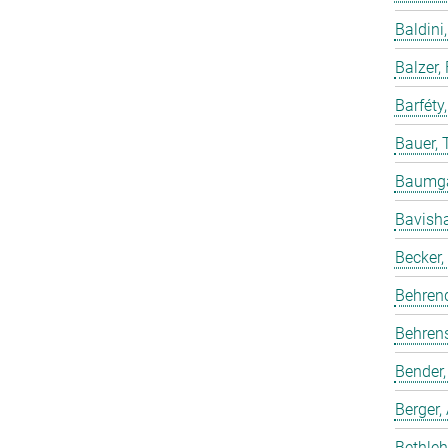
Baldini,
Balzer,
Barféty
Bauer, 
Baumgar
Bavish
Becker,
Behren
Behrens
Bender,
Berger,
Bethleh