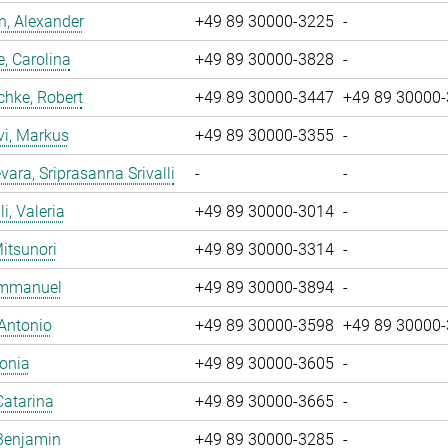
, Alexander
+49 89 30000-3225
-
, Carolina
+49 89 30000-3828
-
chke, Robert
+49 89 30000-3447
+49 89 30000
vi, Markus
+49 89 30000-3355
-
ara, Sriprasanna Srivalli
-
-
i, Valeria
+49 89 30000-3014
-
Mitsunori
+49 89 30000-3314
-
 Emmanuel
+49 89 30000-3894
-
 Antonio
+49 89 30000-3598
+49 89 30000
Sonia
+49 89 30000-3605
-
Catarina
+49 89 30000-3665
-
Benjamin
+49 89 30000-3285
-