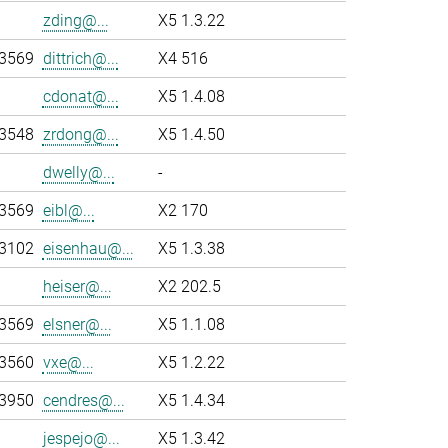
zding@...
X5 1.3.22
-3569
dittrich@...
X4 516
cdonat@...
X5 1.4.08
-3548
zrdong@...
X5 1.4.50
dwelly@...
-
-3569
eibl@...
X2 170
-3102
eisenhau@...
X5 1.3.38
heiser@...
X2 202.5
-3569
elsner@...
X5 1.1.08
-3560
vxe@...
X5 1.2.22
-3950
cendres@...
X5 1.4.34
jespejo@...
X5 1.3.42