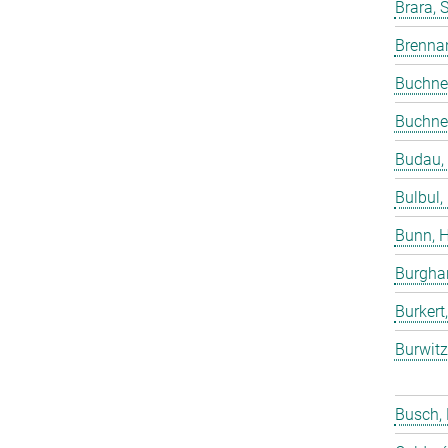
Brara, 
Brenna
Buchne
Buchne
Budau,
Bulbul,
Bunn, 
Burgha
Burkert
Burwitz
Busch,