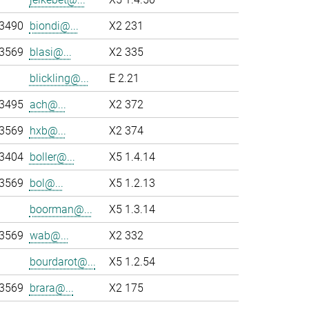
-3490
biondi@...
X2 231
-3569
blasi@...
X2 335
blickling@...
E 2.21
-3495
ach@...
X2 372
-3569
hxb@...
X2 374
-3404
boller@...
X5 1.4.14
-3569
bol@...
X5 1.2.13
boorman@...
X5 1.3.14
-3569
wab@...
X2 332
bourdarot@...
X5 1.2.54
-3569
brara@...
X2 175