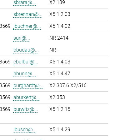
sbrara@...
X2 139
sbrennan@...
X5 1.2.03
-3569
jbuchner@...
X5 1.4.02
suri@...
NR 2414
bbudau@...
NR -
-3569
ebulbul@...
X5 1.4.03
hbunn@...
X5 1.4.47
-3569
burghardt@...
X2 307.6 X2/516
-3569
aburkert@...
X2 353
-3569
burwitz@...
X5 1.2.15
lbusch@...
X5 1.4.29