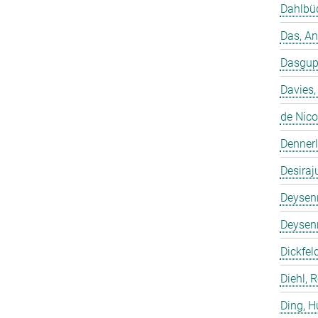
Dahlbüd
Das, A
Dasgup
Davies,
de Nico
Dennerl
Desiraj
Deysenr
Deysenr
Dickfeld
Diehl, 
Ding, 