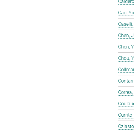
Calderó
Cao, Yi
Caselli
Chen, 
Chen, 
Chou, 
Collmar
Contarin
Correa,
Coulaud
Currito
Cziasto,