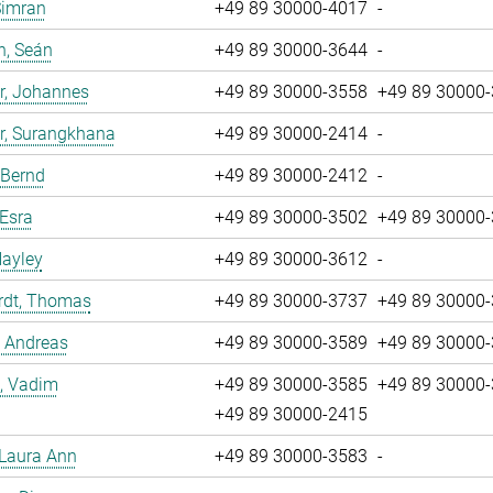
Simran
+49 89 30000-4017
-
n, Seán
+49 89 30000-3644
-
r, Johannes
+49 89 30000-3558
+49 89 30000
r, Surangkhana
+49 89 30000-2414
-
 Bernd
+49 89 30000-2412
-
 Esra
+49 89 30000-3502
+49 89 30000
Hayley
+49 89 30000-3612
-
rdt, Thomas
+49 89 30000-3737
+49 89 30000
, Andreas
+49 89 30000-3589
+49 89 30000
, Vadim
+49 89 30000-3585
+49 89 30000
+49 89 30000-2415
 Laura Ann
+49 89 30000-3583
-