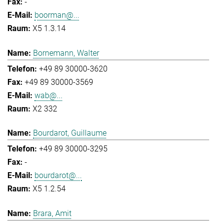
-
boorman@...
X5 1.3.14
Bornemann, Walter
+49 89 30000-3620
+49 89 30000-3569
wab@...
X2 332
Bourdarot, Guillaume
+49 89 30000-3295
-
bourdarot@...
X5 1.2.54
Brara, Amit