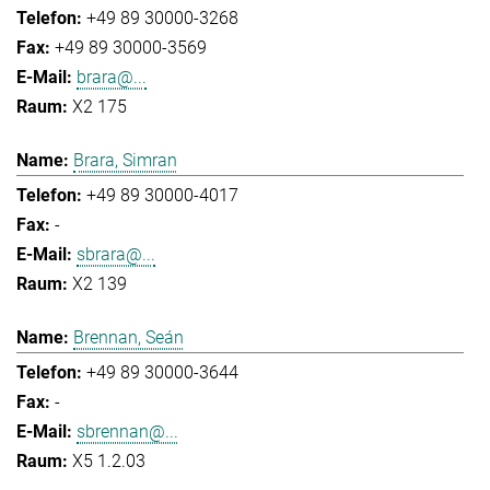
+49 89 30000-3268
+49 89 30000-3569
brara@...
X2 175
Brara, Simran
+49 89 30000-4017
-
sbrara@...
X2 139
Brennan, Seán
+49 89 30000-3644
-
sbrennan@...
X5 1.2.03