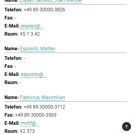
Espejo Salcedo, Juan Manuel
+49 89 30000-3826
-
jespejo@...
X5 1.3.42
Esposito, Matteo
-
-
esposito@...
-
Fabricius, Maximilian
+49 89 30000-3712
+49 89 30000-3569
mxhf@...
TOP
X2 373