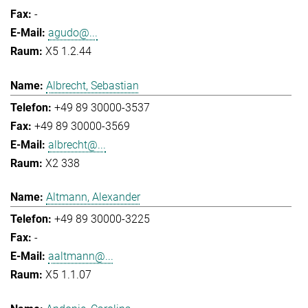
-
agudo@...
X5 1.2.44
Albrecht, Sebastian
+49 89 30000-3537
+49 89 30000-3569
albrecht@...
X2 338
Altmann, Alexander
+49 89 30000-3225
-
aaltmann@...
X5 1.1.07