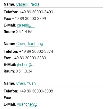
Caselli, Paola
+49 89 30000-3400
+49 89 30000-3399
caselli@...
X5 1.4.55
Chen, Jianhang
+49 89 30000-3374
+49 89 30000-3389
jhchen@...
X5 1.3.34
Chen, Yuan
+49 89 30000-3008
-
yuanchen@...