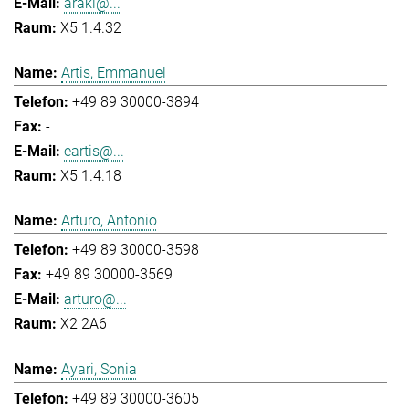
araki@...
X5 1.4.32
Artis, Emmanuel
+49 89 30000-3894
-
eartis@...
X5 1.4.18
Arturo, Antonio
+49 89 30000-3598
+49 89 30000-3569
arturo@...
X2 2A6
Ayari, Sonia
+49 89 30000-3605