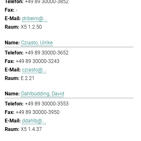
+49 89 30000-3852
-
dribeiro@...
X5 1.2.50
Cziasto, Ulrike
+49 89 30000-3652
+49 89 30000-3243
cziasto@...
E 2.21
Dahlbüdding, David
+49 89 30000-3553
+49 89 30000-3950
ddahlb@...
X5 1.4.37