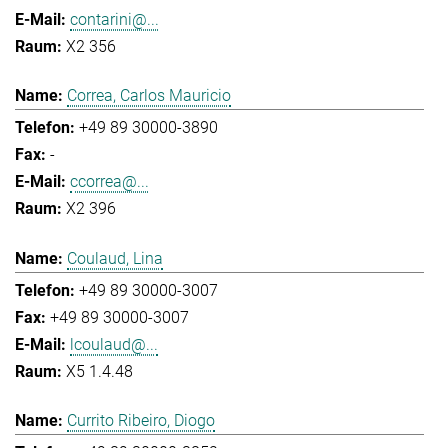
contarini@...
X2 356
Correa, Carlos Mauricio
+49 89 30000-3890
-
ccorrea@...
X2 396
Coulaud, Lina
+49 89 30000-3007
+49 89 30000-3007
lcoulaud@...
X5 1.4.48
Currito Ribeiro, Diogo