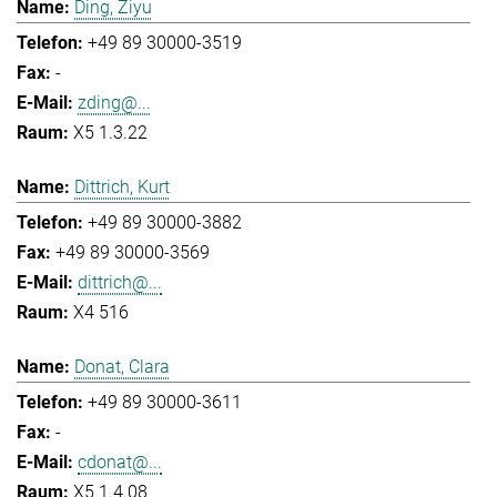
Ding, Ziyu
+49 89 30000-3519
-
zding@...
X5 1.3.22
Dittrich, Kurt
+49 89 30000-3882
+49 89 30000-3569
dittrich@...
X4 516
Donat, Clara
+49 89 30000-3611
-
cdonat@...
X5 1.4.08