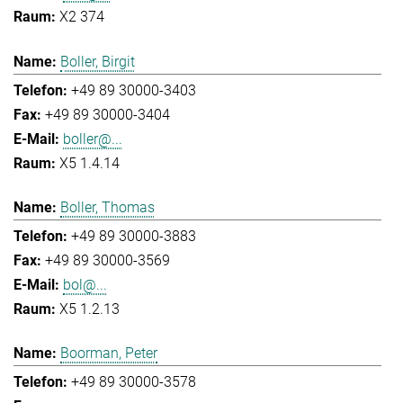
X2 374
Boller, Birgit
+49 89 30000-3403
+49 89 30000-3404
boller@...
X5 1.4.14
Boller, Thomas
+49 89 30000-3883
+49 89 30000-3569
bol@...
X5 1.2.13
Boorman, Peter
+49 89 30000-3578