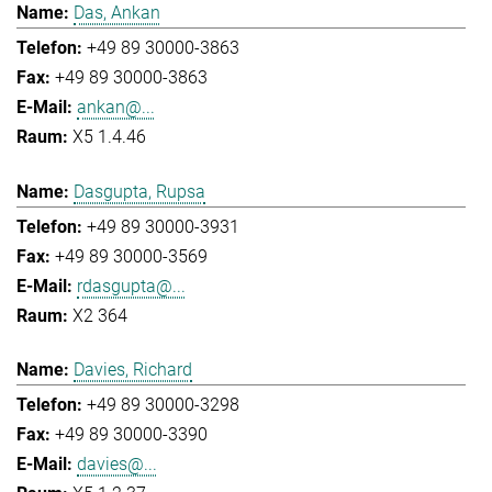
Das, Ankan
+49 89 30000-3863
+49 89 30000-3863
ankan@...
X5 1.4.46
Dasgupta, Rupsa
+49 89 30000-3931
+49 89 30000-3569
rdasgupta@...
X2 364
Davies, Richard
+49 89 30000-3298
+49 89 30000-3390
davies@...