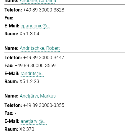
Andonie, Carolina
+49 89 30000-3828
-
cpandonie@...
X5 1.3.04
Andritschke, Robert
+49 89 30000-3447
+49 89 30000-3569
randrits@...
X5 1.2.23
Anetjärvi, Markus
+49 89 30000-3355
-
anetjarvi@...
X2 370