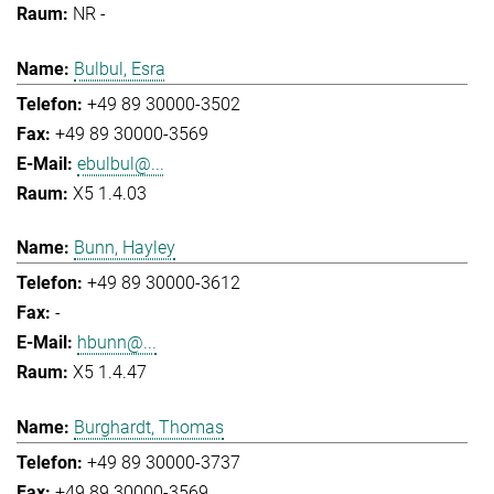
NR -
Bulbul, Esra
+49 89 30000-3502
+49 89 30000-3569
ebulbul@...
X5 1.4.03
Bunn, Hayley
+49 89 30000-3612
-
hbunn@...
X5 1.4.47
Burghardt, Thomas
+49 89 30000-3737
+49 89 30000-3569