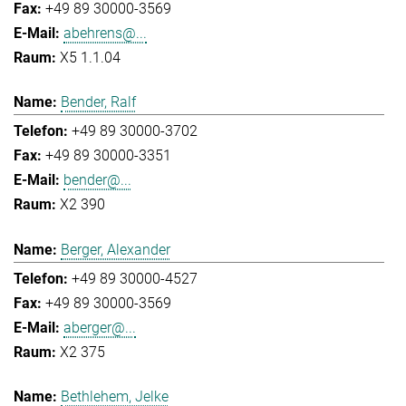
+49 89 30000-3569
abehrens@...
X5 1.1.04
Bender, Ralf
+49 89 30000-3702
+49 89 30000-3351
bender@...
X2 390
Berger, Alexander
+49 89 30000-4527
+49 89 30000-3569
aberger@...
X2 375
Bethlehem, Jelke