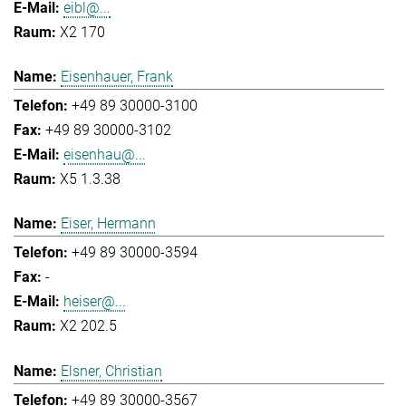
eibl@...
X2 170
Eisenhauer, Frank
+49 89 30000-3100
+49 89 30000-3102
eisenhau@...
X5 1.3.38
Eiser, Hermann
+49 89 30000-3594
-
heiser@...
X2 202.5
Elsner, Christian
+49 89 30000-3567