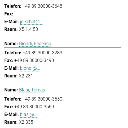
+49 89 30000-3648
-
jelkebet@...
X5 1.4.50
Biondi, Federico
+49 89 30000-3283
+49 89 30000-3490
biondi@...
X2 231
Blasi, Tomas
+49 89 30000-3550
+49 89 30000-3569
blasi@...
X2 335