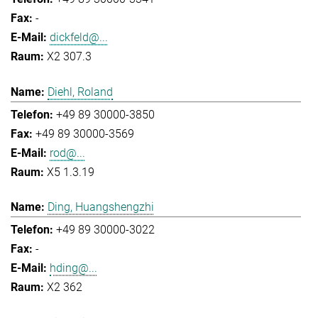
-
dickfeld@...
X2 307.3
Diehl, Roland
+49 89 30000-3850
+49 89 30000-3569
rod@...
X5 1.3.19
Ding, Huangshengzhi
+49 89 30000-3022
-
hding@...
X2 362