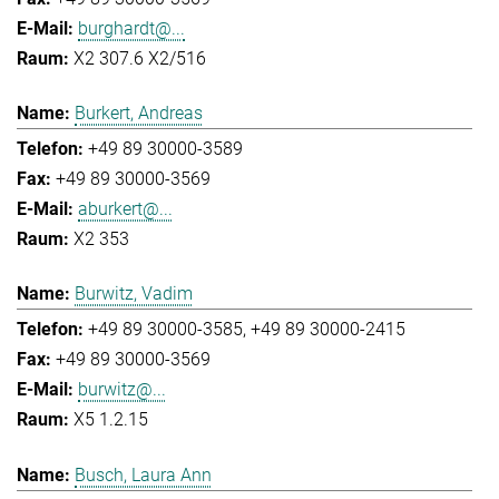
burghardt@...
X2 307.6 X2/516
Burkert, Andreas
+49 89 30000-3589
+49 89 30000-3569
aburkert@...
X2 353
Burwitz, Vadim
+49 89 30000-3585
+49 89 30000-2415
+49 89 30000-3569
burwitz@...
X5 1.2.15
Busch, Laura Ann