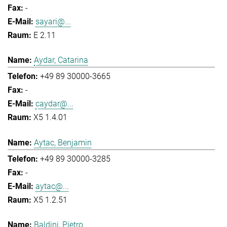
-
sayari@...
E 2.11
Aydar, Catarina
+49 89 30000-3665
-
caydar@...
X5 1.4.01
Aytac, Benjamin
+49 89 30000-3285
-
aytac@...
X5 1.2.51
Baldini, Pietro