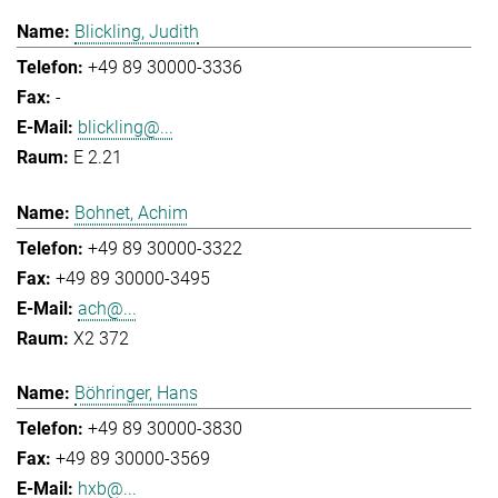
Blickling, Judith
+49 89 30000-3336
-
blickling@...
E 2.21
Bohnet, Achim
+49 89 30000-3322
+49 89 30000-3495
ach@...
X2 372
Böhringer, Hans
+49 89 30000-3830
+49 89 30000-3569
hxb@...