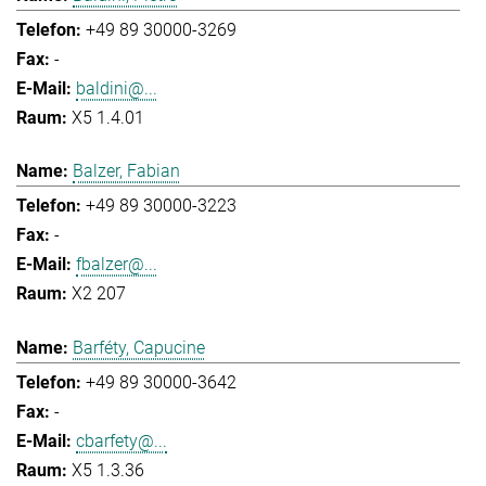
+49 89 30000-3269
-
baldini@...
X5 1.4.01
Balzer, Fabian
+49 89 30000-3223
-
fbalzer@...
X2 207
Barféty, Capucine
+49 89 30000-3642
-
cbarfety@...
X5 1.3.36