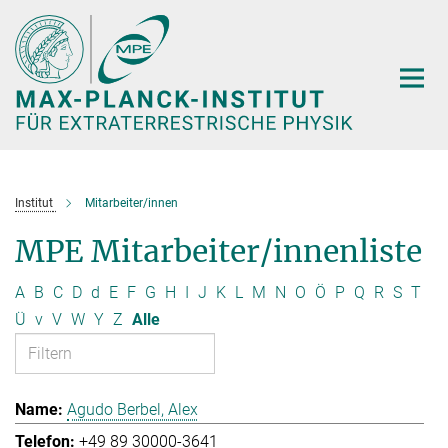
Hauptinhalt
Institut
Mitarbeiter/innen
MPE Mitarbeiter/innenliste
A
B
C
D
d
E
F
G
H
I
J
K
L
M
N
O
Ö
P
Q
R
S
T
Ü
v
V
W
Y
Z
Alle
Agudo Berbel, Alex
+49 89 30000-3641