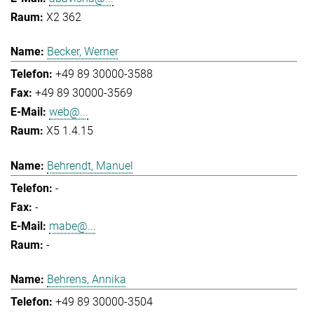
X2 362
Becker, Werner
+49 89 30000-3588
+49 89 30000-3569
web@...
X5 1.4.15
Behrendt, Manuel
-
-
mabe@...
-
Behrens, Annika
+49 89 30000-3504