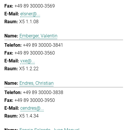
+49 89 30000-3569
elsner@...
X5 1.1.08
Emberger, Valentin
+49 89 30000-3841
+49 89 30000-3560
vxe@...
X5 1.2.22
Endres, Christian
+49 89 30000-3838
+49 89 30000-3950
cendres@...
X5 1.4.34