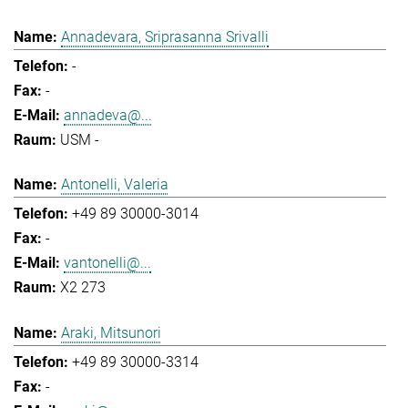
Annadevara, Sriprasanna Srivalli
-
-
annadeva@...
USM -
Antonelli, Valeria
+49 89 30000-3014
-
vantonelli@...
X2 273
Araki, Mitsunori
+49 89 30000-3314
-