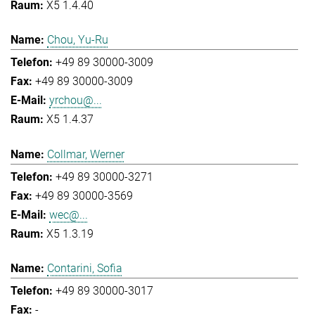
X5 1.4.40
Chou, Yu-Ru
+49 89 30000-3009
+49 89 30000-3009
yrchou@...
X5 1.4.37
Collmar, Werner
+49 89 30000-3271
+49 89 30000-3569
wec@...
X5 1.3.19
Contarini, Sofia
+49 89 30000-3017
-