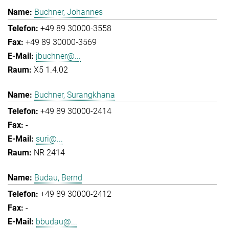
Buchner, Johannes
+49 89 30000-3558
+49 89 30000-3569
jbuchner@...
X5 1.4.02
Buchner, Surangkhana
+49 89 30000-2414
-
suri@...
NR 2414
Budau, Bernd
+49 89 30000-2412
-
bbudau@...