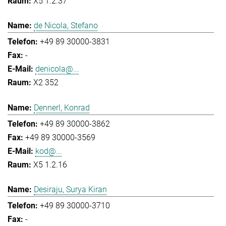
X5 1.2.37
de Nicola, Stefano
+49 89 30000-3831
-
denicola@...
X2 352
Dennerl, Konrad
+49 89 30000-3862
+49 89 30000-3569
kod@...
X5 1.2.16
Desiraju, Surya Kiran
+49 89 30000-3710
-