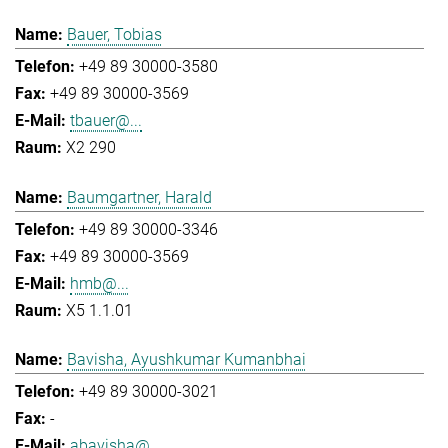
Bauer, Tobias
+49 89 30000-3580
+49 89 30000-3569
tbauer@...
X2 290
Baumgartner, Harald
+49 89 30000-3346
+49 89 30000-3569
hmb@...
X5 1.1.01
Bavisha, Ayushkumar Kumanbhai
+49 89 30000-3021
-
abavisha@...