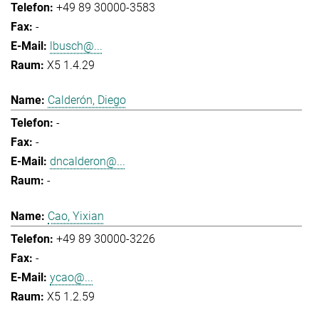
+49 89 30000-3583
-
lbusch@...
X5 1.4.29
Calderón, Diego
-
-
dncalderon@...
-
Cao, Yixian
+49 89 30000-3226
-
ycao@...
X5 1.2.59