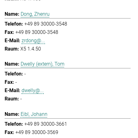
Dong, Zhenru
+49 89 30000-3548
+49 89 30000-3548
zrdong@...
X5 1.4.50
Dwelly (extern), Tom
-
-
dwelly@...
-
Eibl, Johann
+49 89 30000-3661
+49 89 30000-3569