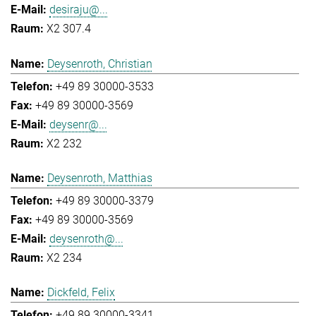
desiraju@...
X2 307.4
Deysenroth, Christian
+49 89 30000-3533
+49 89 30000-3569
deysenr@...
X2 232
Deysenroth, Matthias
+49 89 30000-3379
+49 89 30000-3569
deysenroth@...
X2 234
Dickfeld, Felix
+49 89 30000-3341