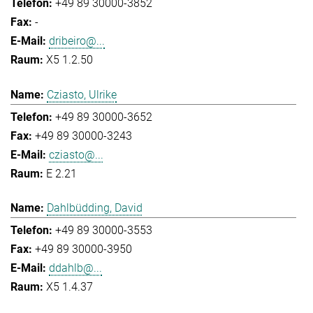
+49 89 30000-3852
-
dribeiro@...
X5 1.2.50
Cziasto, Ulrike
+49 89 30000-3652
+49 89 30000-3243
cziasto@...
E 2.21
Dahlbüdding, David
+49 89 30000-3553
+49 89 30000-3950
ddahlb@...
X5 1.4.37