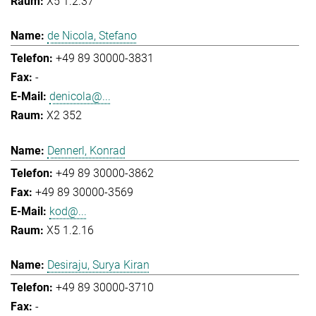
X5 1.2.37
de Nicola, Stefano
+49 89 30000-3831
-
denicola@...
X2 352
Dennerl, Konrad
+49 89 30000-3862
+49 89 30000-3569
kod@...
X5 1.2.16
Desiraju, Surya Kiran
+49 89 30000-3710
-