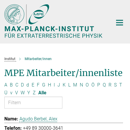
Hauptinhalt
Institut
Mitarbeiter/innen
MPE Mitarbeiter/innenliste
A
B
C
D
d
E
F
G
H
I
J
K
L
M
N
O
Ö
P
Q
R
S
T
Ü
v
V
W
Y
Z
Alle
Agudo Berbel, Alex
+49 89 30000-3641