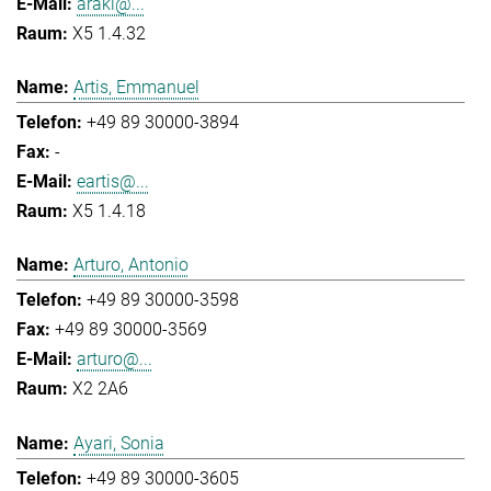
araki@...
X5 1.4.32
Artis, Emmanuel
+49 89 30000-3894
-
eartis@...
X5 1.4.18
Arturo, Antonio
+49 89 30000-3598
+49 89 30000-3569
arturo@...
X2 2A6
Ayari, Sonia
+49 89 30000-3605