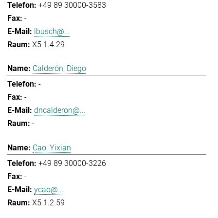
+49 89 30000-3583
-
lbusch@...
X5 1.4.29
Calderón, Diego
-
-
dncalderon@...
-
Cao, Yixian
+49 89 30000-3226
-
ycao@...
X5 1.2.59