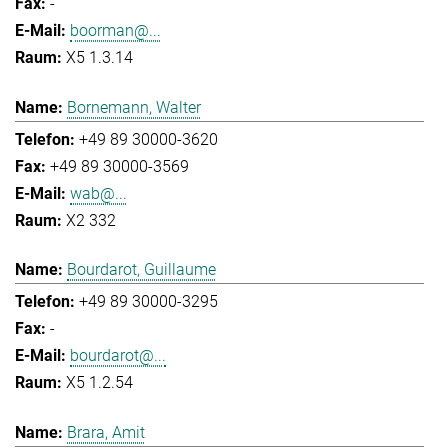
-
boorman@...
X5 1.3.14
Bornemann, Walter
+49 89 30000-3620
+49 89 30000-3569
wab@...
X2 332
Bourdarot, Guillaume
+49 89 30000-3295
-
bourdarot@...
X5 1.2.54
Brara, Amit