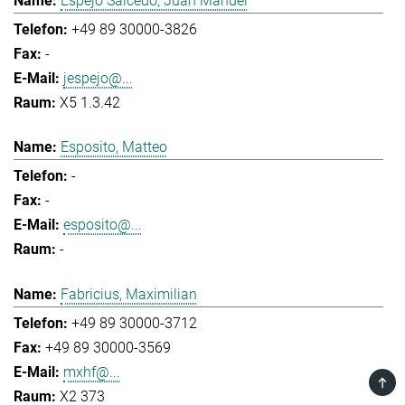
Espejo Salcedo, Juan Manuel
+49 89 30000-3826
-
jespejo@...
X5 1.3.42
Esposito, Matteo
-
-
esposito@...
-
Fabricius, Maximilian
+49 89 30000-3712
+49 89 30000-3569
mxhf@...
TOP
X2 373