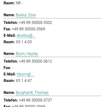
NR -
Bulbul, Esra
+49 89 30000-3502
+49 89 30000-3569
ebulbul@...
X5 1.4.03
Bunn, Hayley
+49 89 30000-3612
-
hbunn@...
X5 1.4.47
Burghardt, Thomas
+49 89 30000-3737
+49 89 30000-3569