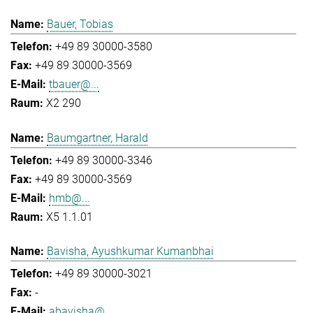
Bauer, Tobias
+49 89 30000-3580
+49 89 30000-3569
tbauer@...
X2 290
Baumgartner, Harald
+49 89 30000-3346
+49 89 30000-3569
hmb@...
X5 1.1.01
Bavisha, Ayushkumar Kumanbhai
+49 89 30000-3021
-
abavisha@...