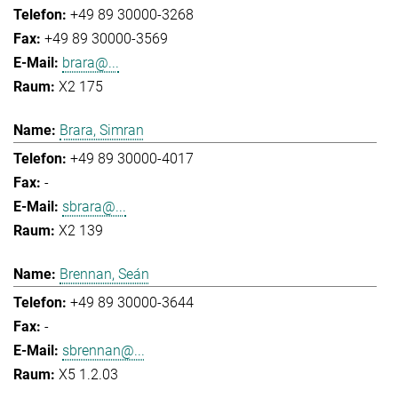
+49 89 30000-3268
+49 89 30000-3569
brara@...
X2 175
Brara, Simran
+49 89 30000-4017
-
sbrara@...
X2 139
Brennan, Seán
+49 89 30000-3644
-
sbrennan@...
X5 1.2.03