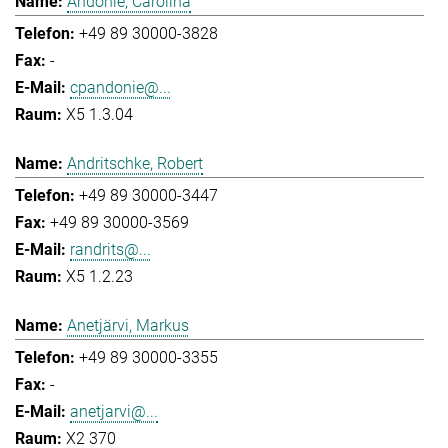
Andonie, Carolina
+49 89 30000-3828
-
cpandonie@...
X5 1.3.04
Andritschke, Robert
+49 89 30000-3447
+49 89 30000-3569
randrits@...
X5 1.2.23
Anetjärvi, Markus
+49 89 30000-3355
-
anetjarvi@...
X2 370