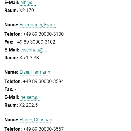
eibl@...
X2 170
Eisenhauer, Frank
+49 89 30000-3100
+49 89 30000-3102
eisenhau@...
X5 1.3.38
Eiser, Hermann
+49 89 30000-3594
-
heiser@...
X2 202.5
Elsner, Christian
+49 89 30000-3567