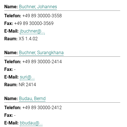
Buchner, Johannes
+49 89 30000-3558
+49 89 30000-3569
jbuchner@...
X5 1.4.02
Buchner, Surangkhana
+49 89 30000-2414
-
suri@...
NR 2414
Budau, Bernd
+49 89 30000-2412
-
bbudau@...