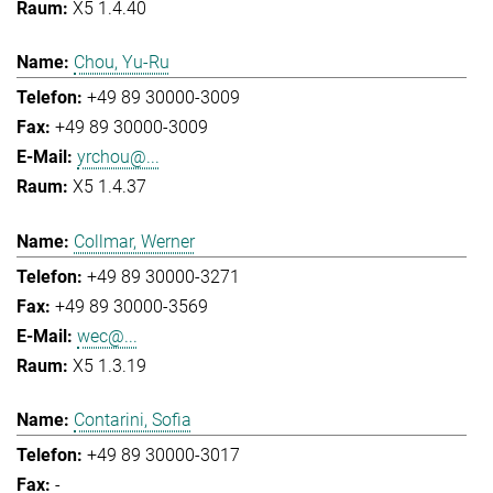
X5 1.4.40
Chou, Yu-Ru
+49 89 30000-3009
+49 89 30000-3009
yrchou@...
X5 1.4.37
Collmar, Werner
+49 89 30000-3271
+49 89 30000-3569
wec@...
X5 1.3.19
Contarini, Sofia
+49 89 30000-3017
-