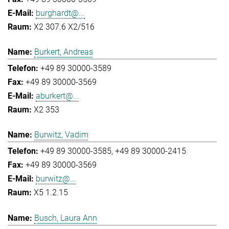
burghardt@...
X2 307.6 X2/516
Burkert, Andreas
+49 89 30000-3589
+49 89 30000-3569
aburkert@...
X2 353
Burwitz, Vadim
+49 89 30000-3585
+49 89 30000-2415
+49 89 30000-3569
burwitz@...
X5 1.2.15
Busch, Laura Ann