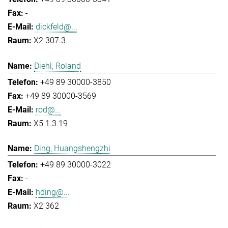
-
dickfeld@...
X2 307.3
Diehl, Roland
+49 89 30000-3850
+49 89 30000-3569
rod@...
X5 1.3.19
Ding, Huangshengzhi
+49 89 30000-3022
-
hding@...
X2 362