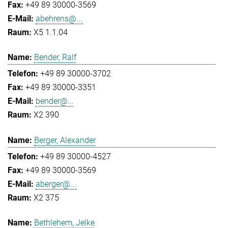
+49 89 30000-3569
abehrens@...
X5 1.1.04
Bender, Ralf
+49 89 30000-3702
+49 89 30000-3351
bender@...
X2 390
Berger, Alexander
+49 89 30000-4527
+49 89 30000-3569
aberger@...
X2 375
Bethlehem, Jelke