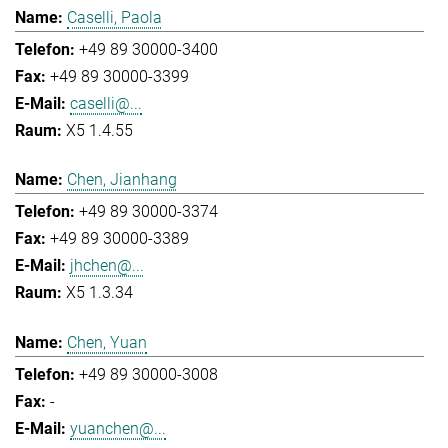
Caselli, Paola
+49 89 30000-3400
+49 89 30000-3399
caselli@...
X5 1.4.55
Chen, Jianhang
+49 89 30000-3374
+49 89 30000-3389
jhchen@...
X5 1.3.34
Chen, Yuan
+49 89 30000-3008
-
yuanchen@...