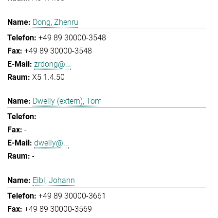
Dong, Zhenru
+49 89 30000-3548
+49 89 30000-3548
zrdong@...
X5 1.4.50
Dwelly (extern), Tom
-
-
dwelly@...
-
Eibl, Johann
+49 89 30000-3661
+49 89 30000-3569