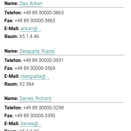
Das, Ankan
+49 89 30000-3863
+49 89 30000-3863
ankan@...
X5 1.4.46
Dasgupta, Rupsa
+49 89 30000-3931
+49 89 30000-3569
rdasgupta@...
X2 364
Davies, Richard
+49 89 30000-3298
+49 89 30000-3390
davies@...