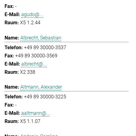
-
agudo@...
X5 1.2.44
Albrecht, Sebastian
+49 89 30000-3537
+49 89 30000-3569
albrecht@...
X2 338
Altmann, Alexander
+49 89 30000-3225
-
aaltmann@...
X5 1.1.07