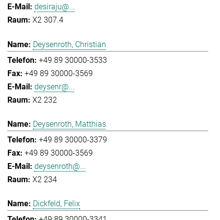
desiraju@...
X2 307.4
Deysenroth, Christian
+49 89 30000-3533
+49 89 30000-3569
deysenr@...
X2 232
Deysenroth, Matthias
+49 89 30000-3379
+49 89 30000-3569
deysenroth@...
X2 234
Dickfeld, Felix
+49 89 30000-3341