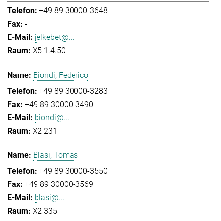
+49 89 30000-3648
-
jelkebet@...
X5 1.4.50
Biondi, Federico
+49 89 30000-3283
+49 89 30000-3490
biondi@...
X2 231
Blasi, Tomas
+49 89 30000-3550
+49 89 30000-3569
blasi@...
X2 335