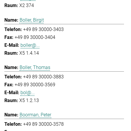
X2 374
Boller, Birgit
+49 89 30000-3403
+49 89 30000-3404
boller@...
X5 1.4.14
Boller, Thomas
+49 89 30000-3883
+49 89 30000-3569
bol@...
X5 1.2.13
Boorman, Peter
+49 89 30000-3578