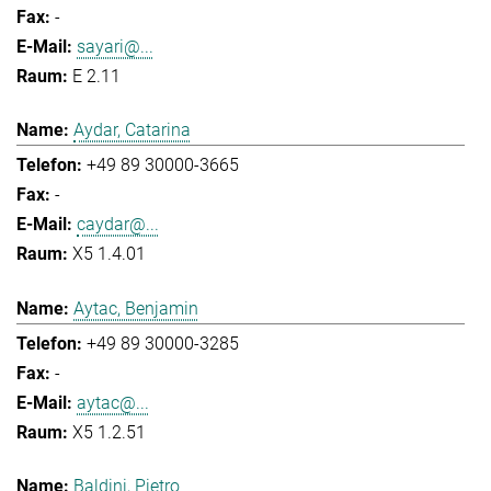
-
sayari@...
E 2.11
Aydar, Catarina
+49 89 30000-3665
-
caydar@...
X5 1.4.01
Aytac, Benjamin
+49 89 30000-3285
-
aytac@...
X5 1.2.51
Baldini, Pietro