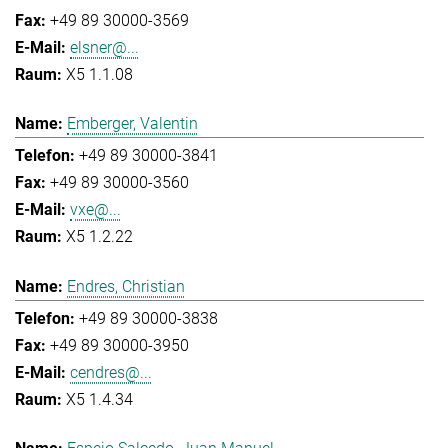
+49 89 30000-3569
elsner@...
X5 1.1.08
Emberger, Valentin
+49 89 30000-3841
+49 89 30000-3560
vxe@...
X5 1.2.22
Endres, Christian
+49 89 30000-3838
+49 89 30000-3950
cendres@...
X5 1.4.34