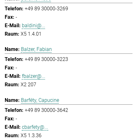
+49 89 30000-3269
-
baldini@...
X5 1.4.01
Balzer, Fabian
+49 89 30000-3223
-
fbalzer@...
X2 207
Barféty, Capucine
+49 89 30000-3642
-
cbarfety@...
X5 1.3.36