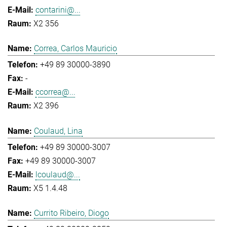
contarini@...
X2 356
Correa, Carlos Mauricio
+49 89 30000-3890
-
ccorrea@...
X2 396
Coulaud, Lina
+49 89 30000-3007
+49 89 30000-3007
lcoulaud@...
X5 1.4.48
Currito Ribeiro, Diogo