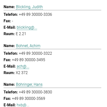
Blickling, Judith
+49 89 30000-3336
-
blickling@...
E 2.21
Bohnet, Achim
+49 89 30000-3322
+49 89 30000-3495
ach@...
X2 372
Böhringer, Hans
+49 89 30000-3830
+49 89 30000-3569
hxb@...