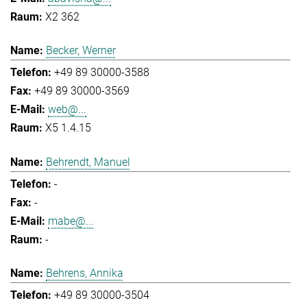
X2 362
Becker, Werner
+49 89 30000-3588
+49 89 30000-3569
web@...
X5 1.4.15
Behrendt, Manuel
-
-
mabe@...
-
Behrens, Annika
+49 89 30000-3504