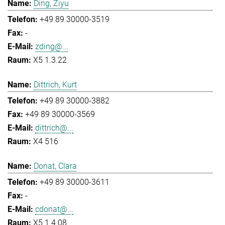
Ding, Ziyu
+49 89 30000-3519
-
zding@...
X5 1.3.22
Dittrich, Kurt
+49 89 30000-3882
+49 89 30000-3569
dittrich@...
X4 516
Donat, Clara
+49 89 30000-3611
-
cdonat@...
X5 1.4.08