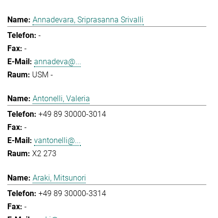
Annadevara, Sriprasanna Srivalli
-
-
annadeva@...
USM -
Antonelli, Valeria
+49 89 30000-3014
-
vantonelli@...
X2 273
Araki, Mitsunori
+49 89 30000-3314
-