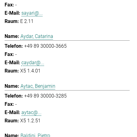
-
sayari@...
E 2.11
Aydar, Catarina
+49 89 30000-3665
-
caydar@...
X5 1.4.01
Aytac, Benjamin
+49 89 30000-3285
-
aytac@...
X5 1.2.51
Baldini, Pietro