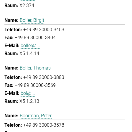
X2 374
Boller, Birgit
+49 89 30000-3403
+49 89 30000-3404
boller@...
X5 1.4.14
Boller, Thomas
+49 89 30000-3883
+49 89 30000-3569
bol@...
X5 1.2.13
Boorman, Peter
+49 89 30000-3578