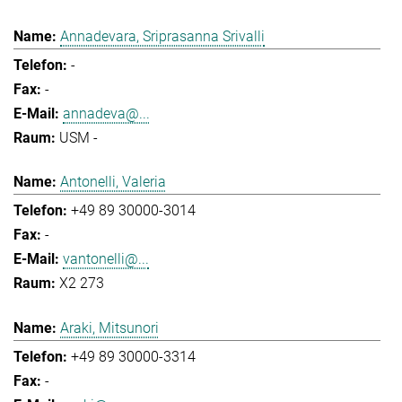
Annadevara, Sriprasanna Srivalli
-
-
annadeva@...
USM -
Antonelli, Valeria
+49 89 30000-3014
-
vantonelli@...
X2 273
Araki, Mitsunori
+49 89 30000-3314
-