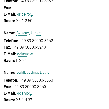
+49 89 30000-3852
-
dribeiro@...
X5 1.2.50
Cziasto, Ulrike
+49 89 30000-3652
+49 89 30000-3243
cziasto@...
E 2.21
Dahlbüdding, David
+49 89 30000-3553
+49 89 30000-3950
ddahlb@...
X5 1.4.37