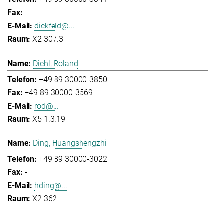
-
dickfeld@...
X2 307.3
Diehl, Roland
+49 89 30000-3850
+49 89 30000-3569
rod@...
X5 1.3.19
Ding, Huangshengzhi
+49 89 30000-3022
-
hding@...
X2 362