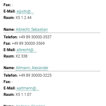
-
agudo@...
X5 1.2.44
Albrecht, Sebastian
+49 89 30000-3537
+49 89 30000-3569
albrecht@...
X2 338
Altmann, Alexander
+49 89 30000-3225
-
aaltmann@...
X5 1.1.07