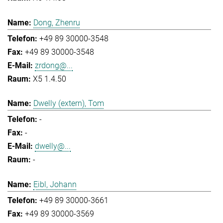
Dong, Zhenru
+49 89 30000-3548
+49 89 30000-3548
zrdong@...
X5 1.4.50
Dwelly (extern), Tom
-
-
dwelly@...
-
Eibl, Johann
+49 89 30000-3661
+49 89 30000-3569