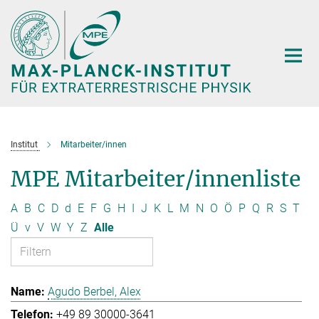
Hauptinhalt
Institut
Mitarbeiter/innen
MPE Mitarbeiter/innenliste
A
B
C
D
d
E
F
G
H
I
J
K
L
M
N
O
Ö
P
Q
R
S
T
Ü
v
V
W
Y
Z
Alle
Agudo Berbel, Alex
+49 89 30000-3641