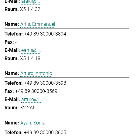
araki@...
X5 1.4.32
Artis, Emmanuel
+49 89 30000-3894
-
eartis@...
X5 1.4.18
Arturo, Antonio
+49 89 30000-3598
+49 89 30000-3569
arturo@...
X2 2A6
Ayari, Sonia
+49 89 30000-3605