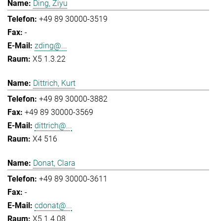
Ding, Ziyu
+49 89 30000-3519
-
zding@...
X5 1.3.22
Dittrich, Kurt
+49 89 30000-3882
+49 89 30000-3569
dittrich@...
X4 516
Donat, Clara
+49 89 30000-3611
-
cdonat@...
X5 1.4.08