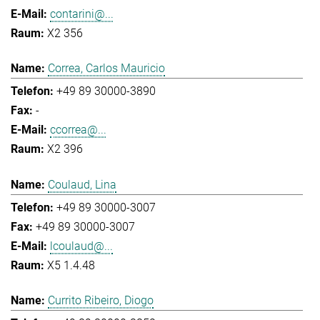
contarini@...
X2 356
Correa, Carlos Mauricio
+49 89 30000-3890
-
ccorrea@...
X2 396
Coulaud, Lina
+49 89 30000-3007
+49 89 30000-3007
lcoulaud@...
X5 1.4.48
Currito Ribeiro, Diogo