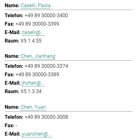
Caselli, Paola
+49 89 30000-3400
+49 89 30000-3399
caselli@...
X5 1.4.55
Chen, Jianhang
+49 89 30000-3374
+49 89 30000-3389
jhchen@...
X5 1.3.34
Chen, Yuan
+49 89 30000-3008
-
yuanchen@...