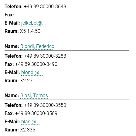
+49 89 30000-3648
-
jelkebet@...
X5 1.4.50
Biondi, Federico
+49 89 30000-3283
+49 89 30000-3490
biondi@...
X2 231
Blasi, Tomas
+49 89 30000-3550
+49 89 30000-3569
blasi@...
X2 335