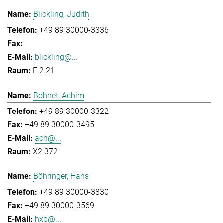
Blickling, Judith
+49 89 30000-3336
-
blickling@...
E 2.21
Bohnet, Achim
+49 89 30000-3322
+49 89 30000-3495
ach@...
X2 372
Böhringer, Hans
+49 89 30000-3830
+49 89 30000-3569
hxb@...