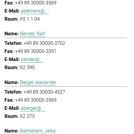
+49 89 30000-3569
abehrens@...
X5 1.1.04
Bender, Ralf
+49 89 30000-3702
+49 89 30000-3351
bender@...
X2 390
Berger, Alexander
+49 89 30000-4527
+49 89 30000-3569
aberger@...
X2 375
Bethlehem, Jelke