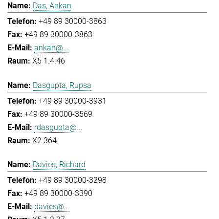
Das, Ankan
+49 89 30000-3863
+49 89 30000-3863
ankan@...
X5 1.4.46
Dasgupta, Rupsa
+49 89 30000-3931
+49 89 30000-3569
rdasgupta@...
X2 364
Davies, Richard
+49 89 30000-3298
+49 89 30000-3390
davies@...