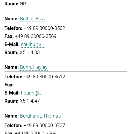
NR -
Bulbul, Esra
+49 89 30000-3502
+49 89 30000-3569
ebulbul@...
X5 1.4.03
Bunn, Hayley
+49 89 30000-3612
-
hbunn@...
X5 1.4.47
Burghardt, Thomas
+49 89 30000-3737
+49 89 30000-3569