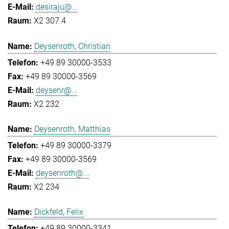
desiraju@...
X2 307.4
Deysenroth, Christian
+49 89 30000-3533
+49 89 30000-3569
deysenr@...
X2 232
Deysenroth, Matthias
+49 89 30000-3379
+49 89 30000-3569
deysenroth@...
X2 234
Dickfeld, Felix
+49 89 30000-3341