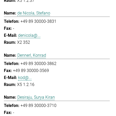
X5 1.2.37
de Nicola, Stefano
+49 89 30000-3831
-
denicola@...
X2 352
Dennerl, Konrad
+49 89 30000-3862
+49 89 30000-3569
kod@...
X5 1.2.16
Desiraju, Surya Kiran
+49 89 30000-3710
-