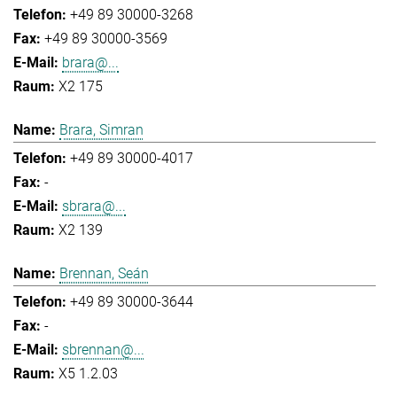
+49 89 30000-3268
+49 89 30000-3569
brara@...
X2 175
Brara, Simran
+49 89 30000-4017
-
sbrara@...
X2 139
Brennan, Seán
+49 89 30000-3644
-
sbrennan@...
X5 1.2.03