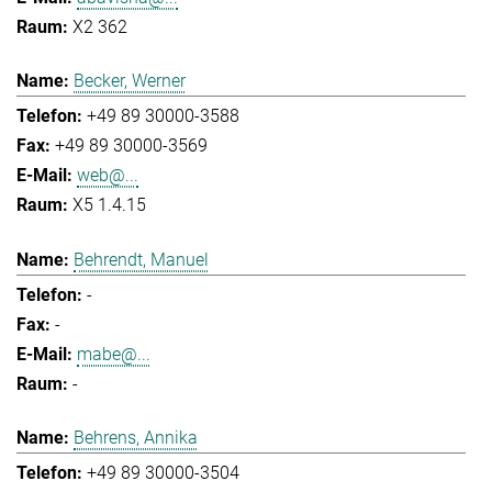
X2 362
Becker, Werner
+49 89 30000-3588
+49 89 30000-3569
web@...
X5 1.4.15
Behrendt, Manuel
-
-
mabe@...
-
Behrens, Annika
+49 89 30000-3504