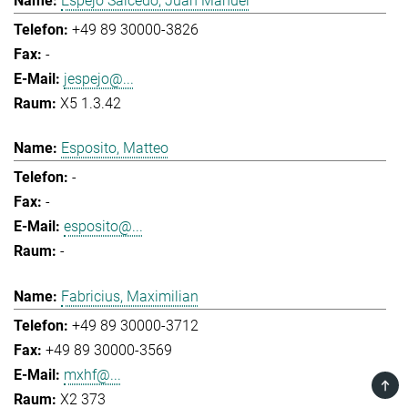
Espejo Salcedo, Juan Manuel
+49 89 30000-3826
-
jespejo@...
X5 1.3.42
Esposito, Matteo
-
-
esposito@...
-
Fabricius, Maximilian
+49 89 30000-3712
+49 89 30000-3569
mxhf@...
TOP
X2 373