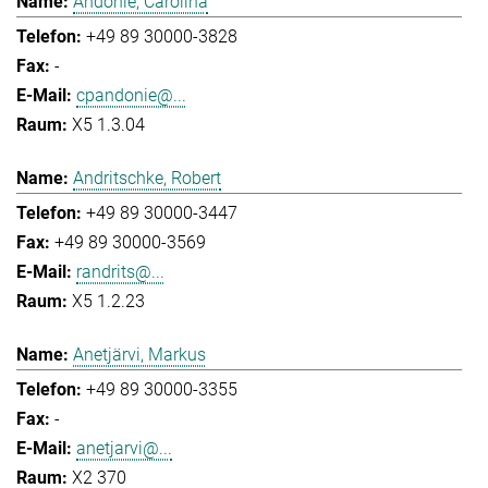
Andonie, Carolina
+49 89 30000-3828
-
cpandonie@...
X5 1.3.04
Andritschke, Robert
+49 89 30000-3447
+49 89 30000-3569
randrits@...
X5 1.2.23
Anetjärvi, Markus
+49 89 30000-3355
-
anetjarvi@...
X2 370