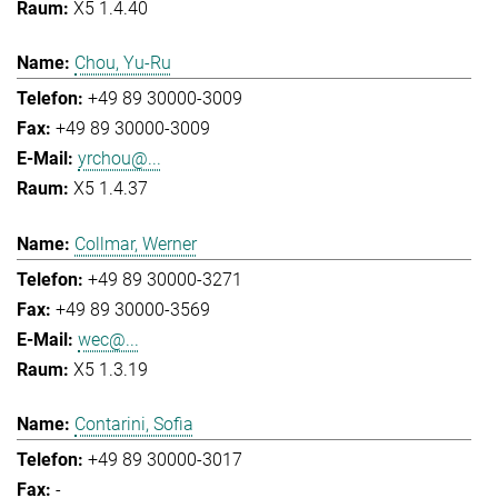
X5 1.4.40
Chou, Yu-Ru
+49 89 30000-3009
+49 89 30000-3009
yrchou@...
X5 1.4.37
Collmar, Werner
+49 89 30000-3271
+49 89 30000-3569
wec@...
X5 1.3.19
Contarini, Sofia
+49 89 30000-3017
-