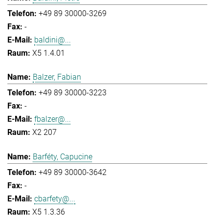
+49 89 30000-3269
-
baldini@...
X5 1.4.01
Balzer, Fabian
+49 89 30000-3223
-
fbalzer@...
X2 207
Barféty, Capucine
+49 89 30000-3642
-
cbarfety@...
X5 1.3.36