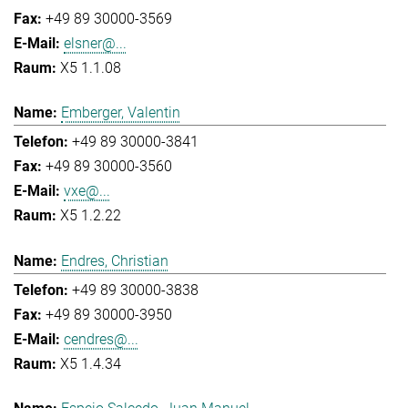
+49 89 30000-3569
elsner@...
X5 1.1.08
Emberger, Valentin
+49 89 30000-3841
+49 89 30000-3560
vxe@...
X5 1.2.22
Endres, Christian
+49 89 30000-3838
+49 89 30000-3950
cendres@...
X5 1.4.34