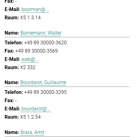
-
boorman@...
X5 1.3.14
Bornemann, Walter
+49 89 30000-3620
+49 89 30000-3569
wab@...
X2 332
Bourdarot, Guillaume
+49 89 30000-3295
-
bourdarot@...
X5 1.2.54
Brara, Amit