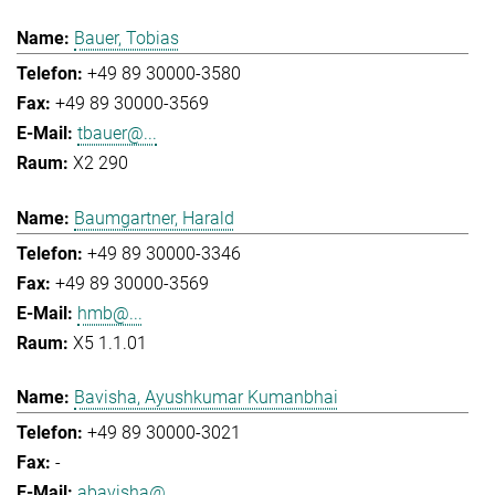
Bauer, Tobias
+49 89 30000-3580
+49 89 30000-3569
tbauer@...
X2 290
Baumgartner, Harald
+49 89 30000-3346
+49 89 30000-3569
hmb@...
X5 1.1.01
Bavisha, Ayushkumar Kumanbhai
+49 89 30000-3021
-
abavisha@...