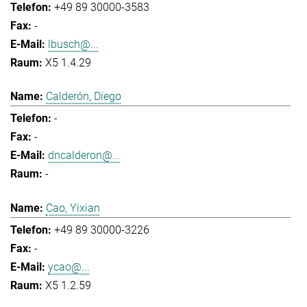
+49 89 30000-3583
-
lbusch@...
X5 1.4.29
Calderón, Diego
-
-
dncalderon@...
-
Cao, Yixian
+49 89 30000-3226
-
ycao@...
X5 1.2.59