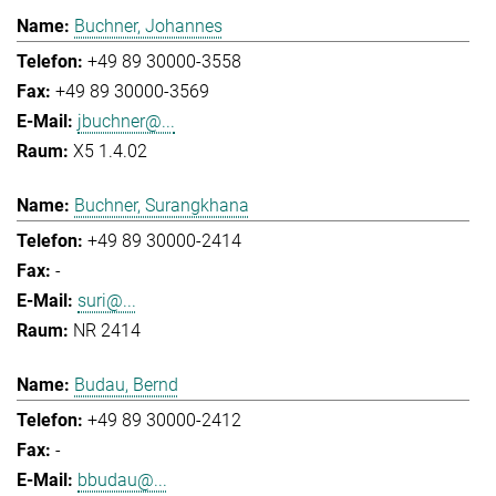
Buchner, Johannes
+49 89 30000-3558
+49 89 30000-3569
jbuchner@...
X5 1.4.02
Buchner, Surangkhana
+49 89 30000-2414
-
suri@...
NR 2414
Budau, Bernd
+49 89 30000-2412
-
bbudau@...