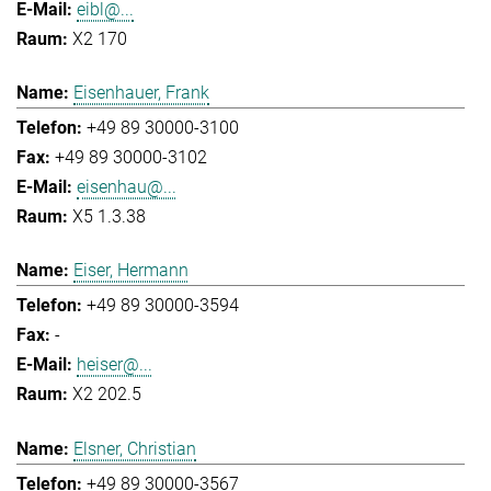
eibl@...
X2 170
Eisenhauer, Frank
+49 89 30000-3100
+49 89 30000-3102
eisenhau@...
X5 1.3.38
Eiser, Hermann
+49 89 30000-3594
-
heiser@...
X2 202.5
Elsner, Christian
+49 89 30000-3567