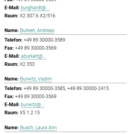
burghardt@...
X2 307.6 X2/516
Burkert, Andreas
+49 89 30000-3589
+49 89 30000-3569
aburkert@...
X2 353
Burwitz, Vadim
+49 89 30000-3585
+49 89 30000-2415
+49 89 30000-3569
burwitz@...
X5 1.2.15
Busch, Laura Ann