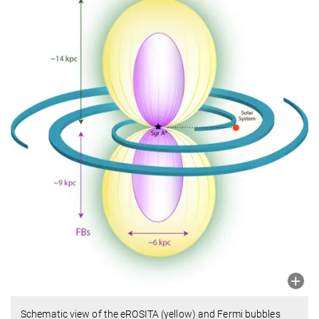
Schematic view of the eROSITA (yellow) and Fermi bubbles