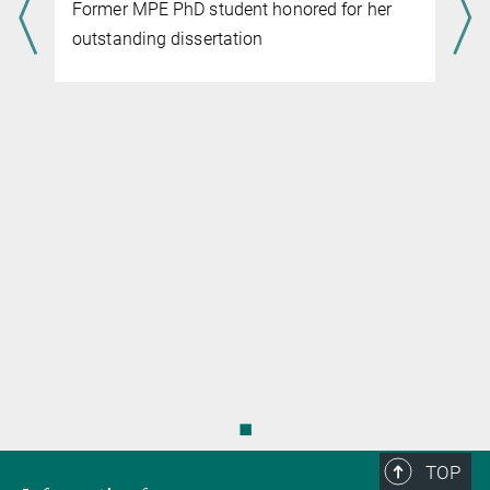
Former MPE PhD student honored for her
managing director
+49 89 30000-3401
outstanding dissertation
+49 89 30000-3569
knandra@...
◼
TOP