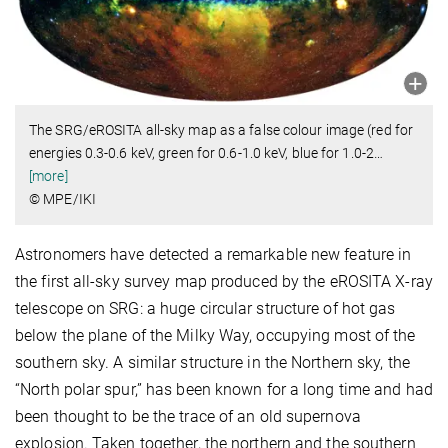
The SRG/eROSITA all-sky map as a false colour image (red for
energies 0.3-0.6 keV, green for 0.6-1.0 keV, blue for 1.0-2
…
[more]
© MPE/IKI
Astronomers have detected a remarkable new feature in
the first all-sky survey map produced by the eROSITA X-ray
telescope on SRG: a huge circular structure of hot gas
below the plane of the Milky Way, occupying most of the
southern sky. A similar structure in the Northern sky, the
“North polar spur,” has been known for a long time and had
been thought to be the trace of an old supernova
explosion. Taken together, the northern and the southern