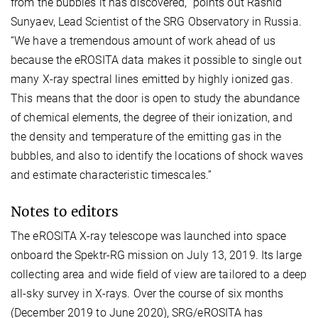
from the bubbles it has discovered,” points out Rashid
Sunyaev, Lead Scientist of the SRG Observatory in Russia.
“We have a tremendous amount of work ahead of us
because the eROSITA data makes it possible to single out
many X-ray spectral lines emitted by highly ionized gas.
This means that the door is open to study the abundance
of chemical elements, the degree of their ionization, and
the density and temperature of the emitting gas in the
bubbles, and also to identify the locations of shock waves
and estimate characteristic timescales.”
Notes to editors
The eROSITA X-ray telescope was launched into space
onboard the Spektr-RG mission on July 13, 2019. Its large
collecting area and wide field of view are tailored to a deep
all-sky survey in X-rays. Over the course of six months
(December 2019 to June 2020), SRG/eROSITA has