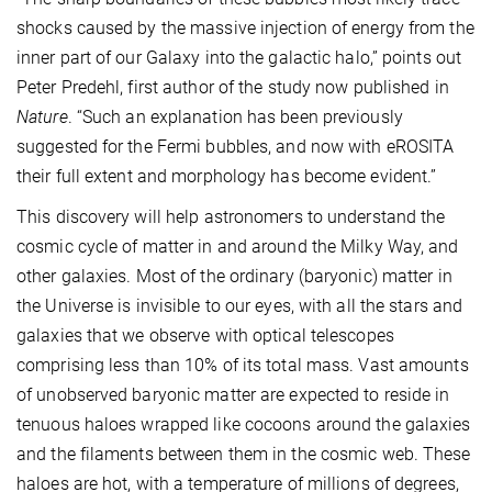
shocks caused by the massive injection of energy from the
inner part of our Galaxy into the galactic halo,” points out
Peter Predehl, first author of the study now published in
Nature
. “Such an explanation has been previously
suggested for the Fermi bubbles, and now with eROSITA
their full extent and morphology has become evident.”
This discovery will help astronomers to understand the
cosmic cycle of matter in and around the Milky Way, and
other galaxies. Most of the ordinary (baryonic) matter in
the Universe is invisible to our eyes, with all the stars and
galaxies that we observe with optical telescopes
comprising less than 10% of its total mass. Vast amounts
of unobserved baryonic matter are expected to reside in
tenuous haloes wrapped like cocoons around the galaxies
and the filaments between them in the cosmic web. These
haloes are hot, with a temperature of millions of degrees,