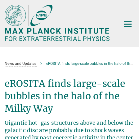
Main-
Content
News and Updates
eROSITA finds large-scale bubbles in the halo of the Milky Way
eROSITA finds large-scale
bubbles in the halo of the
Milky Way
Gigantic hot-gas structures above and below the
galactic disc are probably due to shock waves
generated by past energetic activity in the center