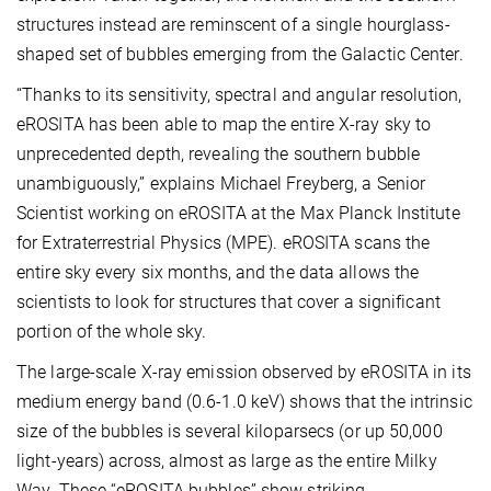
structures instead are reminscent of a single hourglass-
shaped set of bubbles emerging from the Galactic Center.
“Thanks to its sensitivity, spectral and angular resolution,
eROSITA has been able to map the entire X-ray sky to
unprecedented depth, revealing the southern bubble
unambiguously,” explains Michael Freyberg, a Senior
Scientist working on eROSITA at the Max Planck Institute
for Extraterrestrial Physics (MPE). eROSITA scans the
entire sky every six months, and the data allows the
scientists to look for structures that cover a significant
portion of the whole sky.
The large-scale X-ray emission observed by eROSITA in its
medium energy band (0.6-1.0 keV) shows that the intrinsic
size of the bubbles is several kiloparsecs (or up 50,000
light-years) across, almost as large as the entire Milky
Way. These “eROSITA bubbles” show striking