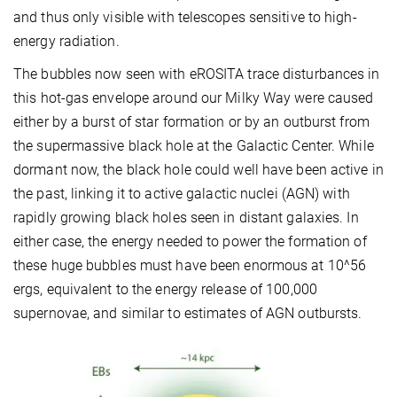
and thus only visible with telescopes sensitive to high-
energy radiation.
The bubbles now seen with eROSITA trace disturbances in
this hot-gas envelope around our Milky Way were caused
either by a burst of star formation or by an outburst from
the supermassive black hole at the Galactic Center. While
dormant now, the black hole could well have been active in
the past, linking it to active galactic nuclei (AGN) with
rapidly growing black holes seen in distant galaxies. In
either case, the energy needed to power the formation of
these huge bubbles must have been enormous at 10^56
ergs, equivalent to the energy release of 100,000
supernovae, and similar to estimates of AGN outbursts.