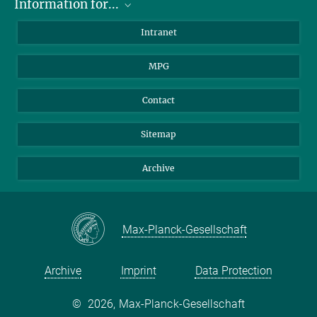
Information for...
Scientists
Intranet
Students
MPG
Journalists
Visitors
Contact
Sitemap
Archive
Max-Planck-Gesellschaft
Archive
Imprint
Data Protection
©
2026, Max-Planck-Gesellschaft