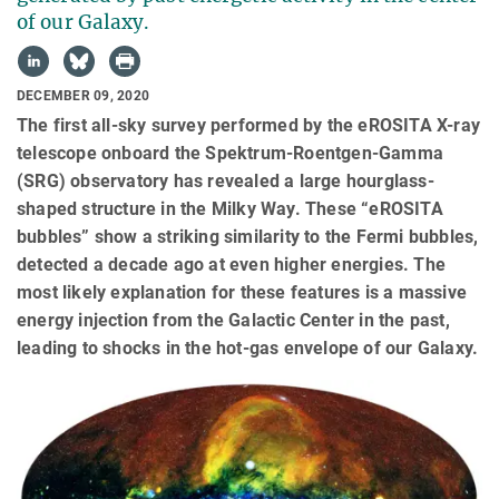
of our Galaxy.
DECEMBER 09, 2020
The first all-sky survey performed by the eROSITA X-ray
telescope onboard the Spektrum-Roentgen-Gamma
(SRG) observatory has revealed a large hourglass-
shaped structure in the Milky Way. These “eROSITA
bubbles” show a striking similarity to the Fermi bubbles,
detected a decade ago at even higher energies. The
most likely explanation for these features is a massive
energy injection from the Galactic Center in the past,
leading to shocks in the hot-gas envelope of our Galaxy.