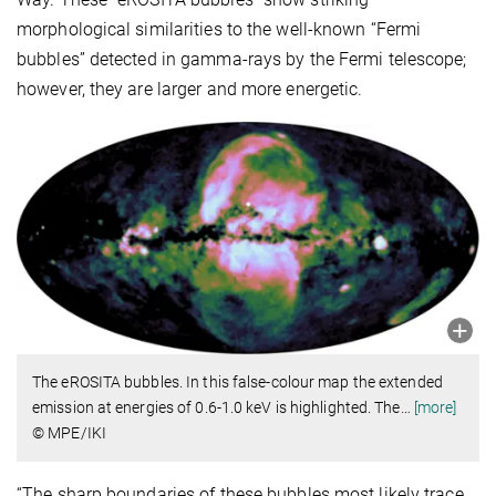
morphological similarities to the well-known “Fermi
bubbles” detected in gamma-rays by the Fermi telescope;
however, they are larger and more energetic.
The eROSITA bubbles. In this false-colour map the extended
emission at energies of 0.6-1.0 keV is highlighted. The
…
[more]
© MPE/IKI
“The sharp boundaries of these bubbles most likely trace