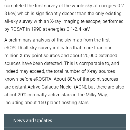
completed the first survey of the whole sky at energies 0.2-
8 keV, which is significantly deeper than the only existing
all-sky survey with an X-ray imaging telescope, performed
by ROSAT in 1990 at energies 0.1-2.4 keV.
A preliminary analysis of the sky map from the first
eROSITA all-sky survey indicates that more than one
million X-ray point sources and about 20,000 extended
sources have been detected. This is comparable to, and
indeed may exceed, the total number of X-ray sources
known before eROSITA. About 80% of the point sources
are distant Active Galactic Nuclei (AGN), but there are also
about 20% coronally active stars in the Milky Way,
including about 150 planet-hosting stars.
News and Updates