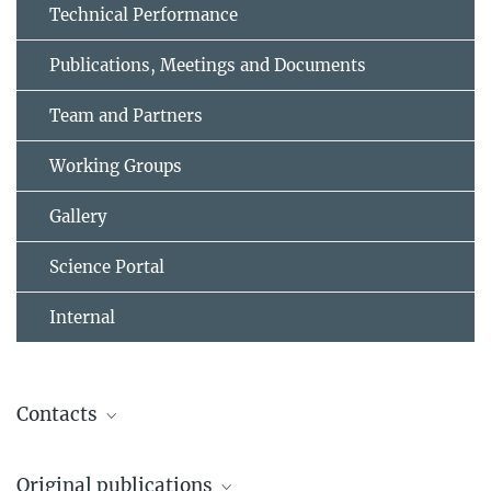
Technical Performance
Publications, Meetings and Documents
Team and Partners
Working Groups
Gallery
Science Portal
Internal
Contacts
Merloni, Andrea
Original publications