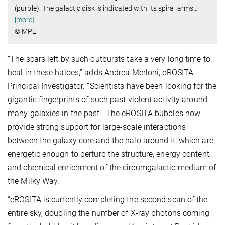
(purple). The galactic disk is indicated with its spiral arms
…
[more]
© MPE
“The scars left by such outbursts take a very long time to
heal in these haloes,” adds Andrea Merloni, eROSITA
Principal Investigator. “Scientists have been looking for the
gigantic fingerprints of such past violent activity around
many galaxies in the past.” The eROSITA bubbles now
provide strong support for large-scale interactions
between the galaxy core and the halo around it, which are
energetic enough to perturb the structure, energy content,
and chemical enrichment of the circumgalactic medium of
the Milky Way.
“eROSITA is currently completing the second scan of the
entire sky, doubling the number of X-ray photons coming