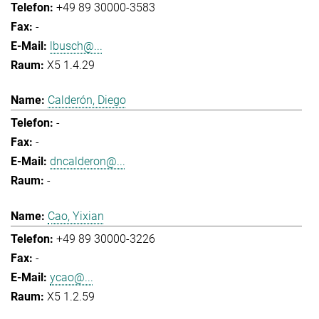
+49 89 30000-3583
-
lbusch@...
X5 1.4.29
Calderón, Diego
-
-
dncalderon@...
-
Cao, Yixian
+49 89 30000-3226
-
ycao@...
X5 1.2.59