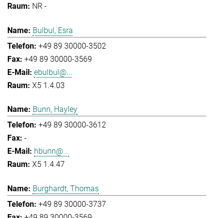
NR -
Bulbul, Esra
+49 89 30000-3502
+49 89 30000-3569
ebulbul@...
X5 1.4.03
Bunn, Hayley
+49 89 30000-3612
-
hbunn@...
X5 1.4.47
Burghardt, Thomas
+49 89 30000-3737
+49 89 30000-3569