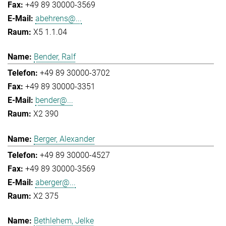
+49 89 30000-3569
abehrens@...
X5 1.1.04
Bender, Ralf
+49 89 30000-3702
+49 89 30000-3351
bender@...
X2 390
Berger, Alexander
+49 89 30000-4527
+49 89 30000-3569
aberger@...
X2 375
Bethlehem, Jelke