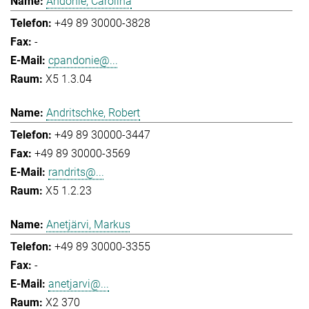
Andonie, Carolina
+49 89 30000-3828
-
cpandonie@...
X5 1.3.04
Andritschke, Robert
+49 89 30000-3447
+49 89 30000-3569
randrits@...
X5 1.2.23
Anetjärvi, Markus
+49 89 30000-3355
-
anetjarvi@...
X2 370