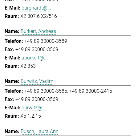
burghardt@...
X2 307.6 X2/516
Burkert, Andreas
+49 89 30000-3589
+49 89 30000-3569
aburkert@...
X2 353
Burwitz, Vadim
+49 89 30000-3585
+49 89 30000-2415
+49 89 30000-3569
burwitz@...
X5 1.2.15
Busch, Laura Ann