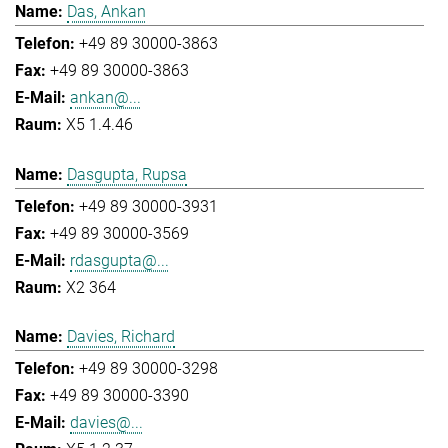
Das, Ankan
+49 89 30000-3863
+49 89 30000-3863
ankan@...
X5 1.4.46
Dasgupta, Rupsa
+49 89 30000-3931
+49 89 30000-3569
rdasgupta@...
X2 364
Davies, Richard
+49 89 30000-3298
+49 89 30000-3390
davies@...