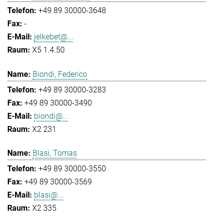
+49 89 30000-3648
-
jelkebet@...
X5 1.4.50
Biondi, Federico
+49 89 30000-3283
+49 89 30000-3490
biondi@...
X2 231
Blasi, Tomas
+49 89 30000-3550
+49 89 30000-3569
blasi@...
X2 335