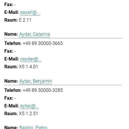
-
sayari@...
E 2.11
Aydar, Catarina
+49 89 30000-3665
-
caydar@...
X5 1.4.01
Aytac, Benjamin
+49 89 30000-3285
-
aytac@...
X5 1.2.51
Baldini, Pietro