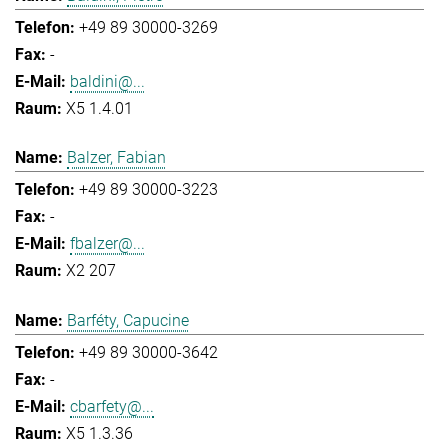
+49 89 30000-3269
-
baldini@...
X5 1.4.01
Balzer, Fabian
+49 89 30000-3223
-
fbalzer@...
X2 207
Barféty, Capucine
+49 89 30000-3642
-
cbarfety@...
X5 1.3.36