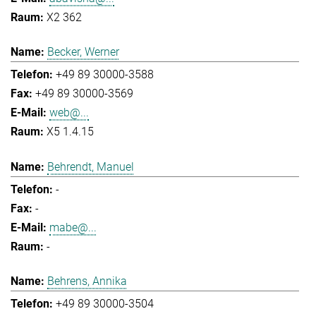
X2 362
Becker, Werner
+49 89 30000-3588
+49 89 30000-3569
web@...
X5 1.4.15
Behrendt, Manuel
-
-
mabe@...
-
Behrens, Annika
+49 89 30000-3504