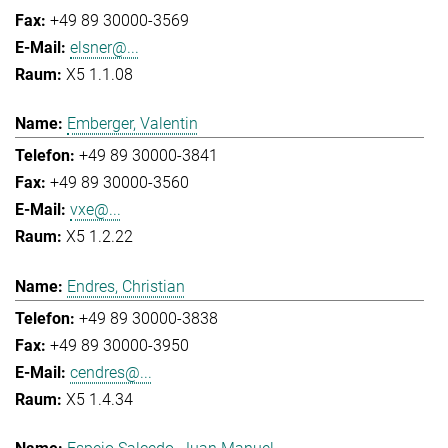
+49 89 30000-3569
elsner@...
X5 1.1.08
Emberger, Valentin
+49 89 30000-3841
+49 89 30000-3560
vxe@...
X5 1.2.22
Endres, Christian
+49 89 30000-3838
+49 89 30000-3950
cendres@...
X5 1.4.34