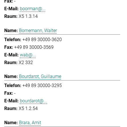
-
boorman@...
X5 1.3.14
Bornemann, Walter
+49 89 30000-3620
+49 89 30000-3569
wab@...
X2 332
Bourdarot, Guillaume
+49 89 30000-3295
-
bourdarot@...
X5 1.2.54
Brara, Amit