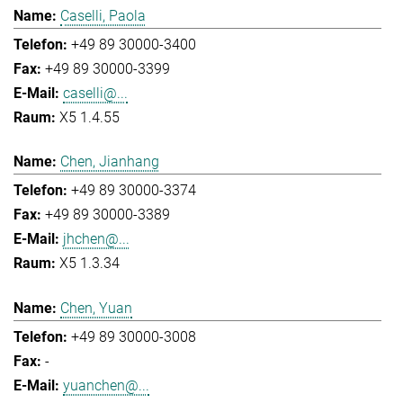
Caselli, Paola
+49 89 30000-3400
+49 89 30000-3399
caselli@...
X5 1.4.55
Chen, Jianhang
+49 89 30000-3374
+49 89 30000-3389
jhchen@...
X5 1.3.34
Chen, Yuan
+49 89 30000-3008
-
yuanchen@...