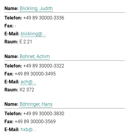
Blickling, Judith
+49 89 30000-3336
-
blickling@...
E 2.21
Bohnet, Achim
+49 89 30000-3322
+49 89 30000-3495
ach@...
X2 372
Böhringer, Hans
+49 89 30000-3830
+49 89 30000-3569
hxb@...