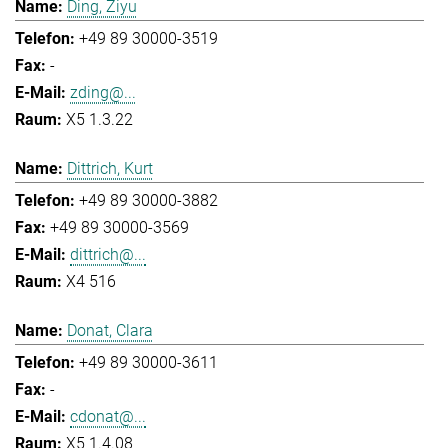
Ding, Ziyu
+49 89 30000-3519
-
zding@...
X5 1.3.22
Dittrich, Kurt
+49 89 30000-3882
+49 89 30000-3569
dittrich@...
X4 516
Donat, Clara
+49 89 30000-3611
-
cdonat@...
X5 1.4.08