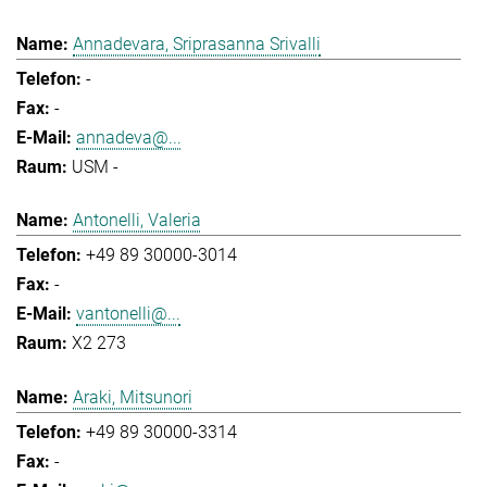
Annadevara, Sriprasanna Srivalli
-
-
annadeva@...
USM -
Antonelli, Valeria
+49 89 30000-3014
-
vantonelli@...
X2 273
Araki, Mitsunori
+49 89 30000-3314
-