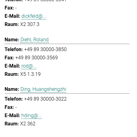
-
dickfeld@...
X2 307.3
Diehl, Roland
+49 89 30000-3850
+49 89 30000-3569
rod@...
X5 1.3.19
Ding, Huangshengzhi
+49 89 30000-3022
-
hding@...
X2 362