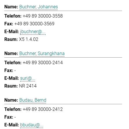
Buchner, Johannes
+49 89 30000-3558
+49 89 30000-3569
jbuchner@...
X5 1.4.02
Buchner, Surangkhana
+49 89 30000-2414
-
suri@...
NR 2414
Budau, Bernd
+49 89 30000-2412
-
bbudau@...