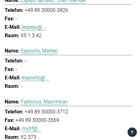
Espejo Salcedo, Juan Manuel
+49 89 30000-3826
-
jespejo@...
X5 1.3.42
Esposito, Matteo
-
-
esposito@...
-
Fabricius, Maximilian
+49 89 30000-3712
+49 89 30000-3569
mxhf@...
TOP
X2 373