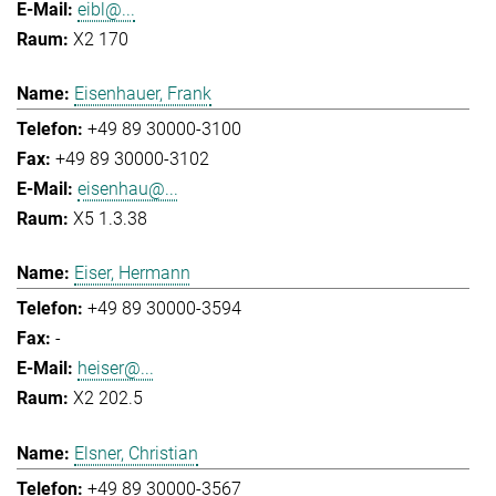
eibl@...
X2 170
Eisenhauer, Frank
+49 89 30000-3100
+49 89 30000-3102
eisenhau@...
X5 1.3.38
Eiser, Hermann
+49 89 30000-3594
-
heiser@...
X2 202.5
Elsner, Christian
+49 89 30000-3567