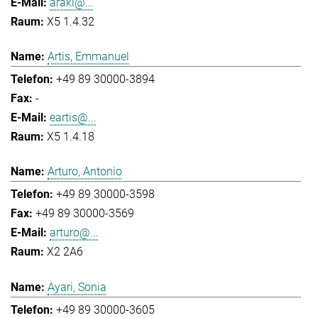
araki@...
X5 1.4.32
Artis, Emmanuel
+49 89 30000-3894
-
eartis@...
X5 1.4.18
Arturo, Antonio
+49 89 30000-3598
+49 89 30000-3569
arturo@...
X2 2A6
Ayari, Sonia
+49 89 30000-3605