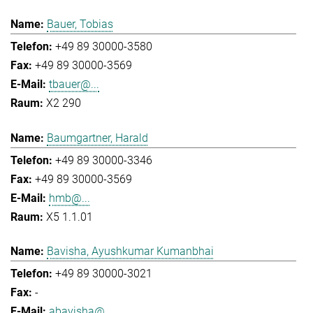
Bauer, Tobias
+49 89 30000-3580
+49 89 30000-3569
tbauer@...
X2 290
Baumgartner, Harald
+49 89 30000-3346
+49 89 30000-3569
hmb@...
X5 1.1.01
Bavisha, Ayushkumar Kumanbhai
+49 89 30000-3021
-
abavisha@...