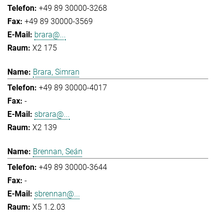
+49 89 30000-3268
+49 89 30000-3569
brara@...
X2 175
Brara, Simran
+49 89 30000-4017
-
sbrara@...
X2 139
Brennan, Seán
+49 89 30000-3644
-
sbrennan@...
X5 1.2.03