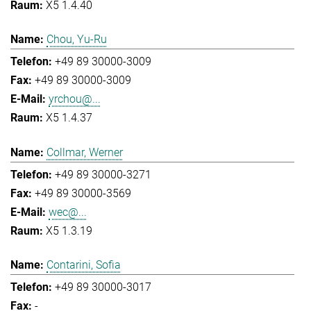
X5 1.4.40
Chou, Yu-Ru
+49 89 30000-3009
+49 89 30000-3009
yrchou@...
X5 1.4.37
Collmar, Werner
+49 89 30000-3271
+49 89 30000-3569
wec@...
X5 1.3.19
Contarini, Sofia
+49 89 30000-3017
-