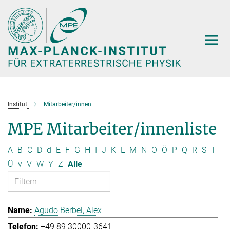
Hauptinhalt
Institut
Mitarbeiter/innen
MPE Mitarbeiter/innenliste
A
B
C
D
d
E
F
G
H
I
J
K
L
M
N
O
Ö
P
Q
R
S
T
Ü
v
V
W
Y
Z
Alle
Agudo Berbel, Alex
+49 89 30000-3641