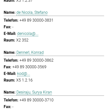
X5 1.2.37
de Nicola, Stefano
+49 89 30000-3831
-
denicola@...
X2 352
Dennerl, Konrad
+49 89 30000-3862
+49 89 30000-3569
kod@...
X5 1.2.16
Desiraju, Surya Kiran
+49 89 30000-3710
-