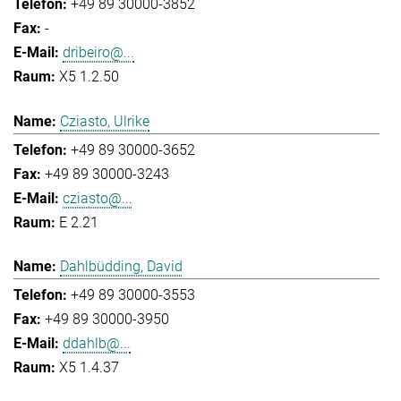
+49 89 30000-3852
-
dribeiro@...
X5 1.2.50
Cziasto, Ulrike
+49 89 30000-3652
+49 89 30000-3243
cziasto@...
E 2.21
Dahlbüdding, David
+49 89 30000-3553
+49 89 30000-3950
ddahlb@...
X5 1.4.37