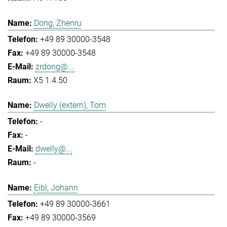
Dong, Zhenru
+49 89 30000-3548
+49 89 30000-3548
zrdong@...
X5 1.4.50
Dwelly (extern), Tom
-
-
dwelly@...
-
Eibl, Johann
+49 89 30000-3661
+49 89 30000-3569