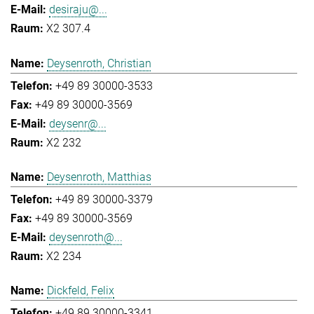
desiraju@...
X2 307.4
Deysenroth, Christian
+49 89 30000-3533
+49 89 30000-3569
deysenr@...
X2 232
Deysenroth, Matthias
+49 89 30000-3379
+49 89 30000-3569
deysenroth@...
X2 234
Dickfeld, Felix
+49 89 30000-3341