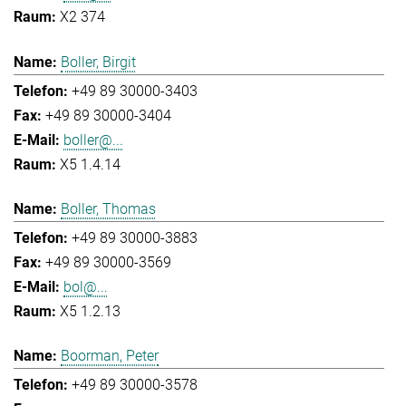
X2 374
Boller, Birgit
+49 89 30000-3403
+49 89 30000-3404
boller@...
X5 1.4.14
Boller, Thomas
+49 89 30000-3883
+49 89 30000-3569
bol@...
X5 1.2.13
Boorman, Peter
+49 89 30000-3578