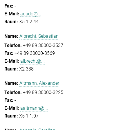
-
agudo@...
X5 1.2.44
Albrecht, Sebastian
+49 89 30000-3537
+49 89 30000-3569
albrecht@...
X2 338
Altmann, Alexander
+49 89 30000-3225
-
aaltmann@...
X5 1.1.07