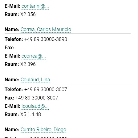
contarini@...
X2 356
Correa, Carlos Mauricio
+49 89 30000-3890
-
ccorrea@...
X2 396
Coulaud, Lina
+49 89 30000-3007
+49 89 30000-3007
lcoulaud@...
X5 1.4.48
Currito Ribeiro, Diogo