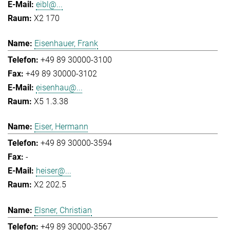
eibl@...
X2 170
Eisenhauer, Frank
+49 89 30000-3100
+49 89 30000-3102
eisenhau@...
X5 1.3.38
Eiser, Hermann
+49 89 30000-3594
-
heiser@...
X2 202.5
Elsner, Christian
+49 89 30000-3567