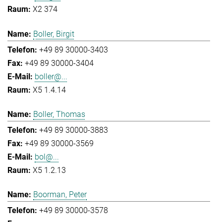
X2 374
Boller, Birgit
+49 89 30000-3403
+49 89 30000-3404
boller@...
X5 1.4.14
Boller, Thomas
+49 89 30000-3883
+49 89 30000-3569
bol@...
X5 1.2.13
Boorman, Peter
+49 89 30000-3578