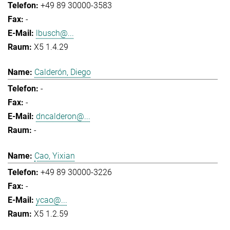
+49 89 30000-3583
-
lbusch@...
X5 1.4.29
Calderón, Diego
-
-
dncalderon@...
-
Cao, Yixian
+49 89 30000-3226
-
ycao@...
X5 1.2.59