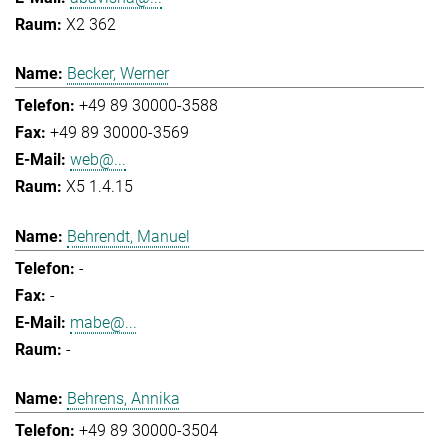
X2 362
Becker, Werner
+49 89 30000-3588
+49 89 30000-3569
web@...
X5 1.4.15
Behrendt, Manuel
-
-
mabe@...
-
Behrens, Annika
+49 89 30000-3504