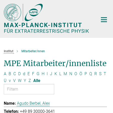
Hauptinhalt
Institut
Mitarbeiter/innen
MPE Mitarbeiter/innenliste
A
B
C
D
d
E
F
G
H
I
J
K
L
M
N
O
Ö
P
Q
R
S
T
Ü
v
V
W
Y
Z
Alle
Agudo Berbel, Alex
+49 89 30000-3641