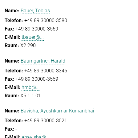
Bauer, Tobias
+49 89 30000-3580
+49 89 30000-3569
tbauer@...
X2 290
Baumgartner, Harald
+49 89 30000-3346
+49 89 30000-3569
hmb@...
X5 1.1.01
Bavisha, Ayushkumar Kumanbhai
+49 89 30000-3021
-
abavisha@...