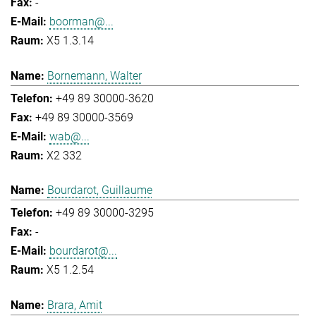
-
boorman@...
X5 1.3.14
Bornemann, Walter
+49 89 30000-3620
+49 89 30000-3569
wab@...
X2 332
Bourdarot, Guillaume
+49 89 30000-3295
-
bourdarot@...
X5 1.2.54
Brara, Amit