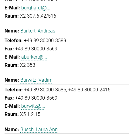
burghardt@...
X2 307.6 X2/516
Burkert, Andreas
+49 89 30000-3589
+49 89 30000-3569
aburkert@...
X2 353
Burwitz, Vadim
+49 89 30000-3585
+49 89 30000-2415
+49 89 30000-3569
burwitz@...
X5 1.2.15
Busch, Laura Ann