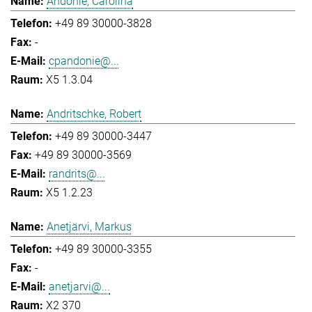
Andonie, Carolina
+49 89 30000-3828
-
cpandonie@...
X5 1.3.04
Andritschke, Robert
+49 89 30000-3447
+49 89 30000-3569
randrits@...
X5 1.2.23
Anetjärvi, Markus
+49 89 30000-3355
-
anetjarvi@...
X2 370