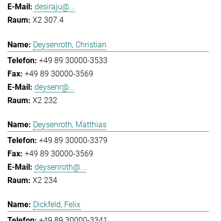
desiraju@...
X2 307.4
Deysenroth, Christian
+49 89 30000-3533
+49 89 30000-3569
deysenr@...
X2 232
Deysenroth, Matthias
+49 89 30000-3379
+49 89 30000-3569
deysenroth@...
X2 234
Dickfeld, Felix
+49 89 30000-3341