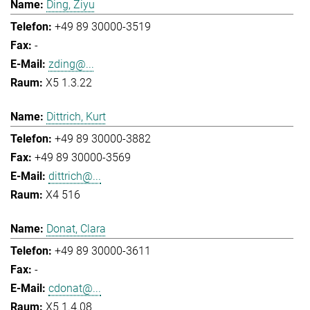
Ding, Ziyu
+49 89 30000-3519
-
zding@...
X5 1.3.22
Dittrich, Kurt
+49 89 30000-3882
+49 89 30000-3569
dittrich@...
X4 516
Donat, Clara
+49 89 30000-3611
-
cdonat@...
X5 1.4.08