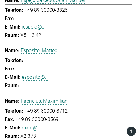
Espejo Salcedo, Juan Manuel
+49 89 30000-3826
-
jespejo@...
X5 1.3.42
Esposito, Matteo
-
-
esposito@...
-
Fabricius, Maximilian
+49 89 30000-3712
+49 89 30000-3569
mxhf@...
TOP
X2 373