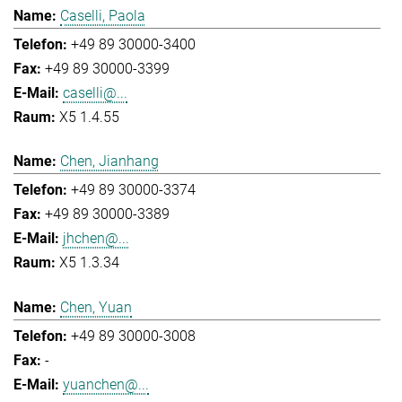
Caselli, Paola
+49 89 30000-3400
+49 89 30000-3399
caselli@...
X5 1.4.55
Chen, Jianhang
+49 89 30000-3374
+49 89 30000-3389
jhchen@...
X5 1.3.34
Chen, Yuan
+49 89 30000-3008
-
yuanchen@...