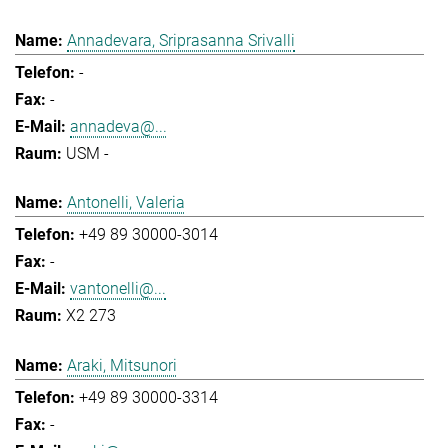
Annadevara, Sriprasanna Srivalli
-
-
annadeva@...
USM -
Antonelli, Valeria
+49 89 30000-3014
-
vantonelli@...
X2 273
Araki, Mitsunori
+49 89 30000-3314
-