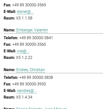
+49 89 30000-3569
elsner@...
X5 1.1.08
Emberger, Valentin
+49 89 30000-3841
+49 89 30000-3560
vxe@...
X5 1.2.22
Endres, Christian
+49 89 30000-3838
+49 89 30000-3950
cendres@...
X5 1.4.34