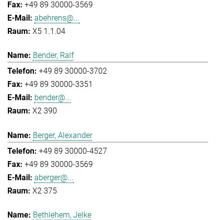
+49 89 30000-3569
abehrens@...
X5 1.1.04
Bender, Ralf
+49 89 30000-3702
+49 89 30000-3351
bender@...
X2 390
Berger, Alexander
+49 89 30000-4527
+49 89 30000-3569
aberger@...
X2 375
Bethlehem, Jelke