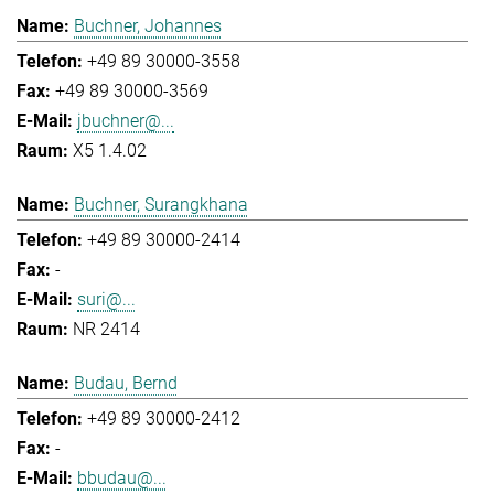
Buchner, Johannes
+49 89 30000-3558
+49 89 30000-3569
jbuchner@...
X5 1.4.02
Buchner, Surangkhana
+49 89 30000-2414
-
suri@...
NR 2414
Budau, Bernd
+49 89 30000-2412
-
bbudau@...