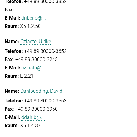
+49 89 30000-3852
-
dribeiro@...
X5 1.2.50
Cziasto, Ulrike
+49 89 30000-3652
+49 89 30000-3243
cziasto@...
E 2.21
Dahlbüdding, David
+49 89 30000-3553
+49 89 30000-3950
ddahlb@...
X5 1.4.37