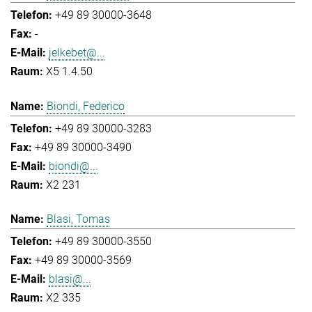
+49 89 30000-3648
-
jelkebet@...
X5 1.4.50
Biondi, Federico
+49 89 30000-3283
+49 89 30000-3490
biondi@...
X2 231
Blasi, Tomas
+49 89 30000-3550
+49 89 30000-3569
blasi@...
X2 335