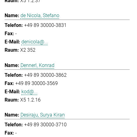
X5 1.2.37
de Nicola, Stefano
+49 89 30000-3831
-
denicola@...
X2 352
Dennerl, Konrad
+49 89 30000-3862
+49 89 30000-3569
kod@...
X5 1.2.16
Desiraju, Surya Kiran
+49 89 30000-3710
-