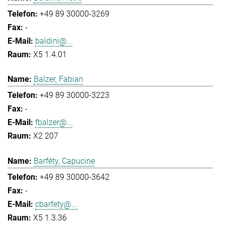
+49 89 30000-3269
-
baldini@...
X5 1.4.01
Balzer, Fabian
+49 89 30000-3223
-
fbalzer@...
X2 207
Barféty, Capucine
+49 89 30000-3642
-
cbarfety@...
X5 1.3.36