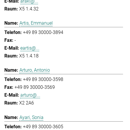
araki@...
X5 1.4.32
Artis, Emmanuel
+49 89 30000-3894
-
eartis@...
X5 1.4.18
Arturo, Antonio
+49 89 30000-3598
+49 89 30000-3569
arturo@...
X2 2A6
Ayari, Sonia
+49 89 30000-3605