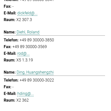
-
dickfeld@...
X2 307.3
Diehl, Roland
+49 89 30000-3850
+49 89 30000-3569
rod@...
X5 1.3.19
Ding, Huangshengzhi
+49 89 30000-3022
-
hding@...
X2 362