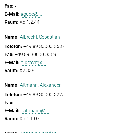
-
agudo@...
X5 1.2.44
Albrecht, Sebastian
+49 89 30000-3537
+49 89 30000-3569
albrecht@...
X2 338
Altmann, Alexander
+49 89 30000-3225
-
aaltmann@...
X5 1.1.07