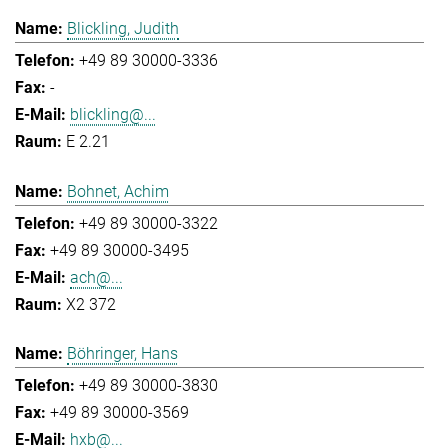
Blickling, Judith
+49 89 30000-3336
-
blickling@...
E 2.21
Bohnet, Achim
+49 89 30000-3322
+49 89 30000-3495
ach@...
X2 372
Böhringer, Hans
+49 89 30000-3830
+49 89 30000-3569
hxb@...