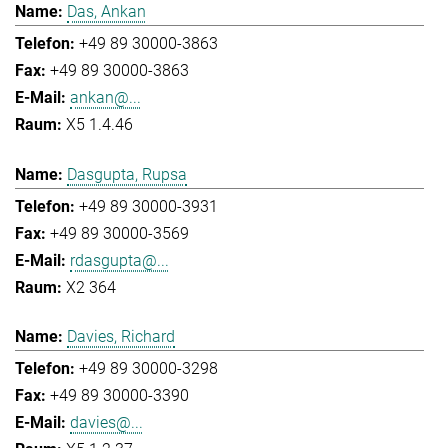
Das, Ankan
+49 89 30000-3863
+49 89 30000-3863
ankan@...
X5 1.4.46
Dasgupta, Rupsa
+49 89 30000-3931
+49 89 30000-3569
rdasgupta@...
X2 364
Davies, Richard
+49 89 30000-3298
+49 89 30000-3390
davies@...