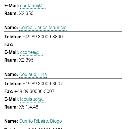
contarini@...
X2 356
Correa, Carlos Mauricio
+49 89 30000-3890
-
ccorrea@...
X2 396
Coulaud, Lina
+49 89 30000-3007
+49 89 30000-3007
lcoulaud@...
X5 1.4.48
Currito Ribeiro, Diogo