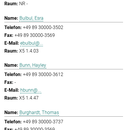
NR -
Bulbul, Esra
+49 89 30000-3502
+49 89 30000-3569
ebulbul@...
X5 1.4.03
Bunn, Hayley
+49 89 30000-3612
-
hbunn@...
X5 1.4.47
Burghardt, Thomas
+49 89 30000-3737
+49 89 30000-3569