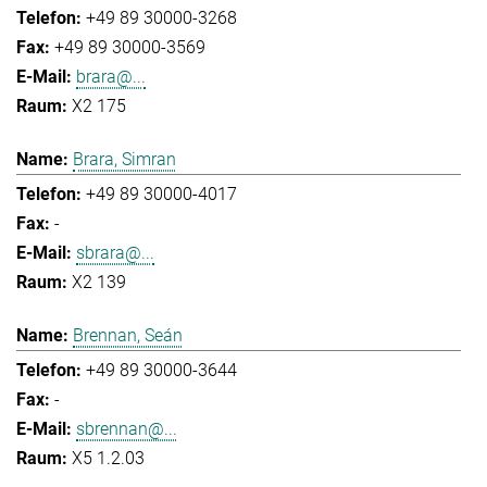
+49 89 30000-3268
+49 89 30000-3569
brara@...
X2 175
Brara, Simran
+49 89 30000-4017
-
sbrara@...
X2 139
Brennan, Seán
+49 89 30000-3644
-
sbrennan@...
X5 1.2.03