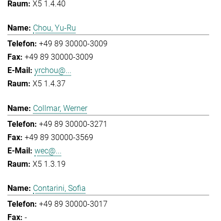
X5 1.4.40
Chou, Yu-Ru
+49 89 30000-3009
+49 89 30000-3009
yrchou@...
X5 1.4.37
Collmar, Werner
+49 89 30000-3271
+49 89 30000-3569
wec@...
X5 1.3.19
Contarini, Sofia
+49 89 30000-3017
-