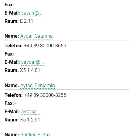
-
sayari@...
E 2.11
Aydar, Catarina
+49 89 30000-3665
-
caydar@...
X5 1.4.01
Aytac, Benjamin
+49 89 30000-3285
-
aytac@...
X5 1.2.51
Baldini, Pietro