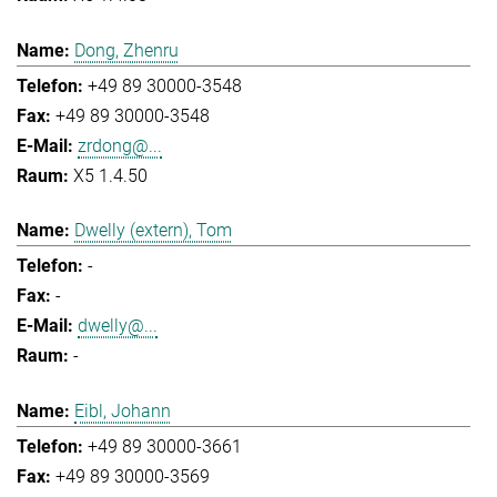
Dong, Zhenru
+49 89 30000-3548
+49 89 30000-3548
zrdong@...
X5 1.4.50
Dwelly (extern), Tom
-
-
dwelly@...
-
Eibl, Johann
+49 89 30000-3661
+49 89 30000-3569