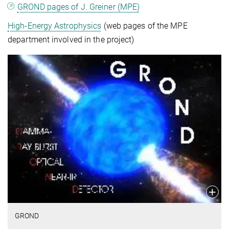
GROND pages of J. Greiner (MPE)
High-Energy Astrophysics
(web pages of the MPE
department involved in the project)
GROND