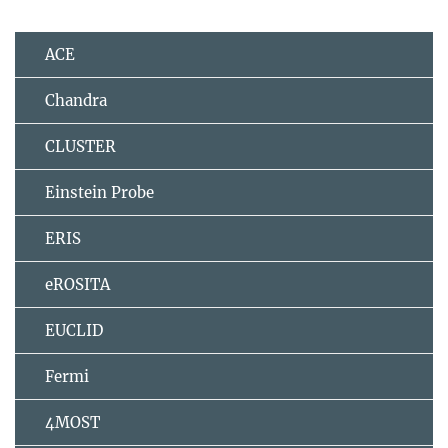
ACE
Chandra
CLUSTER
Einstein Probe
ERIS
eROSITA
EUCLID
Fermi
4MOST