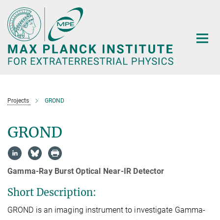
Main-
Content
Projects
GROND
GROND
Gamma-Ray Burst Optical Near-IR Detector
Short Description:
GROND is an imaging instrument to investigate Gamma-