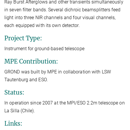
Ray Burst Afterglows and other transients simultaneously
in seven filter bands. Several dichroic beamsplitters feed
light into three NIR channels and four visual channels,
each equipped with its own detector.
Project Type:
Instrument for ground-based telescope
MPE Contribution:
GROND was built by MPE in collaboration with LSW
Tautenburg and ESO.
Status:
In operation since 2007 at the MPI/ESO 2.2m telescope on
La Silla (Chile).
Links: