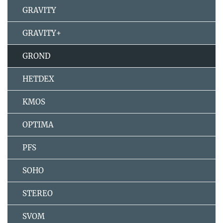
GRAVITY
GRAVITY+
GROND
HETDEX
KMOS
OPTIMA
PFS
SOHO
STEREO
SVOM