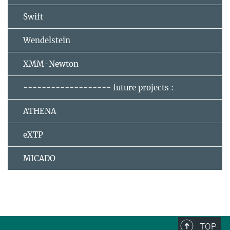
Swift
Wendelstein
XMM-Newton
------------------- future projects :
ATHENA
eXTP
MICADO
TOP