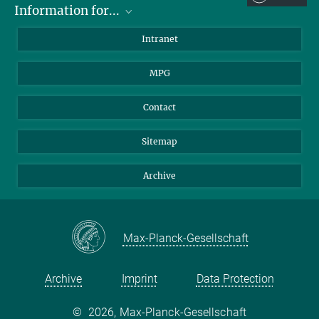
Information for...
Scientists
Intranet
Students
MPG
Journalists
Visitors
Contact
Sitemap
Archive
Max-Planck-Gesellschaft
Archive
Imprint
Data Protection
©
2026, Max-Planck-Gesellschaft