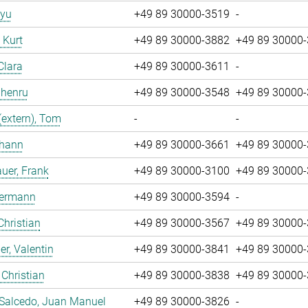
iyu
+49 89 30000-3519
-
, Kurt
+49 89 30000-3882
+49 89 30000
Clara
+49 89 30000-3611
-
Zhenru
+49 89 30000-3548
+49 89 30000
(extern), Tom
-
-
ohann
+49 89 30000-3661
+49 89 30000
uer, Frank
+49 89 30000-3100
+49 89 30000
Hermann
+49 89 30000-3594
-
Christian
+49 89 30000-3567
+49 89 30000
r, Valentin
+49 89 30000-3841
+49 89 30000
 Christian
+49 89 30000-3838
+49 89 30000
 Salcedo, Juan Manuel
+49 89 30000-3826
-