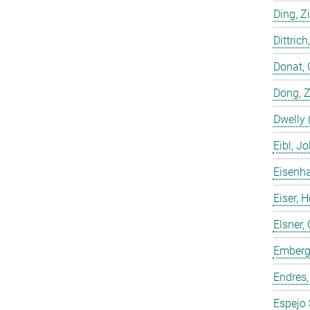
Ding, Z
Dittrich
Donat, 
Dong, 
Dwelly 
Eibl, J
Eisenha
Eiser, 
Elsner, 
Emberge
Endres,
Espejo