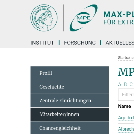
Hauptinhalt
INSTITUT
FORSCHUNG
AKTUELLE
Startseite
MP
Profil
A
B
C
Geschichte
Zentrale Einrichtungen
Name
Mitarbeiter/innen
Agudo B
Chancengleichheit
Albrech