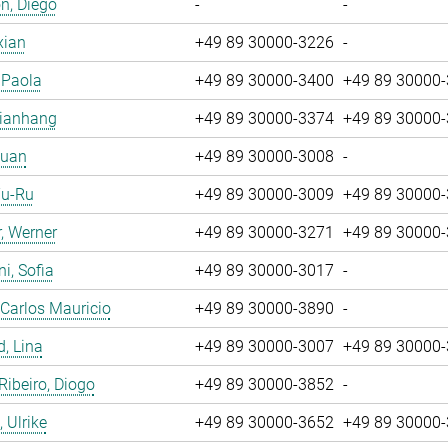
n, Diego
-
-
xian
+49 89 30000-3226
-
, Paola
+49 89 30000-3400
+49 89 30000
Jianhang
+49 89 30000-3374
+49 89 30000
Yuan
+49 89 30000-3008
-
Yu-Ru
+49 89 30000-3009
+49 89 30000
, Werner
+49 89 30000-3271
+49 89 30000
i, Sofia
+49 89 30000-3017
-
 Carlos Mauricio
+49 89 30000-3890
-
, Lina
+49 89 30000-3007
+49 89 30000
 Ribeiro, Diogo
+49 89 30000-3852
-
 Ulrike
+49 89 30000-3652
+49 89 30000