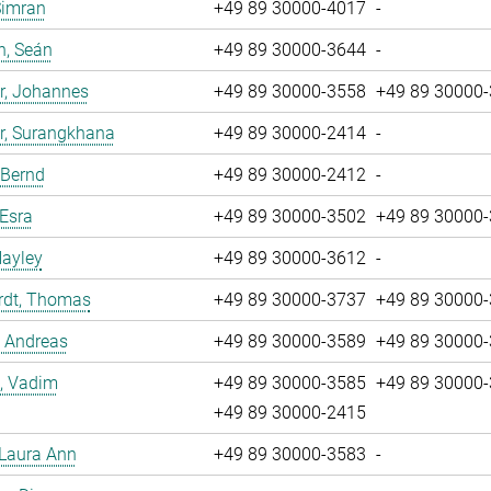
Simran
+49 89 30000-4017
-
n, Seán
+49 89 30000-3644
-
r, Johannes
+49 89 30000-3558
+49 89 30000
r, Surangkhana
+49 89 30000-2414
-
 Bernd
+49 89 30000-2412
-
 Esra
+49 89 30000-3502
+49 89 30000
Hayley
+49 89 30000-3612
-
rdt, Thomas
+49 89 30000-3737
+49 89 30000
, Andreas
+49 89 30000-3589
+49 89 30000
, Vadim
+49 89 30000-3585
+49 89 30000
+49 89 30000-2415
 Laura Ann
+49 89 30000-3583
-