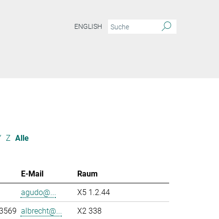
ENGLISH
Y
Z
Alle
E-Mail
Raum
agudo@...
X5 1.2.44
-3569
albrecht@...
X2 338