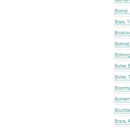
Biondi,
Blasi, 
Blicklin
Bohnet
Böhring
Boller, B
Boller,
Boorma
Bornem
Bourdar
Brara, 