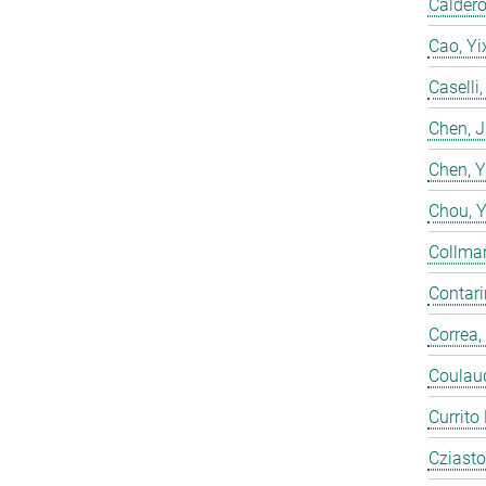
Calderó
Cao, Yi
Caselli
Chen, 
Chen, 
Chou, 
Collmar
Contarin
Correa,
Coulaud
Currito
Cziasto,