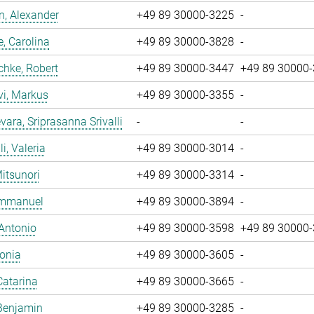
, Alexander
+49 89 30000-3225
-
, Carolina
+49 89 30000-3828
-
chke, Robert
+49 89 30000-3447
+49 89 30000
vi, Markus
+49 89 30000-3355
-
ara, Sriprasanna Srivalli
-
-
i, Valeria
+49 89 30000-3014
-
Mitsunori
+49 89 30000-3314
-
 Emmanuel
+49 89 30000-3894
-
 Antonio
+49 89 30000-3598
+49 89 30000
Sonia
+49 89 30000-3605
-
Catarina
+49 89 30000-3665
-
Benjamin
+49 89 30000-3285
-