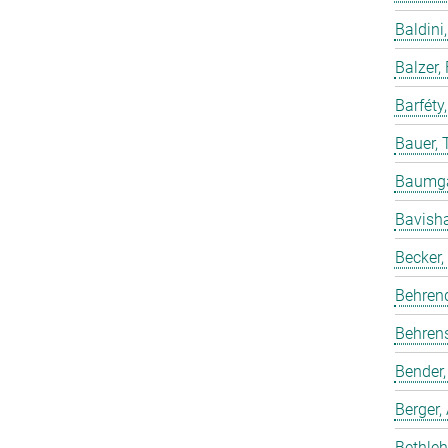
Baldini,
Balzer,
Barféty
Bauer, 
Baumgar
Bavish
Becker,
Behren
Behrens
Bender,
Berger,
Bethleh