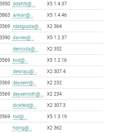
-3950
ddahlb@...
X5 1.4.37
-3863
ankan@...
X5 1.4.46
-3569
rdasgupta@...
X2 364
-3390
davies@...
X5 1.2.37
denicola@...
X2 352
-3569
kod@...
X5 1.2.16
desiraju@...
X2 307.4
-3569
deysenr@...
X2 232
-3569
deysenroth@...
X2 234
dickfeld@...
X2 307.3
-3569
rod@...
X5 1.3.19
hding@...
X2 362