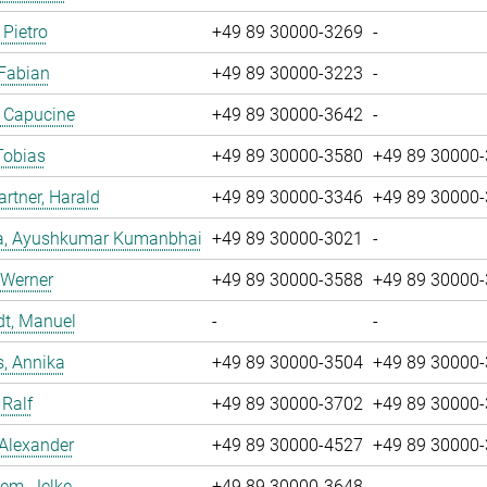
 Pietro
+49 89 30000-3269
-
 Fabian
+49 89 30000-3223
-
, Capucine
+49 89 30000-3642
-
Tobias
+49 89 30000-3580
+49 89 30000
tner, Harald
+49 89 30000-3346
+49 89 30000
a, Ayushkumar Kumanbhai
+49 89 30000-3021
-
 Werner
+49 89 30000-3588
+49 89 30000
dt, Manuel
-
-
, Annika
+49 89 30000-3504
+49 89 30000
 Ralf
+49 89 30000-3702
+49 89 30000
 Alexander
+49 89 30000-4527
+49 89 30000
em, Jelke
+49 89 30000-3648
-