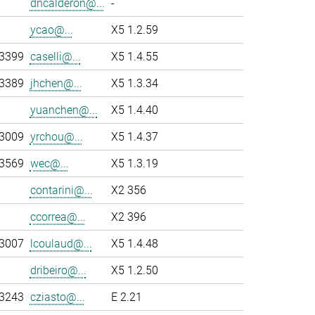
dncalderon@...
-
ycao@...
X5 1.2.59
-3399
caselli@...
X5 1.4.55
-3389
jhchen@...
X5 1.3.34
yuanchen@...
X5 1.4.40
-3009
yrchou@...
X5 1.4.37
-3569
wec@...
X5 1.3.19
contarini@...
X2 356
ccorrea@...
X2 396
-3007
lcoulaud@...
X5 1.4.48
dribeiro@...
X5 1.2.50
-3243
cziasto@...
E 2.21