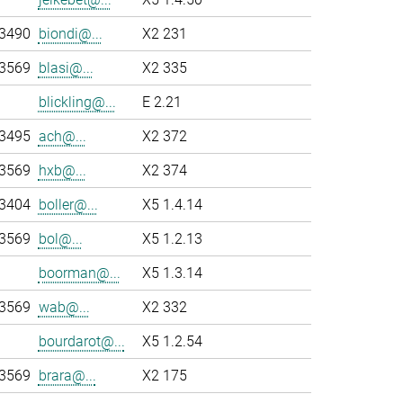
-3490
biondi@...
X2 231
-3569
blasi@...
X2 335
blickling@...
E 2.21
-3495
ach@...
X2 372
-3569
hxb@...
X2 374
-3404
boller@...
X5 1.4.14
-3569
bol@...
X5 1.2.13
boorman@...
X5 1.3.14
-3569
wab@...
X2 332
bourdarot@...
X5 1.2.54
-3569
brara@...
X2 175