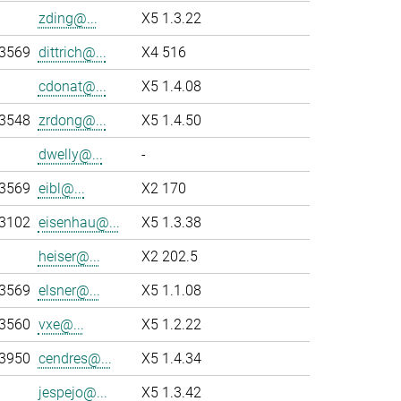
zding@...
X5 1.3.22
-3569
dittrich@...
X4 516
cdonat@...
X5 1.4.08
-3548
zrdong@...
X5 1.4.50
dwelly@...
-
-3569
eibl@...
X2 170
-3102
eisenhau@...
X5 1.3.38
heiser@...
X2 202.5
-3569
elsner@...
X5 1.1.08
-3560
vxe@...
X5 1.2.22
-3950
cendres@...
X5 1.4.34
jespejo@...
X5 1.3.42