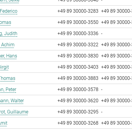
 Federico
+49 89 30000-3283
+49 89 30000
Tomas
+49 89 30000-3550
+49 89 30000
g, Judith
+49 89 30000-3336
-
, Achim
+49 89 30000-3322
+49 89 30000
er, Hans
+49 89 30000-3830
+49 89 30000
irgit
+49 89 30000-3403
+49 89 30000
 Thomas
+49 89 30000-3883
+49 89 30000
n, Peter
+49 89 30000-3578
-
ann, Walter
+49 89 30000-3620
+49 89 30000
ot, Guillaume
+49 89 30000-3295
-
Amit
+49 89 30000-3268
+49 89 30000