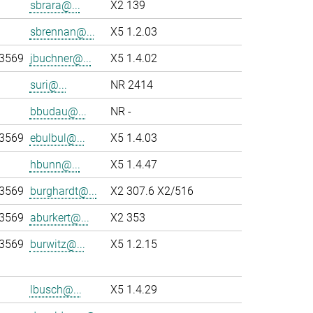
sbrara@...
X2 139
sbrennan@...
X5 1.2.03
-3569
jbuchner@...
X5 1.4.02
suri@...
NR 2414
bbudau@...
NR -
-3569
ebulbul@...
X5 1.4.03
hbunn@...
X5 1.4.47
-3569
burghardt@...
X2 307.6 X2/516
-3569
aburkert@...
X2 353
-3569
burwitz@...
X5 1.2.15
lbusch@...
X5 1.4.29