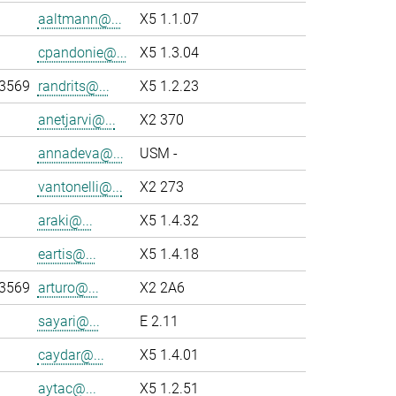
aaltmann@...
X5 1.1.07
cpandonie@...
X5 1.3.04
-3569
randrits@...
X5 1.2.23
anetjarvi@...
X2 370
annadeva@...
USM -
vantonelli@...
X2 273
araki@...
X5 1.4.32
eartis@...
X5 1.4.18
-3569
arturo@...
X2 2A6
sayari@...
E 2.11
caydar@...
X5 1.4.01
aytac@...
X5 1.2.51