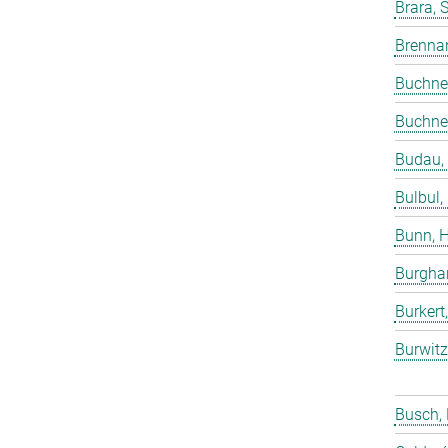
Brara, 
Brenna
Buchne
Buchne
Budau,
Bulbul,
Bunn, 
Burgha
Burkert
Burwitz
Busch,