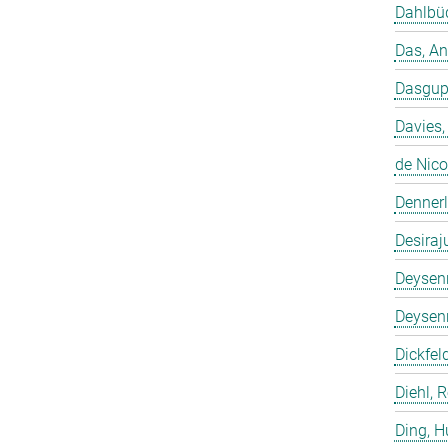
Dahlbüd
Das, A
Dasgup
Davies,
de Nico
Dennerl
Desiraj
Deysenr
Deysenr
Dickfeld
Diehl, 
Ding, 