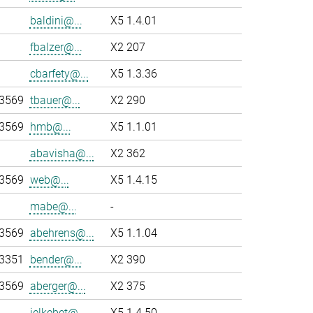
baldini@...
X5 1.4.01
fbalzer@...
X2 207
cbarfety@...
X5 1.3.36
-3569
tbauer@...
X2 290
-3569
hmb@...
X5 1.1.01
abavisha@...
X2 362
-3569
web@...
X5 1.4.15
mabe@...
-
-3569
abehrens@...
X5 1.1.04
-3351
bender@...
X2 390
-3569
aberger@...
X2 375
jelkebet@...
X5 1.4.50