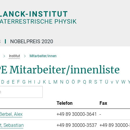
S
NOBELPREIS 2020
Institut
Mitarbeiter/innen
E Mitarbeiter/innenliste
D
d
E
F
G
H
I
J
K
L
M
N
O
Ö
P
Q
R
S
T
Ü
v
V
W
Telefon
Fax
erbel, Alex
+49 89 30000-3641
-
t, Sebastian
+49 89 30000-3537
+49 89 30000