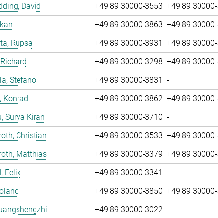
ding, David
+49 89 30000-3553
+49 89 30000
nkan
+49 89 30000-3863
+49 89 30000
ta, Rupsa
+49 89 30000-3931
+49 89 30000
 Richard
+49 89 30000-3298
+49 89 30000
la, Stefano
+49 89 30000-3831
-
, Konrad
+49 89 30000-3862
+49 89 30000
u, Surya Kiran
+49 89 30000-3710
-
oth, Christian
+49 89 30000-3533
+49 89 30000
oth, Matthias
+49 89 30000-3379
+49 89 30000
, Felix
+49 89 30000-3341
-
Roland
+49 89 30000-3850
+49 89 30000
Huangshengzhi
+49 89 30000-3022
-