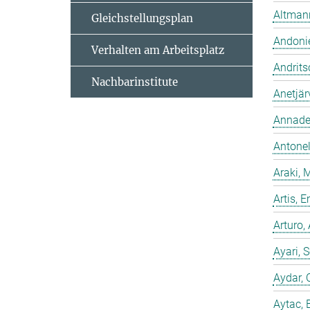
Altmann
Gleichstellungsplan
Andonie
Verhalten am Arbeitsplatz
Andrits
Nachbarinstitute
Anetjär
Annadev
Antonell
Araki, 
Artis,
Arturo,
Ayari, 
Aydar, 
Aytac, 