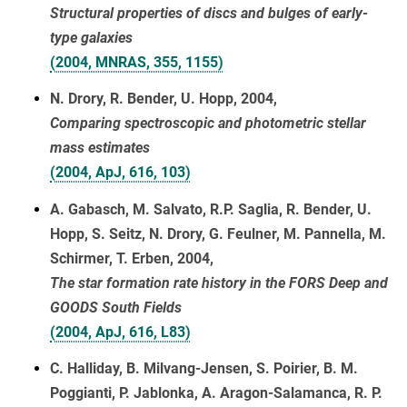
Structural properties of discs and bulges of early-
type galaxies
(2004, MNRAS, 355, 1155)
N. Drory, R. Bender, U. Hopp, 2004,
Comparing spectroscopic and photometric stellar
mass estimates
(2004, ApJ, 616, 103)
A. Gabasch, M. Salvato, R.P. Saglia, R. Bender, U.
Hopp, S. Seitz, N. Drory, G. Feulner, M. Pannella, M.
Schirmer, T. Erben, 2004,
The star formation rate history in the FORS Deep and
GOODS South Fields
(2004, ApJ, 616, L83)
C. Halliday, B. Milvang-Jensen, S. Poirier, B. M.
Poggianti, P. Jablonka, A. Aragon-Salamanca, R. P.