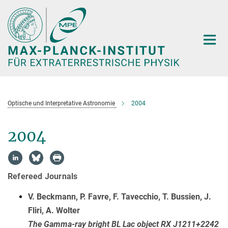
Hauptinhalt
Optische und Interpretative Astronomie
2004
2004
Refereed Journals
V. Beckmann, P. Favre, F. Tavecchio, T. Bussien, J.
Fliri, A. Wolter
The Gamma-ray bright BL Lac object RX J1211+2242