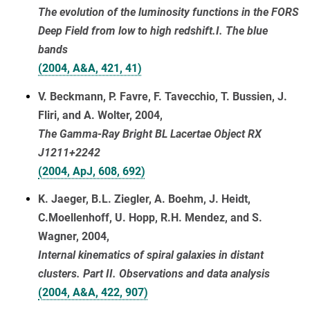
The evolution of the luminosity functions in the FORS
Deep Field from low to high redshift.I. The blue
bands
(2004, A&A, 421, 41)
V. Beckmann, P. Favre, F. Tavecchio, T. Bussien, J.
Fliri, and A. Wolter, 2004,
The Gamma-Ray Bright BL Lacertae Object RX
J1211+2242
(2004, ApJ, 608, 692)
K. Jaeger, B.L. Ziegler, A. Boehm, J. Heidt,
C.Moellenhoff, U. Hopp, R.H. Mendez, and S.
Wagner, 2004,
Internal kinematics of spiral galaxies in distant
clusters. Part II. Observations and data analysis
(2004, A&A, 422, 907)