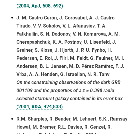
(2004, ApJ, 608. 692)
J. M. Castro Cerón, J. Gorosabel, A. J. Castro-
Tirado, V. V. Sokolov, V. L. Afanasiev, T. A.
Fatkhullin, S. N. Dodonov, V. N. Komarova, A. M.
Cherepashchuk, K. A. Postnov, U. Lisenfeld, J.
Greiner, S. Klose, J. Hjorth, J. P. U. Fynbo, H.
Pedersen, E. Rol, J. Fliri, M. Feldt, G. Feulner, M. I.
Andersen, B. L. Jensen, M. D. Pérez Ramírez, F. J.
Vrba, A. A. Henden, G. Israelian, N. R. Tanv
On the constraining observations of the dark GRB
001109 and the properties of a z = 0.398 radio
selected starburst galaxy contained in its error box
(2004, A&A, 424,833)
R.M. Sharples, R. Bender, M. Lehnert, S.K., Ramsay
Howat, M. Bremer, R.L. Davies, R. Genzel, R.