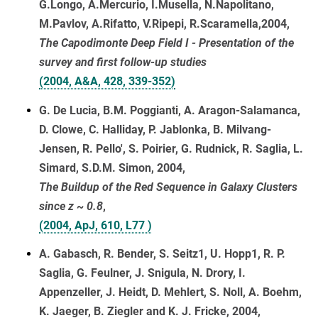
G.Longo, A.Mercurio, I.Musella, N.Napolitano,
M.Pavlov, A.Rifatto, V.Ripepi, R.Scaramella,2004,
The Capodimonte Deep Field I - Presentation of the
survey and first follow-up studies
(2004, A&A, 428, 339-352)
G. De Lucia, B.M. Poggianti, A. Aragon-Salamanca,
D. Clowe, C. Halliday, P. Jablonka, B. Milvang-
Jensen, R. Pello', S. Poirier, G. Rudnick, R. Saglia, L.
Simard, S.D.M. Simon, 2004,
The Buildup of the Red Sequence in Galaxy Clusters
since z ~ 0.8
,
(2004, ApJ, 610, L77 )
A. Gabasch, R. Bender, S. Seitz1, U. Hopp1, R. P.
Saglia, G. Feulner, J. Snigula, N. Drory, I.
Appenzeller, J. Heidt, D. Mehlert, S. Noll, A. Boehm,
K. Jaeger, B. Ziegler and K. J. Fricke, 2004,