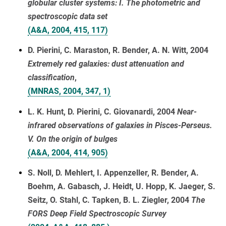
globular cluster systems: I. The photometric and
spectroscopic data set
(A&A, 2004, 415, 117)
D. Pierini, C. Maraston, R. Bender, A. N. Witt, 2004
Extremely red galaxies: dust attenuation and
classification
,
(MNRAS, 2004, 347, 1)
L. K. Hunt, D. Pierini, C. Giovanardi, 2004
Near-
infrared observations of galaxies in Pisces-Perseus.
V. On the origin of bulges
(A&A, 2004, 414, 905)
S. Noll, D. Mehlert, I. Appenzeller, R. Bender, A.
Boehm, A. Gabasch, J. Heidt, U. Hopp, K. Jaeger, S.
Seitz, O. Stahl, C. Tapken, B. L. Ziegler, 2004
The
FORS Deep Field Spectroscopic Survey