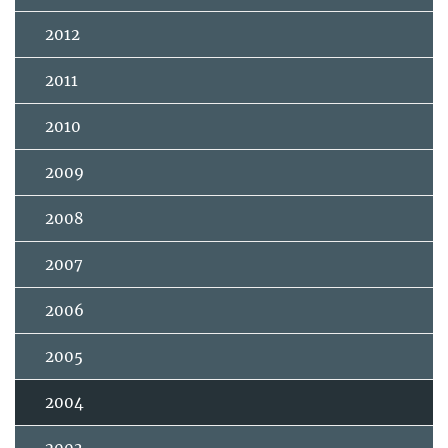
2012
2011
2010
2009
2008
2007
2006
2005
2004