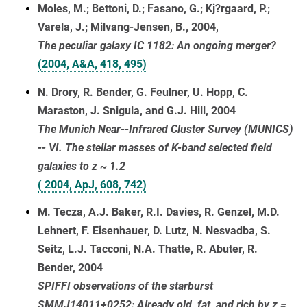
Moles, M.; Bettoni, D.; Fasano, G.; Kj?rgaard, P.;
Varela, J.; Milvang-Jensen, B., 2004,
The peculiar galaxy IC 1182: An ongoing merger?
(2004, A&A, 418, 495)
N. Drory, R. Bender, G. Feulner, U. Hopp, C.
Maraston, J. Snigula, and G.J. Hill, 2004
The Munich Near--Infrared Cluster Survey (MUNICS)
-- VI. The stellar masses of K-band selected field
galaxies to z ~ 1.2
( 2004, ApJ, 608, 742)
M. Tecza, A.J. Baker, R.I. Davies, R. Genzel, M.D.
Lehnert, F. Eisenhauer, D. Lutz, N. Nesvadba, S.
Seitz, L.J. Tacconi, N.A. Thatte, R. Abuter, R.
Bender, 2004
SPIFFI observations of the starburst
SMMJ14011+0252: Already old, fat, and rich by z =