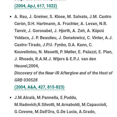
(2004, ApJ, 617, 1022)
A. Rau, J. Greiner, S. Klose, M. Salvato, J.M. Castro
Ceròn, D.H. Hartmann, A. Fruchter, A. Levan, N.R.
Tanvir, J. Gorosabel, J. Hjorth, A. Zeh, A. Küpcü
Yoldacs, J. P. Beaulieu, J. Donatowicz, C. Vinter, A.J.
Castro-Tirado, J.P.U. Fynbo, D.A. Kann, C.
Kouveliotou, N. Masetti, P. Møller, E. Palazzi, E. Pian,
J. Rhoads, R.A.M.J. Wijers & E.P.J. van den
Heuvel,2004,
Discovery of the Near-IR Afterglow and of the Host of
GRB 030528
(2004, A&A, 427, 815-823)
J.M.Alcalà, M.Pannella, E.Puddu,
M.Radovich,R.Silvotti, M.Arnaboldi, M.Capaccioli,
G.Covone, M.Dall'Ora, G.De Lucia, A.Grado,