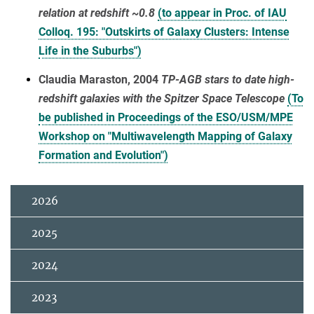
relation at redshift ~0.8
(to appear in Proc. of IAU
Colloq. 195: "Outskirts of Galaxy Clusters: Intense
Life in the Suburbs")
Claudia Maraston, 2004
TP-AGB stars to date high-
redshift galaxies with the Spitzer Space Telescope
(To
be published in Proceedings of the ESO/USM/MPE
Workshop on "Multiwavelength Mapping of Galaxy
Formation and Evolution")
2026
2025
2024
2023