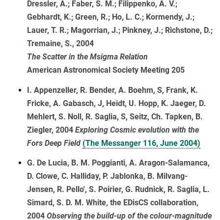
Dressler, A.; Faber, S. M.; Filippenko, A. V.;
Gebhardt, K.; Green, R.; Ho, L. C.; Kormendy, J.;
Lauer, T. R.; Magorrian, J.; Pinkney, J.; Richstone, D.;
Tremaine, S., 2004
The Scatter in the Msigma Relation
American Astronomical Society Meeting 205
I. Appenzeller, R. Bender, A. Boehm, S, Frank, K.
Fricke, A. Gabasch, J, Heidt, U. Hopp, K. Jaeger, D.
Mehlert, S. Noll, R. Saglia, S, Seitz, Ch. Tapken, B.
Ziegler, 2004
Exploring Cosmic evolution with the
Fors Deep Field
(The Messanger 116, June 2004)
G. De Lucia, B. M. Poggianti, A. Aragon-Salamanca,
D. Clowe, C. Halliday, P. Jablonka, B. Milvang-
Jensen, R. Pello', S. Poirier, G. Rudnick, R. Saglia, L.
Simard, S. D. M. White, the EDisCS collaboration,
2004
Observing the build-up of the colour-magnitude