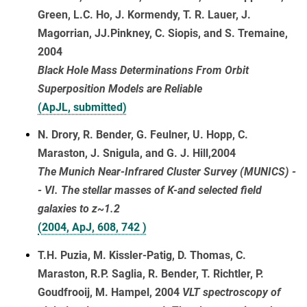
Green, L.C. Ho, J. Kormendy, T. R. Lauer, J.
Magorrian, JJ.Pinkney, C. Siopis, and S. Tremaine,
2004
Black Hole Mass Determinations From Orbit
Superposition Models are Reliable
(ApJL, submitted)
N. Drory, R. Bender, G. Feulner, U. Hopp, C.
Maraston, J. Snigula, and G. J. Hill,2004
The Munich Near-Infrared Cluster Survey (MUNICS) -
- VI. The stellar masses of K-and selected field
galaxies to z~1.2
(2004, ApJ, 608, 742 )
T.H. Puzia, M. Kissler-Patig, D. Thomas, C.
Maraston, R.P. Saglia, R. Bender, T. Richtler, P.
Goudfrooij, M. Hampel, 2004
VLT spectroscopy of