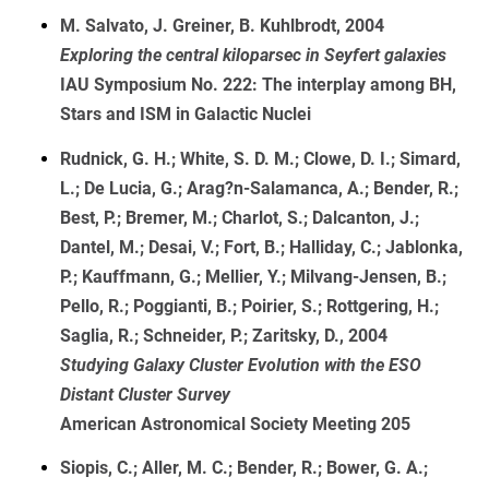
M. Salvato, J. Greiner, B. Kuhlbrodt, 2004
Exploring the central kiloparsec in Seyfert galaxies
IAU Symposium No. 222: The interplay among BH,
Stars and ISM in Galactic Nuclei
Rudnick, G. H.; White, S. D. M.; Clowe, D. I.; Simard,
L.; De Lucia, G.; Arag?n-Salamanca, A.; Bender, R.;
Best, P.; Bremer, M.; Charlot, S.; Dalcanton, J.;
Dantel, M.; Desai, V.; Fort, B.; Halliday, C.; Jablonka,
P.; Kauffmann, G.; Mellier, Y.; Milvang-Jensen, B.;
Pello, R.; Poggianti, B.; Poirier, S.; Rottgering, H.;
Saglia, R.; Schneider, P.; Zaritsky, D., 2004
Studying Galaxy Cluster Evolution with the ESO
Distant Cluster Survey
American Astronomical Society Meeting 205
Siopis, C.; Aller, M. C.; Bender, R.; Bower, G. A.;