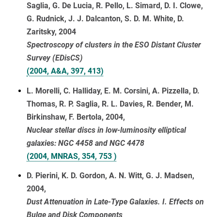
Saglia, G. De Lucia, R. Pello, L. Simard, D. I. Clowe,
G. Rudnick, J. J. Dalcanton, S. D. M. White, D.
Zaritsky, 2004
Spectroscopy of clusters in the ESO Distant Cluster
Survey (EDisCS)
(2004, A&A, 397, 413)
L. Morelli, C. Halliday, E. M. Corsini, A. Pizzella, D.
Thomas, R. P. Saglia, R. L. Davies, R. Bender, M.
Birkinshaw, F. Bertola, 2004,
Nuclear stellar discs in low-luminosity elliptical
galaxies: NGC 4458 and NGC 4478
(2004, MNRAS, 354, 753 )
D. Pierini, K. D. Gordon, A. N. Witt, G. J. Madsen,
2004,
Dust Attenuation in Late-Type Galaxies. I. Effects on
Bulge and Disk Components