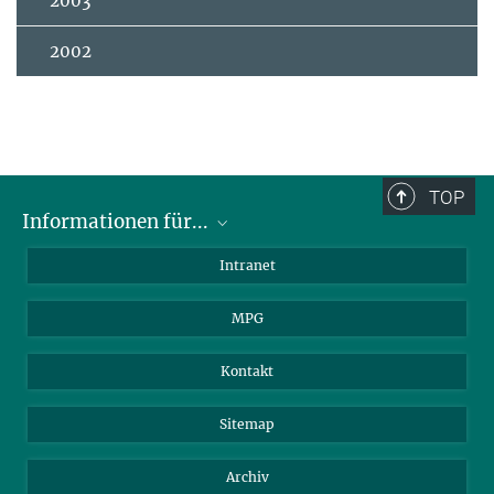
2003
2002
TOP
Informationen für...
Wissenschaftler
Intranet
Studenten
MPG
Journalisten
Besucher
Kontakt
Sitemap
Archiv