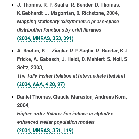
J. Thomas, R. P. Saglia, R. Bender, D. Thomas,
K.Gebhardt, J. Magorrian, D. Richstone, 2004,
Mapping stationary axisymmetric phase-space
distribution functions by orbit libraries
(2004, MNRAS, 353, 391)
A. Boehm, B.L. Ziegler, R.P. Saglia, R. Bender, K.J.
Fricke, A. Gabasch, J. Heidt, D. Mehlert, S. Noll, S.
Seitz, 2003,
The Tully-Fisher Relation at Intermediate Redshift
(2004, A&A, 4 20, 97)
Daniel Thomas, Claudia Maraston, Andreas Korn,
2004,
Higher-order Balmer line indices in alpha/Fe-
enhanced stellar population models
(2004, MNRAS, 351, L19)