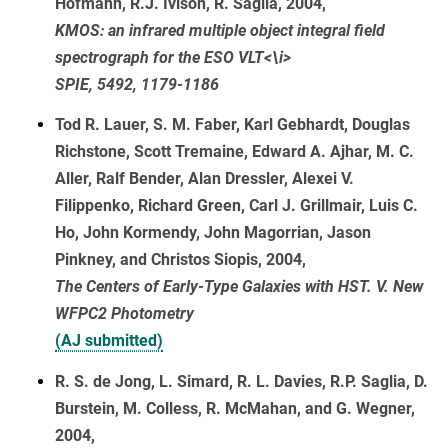
Hofmann, R.J. Ivison, R. Saglia, 2004,
KMOS: an infrared multiple object integral field
spectrograph for the ESO VLT<\i>
SPIE, 5492, 1179-1186
Tod R. Lauer, S. M. Faber, Karl Gebhardt, Douglas
Richstone, Scott Tremaine, Edward A. Ajhar, M. C.
Aller, Ralf Bender, Alan Dressler, Alexei V.
Filippenko, Richard Green, Carl J. Grillmair, Luis C.
Ho, John Kormendy, John Magorrian, Jason
Pinkney, and Christos Siopis, 2004,
The Centers of Early-Type Galaxies with HST. V. New
WFPC2 Photometry
(AJ submitted)
R. S. de Jong, L. Simard, R. L. Davies, R.P. Saglia, D.
Burstein, M. Colless, R. McMahan, and G. Wegner,
2004,