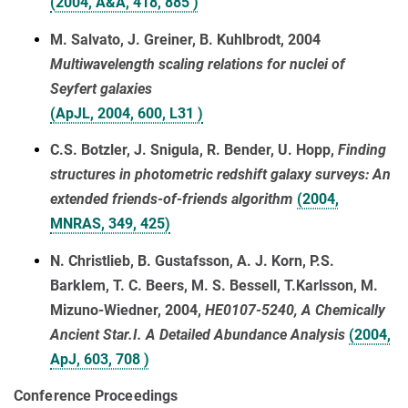
(2004, A&A, 418, 885 )
M. Salvato, J. Greiner, B. Kuhlbrodt, 2004
Multiwavelength scaling relations for nuclei of
Seyfert galaxies
(ApJL, 2004, 600, L31 )
C.S. Botzler, J. Snigula, R. Bender, U. Hopp,
Finding
structures in photometric redshift galaxy surveys: An
extended friends-of-friends algorithm
(2004,
MNRAS, 349, 425)
N. Christlieb, B. Gustafsson, A. J. Korn, P.S.
Barklem, T. C. Beers, M. S. Bessell, T.Karlsson, M.
Mizuno-Wiedner, 2004,
HE0107-5240, A Chemically
Ancient Star.I. A Detailed Abundance Analysis
(2004,
ApJ, 603, 708 )
Conference Proceedings