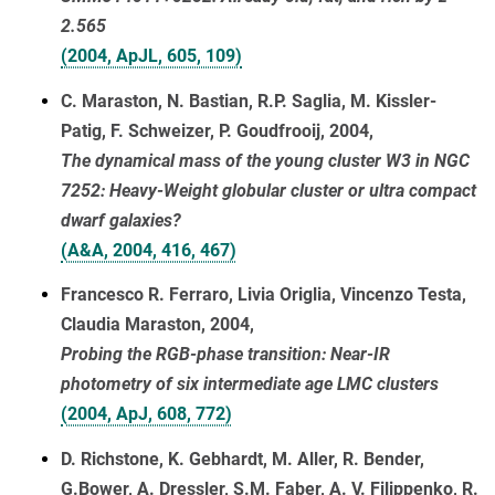
2.565
(2004, ApJL, 605, 109)
C. Maraston, N. Bastian, R.P. Saglia, M. Kissler-
Patig, F. Schweizer, P. Goudfrooij, 2004,
The dynamical mass of the young cluster W3 in NGC
7252: Heavy-Weight globular cluster or ultra compact
dwarf galaxies?
(A&A, 2004, 416, 467)
Francesco R. Ferraro, Livia Origlia, Vincenzo Testa,
Claudia Maraston, 2004,
Probing the RGB-phase transition: Near-IR
photometry of six intermediate age LMC clusters
(2004, ApJ, 608, 772)
D. Richstone, K. Gebhardt, M. Aller, R. Bender,
G.Bower, A. Dressler, S.M. Faber, A. V. Filippenko, R.