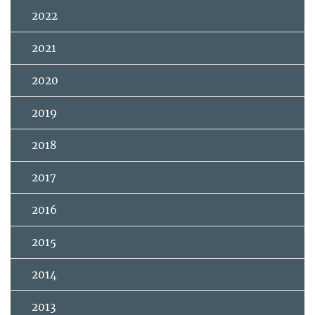
2022
2021
2020
2019
2018
2017
2016
2015
2014
2013