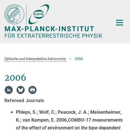
Hauptinhalt
Optische und Interpretative Astronomie
2006
2006
Refereed Journals
Phleps, S.; Wolf, C.; Peacock, J. A.; Meisenheimer,
K.; van Kampen, E. 2006,
COMBO-17 measurements
of the effect of environment on the type-dependent