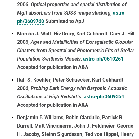
2006,
Optical properties and spatial distribution of
MgII absorbers from SDSS image stacking
,
astro-
ph/0609760
Submitted to ApJ
Marsha J. Wolf, Niv Drory, Karl Gebhardt, Gary J. Hill
2006,
Ages and Metallicities of Extragalactic Globular
Clusters from Spectral and Photometric Fits of Stellar
Population Synthesis Models
,
astro-ph/0610261
Accepted for publication in A&A
Ralf S. Koehler, Peter Schuecker, Karl Gebhardt
2006,
Probing Dark Energy with Baryonic Acoustic
Oscillations at High Redshifts
,
astro-ph/0609354
Accepted for publication in A&A
Benjamin F. Williams, Robin Ciardullo, Patrick R.
Durrell, Matt Vinciguerra, John J. Feldmeier, George
H. Jacoby, Steinn Sigurdsson, Ted von Hippel, Henry