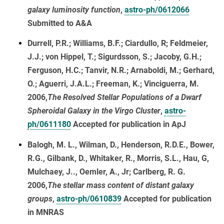
galaxy luminosity function
,
astro-ph/0612066
Submitted to A&A
Durrell, P.R.; Williams, B.F.; Ciardullo, R; Feldmeier,
J.J.; von Hippel, T.; Sigurdsson, S.; Jacoby, G.H.;
Ferguson, H.C.; Tanvir, N.R.; Arnaboldi, M.; Gerhard,
O.; Aguerri, J.A.L.; Freeman, K.; Vinciguerra, M.
2006,
The Resolved Stellar Populations of a Dwarf
Spheroidal Galaxy in the Virgo Cluster
,
astro-
ph/0611180
Accepted for publication in ApJ
Balogh, M. L., Wilman, D., Henderson, R.D.E., Bower,
R.G., Gilbank, D., Whitaker, R., Morris, S.L., Hau, G,
Mulchaey, J.., Oemler, A., Jr; Carlberg, R. G.
2006,
The stellar mass content of distant galaxy
groups
,
astro-ph/0610839
Accepted for publication
in MNRAS