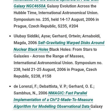
Galaxy NGC4650A
Galaxy Evolution Across the
Hubble Time, International Astronomical Union.
Symposium no. 235, held 14-17 August, 2006 in
Prague, Czech Republic, S235, #204
Ulubay Siddiki, Ayse; Gerhard, Ortwin; Arnaboldi,
Magda, 2006
Self-Gravitating Warped Disks Around
Nuclear Black Holes
Black Holes: From Stars to
Galaxies - Across the Range of Masses,
International Astronomical Union. Symposium no.
238, held 21-25 August, 2006 in Prague, Czech
Republic, S238, #158
de Lorenzi, F.; Debattista, V. P.; Gerhard, O. E.;
Sambhus, N., 2006
NMAGIC: Fast Parallel
Implementation of a Chi^2-Made-To-Measure
Algorithm for Modelling Observational Data
Galaxy