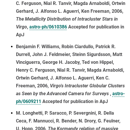
C. Ferguson, Nial R. Tanvir, Magda Arnaboldi, Ortwin
Gerhard, J. Alfonso L. Aguerri, Ken Freeman, 2006,
The Metallicity Distribution of Intracluster Stars in
Virgo
,
astro-ph/0610386
Accepted for publication in
ApJ
Benjamin F. Williams, Robin Ciardullo, Patrick R.
Durrell, John J. Feldmeier, Steinn Sigurdsson, Matt
Vinciguerra, George H. Jacoby, Ted von Hippel,
Henry C. Ferguson, Nial R. Tanvir, Magda Arnaboldi,
Ortwin Gerhard, J. Alfonso L. Aguerri, Ken C.
Freeman, 2006,
Virgo's Intracluster Globular Clusters
as Seen by the Advanced Camera for Surveys
,
astro-
ph/0609211
Accepted for publication in ApJ
M. Longhetti, P. Saracco, P. Severgnini, R. Della
Ceca, F. Mannucci, R. Bender, N. Drory, G. Feulner,
U. Hopp, 2006,
The Kormendy relation of massive