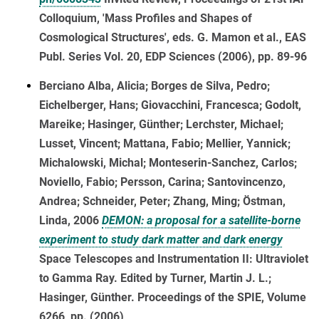
Colloquium, 'Mass Profiles and Shapes of
Cosmological Structures', eds. G. Mamon et al., EAS
Publ. Series Vol. 20, EDP Sciences (2006), pp. 89-96
Berciano Alba, Alicia; Borges de Silva, Pedro;
Eichelberger, Hans; Giovacchini, Francesca; Godolt,
Mareike; Hasinger, Günther; Lerchster, Michael;
Lusset, Vincent; Mattana, Fabio; Mellier, Yannick;
Michalowski, Michal; Monteserin-Sanchez, Carlos;
Noviello, Fabio; Persson, Carina; Santovincenzo,
Andrea; Schneider, Peter; Zhang, Ming; Östman,
Linda, 2006
DEMON: a proposal for a satellite-borne
experiment to study dark matter and dark energy
Space Telescopes and Instrumentation II: Ultraviolet
to Gamma Ray. Edited by Turner, Martin J. L.;
Hasinger, Günther. Proceedings of the SPIE, Volume
6266, pp. (2006)