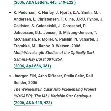
(2006, A&A Letters, 445, L19-L22 )
K. Pedersen, K. Hurley, J. Hjorth, D.A. Smith, M.I.
Andersen, L. Christensen, T. Cline, J.P.U. Fynbo, J.
Goldsten, S. Golenetskii, J. Gorosabel, P.
Jakobsson, B.L. Jensen, B. Milvang-Jensen, T.
McClanahan, P. Moller, V. Palshin, N. Schartel, J.
Trombka, M. Ulanov, D. Watson, 2006
Multi-Wavelength Studies of the Optically Dark
Gamma-Ray Burst 001025A
(2006, ApJ 636, 381)
Juergen Fliri, Arno Riffeser, Stella Seitz, Ralf
Bender, 2006
The Wendelstein Calar Alto Pixellensing Project
(WeCAPP): The M31 Variable Star Catalogue
(2006, A&A 445, 423)