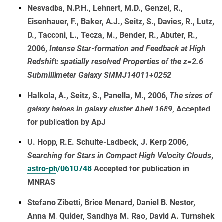
Nesvadba, N.P.H., Lehnert, M.D., Genzel, R.,
Eisenhauer, F., Baker, A.J., Seitz, S., Davies, R., Lutz,
D., Tacconi, L., Tecza, M., Bender, R., Abuter, R.,
2006,
Intense Star-formation and Feedback at High
Redshift: spatially resolved Properties of the z=2.6
Submillimeter Galaxy SMMJ14011+0252
Halkola, A., Seitz, S., Panella, M., 2006,
The sizes of
galaxy haloes in galaxy cluster Abell 1689
, Accepted
for publication by ApJ
U. Hopp, R.E. Schulte-Ladbeck, J. Kerp 2006,
Searching for Stars in Compact High Velocity Clouds
,
astro-ph/0610748
Accepted for publication in
MNRAS
Stefano Zibetti, Brice Menard, Daniel B. Nestor,
Anna M. Quider, Sandhya M. Rao, David A. Turnshek