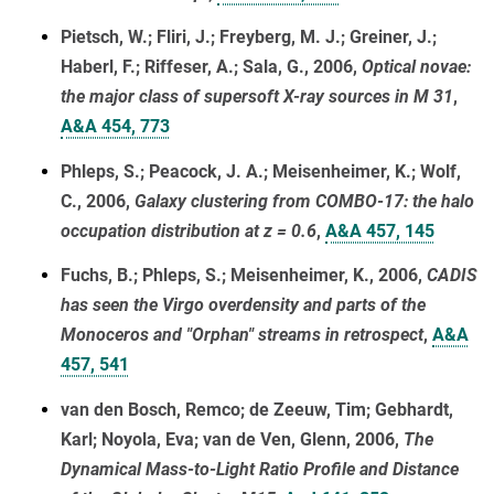
Pietsch, W.; Fliri, J.; Freyberg, M. J.; Greiner, J.;
Haberl, F.; Riffeser, A.; Sala, G., 2006,
Optical novae:
the major class of supersoft X-ray sources in M 31
,
A&A 454, 773
Phleps, S.; Peacock, J. A.; Meisenheimer, K.; Wolf,
C., 2006,
Galaxy clustering from COMBO-17: the halo
occupation distribution at z = 0.6
,
A&A 457, 145
Fuchs, B.; Phleps, S.; Meisenheimer, K., 2006,
CADIS
has seen the Virgo overdensity and parts of the
Monoceros and "Orphan" streams in retrospect
,
A&A
457, 541
van den Bosch, Remco; de Zeeuw, Tim; Gebhardt,
Karl; Noyola, Eva; van de Ven, Glenn, 2006,
The
Dynamical Mass-to-Light Ratio Profile and Distance