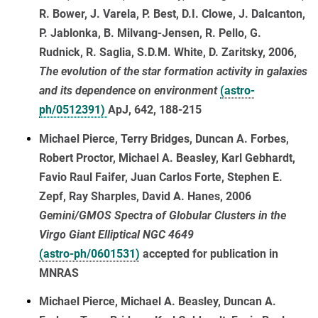
R. Bower, J. Varela, P. Best, D.I. Clowe, J. Dalcanton,
P. Jablonka, B. Milvang-Jensen, R. Pello, G.
Rudnick, R. Saglia, S.D.M. White, D. Zaritsky, 2006,
The evolution of the star formation activity in galaxies
and its dependence on environment
(astro-
ph/0512391)
ApJ, 642, 188-215
Michael Pierce, Terry Bridges, Duncan A. Forbes,
Robert Proctor, Michael A. Beasley, Karl Gebhardt,
Favio Raul Faifer, Juan Carlos Forte, Stephen E.
Zepf, Ray Sharples, David A. Hanes, 2006
Gemini/GMOS Spectra of Globular Clusters in the
Virgo Giant Elliptical NGC 4649
(astro-ph/0601531)
accepted for publication in
MNRAS
Michael Pierce, Michael A. Beasley, Duncan A.