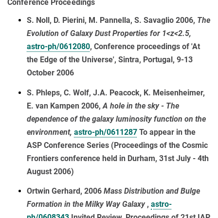
Conference Proceedings
S. Noll, D. Pierini, M. Pannella, S. Savaglio 2006,
The
Evolution of Galaxy Dust Properties for 1<z<2.5,
astro-ph/0612080
, Conference proceedings of 'At
the Edge of the Universe', Sintra, Portugal, 9-13
October 2006
S. Phleps, C. Wolf, J.A. Peacock, K. Meisenheimer,
E. van Kampen 2006,
A hole in the sky - The
dependence of the galaxy luminosity function on the
environment,
astro-ph/0611287
To appear in the
ASP Conference Series (Proceedings of the Cosmic
Frontiers conference held in Durham, 31st July - 4th
August 2006)
Ortwin Gerhard, 2006
Mass Distribution and Bulge
Formation in the Milky Way Galaxy
,
astro-
ph/0608343
Invited Review, Proceedings of 21st IAP