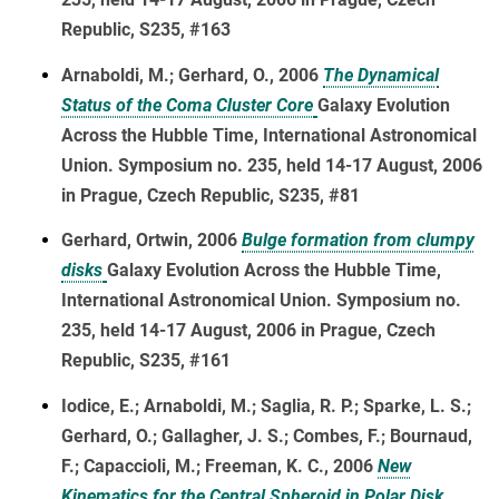
Republic, S235, #163
Arnaboldi, M.; Gerhard, O., 2006
The Dynamical
Status of the Coma Cluster Core
Galaxy Evolution
Across the Hubble Time, International Astronomical
Union. Symposium no. 235, held 14-17 August, 2006
in Prague, Czech Republic, S235, #81
Gerhard, Ortwin, 2006
Bulge formation from clumpy
disks
Galaxy Evolution Across the Hubble Time,
International Astronomical Union. Symposium no.
235, held 14-17 August, 2006 in Prague, Czech
Republic, S235, #161
Iodice, E.; Arnaboldi, M.; Saglia, R. P.; Sparke, L. S.;
Gerhard, O.; Gallagher, J. S.; Combes, F.; Bournaud,
F.; Capaccioli, M.; Freeman, K. C., 2006
New
Kinematics for the Central Spheroid in Polar Disk