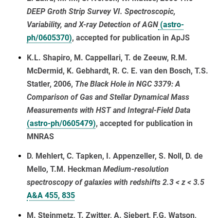
DEEP Groth Strip Survey VI. Spectroscopic,
Variability, and X-ray Detection of AGN
(astro-
ph/0605370)
, accepted for publication in ApJS
K.L. Shapiro, M. Cappellari, T. de Zeeuw, R.M.
McDermid, K. Gebhardt, R. C. E. van den Bosch, T.S.
Statler, 2006,
The Black Hole in NGC 3379: A
Comparison of Gas and Stellar Dynamical Mass
Measurements with HST and Integral-Field Data
(astro-ph/0605479)
, accepted for publication in
MNRAS
D. Mehlert, C. Tapken, I. Appenzeller, S. Noll, D. de
Mello, T.M. Heckman
Medium-resolution
spectroscopy of galaxies with redshifts 2.3 < z < 3.5
A&A 455, 835
M. Steinmetz, T. Zwitter, A. Siebert, F.G. Watson,