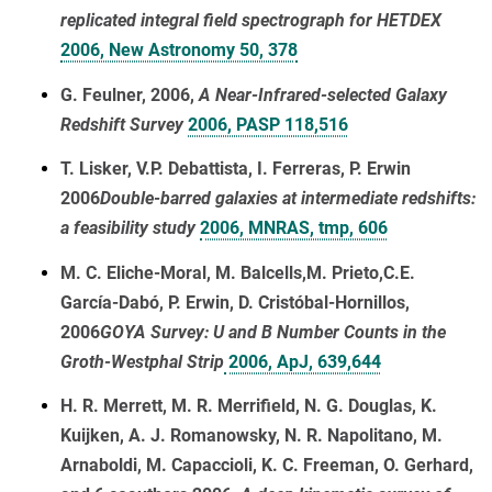
replicated integral field spectrograph for HETDEX
2006, New Astronomy 50, 378
G. Feulner, 2006,
A Near-Infrared-selected Galaxy
Redshift Survey
2006, PASP 118,516
T. Lisker, V.P. Debattista, I. Ferreras, P. Erwin
2006
Double-barred galaxies at intermediate redshifts:
a feasibility study
2006, MNRAS, tmp, 606
M. C. Eliche-Moral, M. Balcells,M. Prieto,C.E.
García-Dabó, P. Erwin, D. Cristóbal-Hornillos,
2006
GOYA Survey: U and B Number Counts in the
Groth-Westphal Strip
2006, ApJ, 639,644
H. R. Merrett, M. R. Merrifield, N. G. Douglas, K.
Kuijken, A. J. Romanowsky, N. R. Napolitano, M.
Arnaboldi, M. Capaccioli, K. C. Freeman, O. Gerhard,