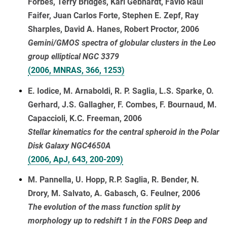
Forbes, Terry Bridges, Karl Gebhardt, Favio Raul
Faifer, Juan Carlos Forte, Stephen E. Zepf, Ray
Sharples, David A. Hanes, Robert Proctor, 2006
Gemini/GMOS spectra of globular clusters in the Leo
group elliptical NGC 3379
(2006, MNRAS, 366, 1253)
E. Iodice, M. Arnaboldi, R. P. Saglia, L.S. Sparke, O.
Gerhard, J.S. Gallagher, F. Combes, F. Bournaud, M.
Capaccioli, K.C. Freeman, 2006
Stellar kinematics for the central spheroid in the Polar
Disk Galaxy NGC4650A
(2006, ApJ, 643, 200-209)
M. Pannella, U. Hopp, R.P. Saglia, R. Bender, N.
Drory, M. Salvato, A. Gabasch, G. Feulner, 2006
The evolution of the mass function split by
morphology up to redshift 1 in the FORS Deep and