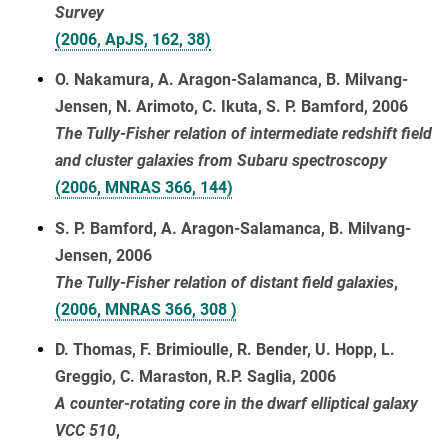
Survey
(2006, ApJS, 162, 38)
O. Nakamura, A. Aragon-Salamanca, B. Milvang-
Jensen, N. Arimoto, C. Ikuta, S. P. Bamford, 2006
The Tully-Fisher relation of intermediate redshift field
and cluster galaxies from Subaru spectroscopy
(2006, MNRAS 366, 144)
S. P. Bamford, A. Aragon-Salamanca, B. Milvang-
Jensen, 2006
The Tully-Fisher relation of distant field galaxies
,
(2006, MNRAS 366, 308 )
D. Thomas, F. Brimioulle, R. Bender, U. Hopp, L.
Greggio, C. Maraston, R.P. Saglia, 2006
A counter-rotating core in the dwarf elliptical galaxy
VCC 510
,