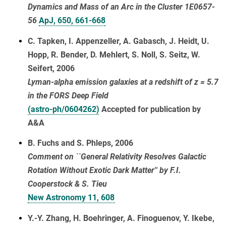
Dynamics and Mass of an Arc in the Cluster 1E0657-
56
ApJ, 650, 661-668
C. Tapken, I. Appenzeller, A. Gabasch, J. Heidt, U.
Hopp, R. Bender, D. Mehlert, S. Noll, S. Seitz, W.
Seifert, 2006
Lyman-alpha emission galaxies at a redshift of z = 5.7
in the FORS Deep Field
(astro-ph/0604262)
Accepted for publication by
A&A
B. Fuchs and S. Phleps, 2006
Comment on ``General Relativity Resolves Galactic
Rotation Without Exotic Dark Matter'' by F.I.
Cooperstock & S. Tieu
New Astronomy 11, 608
Y.-Y. Zhang, H. Boehringer, A. Finoguenov, Y. Ikebe,