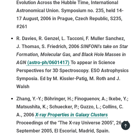
Evolution Across the Hubble Time, International
Astronomical Union. Symposium no. 235, held 14-
17 August, 2006 in Prague, Czech Republic, S235,
#261
R. Davies, R. Genzel, L. Tacconi, F. Muller Sanchez,
J. Thomas, S. Friedrich, 2006
SINFONI's take on Star
Formation, Molecular Gas, and Black Hole Masses in
AGN
(astro-ph/0601417)
To appear in Science
Perspectives for 3D Spectroscopy. ESO Astrophysics
Symposia. Ed by M. Kissler-Patig, M. Roth and J.
Walsh
Zhang, Y.-Y.; Böhringer, H.; Finoguenov, A.; Ikebe, Y.;
Matsushita, K.; Schuecker, P.; Guzzo, L.; Collins, C.
A., 2006
X-ray Properties in Galaxy Clusters
Proceedings of the "The X-ray Universe 2005", 26-30
TOP
September 2005, El Escorial, Madrid, Spain.