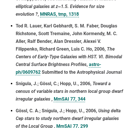
elliptical galaxies at z~1.5. Evidence for size
evolution ?
,
MNRAS, tmp, 1318
Tod R. Lauer, Karl Gebhardt, S. M. Faber, Douglas
Richstone, Scott Tremaine, John Kormendy, M. C.
Aller, Ralf Bender, Alan Dressler, Alexei V.
Filippenko, Richard Green, Luis C. Ho, 2006,
The
Centers of Early-Type Galaxies with HST. VI. Bimodal
Central Surface Brightness Profiles
,
astro-
ph/0609762
Submitted to the Astrophysical Journal
Snigula, J.; Gössl, C.; Hopp, U., 2006,
Toward a
census of variable stars in northern local group dwarf
irregular galaxies
,
MmSAI 77, 344
Gössl, C. A.; Snigula, J.; Hopp, U., 2006,
Using delta
Cep stars to study northern dwarf irregular galaxies
of the Local Group
,
MmSAI 77, 299