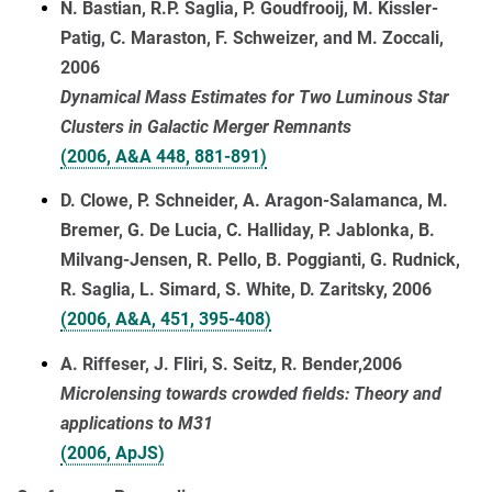
N. Bastian, R.P. Saglia, P. Goudfrooij, M. Kissler-
Patig, C. Maraston, F. Schweizer, and M. Zoccali,
2006
Dynamical Mass Estimates for Two Luminous Star
Clusters in Galactic Merger Remnants
(2006, A&A 448, 881-891)
D. Clowe, P. Schneider, A. Aragon-Salamanca, M.
Bremer, G. De Lucia, C. Halliday, P. Jablonka, B.
Milvang-Jensen, R. Pello, B. Poggianti, G. Rudnick,
R. Saglia, L. Simard, S. White, D. Zaritsky, 2006
(2006, A&A, 451, 395-408)
A. Riffeser, J. Fliri, S. Seitz, R. Bender,2006
Microlensing towards crowded fields: Theory and
applications to M31
(2006, ApJS)