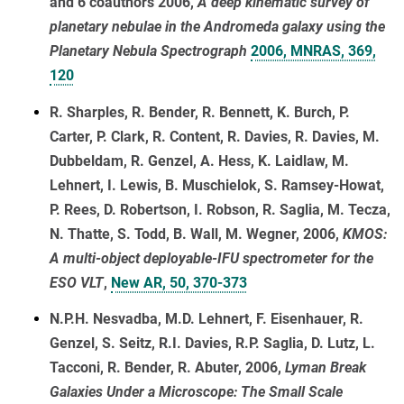
and 6 coauthors 2006,
A deep kinematic survey of
planetary nebulae in the Andromeda galaxy using the
Planetary Nebula Spectrograph
2006, MNRAS, 369,
120
R. Sharples, R. Bender, R. Bennett, K. Burch, P.
Carter, P. Clark, R. Content, R. Davies, R. Davies, M.
Dubbeldam, R. Genzel, A. Hess, K. Laidlaw, M.
Lehnert, I. Lewis, B. Muschielok, S. Ramsey-Howat,
P. Rees, D. Robertson, I. Robson, R. Saglia, M. Tecza,
N. Thatte, S. Todd, B. Wall, M. Wegner, 2006,
KMOS:
A multi-object deployable-IFU spectrometer for the
ESO VLT
,
New AR, 50, 370-373
N.P.H. Nesvadba, M.D. Lehnert, F. Eisenhauer, R.
Genzel, S. Seitz, R.I. Davies, R.P. Saglia, D. Lutz, L.
Tacconi, R. Bender, R. Abuter, 2006,
Lyman Break
Galaxies Under a Microscope: The Small Scale