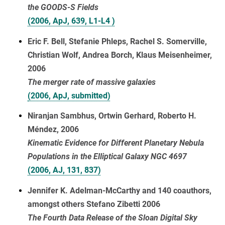
the GOODS-S Fields
(2006, ApJ, 639, L1-L4 )
Eric F. Bell, Stefanie Phleps, Rachel S. Somerville,
Christian Wolf, Andrea Borch, Klaus Meisenheimer,
2006
The merger rate of massive galaxies
(2006, ApJ, submitted)
Niranjan Sambhus, Ortwin Gerhard, Roberto H.
Méndez, 2006
Kinematic Evidence for Different Planetary Nebula
Populations in the Elliptical Galaxy NGC 4697
(2006, AJ, 131, 837)
Jennifer K. Adelman-McCarthy and 140 coauthors,
amongst others Stefano Zibetti 2006
The Fourth Data Release of the Sloan Digital Sky