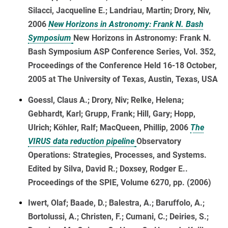
Silacci, Jacqueline E.; Landriau, Martin; Drory, Niv,
2006
New Horizons in Astronomy: Frank N. Bash
Symposium
New Horizons in Astronomy: Frank N.
Bash Symposium ASP Conference Series, Vol. 352,
Proceedings of the Conference Held 16-18 October,
2005 at The University of Texas, Austin, Texas, USA
Goessl, Claus A.; Drory, Niv; Relke, Helena;
Gebhardt, Karl; Grupp, Frank; Hill, Gary; Hopp,
Ulrich; Köhler, Ralf; MacQueen, Phillip, 2006
The
VIRUS data reduction pipeline
Observatory
Operations: Strategies, Processes, and Systems.
Edited by Silva, David R.; Doxsey, Rodger E..
Proceedings of the SPIE, Volume 6270, pp. (2006)
Iwert, Olaf; Baade, D.; Balestra, A.; Baruffolo, A.;
Bortolussi, A.; Christen, F.; Cumani, C.; Deiries, S.;