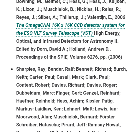
Downing, M.; Geimer, C.; Hess, G.; Hess, J.; Kuijken,
K.; Lizon, J.; Muschielok, B.; Nicklas, H.; Reiss, R.;
Reyes, J.; Silber, A.; Thillerup, J.; Valentijn, E., 2006
The OmegaCAM 16K x 16K CCD detector system for
the ESO VLT Survey Telescope (VST)
High Energy,
Optical, and Infrared Detectors for Astronomy II.
Edited by Dorn, David A.; Holland, Andrew D..
Proceedings of the SPIE, Volume 6276, pp. (2006)
Sharples, Ray; Bender, Ralf; Bennett, Richard; Burch,
Keith; Carter, Paul; Casali, Mark; Clark, Paul;
Content, Robert; Davies, Richard; Davies, Roger;
Dubbeldam, Marc; Finger, Gert; Genzel, Reinhard;
Haefner, Reinhold; Hess, Achim; Kissler-Patig,
Markus; Laidlaw, Ken; Lehnert, Matt; Lewis, Ian;
Moorwood, Alan; Muschielok, Bernard; Förster
Schreiber, Natascha; Pirard, Jeff; Ramsay Howat,