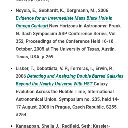
Noyola, E.; Gebhardt, K.; Bergmann, M., 2006
Evidence for an Intermediate Mass Black Hole in
Omega Centauri
New Horizons in Astronomy: Frank
N. Bash Symposium ASP Conference Series, Vol.
352, Proceedings of the Conference Held 16-18
October, 2005 at The University of Texas, Austin,
Texas, USA, p.269
Lisker, T.; Debattista, V. P.; Ferreras, I.; Erwin, P.,
2006
Detecting and Analyzing Double Barred Galaxies
Beyond the Nearby Universe With HST
Galaxy
Evolution Across the Hubble Time, International
Astronomical Union. Symposium no. 235, held 14-
17 August, 2006 in Prague, Czech Republic, S235,
#254
Kannappan, Sheila J.; Redfield, Seth; Kessler-