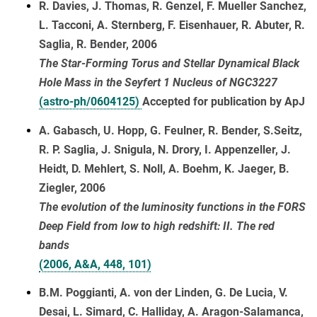
R. Davies, J. Thomas, R. Genzel, F. Mueller Sanchez,
L. Tacconi, A. Sternberg, F. Eisenhauer, R. Abuter, R.
Saglia, R. Bender, 2006
The Star-Forming Torus and Stellar Dynamical Black
Hole Mass in the Seyfert 1 Nucleus of NGC3227
(astro-ph/0604125)
Accepted for publication by ApJ
A. Gabasch, U. Hopp, G. Feulner, R. Bender, S.Seitz,
R. P. Saglia, J. Snigula, N. Drory, I. Appenzeller, J.
Heidt, D. Mehlert, S. Noll, A. Boehm, K. Jaeger, B.
Ziegler, 2006
The evolution of the luminosity functions in the FORS
Deep Field from low to high redshift: II. The red
bands
(2006, A&A, 448, 101)
B.M. Poggianti, A. von der Linden, G. De Lucia, V.
Desai, L. Simard, C. Halliday, A. Aragon-Salamanca,