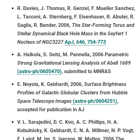
R. Davies, J. Thomas, R. Genzel, F. Mueller Sanchez,
L. Tacconi, A. Sternberg, F. Eisenhauer, R. Abuter, R.
Saglia, R. Bender, 2006,
The Star-Forming Torus and
Stellar Dynamical Black Hole Mass in the Seyfert 1
Nucleus of NGC3227
ApJ, 646, 754-773
A. Halkola, S. Seitz, M. Pannella, 2006
Parametric
Strong Gravitational Lensing Analysis of Abell 1689
(astro-ph/0605470)
, submitted to MNRAS
E. Noyola, K. Gebhardt, 2006,
Surface Brightness
Profiles of Galactic Globular Clusters from Hubble
Space Telescope Images
(astro-ph/0604251)
,
accepted for publication in AJ
V. L. Sarajedini, D. C. Koo, A. C. Phillips, H. A.
Kobulnicky, K. Gebhardt, C. N. A. Willmer, N. P. Vogt,
E. Laird, M. Im, S. Iverson, W. Mattos, 2006
The