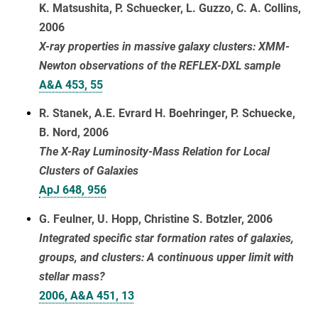
K. Matsushita, P. Schuecker, L. Guzzo, C. A. Collins,
2006
X-ray properties in massive galaxy clusters: XMM-
Newton observations of the REFLEX-DXL sample
A&A 453, 55
R. Stanek, A.E. Evrard H. Boehringer, P. Schuecke,
B. Nord, 2006
The X-Ray Luminosity-Mass Relation for Local
Clusters of Galaxies
ApJ 648, 956
G. Feulner, U. Hopp, Christine S. Botzler, 2006
Integrated specific star formation rates of galaxies,
groups, and clusters: A continuous upper limit with
stellar mass?
2006, A&A 451, 13