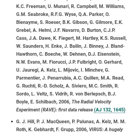
K.C. Freeman, U. Munari, R. Campbell, M. Williams,
G.M. Seabroke, R.F.G. Wyse, Q.A. Parker, O.
Bienayme, S. Roeser, B.K. Gibson, G. Gilmore, E.K.
Grebel, A. Helmi, J.F. Navarro, D. Burton, C.J.P.
Cass, J.A. Dawe, K. Fiegert, M. Hartley, K.S. Russell,
W. Saunders, H. Enke, J. Bailin, J. Binney, J. Bland-
Hawthorn, C. Boeche, W. Dehnen, D.J. Eisenstein,
N.W. Evans, M. Fiorucci, J.P. Fulbright, O. Gerhard,
U. Jauregi, A. Kelz, L. Mijovic, I. Minchev, G.
Parmentier, J. Penarrubia, A.C. Quillen, M.A. Read,
G. Ruchti, R.-D. Scholz, A. Siviero, M.C. Smith, R.
Sordo, L. Veltz, S. Vidrih, R. von Berlepsch, B.J.
Boyle, E. Schilbach, 2006,
The Radial Velocity
Experiment (RAVE): first data release
(AJ 132, 1645)
G. J. Hill, P. J. MacQueen, P. Palunas, A. Kelz, M. M.
Roth, K. Gebhardt, F. Grupp, 2006,
VIRUS: A hugely