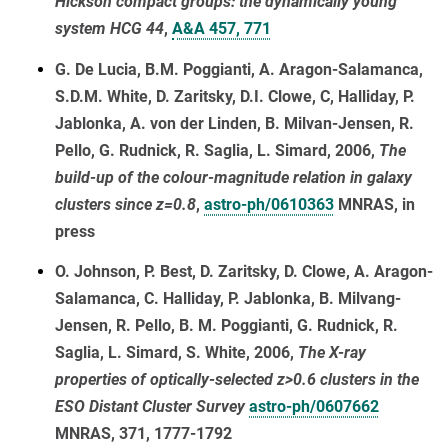
Hickson compact groups: the dynamically young
system HCG 44
,
A&A 457, 771
G. De Lucia, B.M. Poggianti, A. Aragon-Salamanca,
S.D.M. White, D. Zaritsky, D.I. Clowe, C, Halliday, P.
Jablonka, A. von der Linden, B. Milvan-Jensen, R.
Pello, G. Rudnick, R. Saglia, L. Simard, 2006,
The
build-up of the colour-magnitude relation in galaxy
clusters since z=0.8
,
astro-ph/0610363
MNRAS, in
press
O. Johnson, P. Best, D. Zaritsky, D. Clowe, A. Aragon-
Salamanca, C. Halliday, P. Jablonka, B. Milvang-
Jensen, R. Pello, B. M. Poggianti, G. Rudnick, R.
Saglia, L. Simard, S. White, 2006,
The X-ray
properties of optically-selected z>0.6 clusters in the
ESO Distant Cluster Survey
astro-ph/0607662
MNRAS, 371, 1777-1792