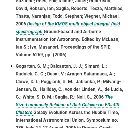
Suzanne; Rees, Phil; Richter, Josef; Robertson,
David; Robson, Ian; Saglia, Roberto; Tecza, Matthias;
Thatte, Naranjan; Todd, Stephen; Wegner, Michael,
2006
Design of the KMOS multi-object integral-field
spectrograph
Ground-based and Airborne
Instrumentation for Astronomy. Edited by McLean,
Ian S.; Iye, Masanori. Proceedings of the SPIE,
Volume 6269, pp. (2006)
Gogarten, S. M.; Dalcanton, J. J.; Simard, L.;
Rudnick, G. G.; Desai, V.; Aragon-Salamnaca, A.;
Clowe, D. I.; Poggianti, B. M.; Jablonka, P.; Milvang-
Jensen, B.; Halliday, C.; von der Linden, A.; de Lucia,
G.; White, S. D. M.; Saglia, R.; Noll, S., 2006
The
Size-Luminosity Relation of Disk Galaxies in EDisCS
Clusters
Galaxy Evolution Across the Hubble Time,
International Astronomical Union. Symposium no.
235, held 14-17 August, 2006 in Prague, Czech