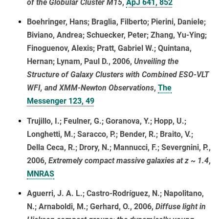
of the Globular Cluster M15
,
ApJ 641, 852
Boehringer, Hans; Braglia, Filberto; Pierini, Daniele;
Biviano, Andrea; Schuecker, Peter; Zhang, Yu-Ying;
Finoguenov, Alexis; Pratt, Gabriel W.; Quintana,
Hernan; Lynam, Paul D., 2006,
Unveiling the
Structure of Galaxy Clusters with Combined ESO-VLT
WFI, and XMM-Newton Observations
,
The
Messenger 123, 49
Trujillo, I.; Feulner, G.; Goranova, Y.; Hopp, U.;
Longhetti, M.; Saracco, P.; Bender, R.; Braito, V.;
Della Ceca, R.; Drory, N.; Mannucci, F.; Severgnini, P.,
2006,
Extremely compact massive galaxies at z ~ 1.4
,
MNRAS
Aguerri, J. A. L.; Castro-Rodríguez, N.; Napolitano,
N.; Arnaboldi, M.; Gerhard, O., 2006,
Diffuse light in