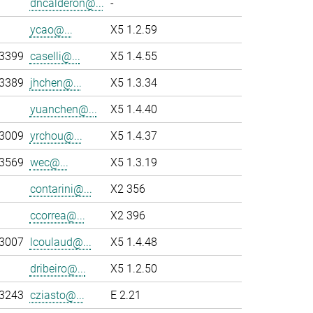
dncalderon@...
-
ycao@...
X5 1.2.59
-3399
caselli@...
X5 1.4.55
-3389
jhchen@...
X5 1.3.34
yuanchen@...
X5 1.4.40
-3009
yrchou@...
X5 1.4.37
-3569
wec@...
X5 1.3.19
contarini@...
X2 356
ccorrea@...
X2 396
-3007
lcoulaud@...
X5 1.4.48
dribeiro@...
X5 1.2.50
-3243
cziasto@...
E 2.21