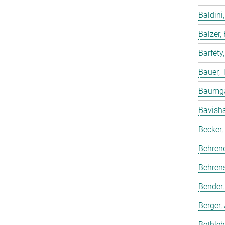
Baldini,
Balzer,
Barféty
Bauer, 
Baumgar
Bavish
Becker,
Behren
Behrens
Bender,
Berger,
Bethleh