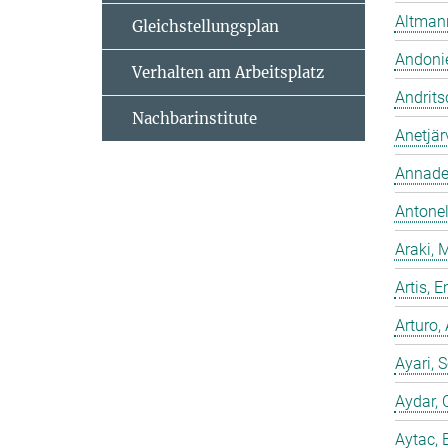
Altmann
Gleichstellungsplan
Andonie
Verhalten am Arbeitsplatz
Andrits
Nachbarinstitute
Anetjär
Annadev
Antonell
Araki, 
Artis,
Arturo,
Ayari, 
Aydar, 
Aytac, 