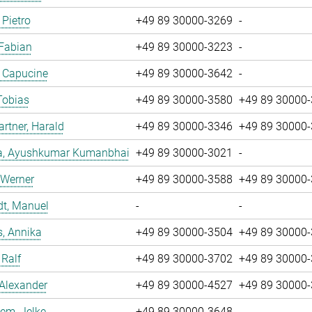
 Pietro
+49 89 30000-3269
-
 Fabian
+49 89 30000-3223
-
, Capucine
+49 89 30000-3642
-
Tobias
+49 89 30000-3580
+49 89 30000
tner, Harald
+49 89 30000-3346
+49 89 30000
a, Ayushkumar Kumanbhai
+49 89 30000-3021
-
 Werner
+49 89 30000-3588
+49 89 30000
dt, Manuel
-
-
, Annika
+49 89 30000-3504
+49 89 30000
 Ralf
+49 89 30000-3702
+49 89 30000
 Alexander
+49 89 30000-4527
+49 89 30000
em, Jelke
+49 89 30000-3648
-