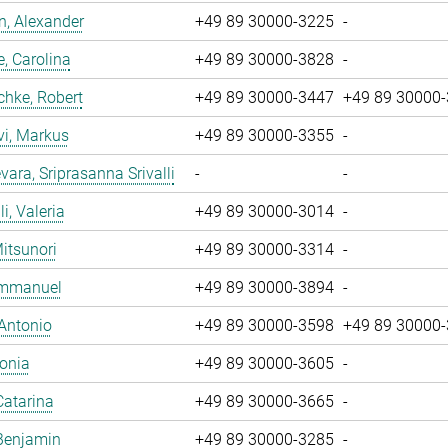
, Alexander
+49 89 30000-3225
-
, Carolina
+49 89 30000-3828
-
chke, Robert
+49 89 30000-3447
+49 89 30000
vi, Markus
+49 89 30000-3355
-
ara, Sriprasanna Srivalli
-
-
i, Valeria
+49 89 30000-3014
-
Mitsunori
+49 89 30000-3314
-
 Emmanuel
+49 89 30000-3894
-
 Antonio
+49 89 30000-3598
+49 89 30000
Sonia
+49 89 30000-3605
-
Catarina
+49 89 30000-3665
-
Benjamin
+49 89 30000-3285
-