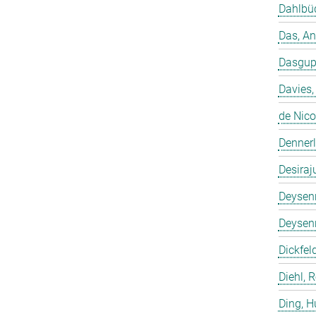
Dahlbüd
Das, A
Dasgup
Davies,
de Nico
Dennerl
Desiraj
Deysenr
Deysenr
Dickfeld
Diehl, 
Ding, 