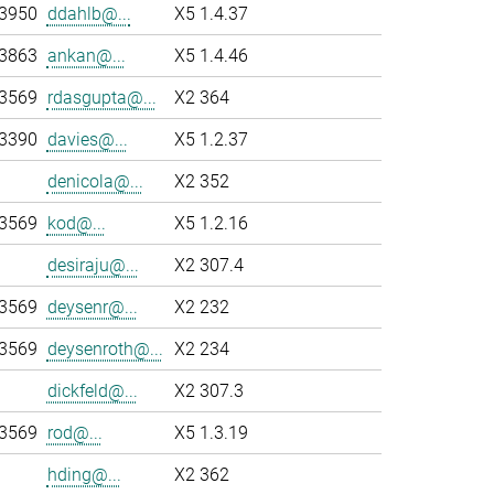
-3950
ddahlb@...
X5 1.4.37
-3863
ankan@...
X5 1.4.46
-3569
rdasgupta@...
X2 364
-3390
davies@...
X5 1.2.37
denicola@...
X2 352
-3569
kod@...
X5 1.2.16
desiraju@...
X2 307.4
-3569
deysenr@...
X2 232
-3569
deysenroth@...
X2 234
dickfeld@...
X2 307.3
-3569
rod@...
X5 1.3.19
hding@...
X2 362