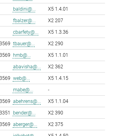
baldini@...
X5 1.4.01
fbalzer@...
X2 207
cbarfety@...
X5 1.3.36
-3569
tbauer@...
X2 290
-3569
hmb@...
X5 1.1.01
abavisha@...
X2 362
-3569
web@...
X5 1.4.15
mabe@...
-
-3569
abehrens@...
X5 1.1.04
-3351
bender@...
X2 390
-3569
aberger@...
X2 375
jelkebet@...
X5 1.4.50