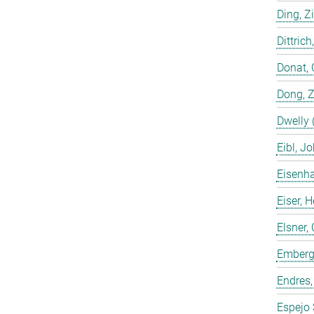
Ding, Z
Dittrich
Donat, 
Dong, 
Dwelly 
Eibl, J
Eisenha
Eiser, 
Elsner, 
Emberge
Endres,
Espejo