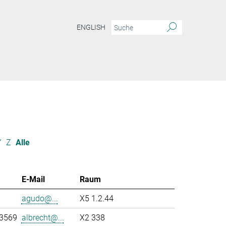
ENGLISH
Y
Z
Alle
E-Mail
Raum
agudo@...
X5 1.2.44
-3569
albrecht@...
X2 338