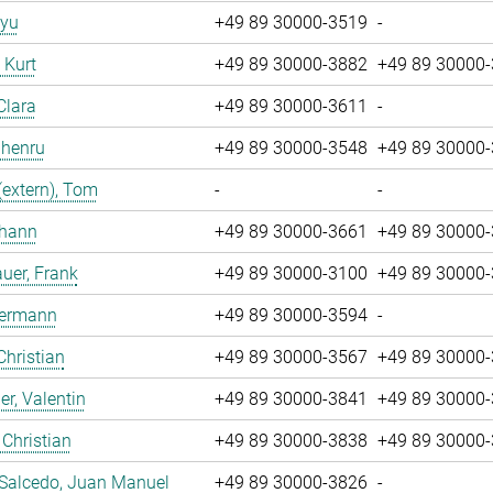
iyu
+49 89 30000-3519
-
, Kurt
+49 89 30000-3882
+49 89 30000
Clara
+49 89 30000-3611
-
Zhenru
+49 89 30000-3548
+49 89 30000
(extern), Tom
-
-
ohann
+49 89 30000-3661
+49 89 30000
uer, Frank
+49 89 30000-3100
+49 89 30000
Hermann
+49 89 30000-3594
-
Christian
+49 89 30000-3567
+49 89 30000
r, Valentin
+49 89 30000-3841
+49 89 30000
 Christian
+49 89 30000-3838
+49 89 30000
 Salcedo, Juan Manuel
+49 89 30000-3826
-