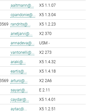
aaltmann@...
X5 1.1.07
cpandonie@...
X5 1.3.04
-3569
randrits@...
X5 1.2.23
anetjarvi@...
X2 370
annadeva@...
USM -
vantonelli@...
X2 273
araki@...
X5 1.4.32
eartis@...
X5 1.4.18
-3569
arturo@...
X2 2A6
sayari@...
E 2.11
caydar@...
X5 1.4.01
aytac@...
X5 1.2.51