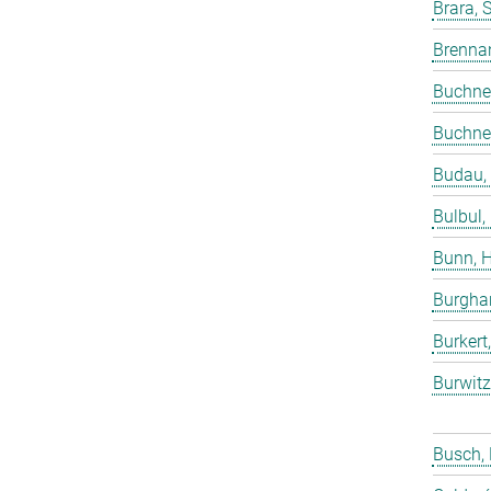
Brara, 
Brenna
Buchne
Buchne
Budau,
Bulbul,
Bunn, 
Burgha
Burkert
Burwitz
Busch,