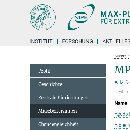
Hauptinhalt
INSTITUT
FORSCHUNG
AKTUELLE
Startseite
MP
Profil
A
B
C
Geschichte
Zentrale Einrichtungen
Name
Mitarbeiter/innen
Agudo B
Chancengleichheit
Albrech