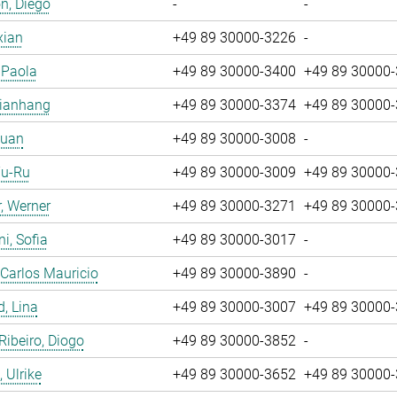
n, Diego
-
-
xian
+49 89 30000-3226
-
, Paola
+49 89 30000-3400
+49 89 30000
Jianhang
+49 89 30000-3374
+49 89 30000
Yuan
+49 89 30000-3008
-
Yu-Ru
+49 89 30000-3009
+49 89 30000
, Werner
+49 89 30000-3271
+49 89 30000
i, Sofia
+49 89 30000-3017
-
 Carlos Mauricio
+49 89 30000-3890
-
, Lina
+49 89 30000-3007
+49 89 30000
 Ribeiro, Diogo
+49 89 30000-3852
-
 Ulrike
+49 89 30000-3652
+49 89 30000