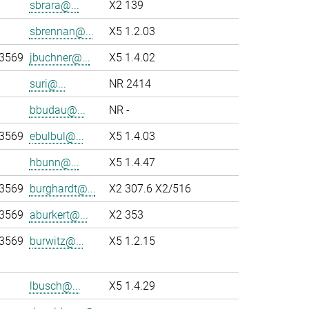
sbrara@...
X2 139
sbrennan@...
X5 1.2.03
-3569
jbuchner@...
X5 1.4.02
suri@...
NR 2414
bbudau@...
NR -
-3569
ebulbul@...
X5 1.4.03
hbunn@...
X5 1.4.47
-3569
burghardt@...
X2 307.6 X2/516
-3569
aburkert@...
X2 353
-3569
burwitz@...
X5 1.2.15
lbusch@...
X5 1.4.29