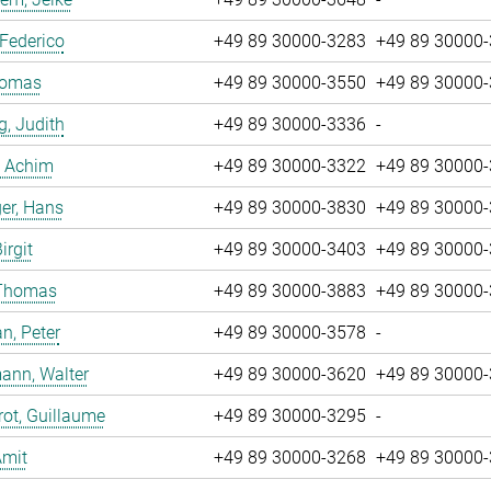
 Federico
+49 89 30000-3283
+49 89 30000
Tomas
+49 89 30000-3550
+49 89 30000
g, Judith
+49 89 30000-3336
-
, Achim
+49 89 30000-3322
+49 89 30000
er, Hans
+49 89 30000-3830
+49 89 30000
irgit
+49 89 30000-3403
+49 89 30000
 Thomas
+49 89 30000-3883
+49 89 30000
n, Peter
+49 89 30000-3578
-
ann, Walter
+49 89 30000-3620
+49 89 30000
ot, Guillaume
+49 89 30000-3295
-
Amit
+49 89 30000-3268
+49 89 30000