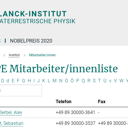
S
NOBELPREIS 2020
Institut
Mitarbeiter/innen
E Mitarbeiter/innenliste
D
d
E
F
G
H
I
J
K
L
M
N
O
Ö
P
Q
R
S
T
Ü
v
V
W
Telefon
Fax
erbel, Alex
+49 89 30000-3641
-
t, Sebastian
+49 89 30000-3537
+49 89 30000