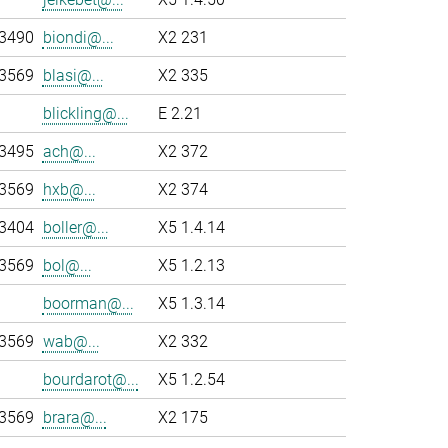
-3490
biondi@...
X2 231
-3569
blasi@...
X2 335
blickling@...
E 2.21
-3495
ach@...
X2 372
-3569
hxb@...
X2 374
-3404
boller@...
X5 1.4.14
-3569
bol@...
X5 1.2.13
boorman@...
X5 1.3.14
-3569
wab@...
X2 332
bourdarot@...
X5 1.2.54
-3569
brara@...
X2 175