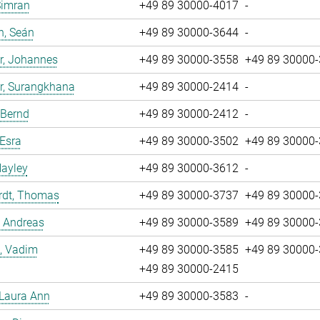
Simran
+49 89 30000-4017
-
n, Seán
+49 89 30000-3644
-
r, Johannes
+49 89 30000-3558
+49 89 30000
r, Surangkhana
+49 89 30000-2414
-
 Bernd
+49 89 30000-2412
-
 Esra
+49 89 30000-3502
+49 89 30000
Hayley
+49 89 30000-3612
-
rdt, Thomas
+49 89 30000-3737
+49 89 30000
, Andreas
+49 89 30000-3589
+49 89 30000
, Vadim
+49 89 30000-3585
+49 89 30000
+49 89 30000-2415
 Laura Ann
+49 89 30000-3583
-