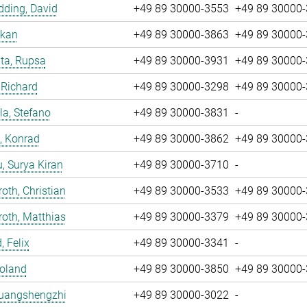
ding, David
+49 89 30000-3553
+49 89 30000
nkan
+49 89 30000-3863
+49 89 30000
ta, Rupsa
+49 89 30000-3931
+49 89 30000
 Richard
+49 89 30000-3298
+49 89 30000
la, Stefano
+49 89 30000-3831
-
, Konrad
+49 89 30000-3862
+49 89 30000
u, Surya Kiran
+49 89 30000-3710
-
oth, Christian
+49 89 30000-3533
+49 89 30000
oth, Matthias
+49 89 30000-3379
+49 89 30000
, Felix
+49 89 30000-3341
-
Roland
+49 89 30000-3850
+49 89 30000
Huangshengzhi
+49 89 30000-3022
-