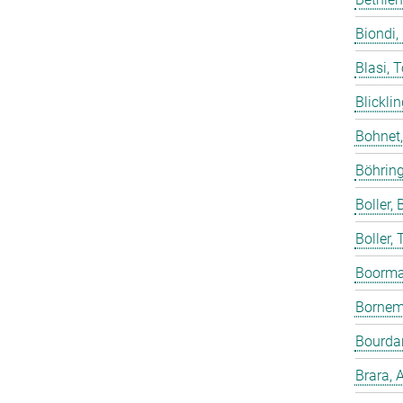
Biondi,
Blasi, 
Blicklin
Bohnet
Böhring
Boller, B
Boller,
Boorma
Bornem
Bourdar
Brara, 