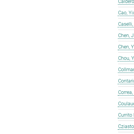
Calderó
Cao, Yi
Caselli
Chen, 
Chen, 
Chou, 
Collmar
Contarin
Correa,
Coulaud
Currito
Cziasto,