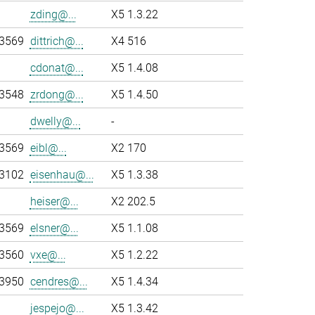
zding@...
X5 1.3.22
-3569
dittrich@...
X4 516
cdonat@...
X5 1.4.08
-3548
zrdong@...
X5 1.4.50
dwelly@...
-
-3569
eibl@...
X2 170
-3102
eisenhau@...
X5 1.3.38
heiser@...
X2 202.5
-3569
elsner@...
X5 1.1.08
-3560
vxe@...
X5 1.2.22
-3950
cendres@...
X5 1.4.34
jespejo@...
X5 1.3.42